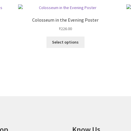
Colosseum in the Evening Poster
₹
226.00
This
Select options
product
has
multiple
variants.
The
options
may
be
chosen
on
the
product
page
op
Know Us