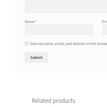
Name
*
Em
Save my name, email, and website in this brow
Related products