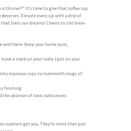
a throne!?” It’s time to give that coffee cup
 deserves. Elevate every sip with a drip of
nk that fuels our dreams! Cheers to the brew-
re and there. Keep your home pure,
 leave a mark on your table (just on your
dainty espresso cups to mammoth mugs of
y finishing
d the absence of toxic substances.
hese coasters get you. They’re more than just