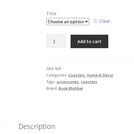
Title
Clear
Coffee
Add to cart
Power
Coaster
Design
quantity
SKU:
N/A
Categories:
Coasters
,
Home & Decor
Tags:
accessories
,
coasters
Brand:
Book Blabber
Description