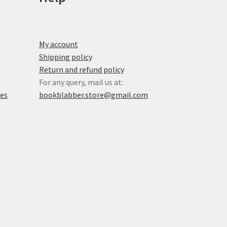
My account
Shipping policy
Return and refund policy
For any query, mail us at:
xes
bookblabber.store@gmail.com