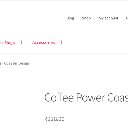
Blog
Shop
My account
C
ee Mugs
Accessories
er Coaster Design
Coffee Power Coas
₹
228.00