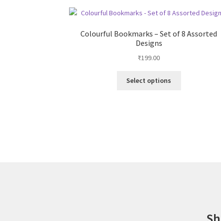
Colourful Bookmarks – Set of 8 Assorted
Designs
₹
199.00
This
Select options
product
has
multiple
variants.
The
options
may
be
chosen
on
the
product
Sh
page