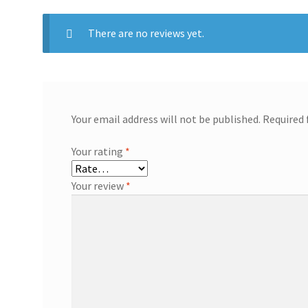
There are no reviews yet.
Your email address will not be published.
Required 
Your rating
*
Your review
*