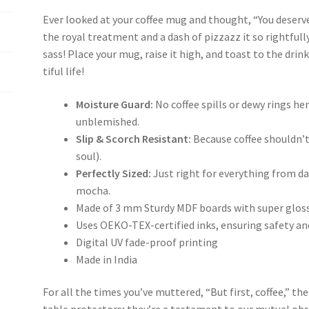
Ever looked at your coffee mug and thought, “You deserve 
the royal treatment and a dash of pizzazz it so rightfully
sass! Place your mug, raise it high, and toast to the dri
tiful life!
Moisture Guard:
No coffee spills or dewy rings he
unblemished.
Slip & Scorch Resistant:
Because coffee shouldn’t
soul).
Perfectly Sized:
Just right for everything from 
mocha.
Made of 3 mm Sturdy MDF boards with super gloss
Uses OEKO-TEX-certified inks, ensuring safety an
Digital UV fade-proof printing
Made in India
For all the times you’ve muttered, “But first, coffee,” t