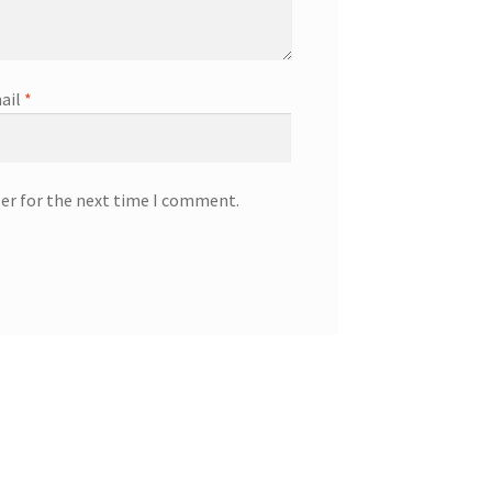
ail
*
ser for the next time I comment.