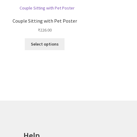
Couple Sitting with Pet Poster
₹
226.00
This
Select options
product
has
multiple
variants.
The
options
may
be
chosen
on
the
product
page
Help