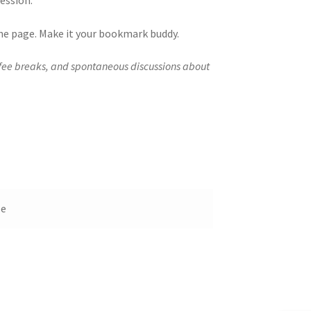
ession.
 the page. Make it your bookmark buddy.
ffee breaks, and spontaneous discussions about
le