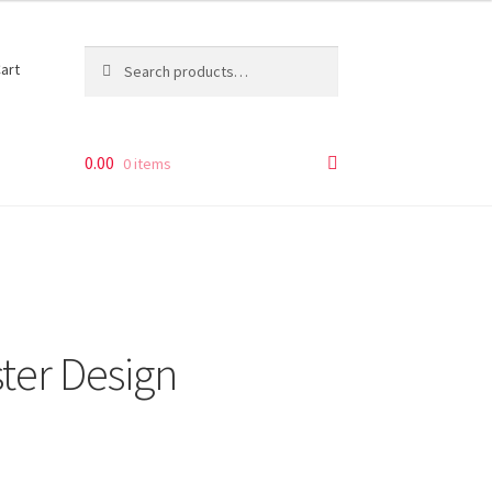
Search
Search
art
for:
0.00
0 items
ter Design