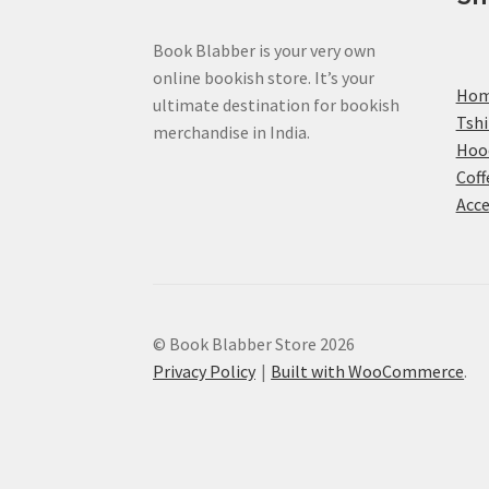
Book Blabber is your very own
online bookish store. It’s your
Ho
ultimate destination for bookish
Tshi
merchandise in India.
Hoo
Coff
Acce
© Book Blabber Store 2026
Privacy Policy
Built with WooCommerce
.