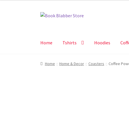
Skip
Skip
to
to
navigation
content
Home
Tshirts
Hoodies
Coff
Home
Home & Decor
Coasters
Coffee Pow