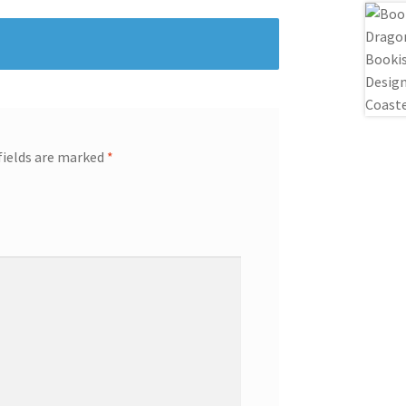
fields are marked
*