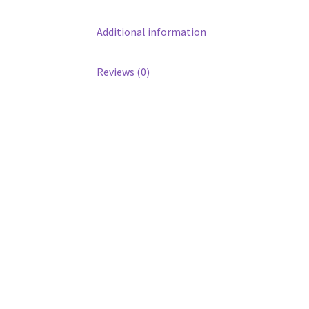
Additional information
Reviews (0)