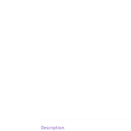
Description