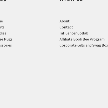
me
About
rts
Contact
dies
Influencer Collab
ee Mugs
Affiliate Book Bee Program
ssories
Corporate Gifts and Swag Bo