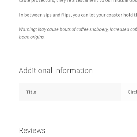
table protectors; they’re a testament to our mutual obs
In between sips and flips, you can let your coaster hold
Warning: May cause bouts of coffee snobbery, increased co
bean origins.
Additional information
Title
Circ
Reviews