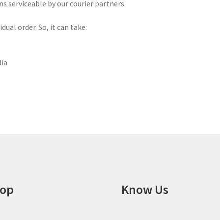
ns serviceable by our courier partners.
ual order. So, it can take:
dia
op
Know Us