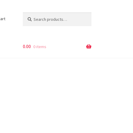
Search
Search
art
for:
0.00
0 items