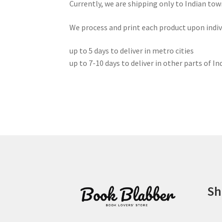
Currently, we are shipping only to Indian tow
We process and print each product upon individ
up to 5 days to deliver in metro cities
up to 7-10 days to deliver in other parts of In
Sh