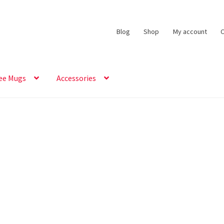
Blog
Shop
My account
C
ee Mugs
Accessories