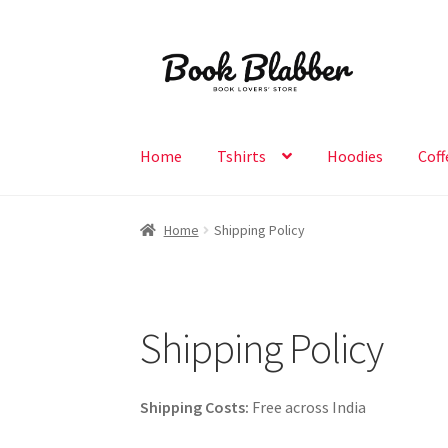
Skip
Skip
to
to
navigation
content
Home
Tshirts
Hoodies
Coff
Home
Shipping Policy
Shipping Policy
Shipping Costs:
Free across India