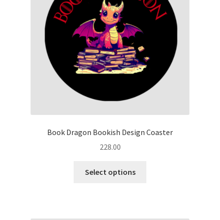
Book Dragon Bookish Design Coaster
228.00
This
Select options
product
has
multiple
variants.