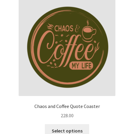
The
options
may
be
chosen
on
the
product
page
Chaos and Coffee Quote Coaster
228.00
This
Select options