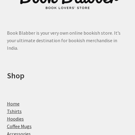
product
page
Book Blabber is your very own online bookish store. It’s
your ultimate destination for bookish merchandise in
India.
Shop
Home
Tshirts
Hoodies
Coffee Mugs
Accessories