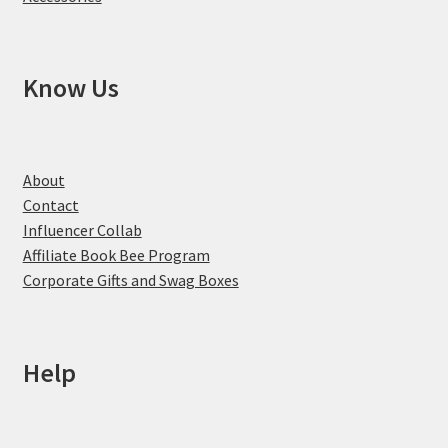
Know Us
About
Contact
Influencer Collab
Affiliate Book Bee Program
Corporate Gifts and Swag Boxes
Help