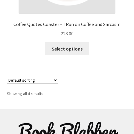
Coffee Quotes Coaster – I Run on Coffee and Sarcasm
228.00
This
Select options
product
has
multiple
variants.
The
options
Showing all 4 results
may
be
chosen
on
the