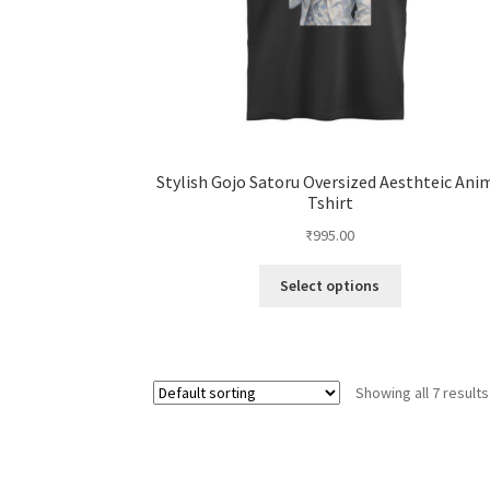
Stylish Gojo Satoru Oversized Aesthteic Ani
Tshirt
₹
995.00
This
Select options
product
has
multiple
variants.
Showing all 7 results
The
options
may
be