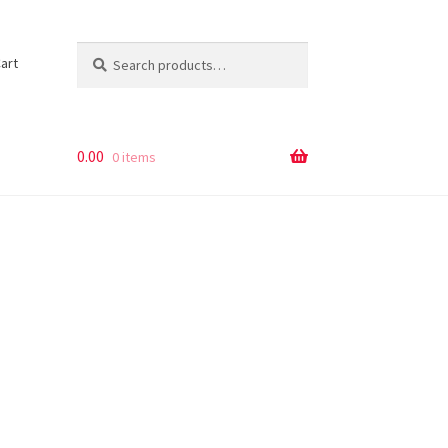
Search
Search
art
for:
0.00
0 items