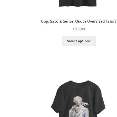
Gojo Satoru Sensei Quote Oversized Tshirt
₹
995.00
This
Select options
product
has
multiple
variants.
The
options
may
be
chosen
on
the
product
page