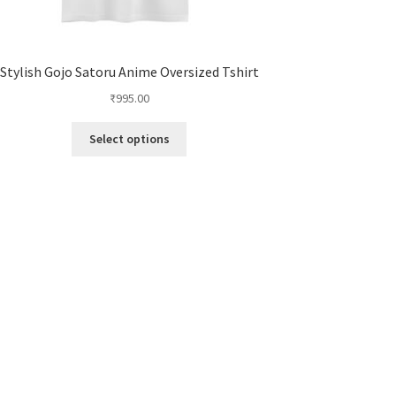
Stylish Gojo Satoru Anime Oversized Tshirt
₹
995.00
This
Select options
product
has
multiple
variants.
The
options
may
be
chosen
on
the
product
page