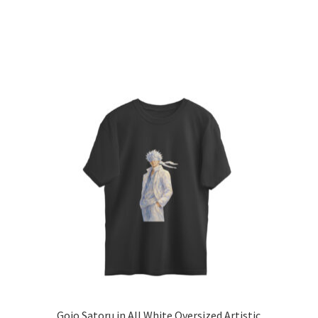
l
Gojo Satoru in All White Oversized Artistic