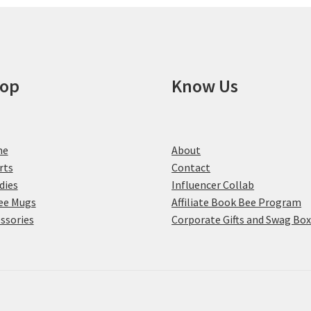
op
Know Us
me
About
rts
Contact
dies
Influencer Collab
ee Mugs
Affiliate Book Bee Program
ssories
Corporate Gifts and Swag Bo