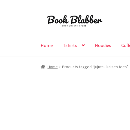
Skip
Skip
to
to
navigation
content
Home
Tshirts
Hoodies
Coff
Home
Products tagged “jujutsu kaisen tees”