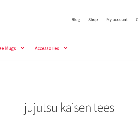
Blog
Shop
My account
C
ee Mugs
Accessories
jujutsu kaisen tees