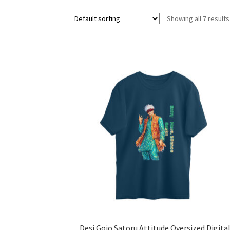
Showing all 7 results
Desi Gojo Satoru Attitude Oversized Digita