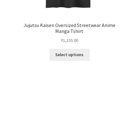
Jujutsu Kaisen Oversized Streetwear Anime
Manga Tshirt
₹
1,155.00
This
Select options
product
has
multiple
variants.
The
options
may
be
chosen
on
the
product