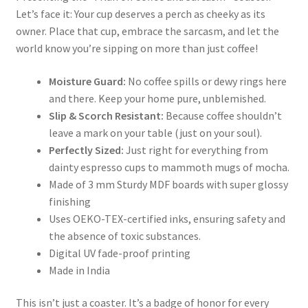
Let’s face it: Your cup deserves a perch as cheeky as its
owner. Place that cup, embrace the sarcasm, and let the
world know you’re sipping on more than just coffee!
Moisture Guard:
No coffee spills or dewy rings here
and there. Keep your home pure, unblemished.
Slip & Scorch Resistant:
Because coffee shouldn’t
leave a mark on your table (just on your soul).
Perfectly Sized:
Just right for everything from
dainty espresso cups to mammoth mugs of mocha.
Made of 3 mm Sturdy MDF boards with super glossy
finishing
Uses OEKO-TEX-certified inks, ensuring safety and
the absence of toxic substances.
Digital UV fade-proof printing
Made in India
This isn’t just a coaster. It’s a badge of honor for every