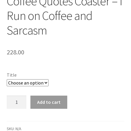
Coffee Quotes Coaster – I
Run on Coffee and
Sarcasm
228.00
Title
Coffee
Add to cart
Quotes
Coaster
-
I
SKU:
N/A