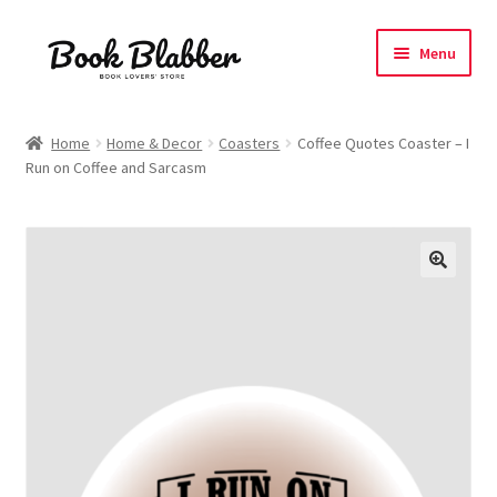
Skip
Skip
Menu
to
to
navigation
content
Expand
Products
child
Home
Home & Decor
Coasters
Coffee Quotes Coaster – I
menu
Run on Coffee and Sarcasm
Blog
About
Contact
Influencer Collab
Affiliate Book Bee Program
Corporate Gifts and Swag Boxes