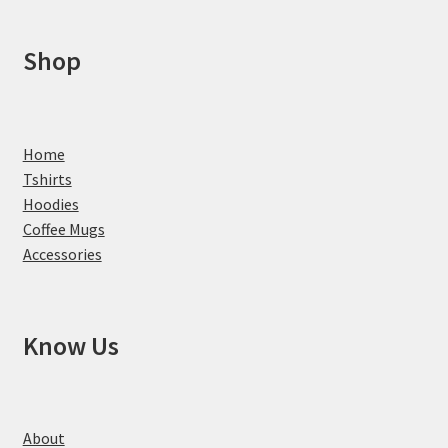
Shop
Home
Tshirts
Hoodies
Coffee Mugs
Accessories
Know Us
About