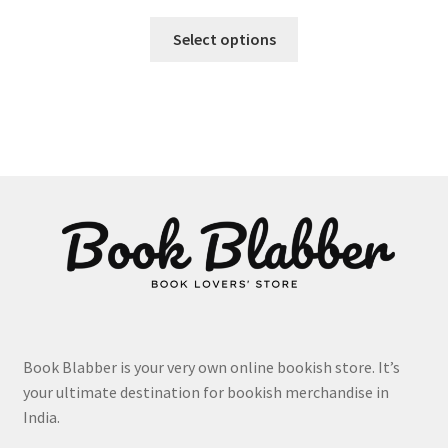
This
Select options
product
has
multiple
variants.
The
options
may
be
chosen
on
the
product
page
Book Blabber is your very own online bookish store. It’s
your ultimate destination for bookish merchandise in
India.