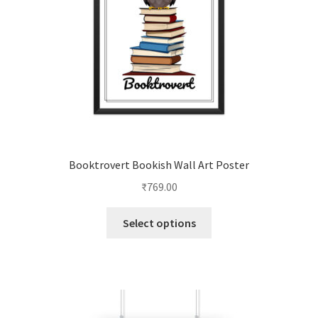
Booktrovert Bookish Wall Art Poster
₹
769.00
This
Select options
product
has
multiple
variants.
The