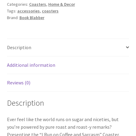
Categories:
Coasters
,
Home & Decor
Run
Tags:
accessories
,
coasters
on
Brand:
Book Blabber
Coffee
and
Sarcasm
quantity
Description
Additional information
Reviews (0)
Description
Ever feel like the world runs on sugar and niceties, but
you’re powered by pure roast and roast-y remarks?
Presenting the “I Run on Coffee and Sarcasm” Coaster.