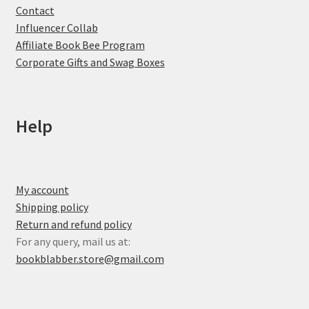
Contact
Influencer Collab
Affiliate Book Bee Program
Corporate Gifts and Swag Boxes
Help
My account
Shipping policy
Return and refund policy
For any query, mail us at:
bookblabber.store@gmail.com