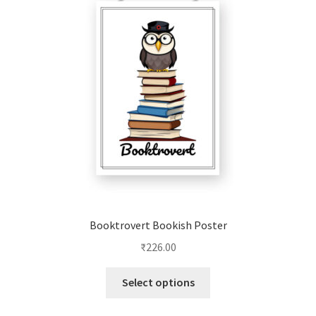
options
may
be
chosen
on
the
product
page
Booktrovert Bookish Poster
₹
226.00
This
Select options
product
has