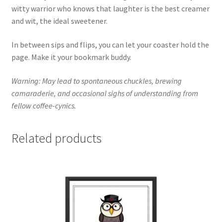
witty warrior who knows that laughter is the best creamer
and wit, the ideal sweetener.
In between sips and flips, you can let your coaster hold the
page. Make it your bookmark buddy.
Warning: May lead to spontaneous chuckles, brewing
camaraderie, and occasional sighs of understanding from
fellow coffee-cynics.
Related products