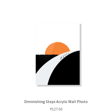
multiple
variants.
The
options
may
be
chosen
on
the
product
page
Diminishing Steps Acrylic Wall Photo
₹
527.00