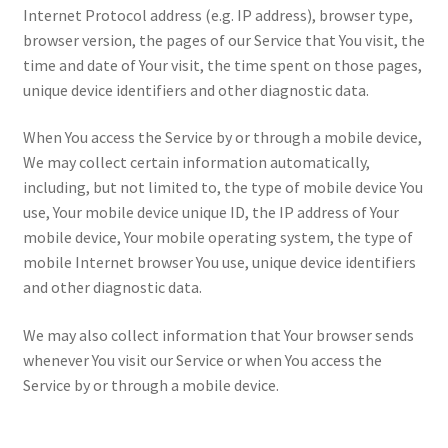
Internet Protocol address (e.g. IP address), browser type,
browser version, the pages of our Service that You visit, the
time and date of Your visit, the time spent on those pages,
unique device identifiers and other diagnostic data.
When You access the Service by or through a mobile device,
We may collect certain information automatically,
including, but not limited to, the type of mobile device You
use, Your mobile device unique ID, the IP address of Your
mobile device, Your mobile operating system, the type of
mobile Internet browser You use, unique device identifiers
and other diagnostic data.
We may also collect information that Your browser sends
whenever You visit our Service or when You access the
Service by or through a mobile device.