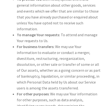
general information about other goods, services
and events which we offer that are similar to those
that you have already purchased or enquired about
unless You have opted not to receive such
information.
To manage Your requests:
To attend and manage
Your requests to Us.
For business transfers:
We may use Your
information to evaluate or conduct a merger,
divestiture, restructuring, reorganization,
dissolution, or other sale or transfer of some or all
of Our assets, whether as a going concern or as part
of bankruptcy, liquidation, or similar proceeding, in
which Personal Data held by Us about our Service
users is among the assets transferred.
For other purposes
: We may use Your information
for other purposes, such as data analysis,
identifying usage trends, determining the