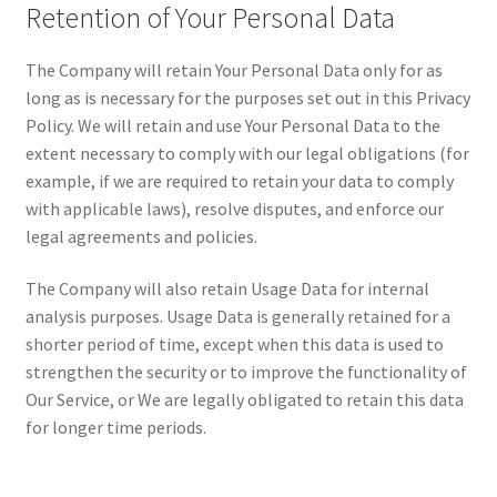
Retention of Your Personal Data
The Company will retain Your Personal Data only for as
long as is necessary for the purposes set out in this Privacy
Policy. We will retain and use Your Personal Data to the
extent necessary to comply with our legal obligations (for
example, if we are required to retain your data to comply
with applicable laws), resolve disputes, and enforce our
legal agreements and policies.
The Company will also retain Usage Data for internal
analysis purposes. Usage Data is generally retained for a
shorter period of time, except when this data is used to
strengthen the security or to improve the functionality of
Our Service, or We are legally obligated to retain this data
for longer time periods.