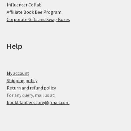
Influencer Collab
Affiliate Book Bee Program
Corporate Gifts and Swag Boxes
Help
My account
Shipping policy
Return and refund policy
For any query, mail us at:
bookblabber.store@gmail.com