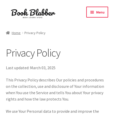
Skip
Skip
Menu
to
to
navigation
content
Expand
Products
child
Home
Privacy Policy
menu
Blog
Privacy Policy
About
Contact
Last updated: March 03, 2025
Influencer Collab
This Privacy Policy describes Our policies and procedures
on the collection, use and disclosure of Your information
when You use the Service and tells You about Your privacy
Affiliate Book Bee Program
rights and how the law protects You.
Corporate Gifts and Swag Boxes
We use Your Personal data to provide and improve the