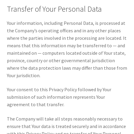
Transfer of Your Personal Data
Your information, including Personal Data, is processed at
the Company’s operating offices and in any other places
where the parties involved in the processing are located. It
means that this information may be transferred to — and
maintained on — computers located outside of Your state,
province, country or other governmental jurisdiction
where the data protection laws may differ than those from
Your jurisdiction.
Your consent to this Privacy Policy followed by Your
submission of such information represents Your
agreement to that transfer.
The Company will take all steps reasonably necessary to
ensure that Your data is treated securely and in accordance
with this Privacy Policy and no transfer of Your Personal