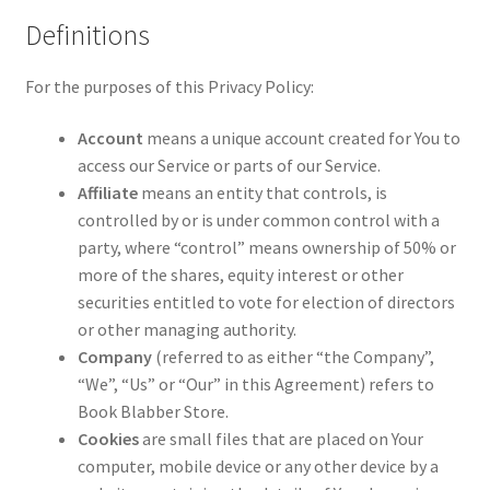
Definitions
For the purposes of this Privacy Policy:
Account
means a unique account created for You to
access our Service or parts of our Service.
Affiliate
means an entity that controls, is
controlled by or is under common control with a
party, where “control” means ownership of 50% or
more of the shares, equity interest or other
securities entitled to vote for election of directors
or other managing authority.
Company
(referred to as either “the Company”,
“We”, “Us” or “Our” in this Agreement) refers to
Book Blabber Store.
Cookies
are small files that are placed on Your
computer, mobile device or any other device by a