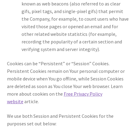
known as web beacons (also referred to as clear
gifs, pixel tags, and single-pixel gifs) that permit
the Company, for example, to count users who have
visited those pages or opened an email and for
other related website statistics (for example,
recording the popularity of a certain section and
verifying system and server integrity).
Cookies can be “Persistent” or “Session” Cookies.
Persistent Cookies remain on Your personal computer or
mobile device when You go offline, while Session Cookies
are deleted as soon as You close Your web browser. Learn
more about cookies on the
Free Privacy Policy
website
article.
We use both Session and Persistent Cookies for the
purposes set out below: