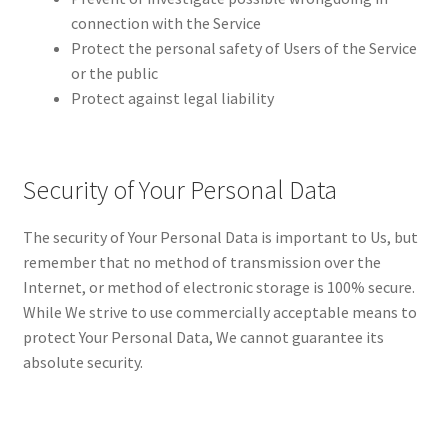
connection with the Service
Protect the personal safety of Users of the Service
or the public
Protect against legal liability
Security of Your Personal Data
The security of Your Personal Data is important to Us, but
remember that no method of transmission over the
Internet, or method of electronic storage is 100% secure.
While We strive to use commercially acceptable means to
protect Your Personal Data, We cannot guarantee its
absolute security.