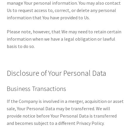
manage Your personal information. You may also contact
Us to request access to, correct, or delete any personal
information that You have provided to Us.
Please note, however, that We may need to retain certain
information when we have a legal obligation or lawful
basis to do so.
Disclosure of Your Personal Data
Business Transactions
If the Company is involved in a merger, acquisition or asset
sale, Your Personal Data may be transferred. We will
provide notice before Your Personal Data is transferred
and becomes subject to a different Privacy Policy.