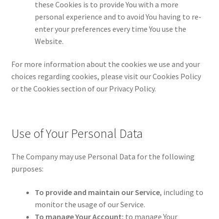
these Cookies is to provide You with a more
personal experience and to avoid You having to re-
enter your preferences every time You use the
Website.
For more information about the cookies we use and your
choices regarding cookies, please visit our Cookies Policy
or the Cookies section of our Privacy Policy.
Use of Your Personal Data
The Company may use Personal Data for the following
purposes:
To provide and maintain our Service
, including to
monitor the usage of our Service.
To manage Your Account:
to manage Your