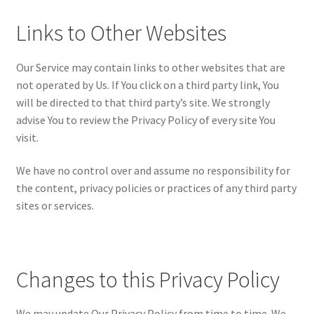
Links to Other Websites
Our Service may contain links to other websites that are
not operated by Us. If You click on a third party link, You
will be directed to that third party’s site. We strongly
advise You to review the Privacy Policy of every site You
visit.
We have no control over and assume no responsibility for
the content, privacy policies or practices of any third party
sites or services.
Changes to this Privacy Policy
We may update Our Privacy Policy from time to time. We