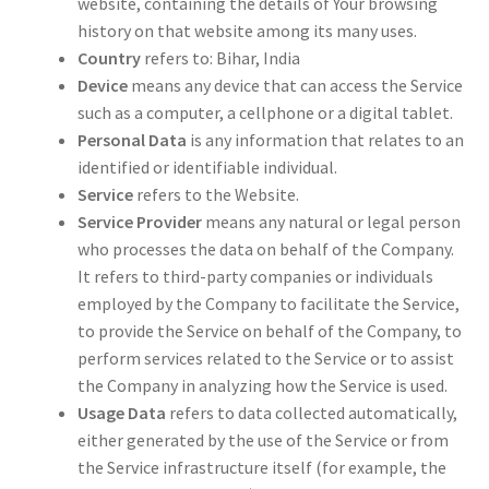
website, containing the details of Your browsing
history on that website among its many uses.
Country
refers to: Bihar, India
Device
means any device that can access the Service
such as a computer, a cellphone or a digital tablet.
Personal Data
is any information that relates to an
identified or identifiable individual.
Service
refers to the Website.
Service Provider
means any natural or legal person
who processes the data on behalf of the Company.
It refers to third-party companies or individuals
employed by the Company to facilitate the Service,
to provide the Service on behalf of the Company, to
perform services related to the Service or to assist
the Company in analyzing how the Service is used.
Usage Data
refers to data collected automatically,
either generated by the use of the Service or from
the Service infrastructure itself (for example, the