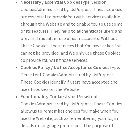
Necessary / Essential Cookies
Type: Session
CookiesAdministered by: UsPurpose: These Cookies
are essential to provide You with services available
through the Website and to enable You to use some
of its features. They help to authenticate users and
prevent fraudulent use of user accounts. Without
these Cookies, the services that You have asked for
cannot be provided, and We only use these Cookies
to provide You with those services.
Cookies Policy / Notice Acceptance Cookies
Type:
Persistent CookiesAdministered by: UsPurpose:
These Cookies identify if users have accepted the
use of cookies on the Website.
Functionality Cookies
Type: Persistent
CookiesAdministered by: UsPurpose: These Cookies
allow us to remember choices You make when You
use the Website, such as remembering your login
details or language preference. The purpose of