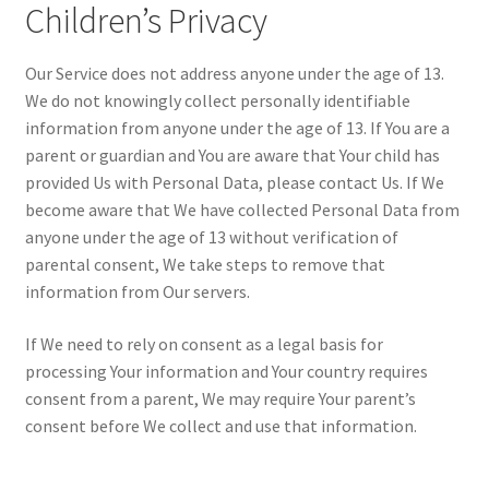
Children’s Privacy
Our Service does not address anyone under the age of 13.
We do not knowingly collect personally identifiable
information from anyone under the age of 13. If You are a
parent or guardian and You are aware that Your child has
provided Us with Personal Data, please contact Us. If We
become aware that We have collected Personal Data from
anyone under the age of 13 without verification of
parental consent, We take steps to remove that
information from Our servers.
If We need to rely on consent as a legal basis for
processing Your information and Your country requires
consent from a parent, We may require Your parent’s
consent before We collect and use that information.