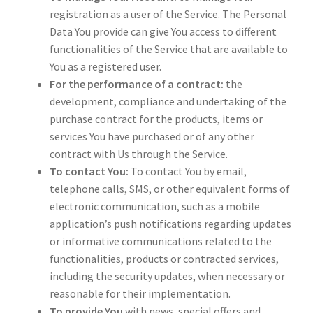
registration as a user of the Service. The Personal
Data You provide can give You access to different
functionalities of the Service that are available to
You as a registered user.
For the performance of a contract:
the
development, compliance and undertaking of the
purchase contract for the products, items or
services You have purchased or of any other
contract with Us through the Service.
To contact You:
To contact You by email,
telephone calls, SMS, or other equivalent forms of
electronic communication, such as a mobile
application’s push notifications regarding updates
or informative communications related to the
functionalities, products or contracted services,
including the security updates, when necessary or
reasonable for their implementation.
To provide You
with news, special offers and