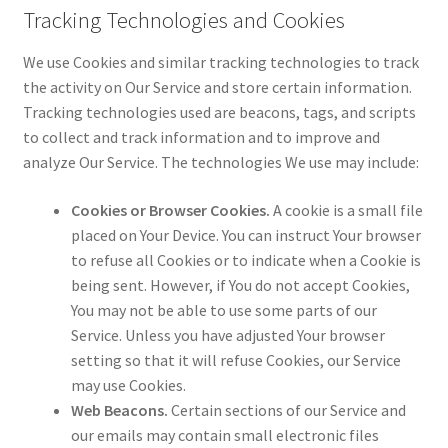
Tracking Technologies and Cookies
We use Cookies and similar tracking technologies to track
the activity on Our Service and store certain information.
Tracking technologies used are beacons, tags, and scripts
to collect and track information and to improve and
analyze Our Service. The technologies We use may include:
Cookies or Browser Cookies.
A cookie is a small file
placed on Your Device. You can instruct Your browser
to refuse all Cookies or to indicate when a Cookie is
being sent. However, if You do not accept Cookies,
You may not be able to use some parts of our
Service. Unless you have adjusted Your browser
setting so that it will refuse Cookies, our Service
may use Cookies.
Web Beacons.
Certain sections of our Service and
our emails may contain small electronic files