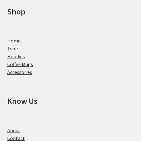
Shop
Home
Tshirts
Hoodies
Coffee Mugs
Accessories
Know Us
About
Contact