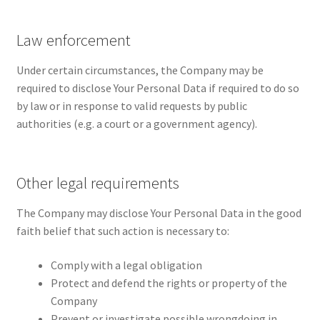
Law enforcement
Under certain circumstances, the Company may be
required to disclose Your Personal Data if required to do so
by law or in response to valid requests by public
authorities (e.g. a court or a government agency).
Other legal requirements
The Company may disclose Your Personal Data in the good
faith belief that such action is necessary to:
Comply with a legal obligation
Protect and defend the rights or property of the
Company
Prevent or investigate possible wrongdoing in