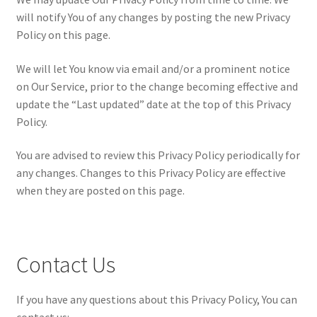
will notify You of any changes by posting the new Privacy
Policy on this page.
We will let You know via email and/or a prominent notice
on Our Service, prior to the change becoming effective and
update the “Last updated” date at the top of this Privacy
Policy.
You are advised to review this Privacy Policy periodically for
any changes. Changes to this Privacy Policy are effective
when they are posted on this page.
Contact Us
If you have any questions about this Privacy Policy, You can
contact us: