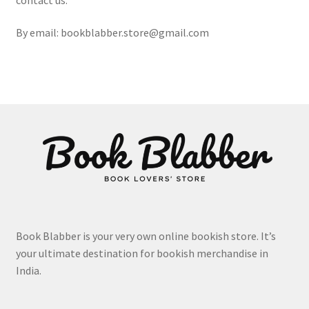
By email: bookblabber.store@gmail.com
Book Blabber is your very own online bookish store. It’s
your ultimate destination for bookish merchandise in
India.