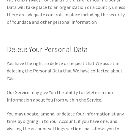
Data will take place to an organization or a country unless
there are adequate controls in place including the security
of Your data and other personal information.
Delete Your Personal Data
You have the right to delete or request that We assist in
deleting the Personal Data that We have collected about
You.
Our Service may give You the ability to delete certain
information about You from within the Service.
You may update, amend, or delete Your information at any
time by signing in to Your Account, if you have one, and
visiting the account settings section that allows you to