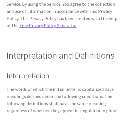
Service. By using the Service, You agree to the collection
and use of information in accordance with this Privacy
Policy. This Privacy Policy has been created with the help
of the
Free Privacy Policy Generator
.
Interpretation and Definitions
Interpretation
The words of which the initial letter is capitalized have
meanings defined under the following conditions. The
following definitions shall have the same meaning
regardless of whether they appear in singular or in plural.