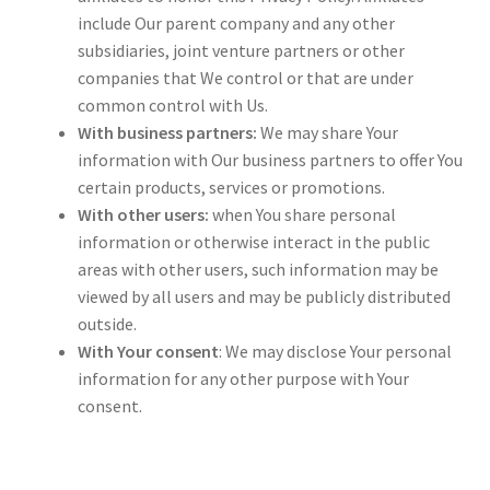
include Our parent company and any other
subsidiaries, joint venture partners or other
companies that We control or that are under
common control with Us.
With business partners:
We may share Your
information with Our business partners to offer You
certain products, services or promotions.
With other users:
when You share personal
information or otherwise interact in the public
areas with other users, such information may be
viewed by all users and may be publicly distributed
outside.
With Your consent
: We may disclose Your personal
information for any other purpose with Your
consent.