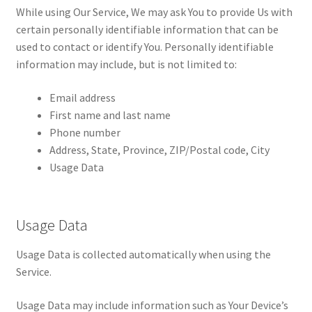
While using Our Service, We may ask You to provide Us with
certain personally identifiable information that can be
used to contact or identify You. Personally identifiable
information may include, but is not limited to:
Email address
First name and last name
Phone number
Address, State, Province, ZIP/Postal code, City
Usage Data
Usage Data
Usage Data is collected automatically when using the
Service.
Usage Data may include information such as Your Device’s