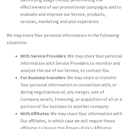
effectiveness of our promotional campaigns and to
evaluate and improve our Service, products,
services, marketing and your experience.
We may share Your personal information in the following
situations:
With Service Providers:
We may share Your personal
information with Service Providers to monitor and
analyze the use of our Service, to contact You.
For business transfers:
We may share or transfer
Your personal information in connection with, or
during negotiations of, any merger, sale of
Company assets, financing, or acquisition of all or a
portion of Our business to another company.
With Affiliates:
We may share Your information with
Our affiliates, in which case we will require those
affiliates to honor this Privacy Policy. Affiliates