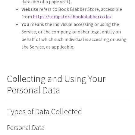
duration of a page visit).
Website
refers to Book Blabber Store, accessible
from
https://tempstore.bookblabber.co.in/
You
means the individual accessing or using the
Service, or the company, or other legal entity on
behalf of which such individual is accessing or using
the Service, as applicable.
Collecting and Using Your
Personal Data
Types of Data Collected
Personal Data