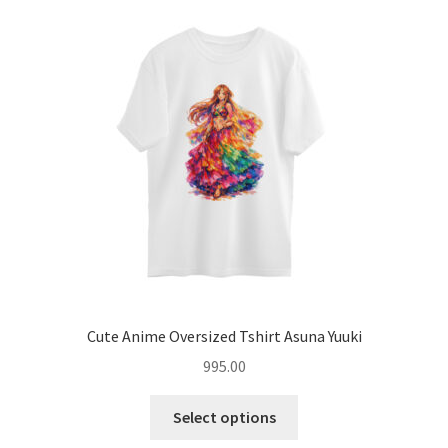
options
may
be
chosen
on
the
product
page
Cute Anime Oversized Tshirt Asuna Yuuki
995.00
This
Select options
product