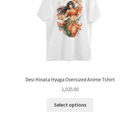
chosen
on
the
product
page
Desi Hinata Hyuga Oversized Anime Tshirt
1,025.00
This
Select options
product
has
multiple
variants.