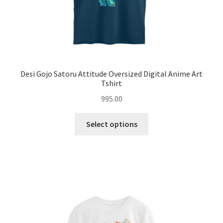
page
Desi Gojo Satoru Attitude Oversized Digital Anime Art
Tshirt
995.00
This
Select options
product
has
multiple
variants.
The
options
may
be