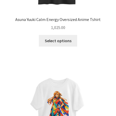
Asuna Yuuki Calm Energy Oversized Anime Tshirt
1,025.00
This
Select options
product
has
multiple
variants.
The
options
may
be
chosen
on
the
product