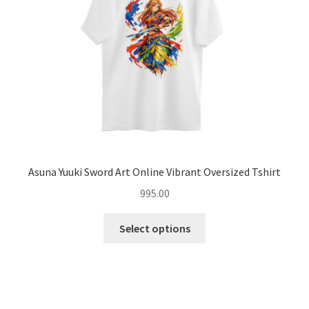
chosen
on
the
product
page
Asuna Yuuki Sword Art Online Vibrant Oversized Tshirt
995.00
This
Select options
product
has
multiple
variants.
The