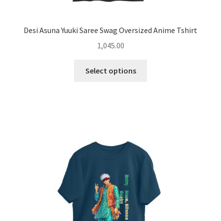
Desi Asuna Yuuki Saree Swag Oversized Anime Tshirt
1,045.00
This
Select options
product
has
multiple
variants.
The
options
may
be
chosen
on
the
product