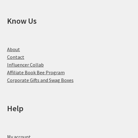
Know Us
About
Contact
Influencer Collab
Affiliate Book Bee Program
Corporate Gifts and Swag Boxes
Help
My account