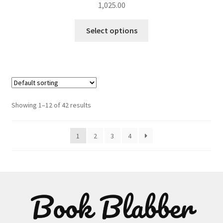
1,025.00
This
Select options
product
has
multiple
variants.
The
options
Showing 1–12 of 42 results
may
be
1
2
3
4
chosen
on
the
product
page