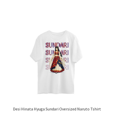
has
multiple
variants.
The
options
may
be
chosen
on
the
product
page
Desi Hinata Hyuga Sundari Oversized Naruto Tshirt