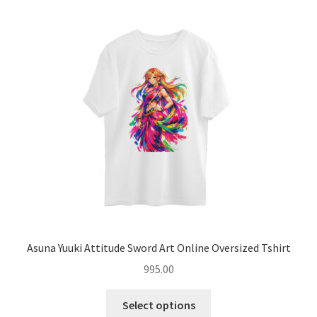
menu
Introvert Retreat
Freelancer Freedom
Hoodies
Expand
Coffee Mugs
child
menu
Expand
Accessories
child
menu
Blog
About
Asuna Yuuki Attitude Sword Art Online Oversized Tshirt
995.00
Contact
This
Select options
product