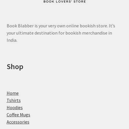
Book Blabber is your very own online bookish store. It’s
your ultimate destination for bookish merchandise in
India.
Shop
Home
Tshirts
Hoodies
Coffee Mugs
Accessories