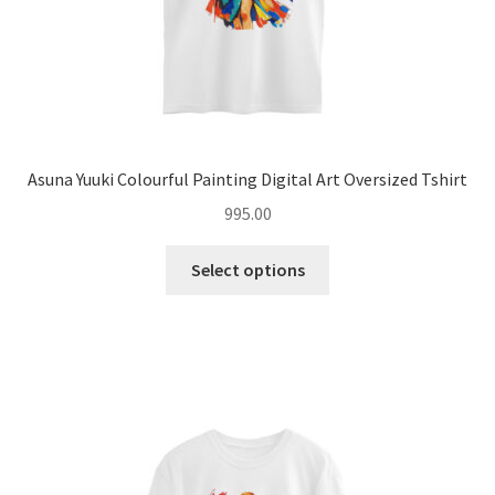
page
Asuna Yuuki Colourful Painting Digital Art Oversized Tshirt
995.00
This
Select options
product
has
multiple
variants.
The
options
may
be