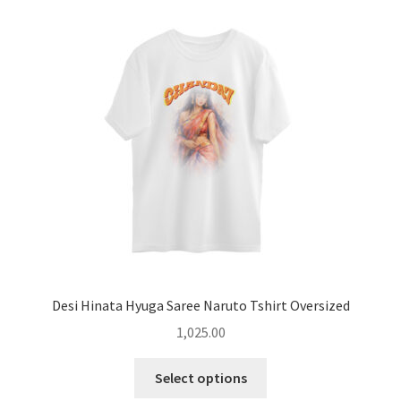
The
options
may
be
chosen
on
the
product
page
Desi Hinata Hyuga Saree Naruto Tshirt Oversized
1,025.00
This
Select options
product