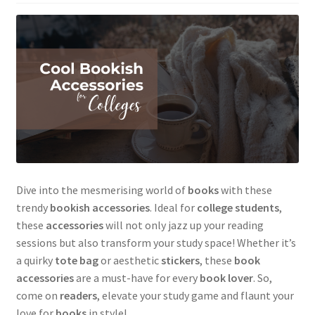
Dive into the mesmerising world of
books
with these
trendy
bookish accessories
. Ideal for
college students
,
these
accessories
will not only jazz up your reading
sessions but also transform your study space! Whether it’s
a quirky
tote bag
or aesthetic
stickers
, these
book
accessories
are a must-have for every
book lover
. So,
come on
readers
, elevate your study game and flaunt your
love for
books
in style!