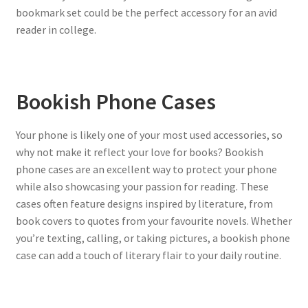
bookmark set could be the perfect accessory for an avid
reader in college.
Bookish Phone Cases
Your phone is likely one of your most used accessories, so
why not make it reflect your love for books? Bookish
phone cases are an excellent way to protect your phone
while also showcasing your passion for reading. These
cases often feature designs inspired by literature, from
book covers to quotes from your favourite novels. Whether
you’re texting, calling, or taking pictures, a bookish phone
case can add a touch of literary flair to your daily routine.