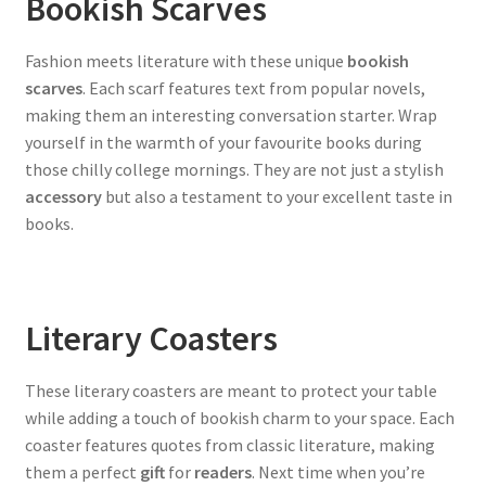
Bookish Scarves
Fashion meets literature with these unique
bookish
scarves
. Each scarf features text from popular novels,
making them an interesting conversation starter. Wrap
yourself in the warmth of your favourite books during
those chilly college mornings. They are not just a stylish
accessory
but also a testament to your excellent taste in
books.
Literary Coasters
These literary coasters are meant to protect your table
while adding a touch of bookish charm to your space. Each
coaster features quotes from classic literature, making
them a perfect
gift
for
readers
. Next time when you’re