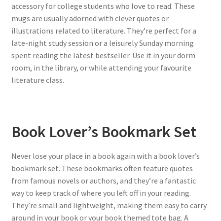
accessory for college students who love to read. These
mugs are usually adorned with clever quotes or
illustrations related to literature. They’re perfect for a
late-night study session or a leisurely Sunday morning
spent reading the latest bestseller. Use it in your dorm
room, in the library, or while attending your favourite
literature class.
Book Lover’s Bookmark Set
Never lose your place in a book again with a book lover’s
bookmark set. These bookmarks often feature quotes
from famous novels or authors, and they’re a fantastic
way to keep track of where you left off in your reading.
They’re small and lightweight, making them easy to carry
around in your book or your book themed tote bag. A