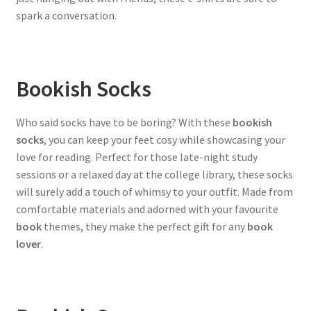
spark a conversation.
Bookish Socks
Who said socks have to be boring? With these
bookish
socks
, you can keep your feet cosy while showcasing your
love for reading. Perfect for those late-night study
sessions or a relaxed day at the college library, these socks
will surely add a touch of whimsy to your outfit. Made from
comfortable materials and adorned with your favourite
book
themes, they make the perfect gift for any
book
lover
.