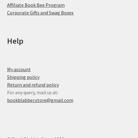
Affiliate Book Bee Program
Corporate Gifts and Swag Boxes
Help
My account
Shipping policy
Return and refund policy
For any query, mail us at:
bookblabber.store@gmail.com