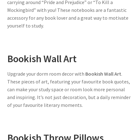
carrying around “Pride and Prejudice” or “To Kill a
Mockingbird” with you! These notebooks are a fantastic
accessory for any book lover and a great way to motivate
yourself to study.
Bookish Wall Art
Upgrade your dorm room decor with
Bookish Wall Art
.
These pieces of art, featuring your favourite book quotes,
can make your study space or room look more personal
and inspiring. It’s not just decoration, but a daily reminder
of your favourite literary moments.
Bookish Throw Pillows