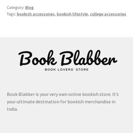
Category:
Blog
Tags:
bookish accessories
,
bookish lifestyle
,
college accessories
Book Blabber is your very own online bookish store. It’s
your ultimate destination for bookish merchandise in
India.