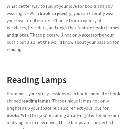
What better way to flaunt your love for books than by
wearing it? With
bookish jewelry
, you can literally wear
your love for literature. Choose from a variety of
necklaces, bracelets, and rings that feature book themes
and quotes. These pieces will not only accessorise your
outfit but also let the world know about your passion for
reading.
Reading Lamps
Illuminate your study sessions with book-themed or book-
shaped
reading lamps
. These unique lamps not only
brighten up your space but also reflect your love for
books
. Whether you’re pulling an all-nighter for an exam
or diving into a new novel, these lamps are the perfect