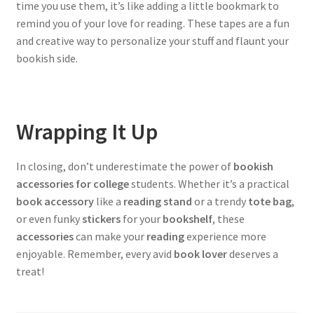
time you use them, it’s like adding a little bookmark to
remind you of your love for reading. These tapes are a fun
and creative way to personalize your stuff and flaunt your
bookish side.
Wrapping It Up
In closing, don’t underestimate the power of
bookish
accessories for college
students. Whether it’s a practical
book accessory
like a
reading stand
or a trendy
tote bag
,
or even funky
stickers
for your
bookshelf
, these
accessories
can make your
reading
experience more
enjoyable. Remember, every avid
book lover
deserves a
treat!