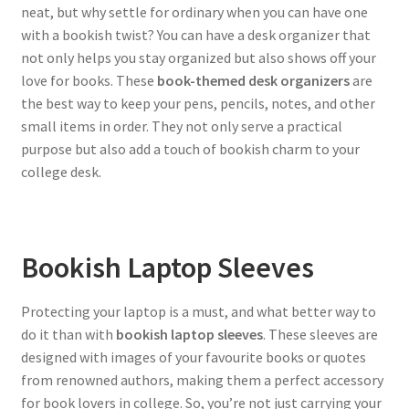
neat, but why settle for ordinary when you can have one
with a bookish twist? You can have a desk organizer that
not only helps you stay organized but also shows off your
love for books. These
book-themed desk organizers
are
the best way to keep your pens, pencils, notes, and other
small items in order. They not only serve a practical
purpose but also add a touch of bookish charm to your
college desk.
Bookish Laptop Sleeves
Protecting your laptop is a must, and what better way to
do it than with
bookish laptop sleeves
. These sleeves are
designed with images of your favourite books or quotes
from renowned authors, making them a perfect accessory
for book lovers in college. So, you’re not just carrying your