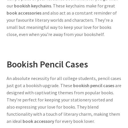
our
bookish keychains
. These keychains make for great
book accessories
and also act as a constant reminder of
your favourite literary worlds and characters. They’re a
small but meaningful way to keep your love for books
close, even when you’re away from your bookshelf.
Bookish Pencil Cases
An absolute necessity for all college students, pencil cases
just got a bookish upgrade. These
bookish pencil cases
are
designed with captivating themes from popular books.
They’re perfect for keeping your stationery sorted and
also expressing your love for books. They blend
functionality with a touch of literary charm, making them
an ideal
book accessory
for every book lover.