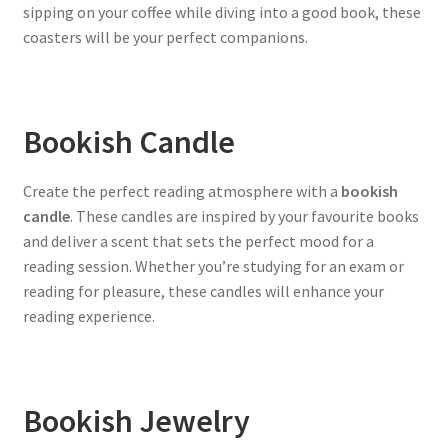
sipping on your coffee while diving into a good book, these
coasters will be your perfect companions.
Bookish Candle
Create the perfect reading atmosphere with a
bookish
candle
. These candles are inspired by your favourite books
and deliver a scent that sets the perfect mood for a
reading session. Whether you’re studying for an exam or
reading for pleasure, these candles will enhance your
reading experience.
Bookish Jewelry