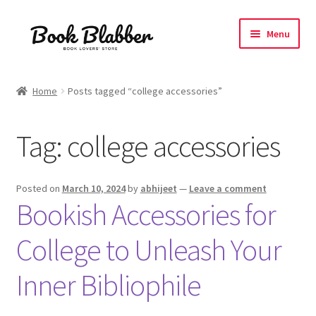
Skip
Skip
Menu
to
to
navigation
content
Expand
Products
child
Home
Posts tagged “college accessories”
menu
Blog
Tag:
college accessories
About
Contact
Posted on
March 10, 2024
by
abhijeet
—
Leave a comment
Bookish Accessories for
Influencer Collab
College to Unleash Your
Affiliate Book Bee Program
Inner Bibliophile
Corporate Gifts and Swag Boxes