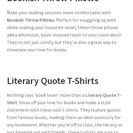
Make your reading sessions more comfortable with
Bookish Throw Pillows
. Perfect for snuggling up with
while reading your favourite novel, these throw pillows
add a whimsical, book-inspired touch to your room decor.
They’re not just comfy, but they’re also a great way to
showcase your love for books.
Literary Quote T-Shirts
Nothing says ‘book lover’ more than a
Literary Quote T-
Shirt
. Show off your love for books and make a style
statement with these cool t-shirts. They feature quotes
from famous books, making them an ideal accessory for
any bookworm. Whether you’re off to class, the library, or
just hanging out with friends, these t-shirts are sure to