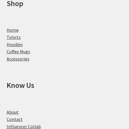
Shop
Home
Tshirts
Hoodies
Coffee Mugs
Accessories
Know Us
About
Contact
Influencer Collab