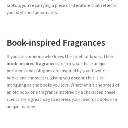
laptop, you’re carrying a piece of literature that reflects
your style and personality.
Book-inspired Fragrances
If you are someone who loves the smell of books, then
book-inspired fragrances
are for you. These unique
perfumes and colognes are inspired by your favourite
books and characters, giving you a scent that is as
intriguing as the books you love. Whether it’s the smell of
an old book or a fragrance inspired by a character, these
scents are a great way to express your love for books in a
unique manner.