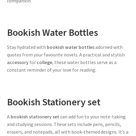
companion.
Bookish Water Bottles
Stay hydrated with
bookish water bottles
adorned with
quotes from your favourite novels. A practical and stylish
accessory
for
college
, these water bottles serve as a
constant reminder of your love for reading.
Bookish Stationery set
A
bookish stationery set
can add fun to your note-taking
and studying sessions. These sets include pens, pencils,
erasers, and notepads, all with book-themed designs. It’s a