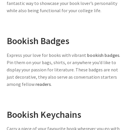
fantastic way to showcase your book lover’s personality
while also being functional for your college life.
Bookish Badges
Express your love for books with vibrant
bookish badges
.
Pin them on your bags, shirts, or anywhere you’d like to
display your passion for literature. These badges are not
just decorative, they also serve as conversation starters
among fellow
readers
.
Bookish Keychains
Carry a piece of your favourite book wherever you go with