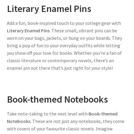
Literary Enamel Pins
Add a fun, book-inspired touch to your college gear with
Literary Enamel Pins
. These small, vibrant pins can be
worn on your bags, jackets, or hung on your boards. They
bring a pop of fun to your everyday outfits while letting
you show off your love for books. Whether you’re a fan of
classic literature or contemporary novels, there’s an
enamel pin out there that’s just right for your style!
Book-themed Notebooks
Take note-taking to the next level with
Book-themed
Notebooks
. These are not just any notebooks, they come
with covers of your favourite classic novels. Imagine