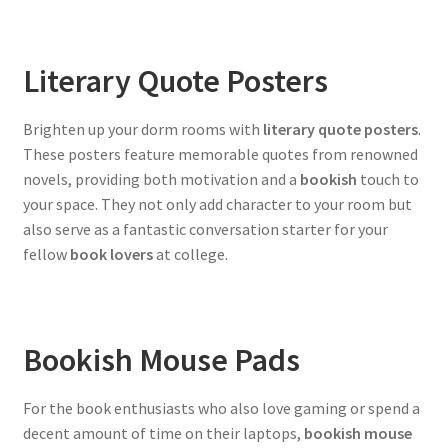
Literary Quote Posters
Brighten up your dorm rooms with
literary quote posters
.
These posters feature memorable quotes from renowned
novels, providing both motivation and a
bookish
touch to
your space. They not only add character to your room but
also serve as a fantastic conversation starter for your
fellow
book lovers
at college.
Bookish Mouse Pads
For the book enthusiasts who also love gaming or spend a
decent amount of time on their laptops,
bookish mouse