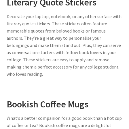
Literary Quote Stickers
Decorate your laptop, notebook, or any other surface with
literary quote stickers. These stickers often feature
memorable quotes from beloved books or famous
authors. They’re a great way to personalise your
belongings and make them stand out. Plus, they can serve
as conversation starters with fellow book lovers in your
college. These stickers are easy to apply and remove,
making them a perfect accessory for any college student
who loves reading.
Bookish Coffee Mugs
What’s a better companion for a good book than a hot cup
of coffee or tea? Bookish coffee mugs are a delightful