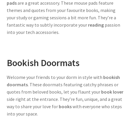
pads
are a great accessory. These mouse pads feature
themes and quotes from your favourite books, making
your study or gaming sessions a bit more fun. They’re a
fantastic way to subtly incorporate your
reading
passion
into your tech accessories.
Bookish Doormats
Welcome your friends to your dorm in style with
bookish
doormats
. These doormats featuring catchy phrases or
quotes from beloved books, let you flaunt your
book lover
side right at the entrance. They’re fun, unique, and a great
way to share your love for
books
with everyone who steps
into your space.