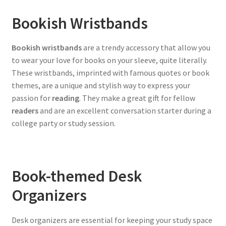
Bookish Wristbands
Bookish wristbands
are a trendy accessory that allow you
to wear your love for books on your sleeve, quite literally.
These wristbands, imprinted with famous quotes or book
themes, are a unique and stylish way to express your
passion for
reading
. They make a great gift for fellow
readers
and are an excellent conversation starter during a
college party or study session.
Book-themed Desk
Organizers
Desk organizers are essential for keeping your study space