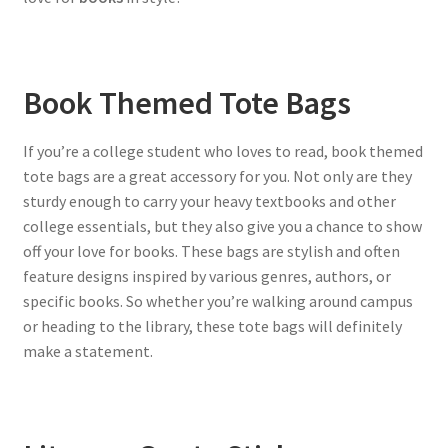
Book Themed Tote Bags
If you’re a college student who loves to read, book themed
tote bags are a great accessory for you. Not only are they
sturdy enough to carry your heavy textbooks and other
college essentials, but they also give you a chance to show
off your love for books. These bags are stylish and often
feature designs inspired by various genres, authors, or
specific books. So whether you’re walking around campus
or heading to the library, these tote bags will definitely
make a statement.