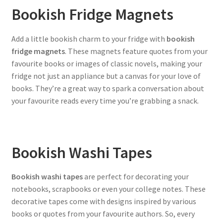
Bookish Fridge Magnets
Add a little bookish charm to your fridge with
bookish
fridge magnets
. These magnets feature quotes from your
favourite books or images of classic novels, making your
fridge not just an appliance but a canvas for your love of
books. They’re a great way to spark a conversation about
your favourite reads every time you’re grabbing a snack.
Bookish Washi Tapes
Bookish washi tapes
are perfect for decorating your
notebooks, scrapbooks or even your college notes. These
decorative tapes come with designs inspired by various
books or quotes from your favourite authors. So, every