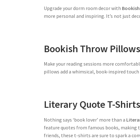
Upgrade your dorm room decor with
Bookish 
more personal and inspiring. It’s not just de
Bookish Throw Pillow
Make your reading sessions more comfortab
pillows add a whimsical, book-inspired touch 
Literary Quote T-Shirt
Nothing says ‘book lover’ more than a
Litera
feature quotes from famous books, making the
friends, these t-shirts are sure to spark a co