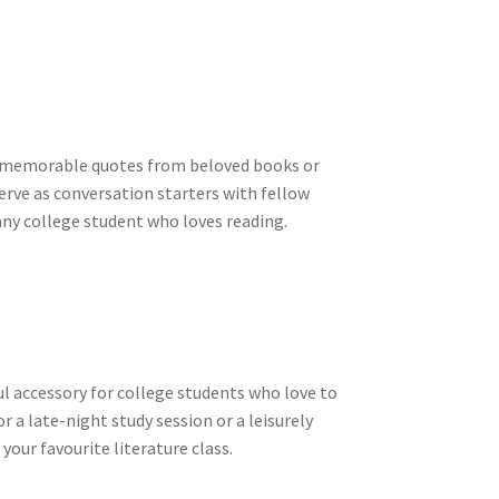
ure memorable quotes from beloved books or
erve as conversation starters with fellow
any college student who loves reading.
ul accessory for college students who love to
r a late-night study session or a leisurely
your favourite literature class.