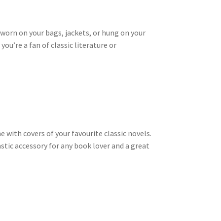
 worn on your bags, jackets, or hung on your
ou’re a fan of classic literature or
 with covers of your favourite classic novels.
stic accessory for any book lover and a great