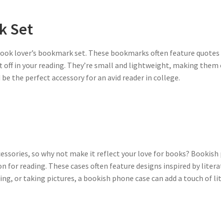
k Set
 book lover’s bookmark set. These bookmarks often feature quotes
ft off in your reading. They’re small and lightweight, making them 
e the perfect accessory for an avid reader in college.
cessories, so why not make it reflect your love for books? Bookish
n for reading. These cases often feature designs inspired by liter
ng, or taking pictures, a bookish phone case can add a touch of lite