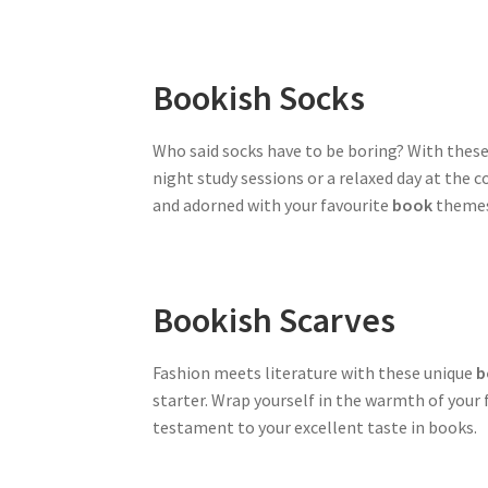
Bookish Socks
Who said socks have to be boring? With thes
night study sessions or a relaxed day at the 
and adorned with your favourite
book
themes,
Bookish Scarves
Fashion meets literature with these unique
b
starter. Wrap yourself in the warmth of your 
testament to your excellent taste in books.