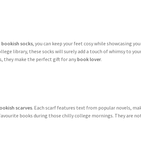
e
bookish socks
, you can keep your feet cosy while showcasing your
college library, these socks will surely add a touch of whimsy to y
 they make the perfect gift for any
book lover
.
ookish scarves
. Each scarf features text from popular novels, m
favourite books during those chilly college mornings. They are not