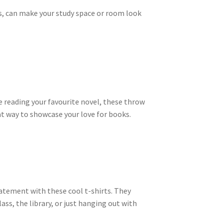
es, can make your study space or room look
le reading your favourite novel, these throw
at way to showcase your love for books.
tatement with these cool t-shirts. They
s, the library, or just hanging out with