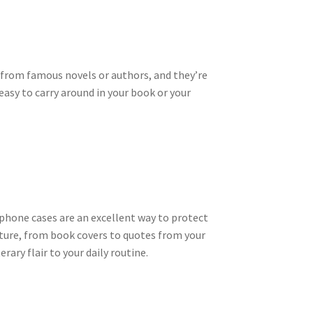
 from famous novels or authors, and they’re
easy to carry around in your book or your
 phone cases are an excellent way to protect
ature, from book covers to quotes from your
rary flair to your daily routine.