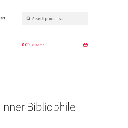
Search
Search
art
for:
0.00
0 items
Inner Bibliophile