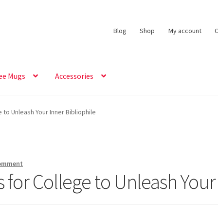
Blog
Shop
My account
C
ee Mugs
Accessories
to Unleash Your Inner Bibliophile
comment
 for College to Unleash Your 