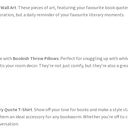
Wall Art
. These pieces of art, featuring your favourite book quot
coration, but a daily reminder of your favourite literary moments.
s
le with
Bookish Throw Pillows
. Perfect for snuggling up with whi
to your room decor. They’re not just comfy, but they’re also a gre
s
ry Quote T-Shirt
. Show off your love for books and make a style s
m an ideal accessory for any bookworm. Whether you’re off to clas
nversation.