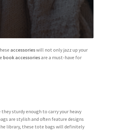
these
accessories
will not only jazz up your
se
book accessories
are a must-have for
e they sturdy enough to carry your heavy
ags are stylish and often feature designs
e library, these tote bags will definitely