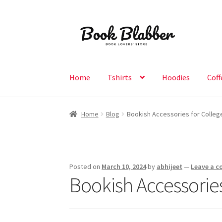
Skip
Skip
to
to
navigation
content
Home
Tshirts
Hoodies
Coff
Home
Blog
Bookish Accessories for College 
Posted on
March 10, 2024
by
abhijeet
—
Leave a 
Bookish Accessories