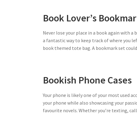
Book Lover’s Bookmar
Never lose your place in a book again with a
a fantastic way to keep track of where you le
book themed tote bag. A bookmark set could b
Bookish Phone Cases
Your phone is likely one of your most used ac
your phone while also showcasing your passio
favourite novels. Whether you’re texting, calli