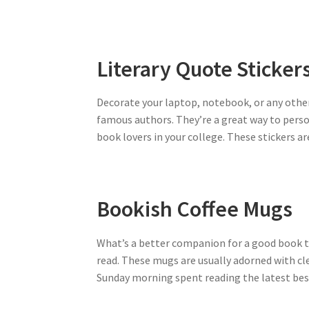
Literary Quote Sticker
Decorate your laptop, notebook, or any other
famous authors. They’re a great way to perso
book lovers in your college. These stickers 
Bookish Coffee Mugs
What’s a better companion for a good book th
read. These mugs are usually adorned with clev
Sunday morning spent reading the latest bestse