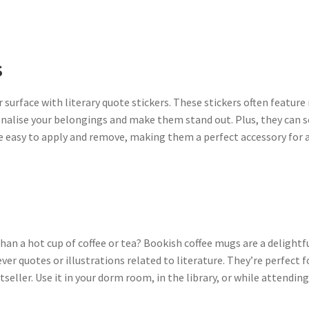
s
 surface with literary quote stickers. These stickers often feat
nalise your belongings and make them stand out. Plus, they can s
are easy to apply and remove, making them a perfect accessory for 
an a hot cup of coffee or tea? Bookish coffee mugs are a delightf
er quotes or illustrations related to literature. They’re perfect fo
ller. Use it in your dorm room, in the library, or while attending 