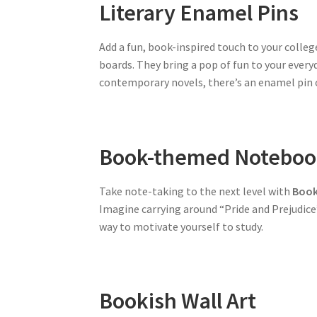
Literary Enamel Pins
Add a fun, book-inspired touch to your colle
boards. They bring a pop of fun to your everyd
contemporary novels, there’s an enamel pin ou
Book-themed Noteboo
Take note-taking to the next level with
Book
Imagine carrying around “Pride and Prejudice”
way to motivate yourself to study.
Bookish Wall Art