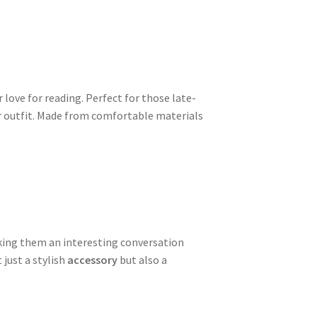
 love for reading. Perfect for those late-
our outfit. Made from comfortable materials
aking them an interesting conversation
 just a stylish
accessory
but also a