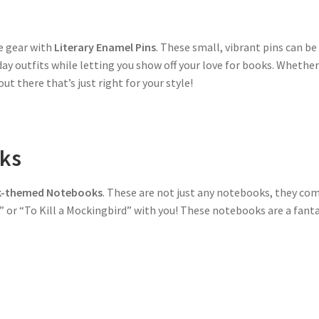
ge gear with
Literary Enamel Pins
. These small, vibrant pins can be
ay outfits while letting you show off your love for books. Whether y
t there that’s just right for your style!
ks
-themed Notebooks
. These are not just any notebooks, they come
 or “To Kill a Mockingbird” with you! These notebooks are a fanta