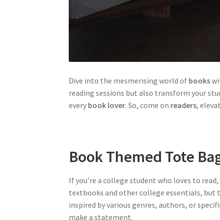
Dive into the mesmerising world of
books
wi
reading sessions but also transform your stud
every
book lover
. So, come on
readers
, eleva
Book Themed Tote Ba
If you’re a college student who loves to read
textbooks and other college essentials, but t
inspired by various genres, authors, or speci
make a statement.