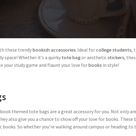
th these trendy
bookish accessories
. Ideal for
college students
, 
y space! Whether it’s a quirky
tote bag
or aesthetic
stickers
, the
te your study game and flaunt your love for
books
in style!
gs
, book themed tote bags are a great accessory for you. Not only ar
hey also give you a chance to show off your love for books. These b
fic books. So whether you’re walking around campus or heading to th