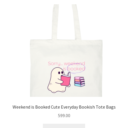
variants.
The
options
may
be
chosen
on
the
product
page
Weekend is Booked Cute Everyday Bookish Tote Bags
599.00
This