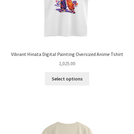
product
page
Vibrant Hinata Digital Painting Oversized Anime Tshirt
1,025.00
This
Select options
product
has
multiple
variants.
The
options
may