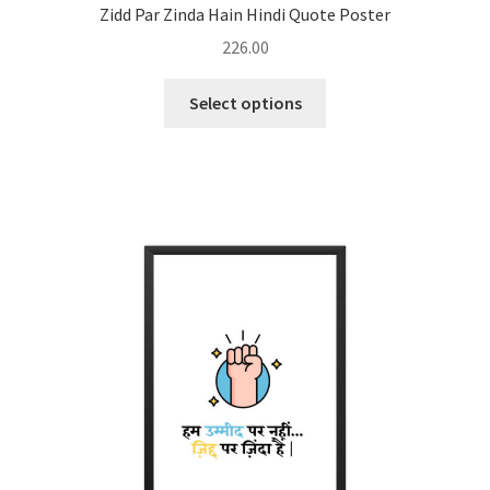
Zidd Par Zinda Hain Hindi Quote Poster
226.00
This
Select options
product
has
multiple
variants.
The
options
may
be
chosen
on
the
product
page