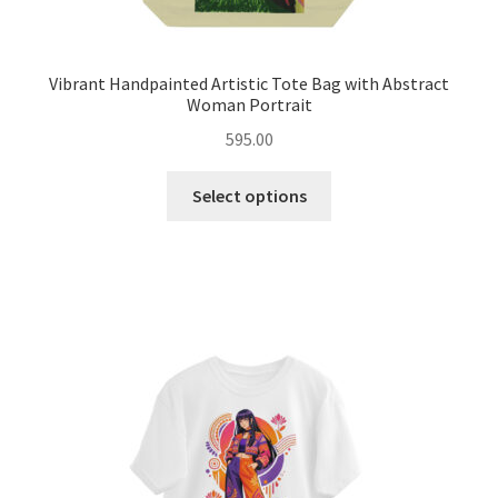
Vibrant Handpainted Artistic Tote Bag with Abstract
Woman Portrait
595.00
This
Select options
product
has
multiple
variants.
The
options
may
be
chosen
on
the