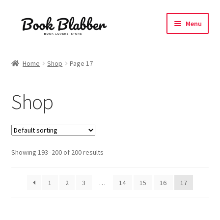
Skip
Skip
Menu
to
to
navigation
content
Expand
Products
child
Home
Shop
Page 17
menu
Blog
Shop
About
Contact
Showing 193–200 of 200 results
Influencer Collab
Affiliate Book Bee Program
1
2
3
…
14
15
16
17
Corporate Gifts and Swag Boxes