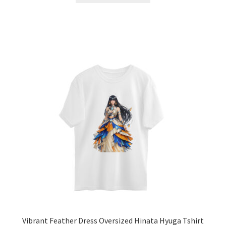
has
multiple
variants.
The
options
may
be
chosen
on
the
product
page
Vibrant Feather Dress Oversized Hinata Hyuga Tshirt