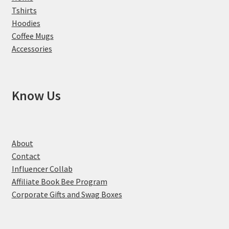
Tshirts
Hoodies
Coffee Mugs
Accessories
Know Us
About
Contact
Influencer Collab
Affiliate Book Bee Program
Corporate Gifts and Swag Boxes