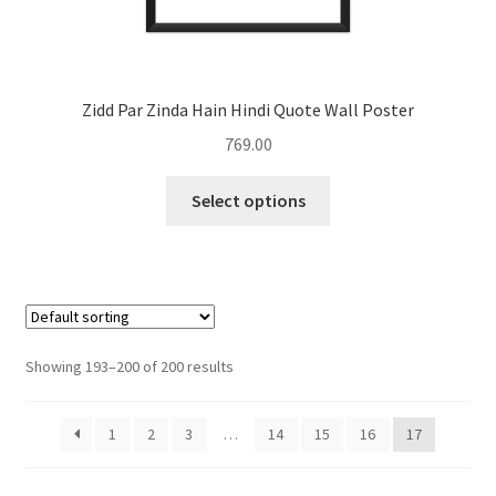
Zidd Par Zinda Hain Hindi Quote Wall Poster
769.00
This
Select options
product
has
multiple
variants.
The
options
Showing 193–200 of 200 results
may
be
1
2
3
…
14
15
16
17
chosen
on
the