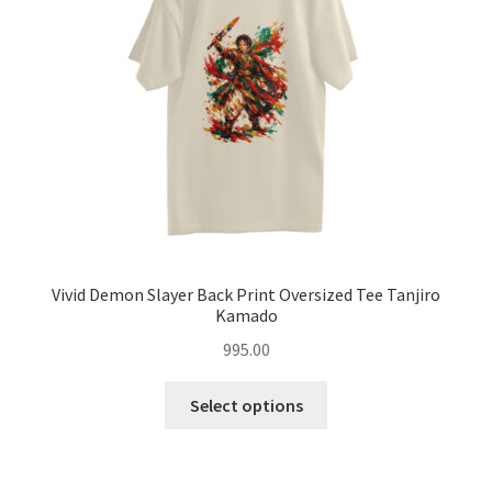
be
chosen
on
the
product
page
Vivid Demon Slayer Back Print Oversized Tee Tanjiro
Kamado
995.00
This
Select options
product
has
multiple