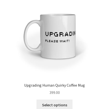
Upgrading Human Quirky Coffee Mug
399.00
This
Select options
product