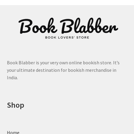
product
page
Book Blabber is your very own online bookish store. It’s
your ultimate destination for bookish merchandise in
India.
Shop
Home