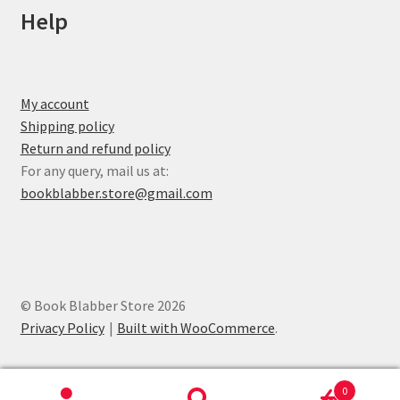
Help
My account
Shipping policy
Return and refund policy
For any query, mail us at:
bookblabber.store@gmail.com
© Book Blabber Store 2026
Privacy Policy
Built with WooCommerce
.
0