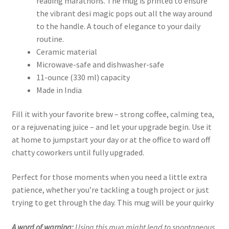
reading marathons. The mug is printed to ensure
the vibrant desi magic pops out all the way around
to the handle. A touch of elegance to your daily
routine.
Ceramic material
Microwave-safe and dishwasher-safe
11-ounce (330 ml) capacity
Made in India
Fill it with your favorite brew – strong coffee, calming tea,
or a rejuvenating juice – and let your upgrade begin. Use it
at home to jumpstart your day or at the office to ward off
chatty coworkers until fully upgraded.
Perfect for those moments when you need a little extra
patience, whether you’re tackling a tough project or just
trying to get through the day. This mug will be your quirky
A word of warning:
Using this mug might lead to spontaneous