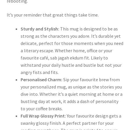
rebooting.
It’s your reminder that great things take time.
Sturdy and Stylish:
This mug is designed to be as
strong as the characters you adore. It’s durable yet
delicate, perfect for those moments when you need
a literary escape. Whether home, office or your
favourite café, sab jagah ekdum fit. Likely to
withstand your daily hustle and bustle but not your
angry fists and fits.
Personalised Charm:
Sip your favourite brew from
your personalized mug, as unique as the stories you
dive into. Whether it’s a quiet morning at home or a
bustling day at work, it adds a dash of personality
to your coffee breaks.
Full Wrap Glossy Print:
Your favourite design gets a
swanky glossy finish. A perfect partner for your