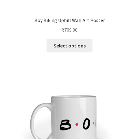
Boy Biking Uphill Wall Art Poster
₹
769.00
This
Select options
product
has
multiple
variants.
The
options
may
be
chosen
on
the
product