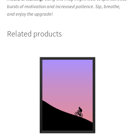
bursts of motivation and increased patience. Sip, breathe,
and enjoy the upgrade!
Related products