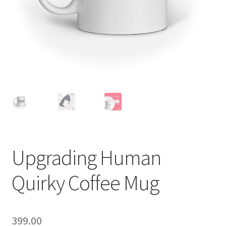
Upgrading Human
Quirky Coffee Mug
399.00