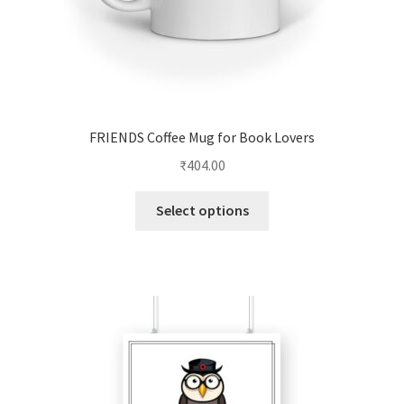
page
FRIENDS Coffee Mug for Book Lovers
₹
404.00
This
Select options
product
has
multiple
variants.
The
options
may
be
chosen