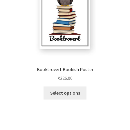
on
the
product
page
Booktrovert Bookish Poster
₹
226.00
This
Select options
product
has
multiple
variants.
The