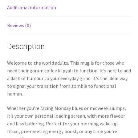
Additional information
Reviews (0)
Description
Welcome to the world adults. This mug is for those who
need their garam coffee ki pyali to function. It’s here to add
a dash of humour to your everyday grind. It’s the ideal way
to signal your transition from zombie to functional
human.
Whether you’re facing Monday blues or midweek slumps,
it’s your own personal loading screen, with more flavour
and less buffering. Perfect for your morning wake-up
ritual, pre-meeting energy boost, or any time you’re