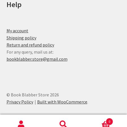
Help
My account
Shipping policy
Return and refund policy
For any query, mail us at:
bookblabber.store@gmail.com
© Book Blabber Store 2026
Privacy Policy
Built with WooCommerce
.
0