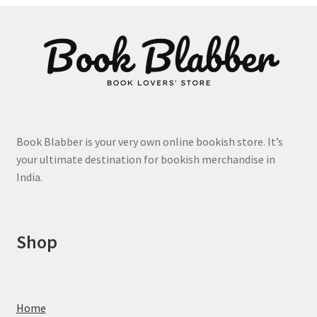
options
may
be
chosen
on
the
product
page
Book Blabber is your very own online bookish store. It’s
your ultimate destination for bookish merchandise in
India.
Shop
Home