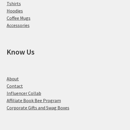
Tshirts
Hoodies
Coffee Mugs
Accessories
Know Us
About
Contact
Influencer Collab
Affiliate Book Bee Program
Corporate Gifts and Swag Boxes