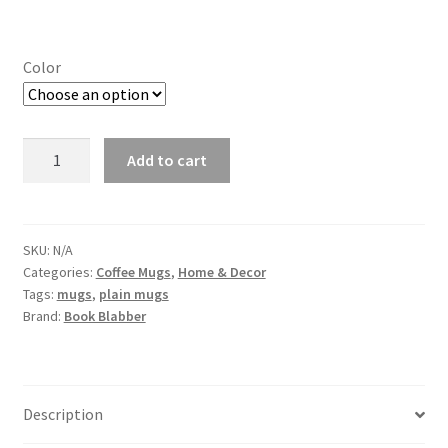
Color
Upgrading
Add to cart
Human
Quirky
Coffee
Mug
SKU:
N/A
Categories:
Coffee Mugs
,
Home & Decor
quantity
Tags:
mugs
,
plain mugs
Brand:
Book Blabber
Description