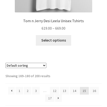
Tom n Jerry Desi Leela Unisex Tshirts
Price
619.00
–
669.00
range:
This
₹619.00
Select options
product
through
has
₹669.00
multiple
variants.
The
options
Showing 169–180 of 200 results
may
be
1
2
3
…
12
13
14
15
16
chosen
on
17
the