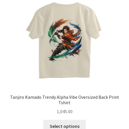
options
may
be
chosen
on
the
product
page
Tanjiro Kamado Trendy Alpha Vibe Oversized Back Print
Tshirt
1,045.00
This
Select options