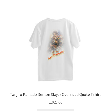
Tanjiro Kamado Demon Slayer Oversized Quote Tshirt
1,025.00