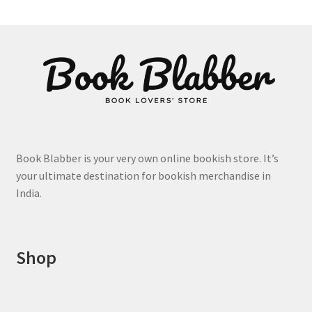
product
page
Book Blabber is your very own online bookish store. It’s
your ultimate destination for bookish merchandise in
India.
Shop