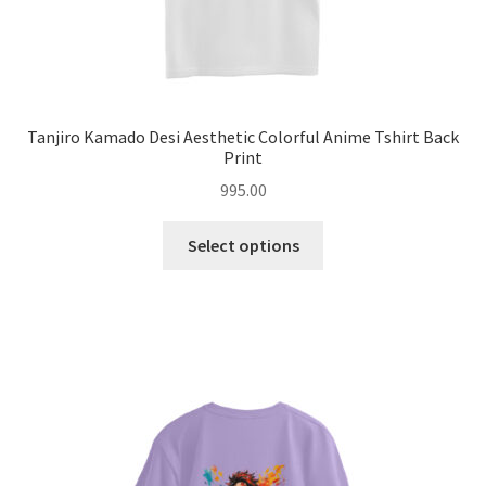
Tanjiro Kamado Desi Aesthetic Colorful Anime Tshirt Back
Print
995.00
This
Select options
product
has
multiple
variants.
The
options
may
be
chosen