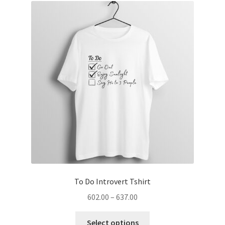
The
options
may
be
chosen
on
the
product
page
To Do Introvert Tshirt
Price
602.00
–
637.00
range:
This
₹602.00
Select options