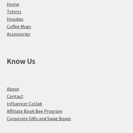
Home
Tshirts
Hoodies
Coffee Mugs
Accessories
Know Us
About
Contact
Influencer Collab
Affiliate Book Bee Program
Corporate Gifts and Swag Boxes