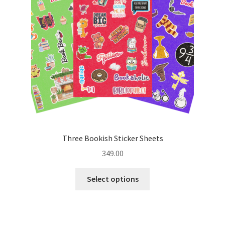
be
chosen
on
the
product
page
Three Bookish Sticker Sheets
349.00
This
Select options
product
has
multiple
variants.