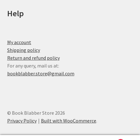
Help
My account
Shipping policy
Return and refund policy
For any query, mail us at:
bookblabber.store@gmail.com
© Book Blabber Store 2026
Privacy Policy
Built with WooCommerce
.