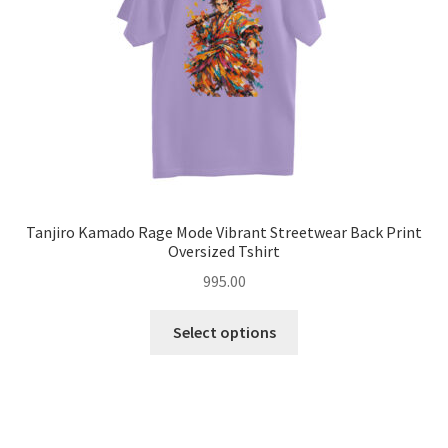
on
the
product
page
Tanjiro Kamado Rage Mode Vibrant Streetwear Back Print
Oversized Tshirt
995.00
This
Select options
product
has
multiple
variants.
The