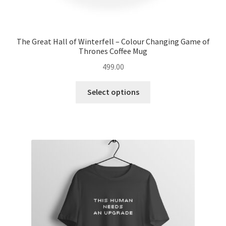
The Great Hall of Winterfell – Colour Changing Game of
Thrones Coffee Mug
499.00
This
Select options
product
has
multiple
variants.
The
options
may
be
chosen
on
the