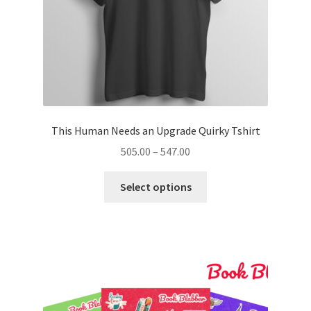
product
page
This Human Needs an Upgrade Quirky Tshirt
Price
505.00
–
547.00
range:
This
₹505.00
Select options
product
through
has
₹547.00
multiple
variants.
The
options
may