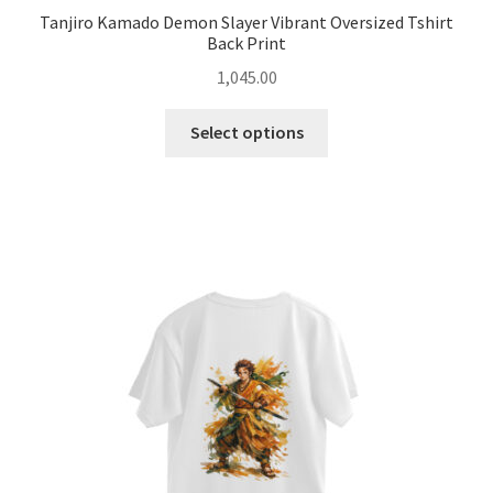
Tanjiro Kamado Demon Slayer Vibrant Oversized Tshirt
Back Print
1,045.00
This
Select options
product
has
multiple
variants.
The
options
may
be
chosen
on
the
product
page