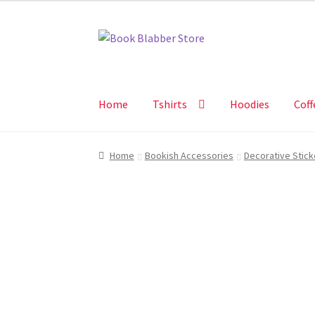
Skip
Skip
to
to
navigation
content
Home
Tshirts
Hoodies
Coff
Home
Bookish Accessories
Decorative Stick