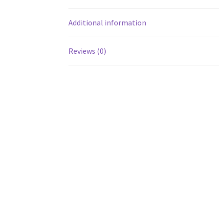
Additional information
Reviews (0)