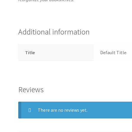
Additional information
Title
Default Title
Reviews
There are no reviews yet.