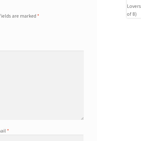
fields are marked
*
ail
*