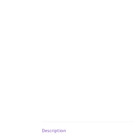
Description