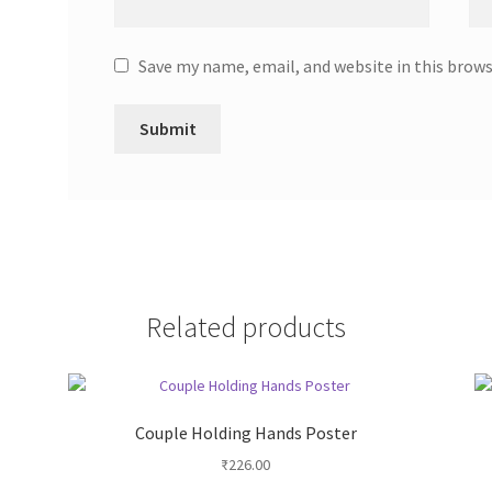
Save my name, email, and website in this brow
Related products
Couple Holding Hands Poster
₹
226.00