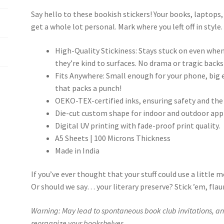
Say hello to these bookish stickers! Your books, laptops
get a whole lot personal. Mark where you left off in style
High-Quality Stickiness: Stays stuck on even when
they’re kind to surfaces. No drama or tragic backs
Fits Anywhere: Small enough for your phone, big en
that packs a punch!
OEKO-TEX-certified inks, ensuring safety and the
Die-cut custom shape for indoor and outdoor appl
Digital UV printing with fade-proof print quality.
A5 Sheets | 100 Microns Thickness
Made in India
If you’ve ever thought that your stuff could use a little m
Or should we say… your literary preserve? Stick ’em, flaun
Warning: May lead to spontaneous book club invitations, an 
reorganize your bookshelves.