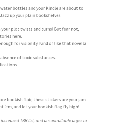
, water bottles and your Kindle are about to
. Jazz up your plain bookshelves.
 your plot twists and turns! But fear not,
tories here.
ough for visibility. Kind of like that novella
 absence of toxic substances.
ications.
ore bookish flair, these stickers are your jam.
t ’em, and let your bookish flag fly high!
increased TBR list, and uncontrollable urges to