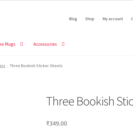
Blog
Shop
My account
C
ee Mugs
Accessories
ers
Three Bookish Sticker Sheets
Three Bookish Sti
₹
349.00