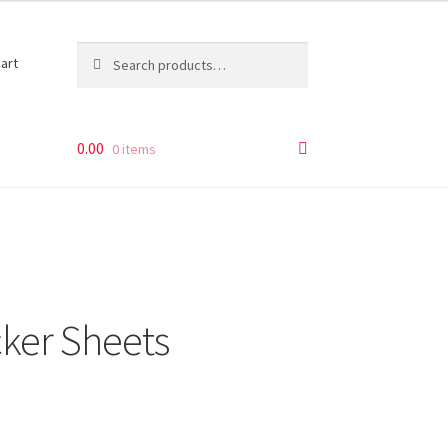
Search
Search
art
for:
0.00
0 items
cker Sheets