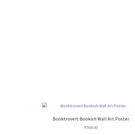
Booktrovert Bookish Wall Art Poster
₹
769.00