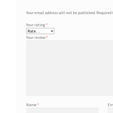
Your email address will not be published.
Required 
Your rating
*
Your review
*
Name
*
Em