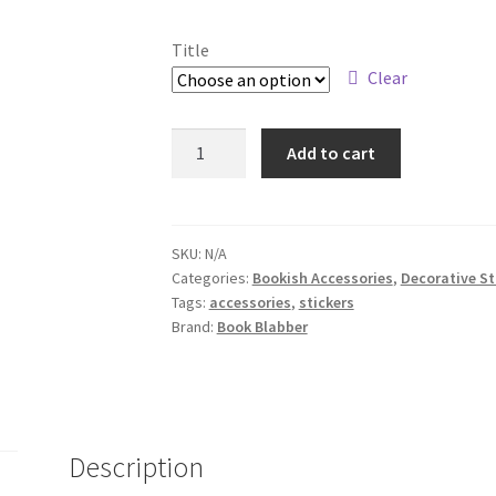
Title
Clear
Three
Add to cart
Bookish
Sticker
Sheets
quantity
SKU:
N/A
Categories:
Bookish Accessories
,
Decorative St
Tags:
accessories
,
stickers
Brand:
Book Blabber
Description