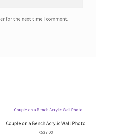
ser for the next time I comment.
Couple on a Bench Acrylic Wall Photo
₹
527.00