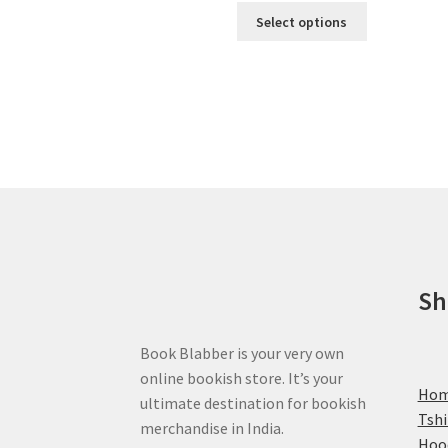
This
Select options
product
has
multiple
variants.
The
options
may
be
chosen
on
the
product
Sh
page
Book Blabber is your very own
online bookish store. It’s your
Ho
ultimate destination for bookish
Tshi
merchandise in India.
Hoo