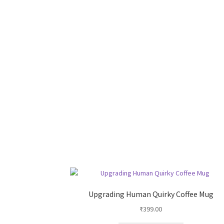
Upgrading Human Quirky Coffee Mug
₹
399.00