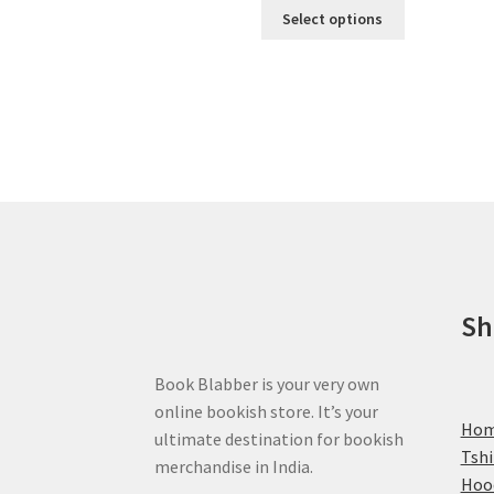
This
Select options
product
has
multiple
variants.
The
options
may
be
chosen
on
the
product
Sh
page
Book Blabber is your very own
online bookish store. It’s your
Ho
ultimate destination for bookish
Tshi
merchandise in India.
Hoo