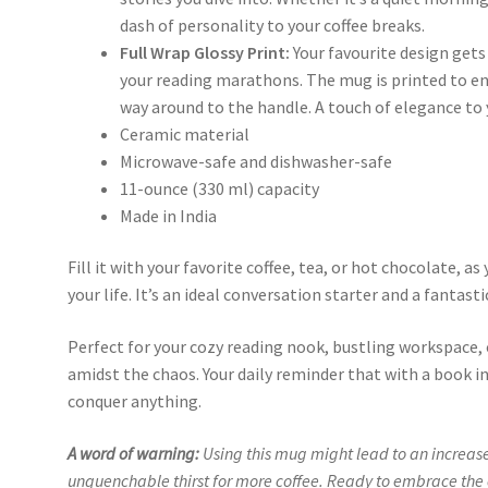
dash of personality to your coffee breaks.
Full Wrap Glossy Print:
Your favourite design gets 
your reading marathons. The mug is printed to en
way around to the handle. A touch of elegance to y
Ceramic material
Microwave-safe and dishwasher-safe
11-ounce (330 ml) capacity
Made in India
Fill it with your favorite coffee, tea, or hot chocolate, 
your life. It’s an ideal conversation starter and a fantastic
Perfect for your cozy reading nook, bustling workspace
amidst the chaos. Your daily reminder that with a book in
conquer anything.
A word of warning:
Using this mug might lead to an increase
unquenchable thirst for more coffee. Ready to embrace the