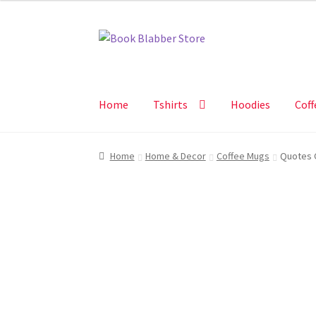
Skip
Skip
to
to
navigation
content
Home
Tshirts
Hoodies
Coff
Home
Home & Decor
Coffee Mugs
Quotes C