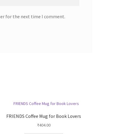
ser for the next time I comment.
FRIENDS Coffee Mug for Book Lovers
₹
404.00