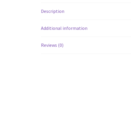
Description
Additional information
Reviews (0)