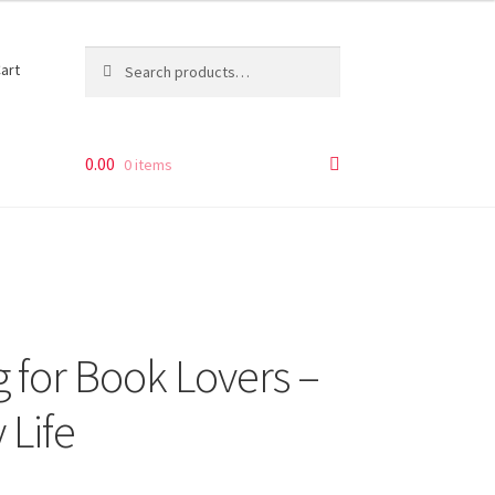
Search
Search
art
for:
0.00
0 items
 for Book Lovers –
 Life