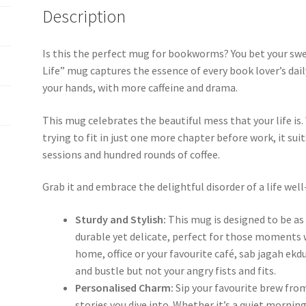
Life
Description
quantity
Is this the perfect mug for bookworms? You bet your swee
Life” mug captures the essence of every book lover’s daily 
your hands, with more caffeine and drama.
This mug celebrates the beautiful mess that your life is
trying to fit in just one more chapter before work, it sui
sessions and hundred rounds of coffee.
Grab it and embrace the delightful disorder of a life well
Sturdy and Stylish:
This mug is designed to be as 
durable yet delicate, perfect for those moments 
home, office or your favourite café, sab jagah ekdu
and bustle but not your angry fists and fits.
Personalised Charm:
Sip your favourite brew fro
stories you dive into. Whether it’s a quiet morning