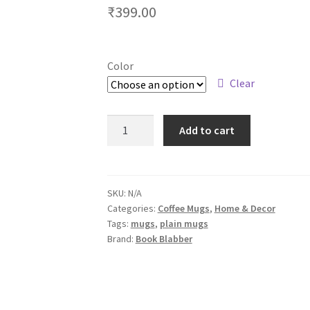
₹
399.00
Color
Clear
Quotes
Add to cart
Coffee
Mug
for
Book
SKU:
N/A
Categories:
Coffee Mugs
,
Home & Decor
Lovers
Tags:
mugs
,
plain mugs
-
Brand:
Book Blabber
Chaos
&
Coffee,
My