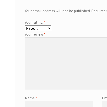
Your email address will not be published.
Required 
Your rating
*
Your review
*
Name
*
Em