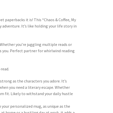
t paperbacks it is! This “Chaos & Coffee, My
adventure. It’s like holding your life story in
. Whether you’re juggling multiple reads or
ts you. Perfect partner for whirlwind reading
-read.
strong as the characters you adore. It’s
when you need a literary escape. Whether
m fit. Likely to withstand your daily hustle
m your personalized mug, as unique as the
 at home or a bustling day at work, it adds a