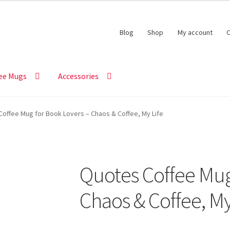
Blog
Shop
My account
C
ee Mugs
Accessories
offee Mug for Book Lovers – Chaos & Coffee, My Life
Quotes Coffee Mug
Chaos & Coffee, My