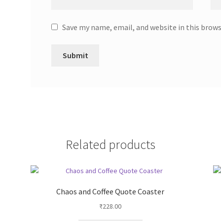
Save my name, email, and website in this brow
Related products
Chaos and Coffee Quote Coaster
₹
228.00