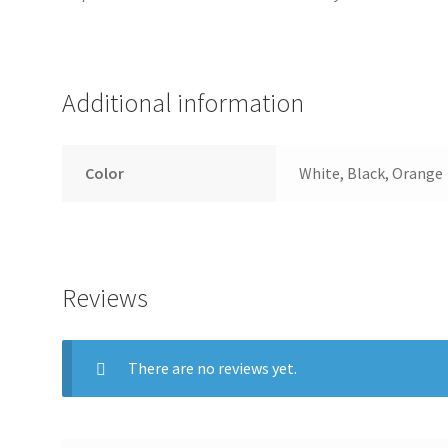
Additional information
Color
White, Black, Orange
Reviews
There are no reviews yet.