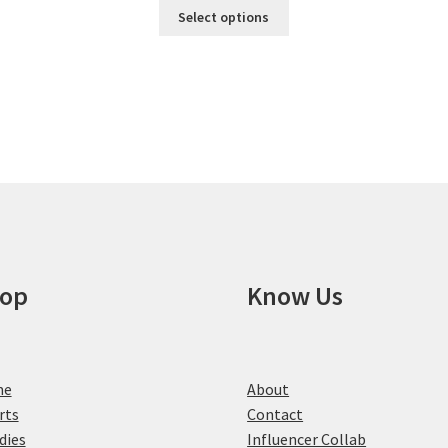
This
Select options
product
has
multiple
variants.
The
options
may
be
chosen
on
the
product
op
Know Us
page
me
About
rts
Contact
dies
Influencer Collab