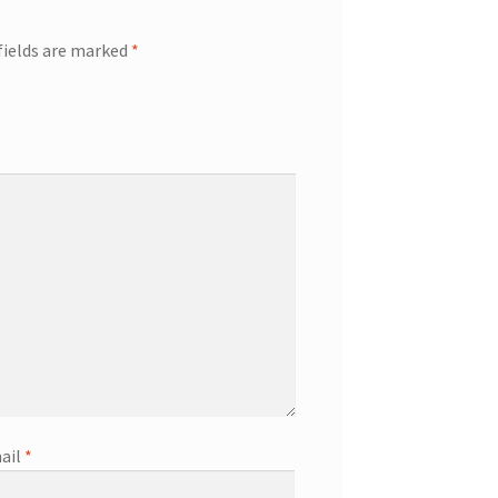
fields are marked
*
ail
*