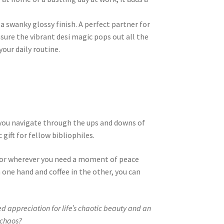
a swanky glossy finish. A perfect partner for
sure the vibrant desi magic pops out all the
our daily routine.
as you navigate through the ups and downs of
 gift for fellow bibliophiles.
, or wherever you need a moment of peace
 one hand and coffee in the other, you can
d appreciation for life’s chaotic beauty and an
 chaos?