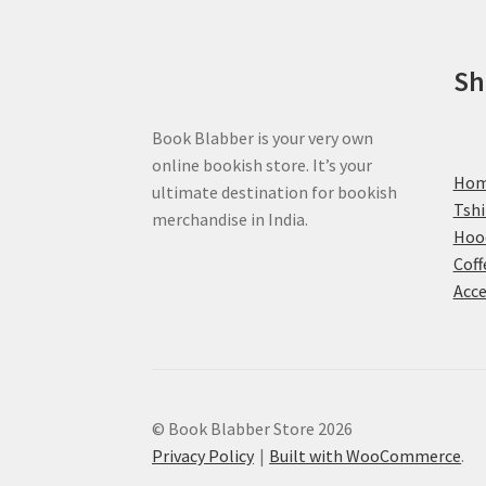
on
the
product
Sh
page
Book Blabber is your very own
online bookish store. It’s your
Ho
ultimate destination for bookish
Tshi
merchandise in India.
Hoo
Coff
Acce
© Book Blabber Store 2026
Privacy Policy
Built with WooCommerce
.