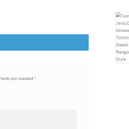
fields are marked
*