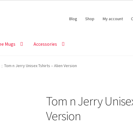
Blog
Shop
My account
C
ee Mugs
Accessories
Tom n Jerry Unisex Tshirts – Alien Version
Tom n Jerry Unisex
Version