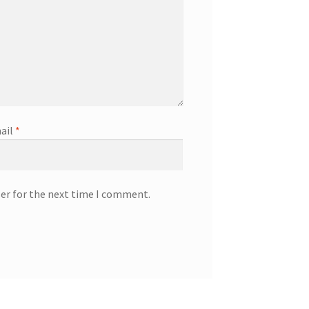
ail
*
ser for the next time I comment.