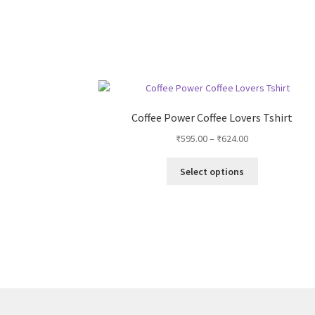
Coffee Power Coffee Lovers Tshirt
Price
₹
595.00
–
₹
624.00
range:
This
₹595.00
Select options
product
through
has
₹624.00
multiple
variants.
The
options
may
be
chosen