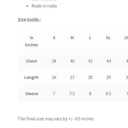
Made in India
Size Guide:-
In
S
M
L
XL
2
Inches
Chest
38
40
42
44
4
Length
26
27
28
29
3
Sleeve
7
7.5
8
8.5
The final size may vary by +/- 0.5 inches