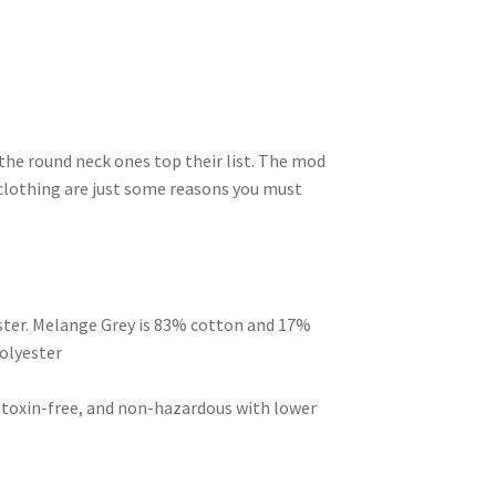
 the round neck ones top their list. The mod
clothing are just some reasons you must
ster. Melange Grey is 83% cotton and 17%
olyester
, toxin-free, and non-hazardous with lower