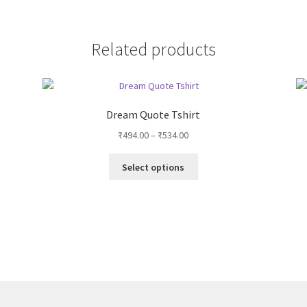
Related products
Dream Quote Tshirt
Price
₹
494.00
–
₹
534.00
range:
This
₹494.00
Select options
product
through
has
₹534.00
multiple
variants.
The
options
may
be
chosen