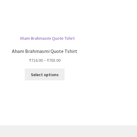
Aham Brahmasmi Quote Tshirt
Price
₹
716.00
–
₹
765.00
range:
This
₹716.00
Select options
product
through
has
₹765.00
multiple
variants.
The
options
may
be
chosen