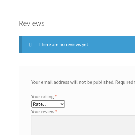
Reviews
There are no reviews yet.
Your email address will not be published.
Required 
Your rating
*
Your review
*