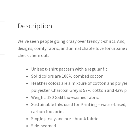
Description
We’ve seen people going crazy over trendy t-shirts. And,
designs, comfy fabric, and unmatchable love for urbane 
check them out.
Unisex t-shirt pattern with a regular fit
Solid colors are 100% combed cotton
Heather colors are a mixture of cotton and polye
polyester. Charcoal Grey is 57% cotton and 43% p
Weight: 180 GSM bio-washed fabric
Sustainable Inks used for Printing – water-based
carbon footprint
Single jersey and pre-shrunk fabric
Side-seamed