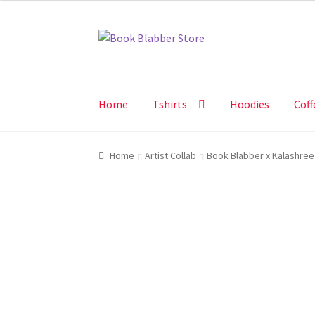
₹625.00
Skip
Skip
to
to
navigation
content
Home
Tshirts
Hoodies
Coff
Home
Artist Collab
Book Blabber x Kalashree