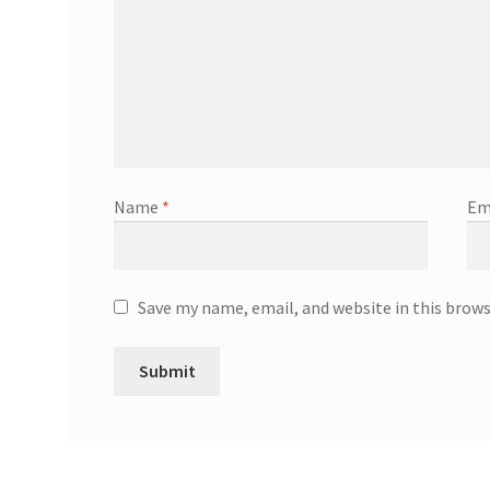
Name
*
Em
Save my name, email, and website in this brow