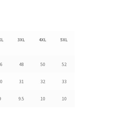
XL
3XL
4XL
5XL
6
48
50
52
0
31
32
33
9
9.5
10
10