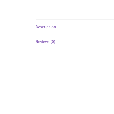
Description
Reviews (0)