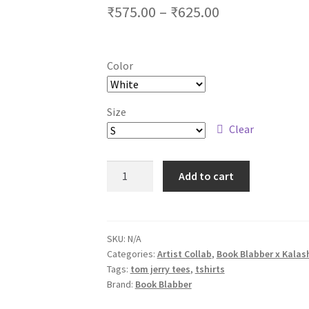
Price
₹
575.00
–
₹
625.00
range:
₹575.00
Color
through
₹625.00
Size
Clear
Tom
Add to cart
n
Jerry
Unisex
Tshirts
SKU:
N/A
Categories:
Artist Collab
,
Book Blabber x Kalas
-
Tags:
tom jerry tees
,
tshirts
Alien
Brand:
Book Blabber
Version
quantity