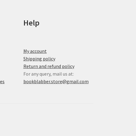
on
the
product
Help
page
My account
Shipping policy
Return and refund policy
For any query, mail us at:
xes
bookblabber.store@gmail.com