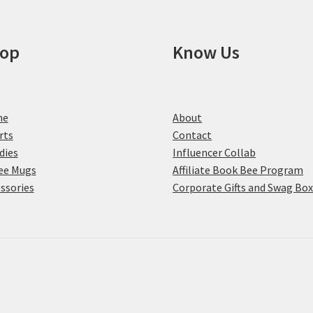
on
the
product
op
Know Us
page
me
About
rts
Contact
dies
Influencer Collab
ee Mugs
Affiliate Book Bee Program
ssories
Corporate Gifts and Swag Bo