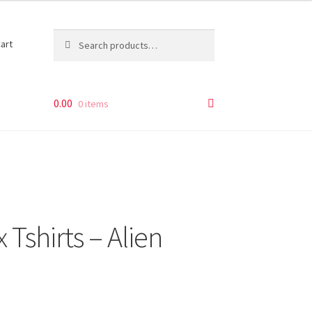
Search
Search
art
for:
0.00
0 items
 Tshirts – Alien