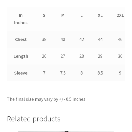
In
S
M
L
XL
2XL
Inches
Chest
38
40
42
44
46
Length
26
27
28
29
30
Sleeve
7
7.5
8
8.5
9
The final size may vary by +/- 0.5 inches
Related products