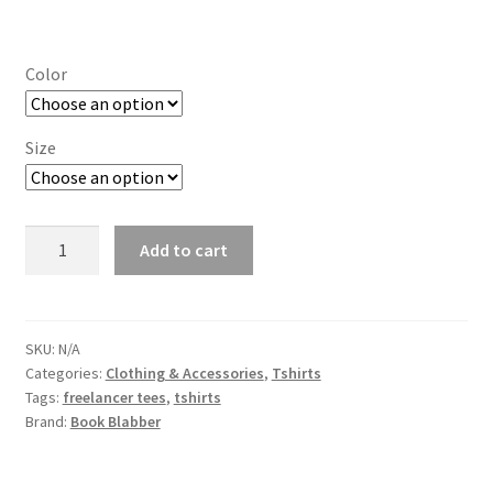
range:
₹714.00
Color
through
₹754.00
Size
Art
Add to cart
is
Life
Graphic
Tshirt
SKU:
N/A
Categories:
Clothing & Accessories
,
Tshirts
for
Tags:
freelancer tees
,
tshirts
Artists
Brand:
Book Blabber
quantity