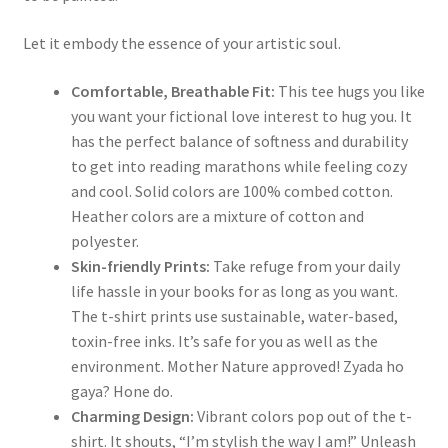
Let it embody the essence of your artistic soul.
Comfortable, Breathable Fit:
This tee hugs you like
you want your fictional love interest to hug you. It
has the perfect balance of softness and durability
to get into reading marathons while feeling cozy
and cool. Solid colors are 100% combed cotton.
Heather colors are a mixture of cotton and
polyester.
Skin-friendly Prints:
Take refuge from your daily
life hassle in your books for as long as you want.
The t-shirt prints use sustainable, water-based,
toxin-free inks. It’s safe for you as well as the
environment. Mother Nature approved! Zyada ho
gaya? Hone do.
Charming Design:
Vibrant colors pop out of the t-
shirt. It shouts, “I’m stylish the way I am!” Unleash