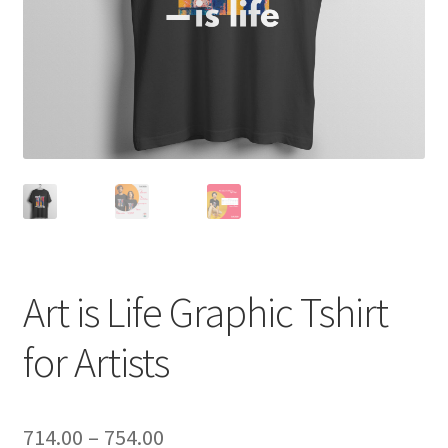
Art is Life Graphic Tshirt
for Artists
Price
714.00
–
754.00