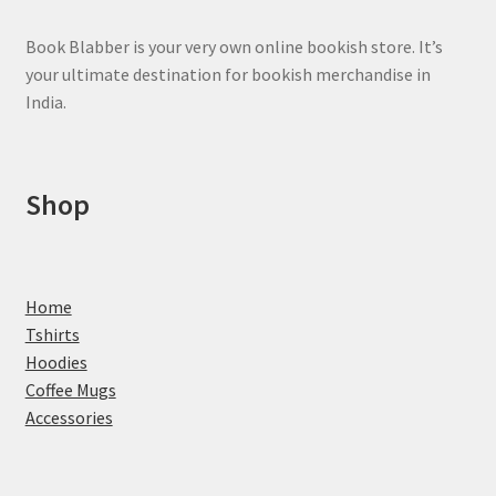
product
page
Book Blabber is your very own online bookish store. It’s
your ultimate destination for bookish merchandise in
India.
Shop
Home
Tshirts
Hoodies
Coffee Mugs
Accessories