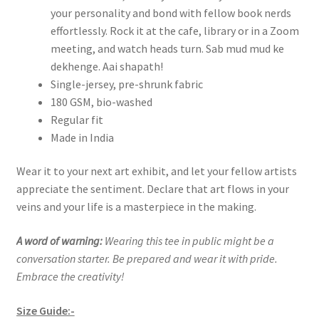
your personality and bond with fellow book nerds
effortlessly. Rock it at the cafe, library or in a Zoom
meeting, and watch heads turn. Sab mud mud ke
dekhenge. Aai shapath!
Single-jersey, pre-shrunk fabric
180 GSM, bio-washed
Regular fit
Made in India
Wear it to your next art exhibit, and let your fellow artists
appreciate the sentiment. Declare that art flows in your
veins and your life is a masterpiece in the making.
A word of warning:
Wearing this tee in public might be a
conversation starter. Be prepared and wear it with pride.
Embrace the creativity!
Size Guide:-