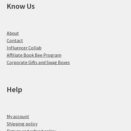
Know Us
About
Contact
Influencer Collab
Affiliate Book Bee Program
Corporate Gifts and Swag Boxes
Help
My account
Shipping policy