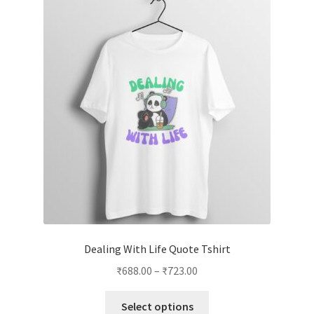
Dealing With Life Quote Tshirt
Price
₹
688.00
–
₹
723.00
range:
This
₹688.00
Select options