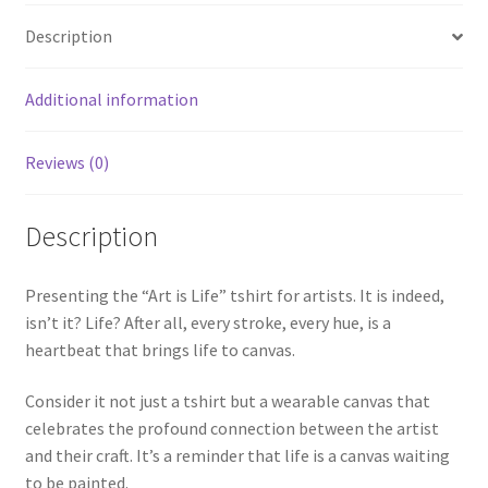
Description
Additional information
Reviews (0)
Description
Presenting the “Art is Life” tshirt for artists. It is indeed,
isn’t it? Life? After all, every stroke, every hue, is a
heartbeat that brings life to canvas.
Consider it not just a tshirt but a wearable canvas that
celebrates the profound connection between the artist
and their craft. It’s a reminder that life is a canvas waiting
to be painted.