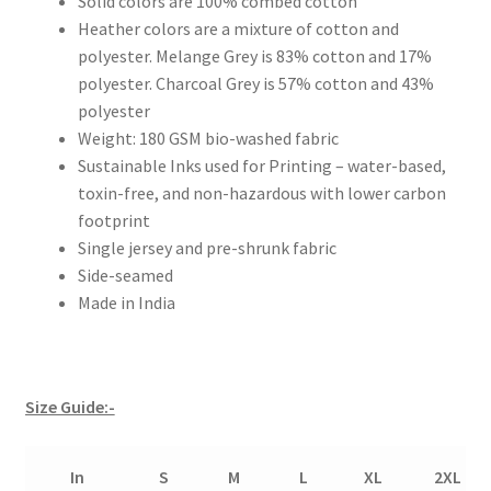
Solid colors are 100% combed cotton
Heather colors are a mixture of cotton and
polyester. Melange Grey is 83% cotton and 17%
polyester. Charcoal Grey is 57% cotton and 43%
polyester
Weight: 180 GSM bio-washed fabric
Sustainable Inks used for Printing – water-based,
toxin-free, and non-hazardous with lower carbon
footprint
Single jersey and pre-shrunk fabric
Side-seamed
Made in India
Size Guide:-
In
S
M
L
XL
2XL