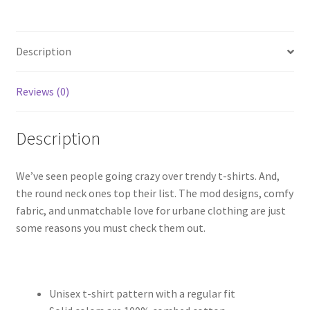
Rang
Barse
quantity
Description
Reviews (0)
Description
We’ve seen people going crazy over trendy t-shirts. And,
the round neck ones top their list. The mod designs, comfy
fabric, and unmatchable love for urbane clothing are just
some reasons you must check them out.
Unisex t-shirt pattern with a regular fit