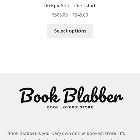
Do Epic Shit Tribe Tshirt
Price
₹
505.00
–
₹
545.00
range:
This
₹505.00
Select options
product
through
has
₹545.00
multiple
variants.
The
options
may
be
chosen
on
the
product
page
Book Blabber is your very own online bookish store. It’s