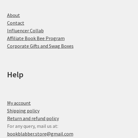
About
Contact
Influencer Collab
Affiliate Book Bee Program
Corporate Gifts and Swag Boxes
Help
My account
Shipping policy
Return and refund policy
For any query, mail us at:
bookblabber.store@gmail.com