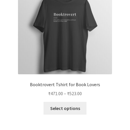
Booktrovert Tshirt for Book Lovers
Price
₹
471.00
–
₹
523.00
range:
This
₹471.00
Select options
product
through
has
₹523.00
multiple