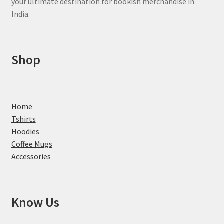
your ultimate destination for bookish merchandise in
India.
Shop
Home
Tshirts
Hoodies
Coffee Mugs
Accessories
Know Us