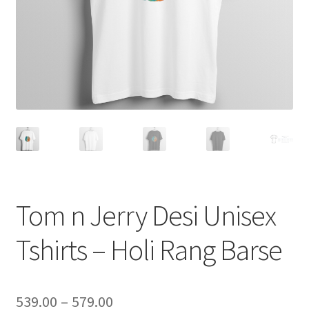
Tom n Jerry Desi Unisex
Tshirts – Holi Rang Barse
Price
539.00
–
579.00