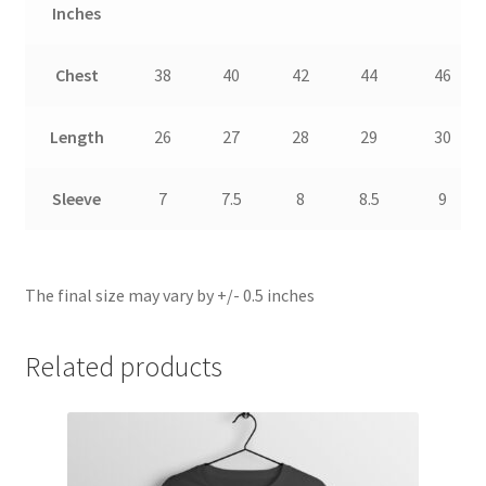
Inches
Chest
38
40
42
44
46
Length
26
27
28
29
30
Sleeve
7
7.5
8
8.5
9
The final size may vary by +/- 0.5 inches
Related products