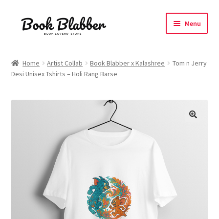
Skip
Skip
Menu
to
to
navigation
content
Expand
Products
child
Home
Artist Collab
Book Blabber x Kalashree
Tom n Jerry
menu
Desi Unisex Tshirts – Holi Rang Barse
Blog
About
Contact
Influencer Collab
Affiliate Book Bee Program
Corporate Gifts and Swag Boxes