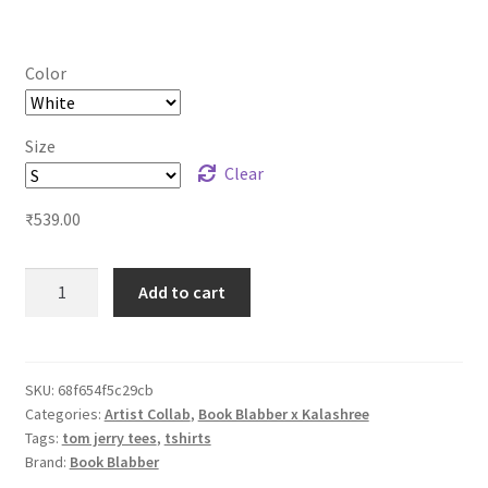
range:
₹539.00
Color
through
₹579.00
Size
Clear
₹
539.00
Tom
Add to cart
n
Jerry
Desi
Unisex
SKU:
68f654f5c29cb
Categories:
Artist Collab
,
Book Blabber x Kalashree
Tshirts
Tags:
tom jerry tees
,
tshirts
-
Brand:
Book Blabber
Holi