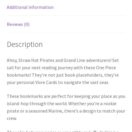
Additional information
Reviews (0)
Description
Ahoy, Straw Hat Pirates and Grand Line adventurers! Set
sail for your next reading journey with these One Piece
bookmarks! They’re not just book placeholders, they’re
your personal Vivre Cards to navigate the vast seas
These bookmarks are perfect for keeping your place as you
island-hop through the world. Whether you’re a rookie
pirate or a seasoned Marine, there’s a design to match your
crew.