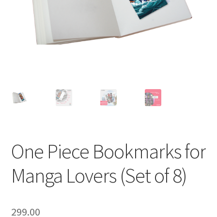
One Piece Bookmarks for
Manga Lovers (Set of 8)
299.00