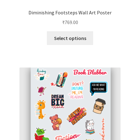
Diminishing Footsteps Wall Art Poster
₹
769.00
This
Select options
product
has
multiple
variants.
The
options
may
be
chosen
on
the
product
page