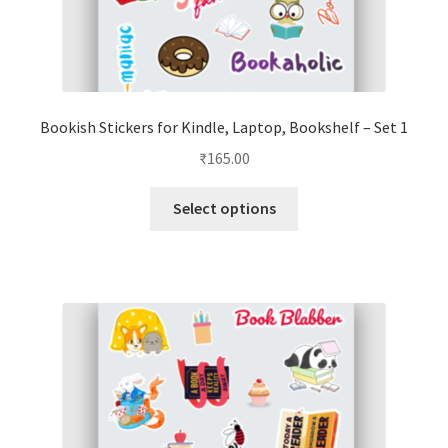
Bookish Stickers for Kindle, Laptop, Bookshelf – Set 1
₹
165.00
This
Select options
product
has
multiple
variants.
The
options
may
be
chosen
on