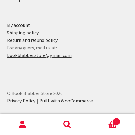
My account
Shipping policy
Return and refund policy
For any query, mail us at:
bookblabber.store@gmail.com
© Book Blabber Store 2026
Privacy Policy
Built with WooCommerce
.
0
Search
Search