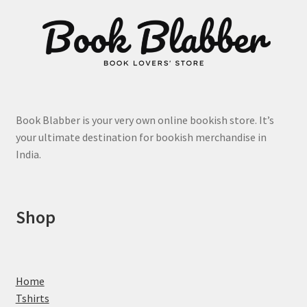
may
be
chosen
on
the
product
page
Book Blabber is your very own online bookish store. It’s
your ultimate destination for bookish merchandise in
India.
Shop
Home
Tshirts