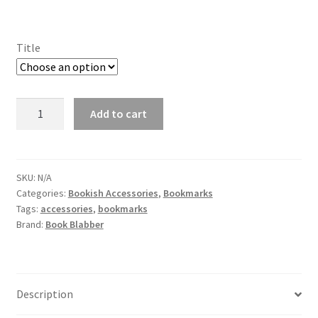
Title
One
Add to cart
Piece
Bookmarks
for
Manga
SKU:
N/A
Categories:
Bookish Accessories
,
Bookmarks
Lovers
Tags:
accessories
,
bookmarks
(Set
Brand:
Book Blabber
of
8)
quantity
Description