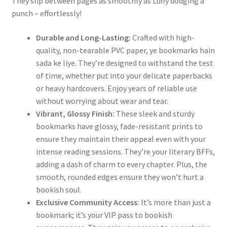
They slip between pages as smoothly as Luffy dodging a
punch – effortlessly!
Durable and Long-Lasting:
Crafted with high-
quality, non-tearable PVC paper, ye bookmarks hain
sada ke liye. They’re designed to withstand the test
of time, whether put into your delicate paperbacks
or heavy hardcovers. Enjoy years of reliable use
without worrying about wear and tear.
Vibrant, Glossy Finish:
These sleek and sturdy
bookmarks have glossy, fade-resistant prints to
ensure they maintain their appeal even with your
intense reading sessions. They’re your literary BFFs,
adding a dash of charm to every chapter. Plus, the
smooth, rounded edges ensure they won’t hurt a
bookish soul.
Exclusive Community Access:
It’s more than just a
bookmark; it’s your VIP pass to bookish