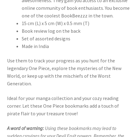
awesomeness. They gain you access to an exclusive
online community of book enthusiasts. You become
one of the coolest BookBeezzz in the town.
15 cm (L) x 5 cm (W) x 0.5 mm (T)
Book review log on the back
Set of assorted designs
Made in India
Use them to track your progress as you hunt for the
legendary One Piece, explore the mysteries of the New
World, or keep up with the mischiefs of the Worst
Generation.
Ideal for your manga collection and your cozy reading
corner. Let these One Piece bookmarks add a touch of
pirate flair to your treasure trove!
A word of warning:
Using these bookmarks may lead to
sudden cravings for your Devil Fruit powers. Remember, the