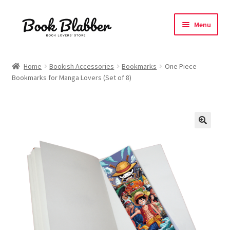
Skip
Skip
Menu
to
to
navigation
content
Expand
Products
child
Home
Bookish Accessories
Bookmarks
One Piece
menu
Bookmarks for Manga Lovers (Set of 8)
Blog
About
Contact
Influencer Collab
Affiliate Book Bee Program
Corporate Gifts and Swag Boxes