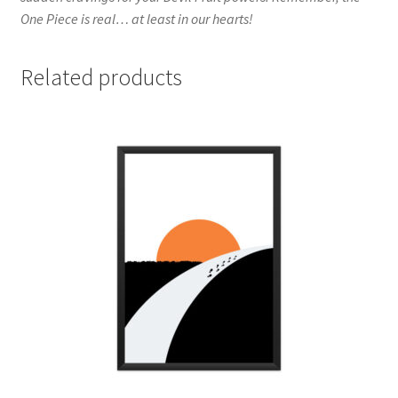
One Piece is real… at least in our hearts!
Related products