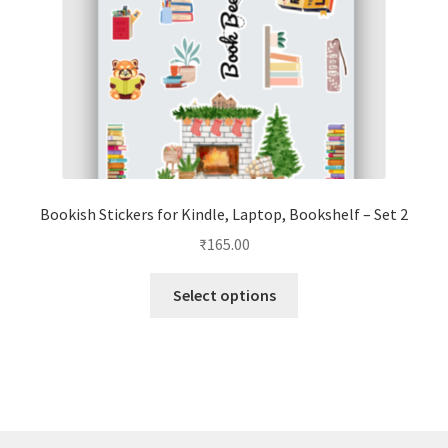
the
product
page
Bookish Stickers for Kindle, Laptop, Bookshelf – Set 2
₹
165.00
This
Select options
product
has
multiple
variants.
The
options