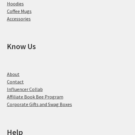
Hoodies
Coffee Mugs
Accessories
Know Us
About
Contact
Influencer Collab
Affiliate Book Bee Program
Corporate Gifts and Swag Boxes
Help