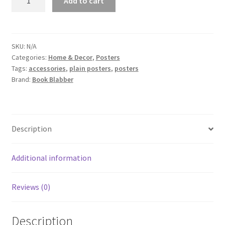
Add to cart
on
a
Cliff
Poster
SKU:
N/A
Categories:
Home & Decor
,
Posters
quantity
Tags:
accessories
,
plain posters
,
posters
Brand:
Book Blabber
Description
Additional information
Reviews (0)
Description