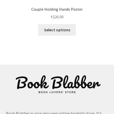
Couple Holding Hands Poster
₹
226.00
This
Select options
product
has
multiple
variants.
The
options
may
be
chosen
on
the
product
page
Book Blabber is your very own online bookish store. It’s