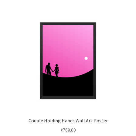
multiple
variants.
The
options
may
be
chosen
on
the
product
page
Couple Holding Hands Wall Art Poster
₹
769.00