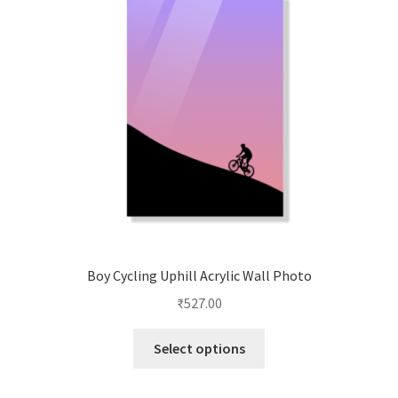
Boy Cycling Uphill Acrylic Wall Photo
₹
527.00
This
Select options
product
has