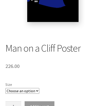
Man on a Cliff Poster
226.00
Size
Man