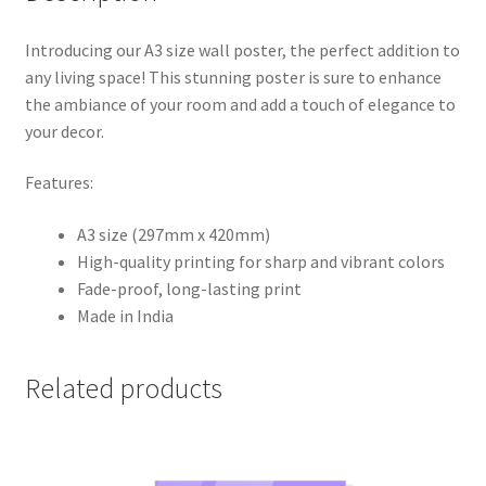
Introducing our A3 size wall poster, the perfect addition to
any living space! This stunning poster is sure to enhance
the ambiance of your room and add a touch of elegance to
your decor.
Features:
A3 size (297mm x 420mm)
High-quality printing for sharp and vibrant colors
Fade-proof, long-lasting print
Made in India
Related products