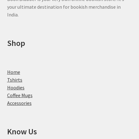
your ultimate destination for bookish merchandise in
India.
Shop
Home
Tshirts
Hoodies
Coffee Mugs
Accessories
Know Us