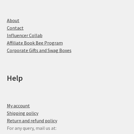
About
Contact
Influencer Collab
Affiliate Book Bee Program
Corporate Gifts and Swag Boxes
Help
My account
Shipping policy
Return and refund policy
For any query, mail us at: