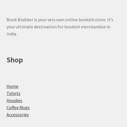
the
product
page
Book Blabber is your very own online bookish store. It’s
your ultimate destination for bookish merchandise in
India.
Shop
Home
Tshirts
Hoodies
Coffee Mugs
Accessories