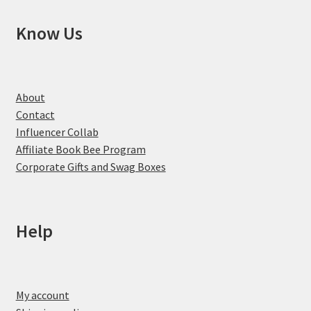
Know Us
About
Contact
Influencer Collab
Affiliate Book Bee Program
Corporate Gifts and Swag Boxes
Help
My account