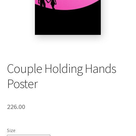
Couple Holding Hands
Poster
226.00
Size