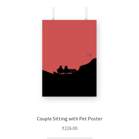
Couple Sitting with Pet Poster
₹
226.00