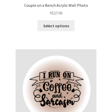
Couple on a Bench Acrylic Wall Photo
₹
527.00
This
Select options
product
has
multiple
variants.
The
options
may
be
chosen
on
the
product
page