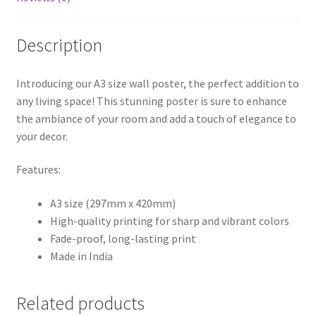
Description
Introducing our A3 size wall poster, the perfect addition to
any living space! This stunning poster is sure to enhance
the ambiance of your room and add a touch of elegance to
your decor.
Features:
A3 size (297mm x 420mm)
High-quality printing for sharp and vibrant colors
Fade-proof, long-lasting print
Made in India
Related products