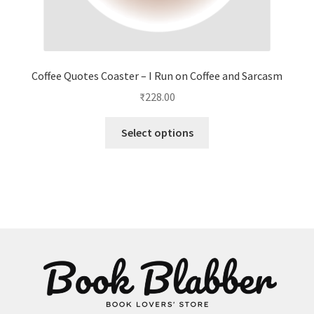
Coffee Quotes Coaster – I Run on Coffee and Sarcasm
₹
228.00
This
Select options
product
has
multiple
variants.
The
options
may
be
chosen
on