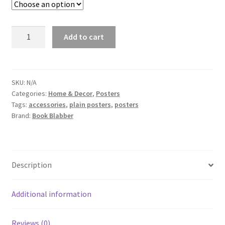
Couple
Add to cart
Holding
Hands
Poster
quantity
SKU:
N/A
Categories:
Home & Decor
,
Posters
Tags:
accessories
,
plain posters
,
posters
Brand:
Book Blabber
Description
Additional information
Reviews (0)