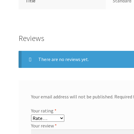
Title
Standard
Reviews
There are no reviews yet.
Your email address will not be published.
Required 
Your rating
*
Your review
*