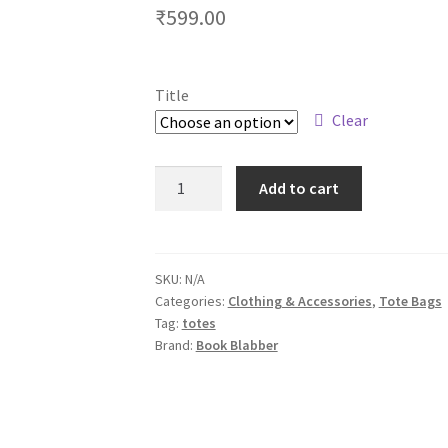
₹
599.00
Title
Clear
In
Add to cart
My
Chill
Zone
Everyday
SKU:
N/A
Categories:
Clothing & Accessories
,
Tote Bags
Use
Tag:
totes
Tote
Brand:
Book Blabber
Bags
quantity