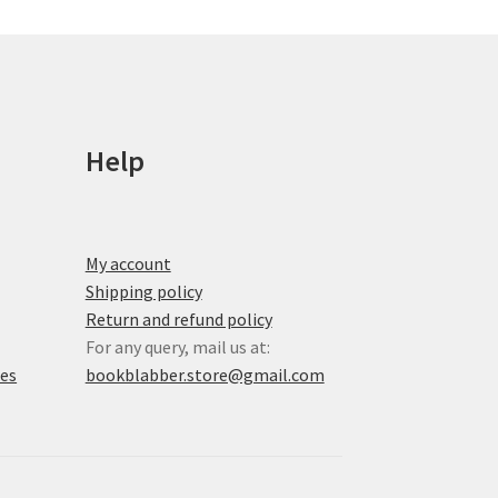
be
chosen
on
the
product
page
Help
My account
Shipping policy
Return and refund policy
For any query, mail us at:
xes
bookblabber.store@gmail.com