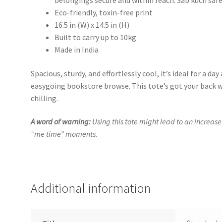
belongings secure and within reach. Sab kuch safe
Eco-friendly, toxin-free print
16.5 in (W) x 14.5 in (H)
Built to carry up to 10kg
Made in India
Spacious, sturdy, and effortlessly cool, it’s ideal for a day
easygoing bookstore browse. This tote’s got your back wh
chilling.
A word of warning:
Using this tote might lead to an increase
“me time” moments.
Additional information