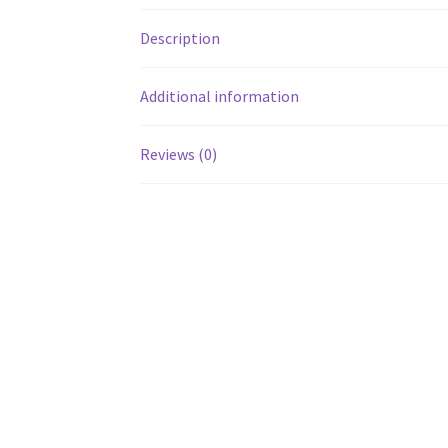
Description
Additional information
Reviews (0)