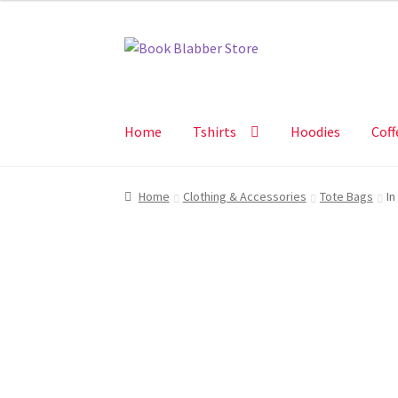
Skip
Skip
to
to
navigation
content
Home
Tshirts
Hoodies
Coff
Home
Clothing & Accessories
Tote Bags
In