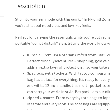
Description
Slip into your zen mode with this quirky “In My Chill Z
you’re all about good vibes and low-key feels.
Perfect for carrying the essentials while you’re out rechar
portable “do not disturb” sign, letting the world know yo
Durable, Premium Material:
Crafted from 100% cot
Perfect for daily adventures – shopping, gym ya p
adds an extra layer of protection… so your tote st
Spacious, with Pockets:
With laptop compartment
bag has a place for everything. It’s ready for eve
And with a 12-inch handle, this multi-pocket tote
can carry your world in style. Bas pack karo aur ni
Zipped Closures:
From everyday tote bags to lapto
lifestyle and every look. The tote bags are equip