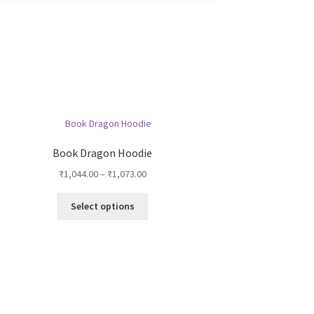
Book Dragon Hoodie
Price
₹
1,044.00
–
₹
1,073.00
range:
This
₹1,044.00
Select options
product
through
has
₹1,073.00
multiple
variants.
The
options
may