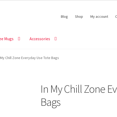
Blog
Shop
My account
C
ee Mugs
Accessories
 My Chill Zone Everyday Use Tote Bags
In My Chill Zone E
Bags