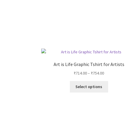
Art is Life Graphic Tshirt for Artists
Price
₹
714.00
–
₹
754.00
range:
This
₹714.00
Select options
product
through
has
₹754.00
multiple
variants.
The
options
may