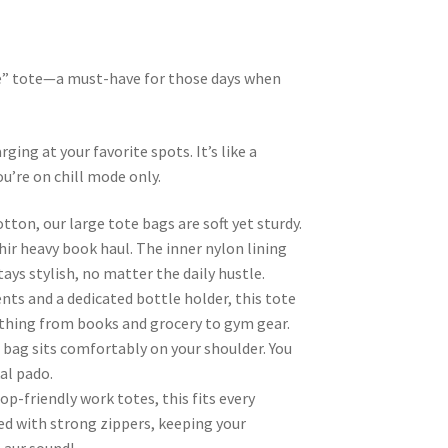
one” tote—a must-have for those days when
ging at your favorite spots. It’s like a
u’re on chill mode only.
ton, our large tote bags are soft yet sturdy.
hir heavy book haul. The inner nylon lining
ays stylish, no matter the daily hustle.
s and a dedicated bottle holder, this tote
rything from books and grocery to gym gear.
 bag sits comfortably on your shoulder. You
kal pado.
p-friendly work totes, this fits every
ped with strong zippers, keeping your