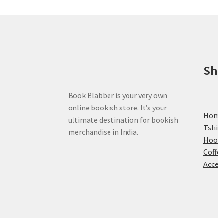
be
chosen
on
the
product
page
Sh
Book Blabber is your very own
online bookish store. It’s your
Ho
ultimate destination for bookish
Tshi
merchandise in India.
Hoo
Coff
Acce