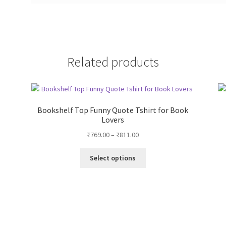
Related products
Bookshelf Top Funny Quote Tshirt for Book
Lovers
Price
₹
769.00
–
₹
811.00
range:
This
₹769.00
Select options
product
through
has
₹811.00
multiple
variants.
The
options