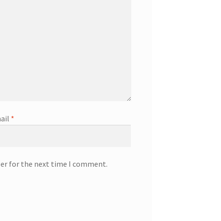
ail
*
ser for the next time I comment.