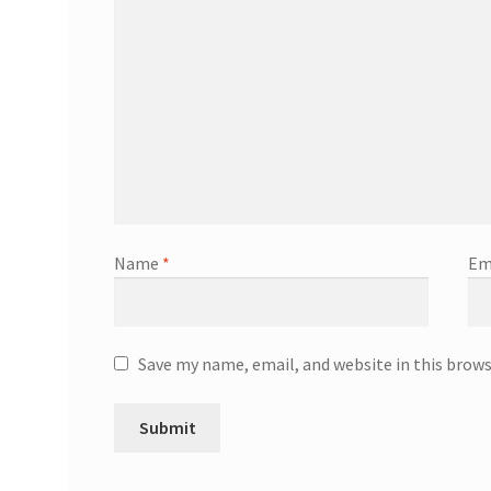
Name
*
Em
Save my name, email, and website in this brow