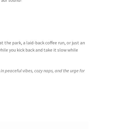
 aur sound!
 at the park, a laid-back coffee run, or just an
ile you kick back and take it slow while
 in peaceful vibes, cozy naps, and the urge for