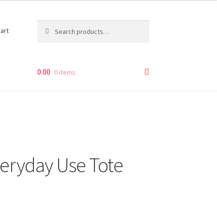
Search
Search
art
for:
0.00
0 items
veryday Use Tote