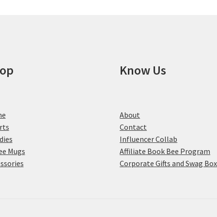
may
be
chosen
on
the
product
op
Know Us
page
me
About
rts
Contact
dies
Influencer Collab
ee Mugs
Affiliate Book Bee Program
ssories
Corporate Gifts and Swag Bo