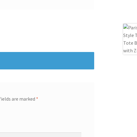
fields are marked
*