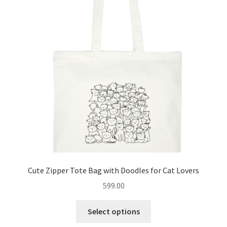
options
may
be
chosen
on
the
product
page
Cute Zipper Tote Bag with Doodles for Cat Lovers
599.00
This
Select options
product