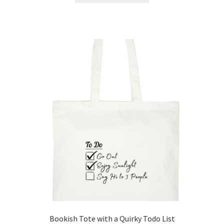
has
multiple
variants.
The
options
may
be
chosen
on
the
product
page
Bookish Tote with a Quirky Todo List