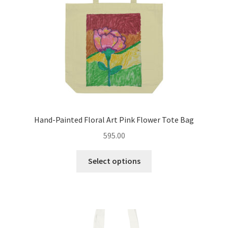
on
the
product
page
Hand-Painted Floral Art Pink Flower Tote Bag
595.00
This
Select options
product
has
multiple
variants.
The