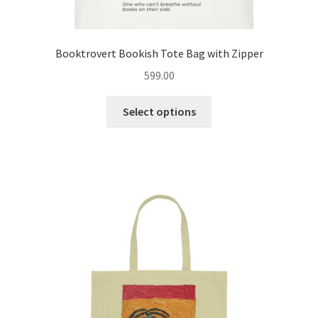
Booktrovert Bookish Tote Bag with Zipper
599.00
This
Select options
product
has
multiple
variants.
The
options
may
be
chosen
on
the
product