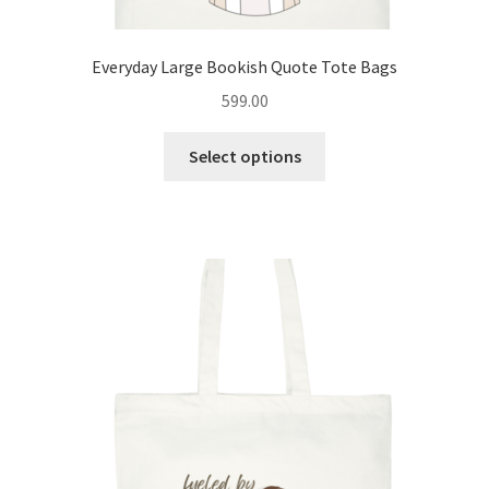
Everyday Large Bookish Quote Tote Bags
599.00
This
Select options
product
has
multiple
variants.
The
options
may
be
chosen
on
the
product