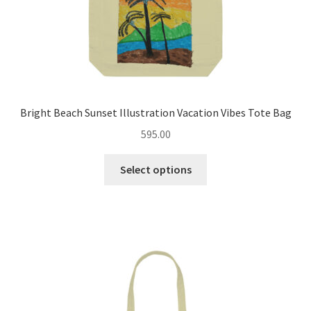
page
Bright Beach Sunset Illustration Vacation Vibes Tote Bag
595.00
This
Select options
product
has
multiple
variants.
The
options
may
be