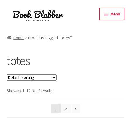
Skip
Skip
Menu
to
to
navigation
content
Expand
Products
child
Home
Products tagged “totes”
menu
Blog
totes
About
Contact
Showing 1–12 of 19 results
Influencer Collab
Affiliate Book Bee Program
1
2
Corporate Gifts and Swag Boxes