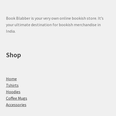
Book Blabber is your very own online bookish store. It’s
your ultimate destination for bookish merchandise in
India.
Shop
Home
Tshirts
Hoodies
Coffee Mugs
Accessories