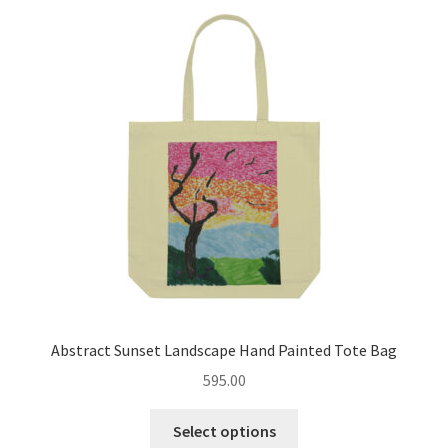
Abstract Sunset Landscape Hand Painted Tote Bag
595.00
This
Select options
product