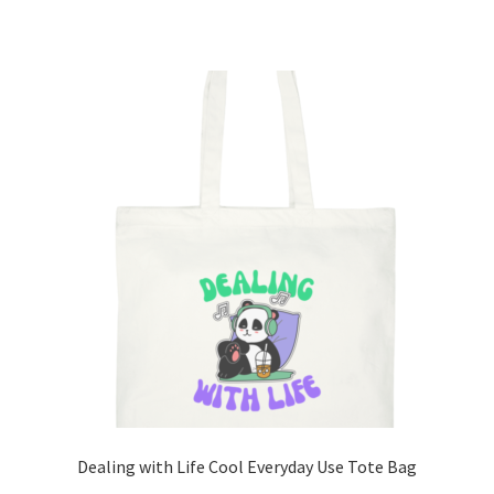
has
multiple
variants.
The
options
may
be
chosen
on
the
product
page
Dealing with Life Cool Everyday Use Tote Bag