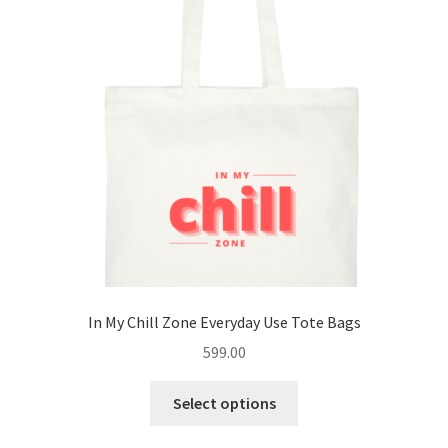
options
may
be
chosen
on
the
product
page
In My Chill Zone Everyday Use Tote Bags
599.00
This
Select options
product
has