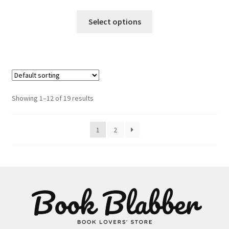
This
Select options
product
has
multiple
variants.
The
options
Showing 1–12 of 19 results
may
be
1
2
chosen
on
the
product
page