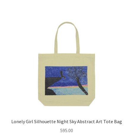
multiple
variants.
The
options
may
be
chosen
on
the
product
page
Lonely Girl Silhouette Night Sky Abstract Art Tote Bag
595.00