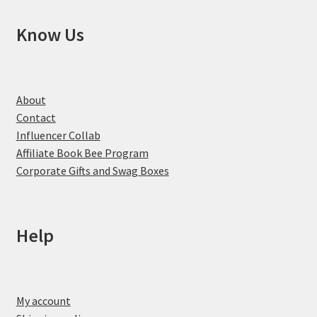
Know Us
About
Contact
Influencer Collab
Affiliate Book Bee Program
Corporate Gifts and Swag Boxes
Help
My account