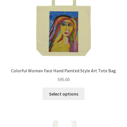
chosen
on
the
product
page
Colorful Woman Face Hand Painted Style Art Tote Bag
595.00
This
Select options
product
has
multiple
variants.
The