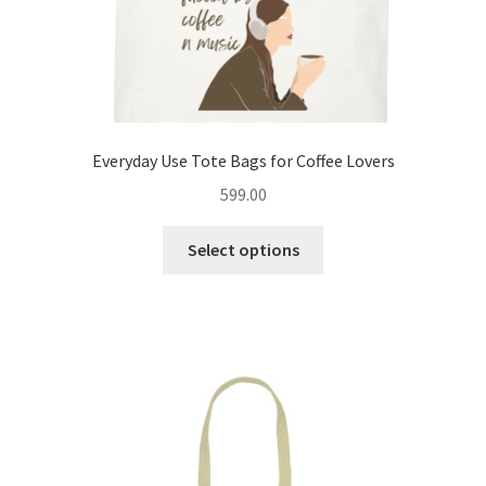
page
Everyday Use Tote Bags for Coffee Lovers
599.00
This
Select options
product
has
multiple
variants.
The
options
may
be
chosen