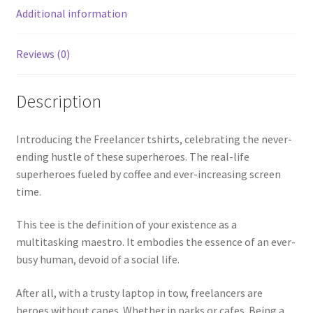
Additional information
Reviews (0)
Description
Introducing the Freelancer tshirts, celebrating the never-
ending hustle of these superheroes. The real-life
superheroes fueled by coffee and ever-increasing screen
time.
This tee is the definition of your existence as a
multitasking maestro. It embodies the essence of an ever-
busy human, devoid of a social life.
After all, with a trusty laptop in tow, freelancers are
heroes without capes. Whether in parks or cafes. Being a