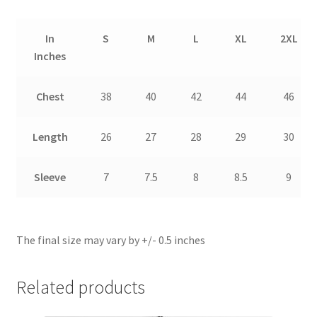
In
S
M
L
XL
2XL
Inches
Chest
38
40
42
44
46
Length
26
27
28
29
30
Sleeve
7
7.5
8
8.5
9
The final size may vary by +/- 0.5 inches
Related products