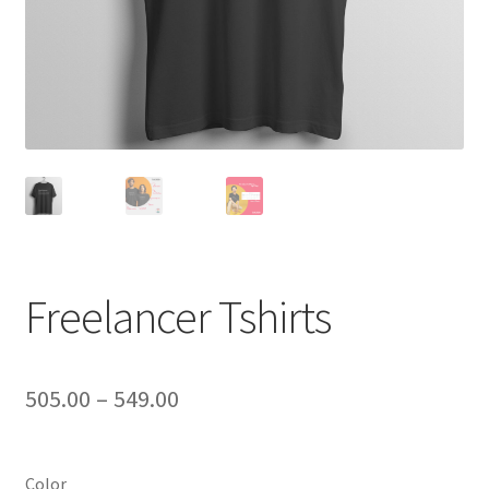
Freelancer Tshirts
Price
505.00
–
549.00
range:
₹505.00
Color