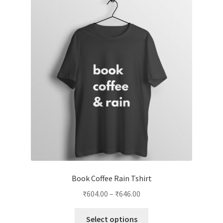
Book Coffee Rain Tshirt
Price
₹
604.00
–
₹
646.00
range:
This
₹604.00
Select options