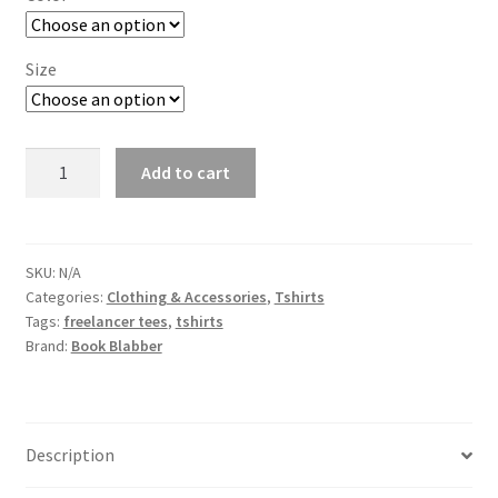
through
₹549.00
Size
Freelancer
Add to cart
Tshirts
quantity
SKU:
N/A
Categories:
Clothing & Accessories
,
Tshirts
Tags:
freelancer tees
,
tshirts
Brand:
Book Blabber
Description