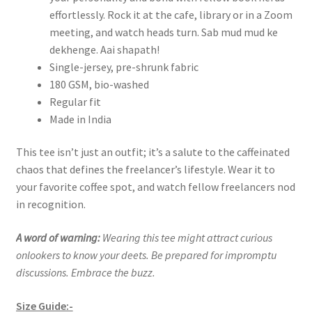
effortlessly. Rock it at the cafe, library or in a Zoom
meeting, and watch heads turn. Sab mud mud ke
dekhenge. Aai shapath!
Single-jersey, pre-shrunk fabric
180 GSM, bio-washed
Regular fit
Made in India
This tee isn’t just an outfit; it’s a salute to the caffeinated
chaos that defines the freelancer’s lifestyle. Wear it to
your favorite coffee spot, and watch fellow freelancers nod
in recognition.
A word of warning:
Wearing this tee might attract curious
onlookers to know your deets. Be prepared for impromptu
discussions. Embrace the buzz.
Size Guide:-