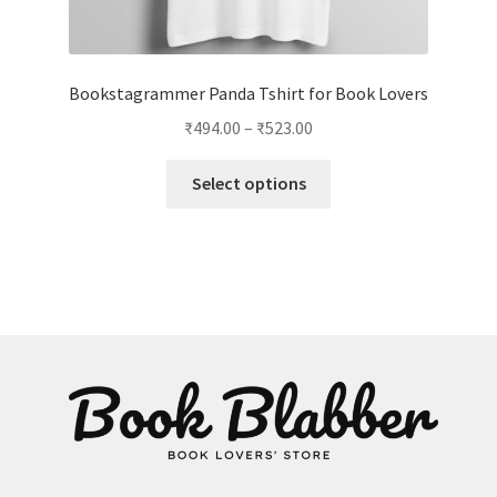
Bookstagrammer Panda Tshirt for Book Lovers
Price
₹
494.00
–
₹
523.00
range:
This
₹494.00
Select options
product
through
has
₹523.00
multiple
variants.
The
options
may
be
chosen
on
the