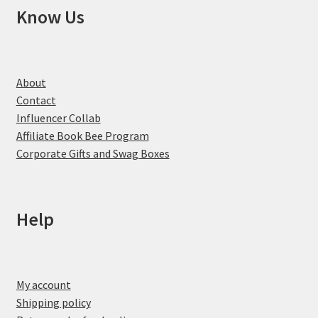
Know Us
About
Contact
Influencer Collab
Affiliate Book Bee Program
Corporate Gifts and Swag Boxes
Help
My account
Shipping policy