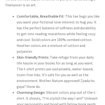
freelancer is an art.
Comfortable, Breathable Fit:
This tee hugs you like
you want your fictional love interest to hug you. It
has the perfect balance of softness and durability
to get into reading marathons while feeling cozy
and cool. Solid colors are 100% combed cotton.
Heather colors are a mixture of cotton and
polyester.
Skin-friendly Prints:
Take refuge from your daily
life hassle in your books for as long as you want.
The t-shirt prints use sustainable, water-based,
toxin-free inks. It’s safe for you as well as the
environment. Mother Nature approved! Zyada ho
gaya? Hone do.
Charming Design:
Vibrant colors pop out of the t-
shirt. It shouts, “I’m stylish the way I am!” Unleash
your personality and bond with fellow book nerds