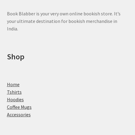
product
page
Book Blabber is your very own online bookish store. It’s
your ultimate destination for bookish merchandise in
India.
Shop
Home
Tshirts
Hoodies
Coffee Mugs
Accessories