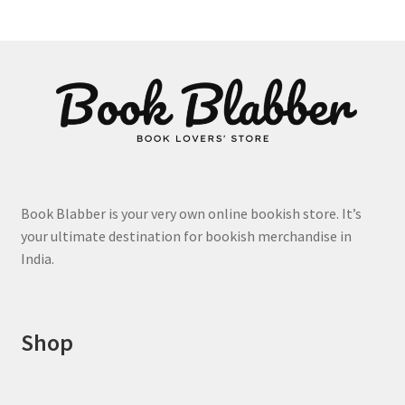
The
options
may
be
chosen
on
the
product
page
Book Blabber is your very own online bookish store. It’s
your ultimate destination for bookish merchandise in
India.
Shop