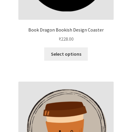
Book Dragon Bookish Design Coaster
₹
228.00
This
Select options
product
has
multiple
variants.
The
options
may
be
chosen
on
the