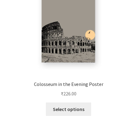
be
chosen
on
the
product
page
Colosseum in the Evening Poster
₹
226.00
This
Select options
product
has
multiple
variants.