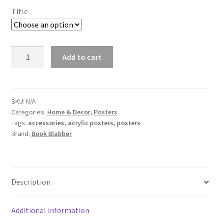
Title
Colosseum
Add to cart
Acrylic
Wall
Photo
quantity
SKU:
N/A
Categories:
Home & Decor
,
Posters
Tags:
accessories
,
acrylic posters
,
posters
Brand:
Book Blabber
Description
Additional information