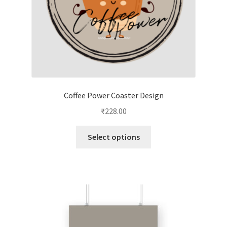
product
page
Coffee Power Coaster Design
₹
228.00
This
Select options
product
has
multiple
variants.
The
options
may