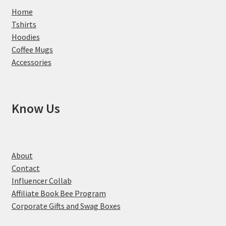
Home
Tshirts
Hoodies
Coffee Mugs
Accessories
Know Us
About
Contact
Influencer Collab
Affiliate Book Bee Program
Corporate Gifts and Swag Boxes