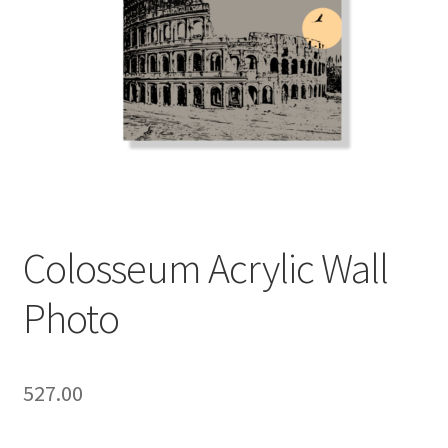
Colosseum Acrylic Wall
Photo
527.00