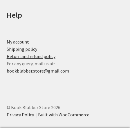
Help
My account
Shipping policy
Return and refund policy
For any query, mail us at:
bookblabber.store@gmail.com
© Book Blabber Store 2026
Privacy Policy
Built with WooCommerce
.