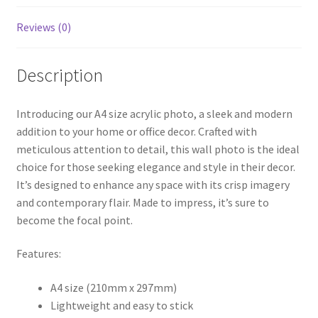
Reviews (0)
Description
Introducing our A4 size acrylic photo, a sleek and modern
addition to your home or office decor. Crafted with
meticulous attention to detail, this wall photo is the ideal
choice for those seeking elegance and style in their decor.
It’s designed to enhance any space with its crisp imagery
and contemporary flair. Made to impress, it’s sure to
become the focal point.
Features:
A4 size (210mm x 297mm)
Lightweight and easy to stick