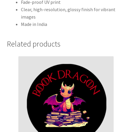
Fade-proof UV print
Clear, high-resolution, glossy finish for vibrant
images
Made in India
Related products