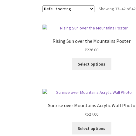
Showing 37–42 of 42
Rising Sun over the Mountains Poster
₹
226.00
This
Select options
product
has
multiple
variants.
The
options
Sunrise over Mountains Acrylic Wall Photo
may
₹
527.00
be
chosen
This
on
Select options
product
the