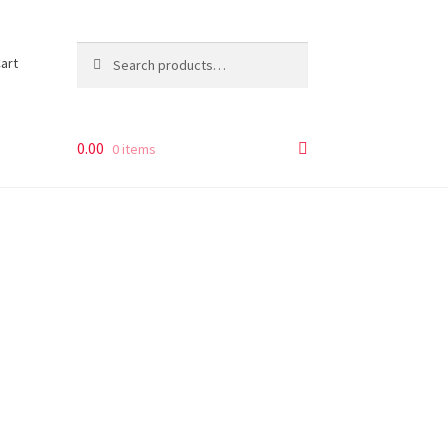
Search
Search
art
for:
0.00
0 items