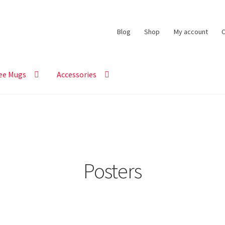
Blog
Shop
My account
C
ee Mugs
Accessories
Posters