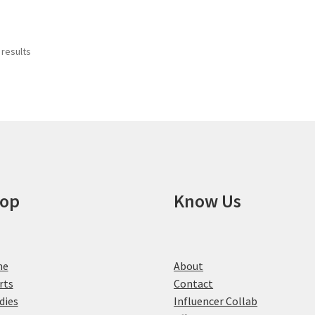
has
product
multiple
page
variants.
 results
The
options
may
be
chosen
on
the
product
page
op
Know Us
me
About
rts
Contact
dies
Influencer Collab