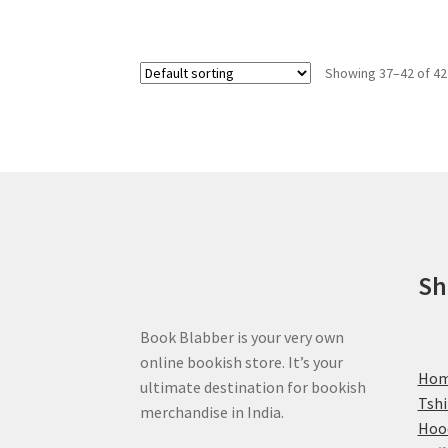
has
product
multiple
page
variants.
Showing 37–42 of 42
The
options
may
be
chosen
on
the
product
page
Sh
Book Blabber is your very own
online bookish store. It’s your
Ho
ultimate destination for bookish
Tshi
merchandise in India.
Hoo