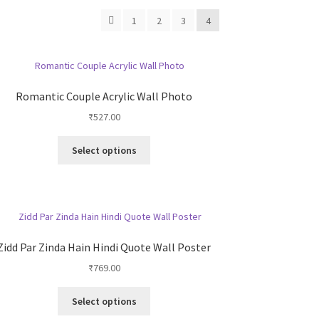
1
2
3
4
Romantic Couple Acrylic Wall Photo
₹
527.00
This
Select options
product
has
multiple
variants.
The
options
Zidd Par Zinda Hain Hindi Quote Wall Poster
may
₹
769.00
be
chosen
This
on
Select options
product
the