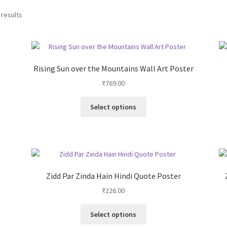
 results
Rising Sun over the Mountains Wall Art Poster
₹
769.00
This
Select options
product
has
multiple
variants.
The
options
Zidd Par Zinda Hain Hindi Quote Poster
may
₹
226.00
be
chosen
This
on
Select options
product
the