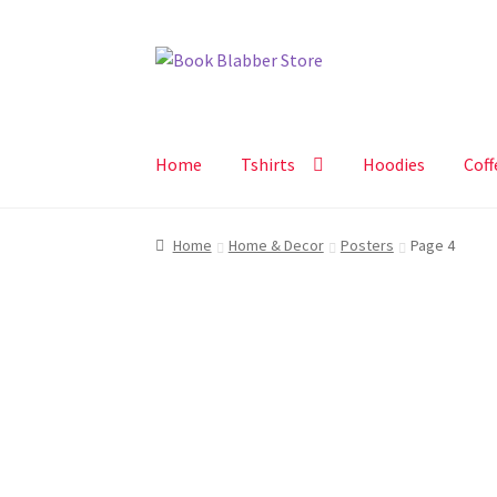
Skip
Skip
to
to
navigation
content
Home
Tshirts
Hoodies
Coff
Home
Home & Decor
Posters
Page 4