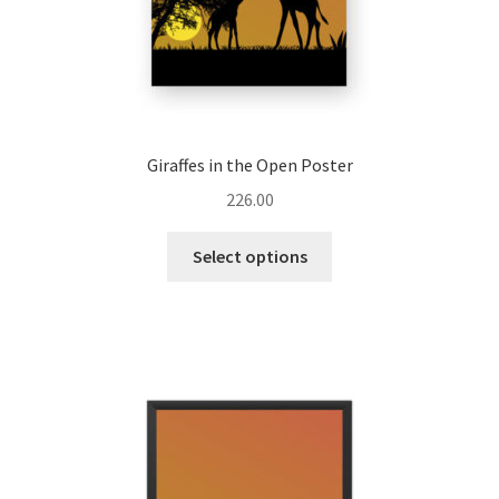
page
Giraffes in the Open Poster
226.00
This
Select options
product
has
multiple
variants.
The
options
may
be
chosen