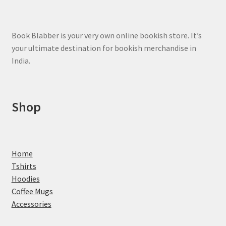
Book Blabber is your very own online bookish store. It’s
your ultimate destination for bookish merchandise in
India.
Shop
Home
Tshirts
Hoodies
Coffee Mugs
Accessories