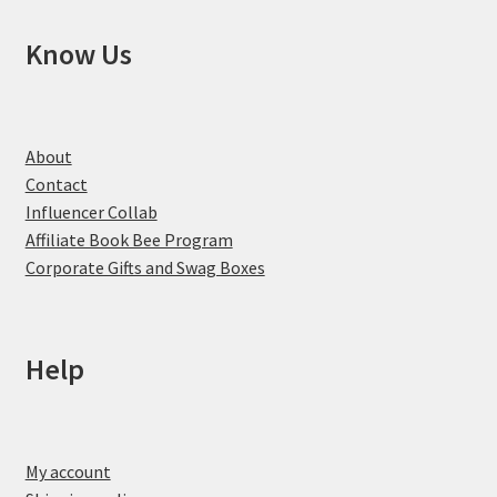
Know Us
About
Contact
Influencer Collab
Affiliate Book Bee Program
Corporate Gifts and Swag Boxes
Help
My account