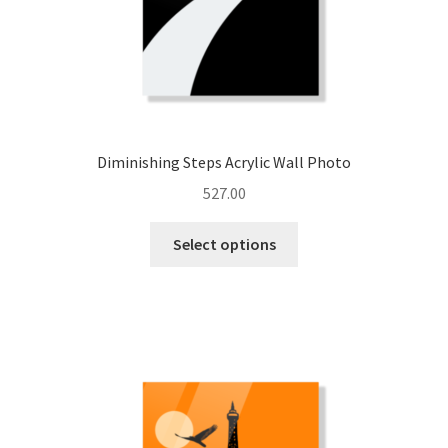
page
Diminishing Steps Acrylic Wall Photo
527.00
This
Select options
product
has
multiple
variants.
The
options
may
be