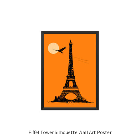
has
multiple
variants.
The
options
may
be
chosen
on
the
product
page
Eiffel Tower Silhouette Wall Art Poster