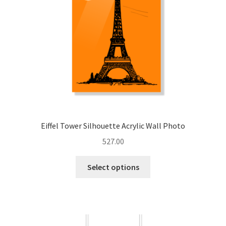
chosen
on
the
product
page
Eiffel Tower Silhouette Acrylic Wall Photo
527.00
This
Select options
product
has
multiple
variants.
The