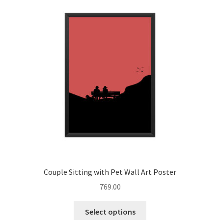
Bookmarks
Decorative Stickers
Coasters
Expand
Posters
child
menu
Blog
About
Contact
Couple Sitting with Pet Wall Art Poster
769.00
Influencer Collab
This
Select options
product