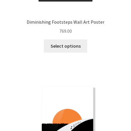
Diminishing Footsteps Wall Art Poster
769.00
This
Select options
product
has
multiple
variants.
The
options
may
be
chosen
on
the
product