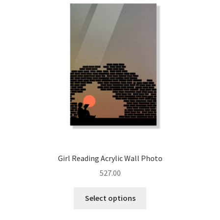
options
may
be
chosen
on
the
product
page
Girl Reading Acrylic Wall Photo
527.00
This
Select options
product
has