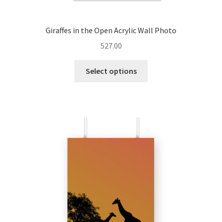
Giraffes in the Open Acrylic Wall Photo
527.00
This
Select options
product
has
multiple
variants.
The
options
may
be
chosen
on
the
product