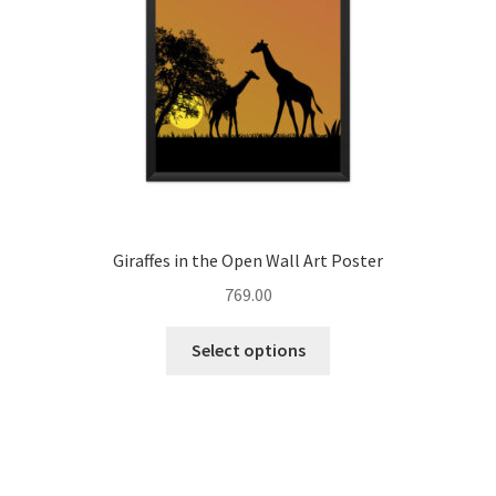
on
the
product
page
Giraffes in the Open Wall Art Poster
769.00
This
Select options
product
has
multiple
variants.
The