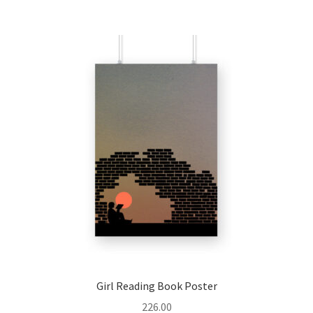
multiple
variants.
The
options
may
be
chosen
on
the
product
page
Girl Reading Book Poster
226.00