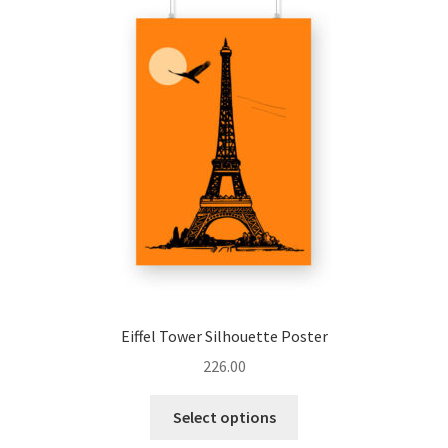
options
may
be
chosen
on
the
product
page
Eiffel Tower Silhouette Poster
226.00
This
Select options
product