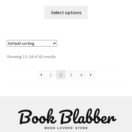
This
Select options
product
has
multiple
variants.
The
options
Showing 13–24 of 42 results
may
be
1
2
3
4
chosen
on
the
product
page