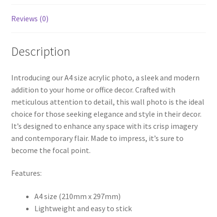
Reviews (0)
Description
Introducing our A4 size acrylic photo, a sleek and modern
addition to your home or office decor. Crafted with
meticulous attention to detail, this wall photo is the ideal
choice for those seeking elegance and style in their decor.
It’s designed to enhance any space with its crisp imagery
and contemporary flair. Made to impress, it’s sure to
become the focal point.
Features:
A4 size (210mm x 297mm)
Lightweight and easy to stick