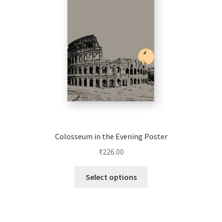
be
chosen
on
the
product
page
Colosseum in the Evening Poster
₹
226.00
This
Select options
product
has
multiple
variants.