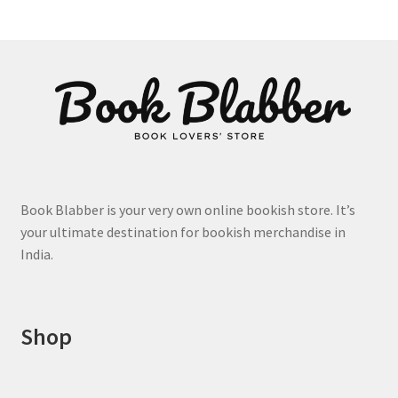
The
options
may
be
chosen
on
the
product
page
Book Blabber is your very own online bookish store. It’s
your ultimate destination for bookish merchandise in
India.
Shop