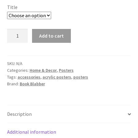
Title
Romantic
Add to cart
Couple
Acrylic
Wall
Photo
SKU:
N/A
Categories:
Home & Decor
,
Posters
quantity
Tags:
accessories
,
acrylic posters
,
posters
Brand:
Book Blabber
Description
Additional information