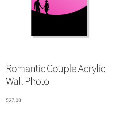
Romantic Couple Acrylic
Wall Photo
527.00