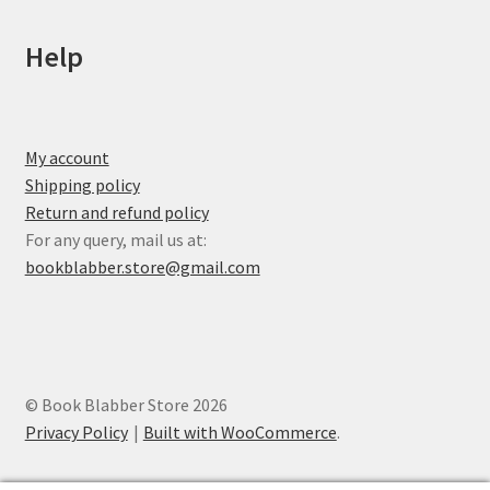
Help
My account
Shipping policy
Return and refund policy
For any query, mail us at:
bookblabber.store@gmail.com
© Book Blabber Store 2026
Privacy Policy
Built with WooCommerce
.