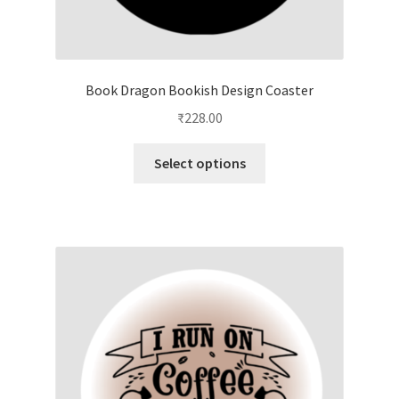
Book Dragon Bookish Design Coaster
₹
228.00
This
Select options
product
has
multiple
variants.
The
options
may
be
chosen
on
the