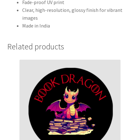
Fade-proof UV print
Clear, high-resolution, glossy finish for vibrant
images
Made in India
Related products