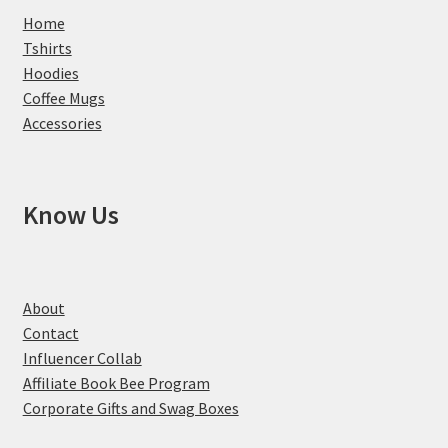
Home
Tshirts
Hoodies
Coffee Mugs
Accessories
Know Us
About
Contact
Influencer Collab
Affiliate Book Bee Program
Corporate Gifts and Swag Boxes