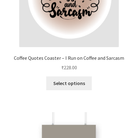
product
page
Coffee Quotes Coaster – I Run on Coffee and Sarcasm
₹
228.00
This
Select options
product
has
multiple
variants.
The
options
may