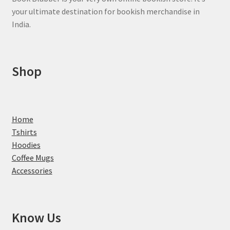
your ultimate destination for bookish merchandise in
India.
Shop
Home
Tshirts
Hoodies
Coffee Mugs
Accessories
Know Us