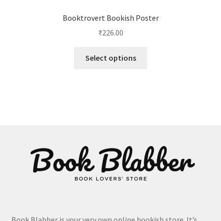
Booktrovert Bookish Poster
₹
226.00
This
Select options
product
has
multiple
variants.
The
options
may
be
chosen
on
the
product
page
Book Blabber is your very own online bookish store. It’s