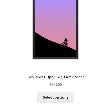
Boy Biking Uphill Wall Art Poster
₹
769.00
This
Select options
product
has