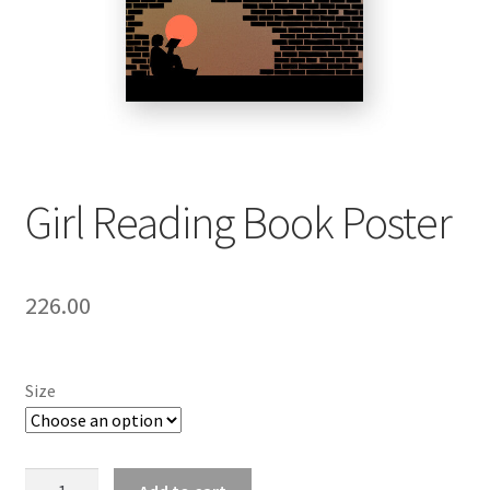
Girl Reading Book Poster
226.00
Size
Girl