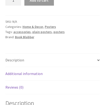
Add to cart
Reading
Book
Poster
quantity
SKU:
N/A
Categories:
Home & Decor
,
Posters
Tags:
accessories
,
plain posters
,
posters
Brand:
Book Blabber
Description
Additional information
Reviews (0)
Description