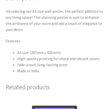
Introducing our A3 size wall poster, the perfect addition to
any living space! This stunning poster is sure to enhance
the ambiance of your room and add a touch of elegance to
your decor.
Features:
A3 size (297mm x 420mm)
High-quality printing for sharp and vibrant colors
Fade-proof, long-lasting print
Made in India
Related products