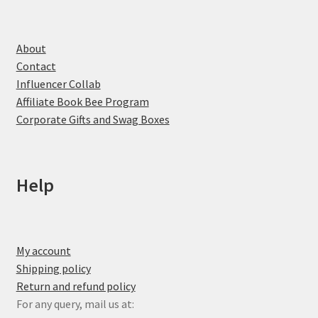
About
Contact
Influencer Collab
Affiliate Book Bee Program
Corporate Gifts and Swag Boxes
Help
My account
Shipping policy
Return and refund policy
For any query, mail us at: