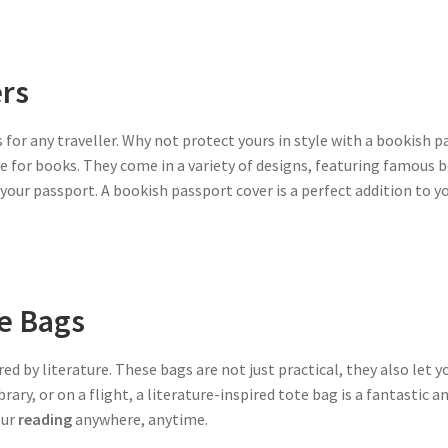
rs
 for any traveller. Why not protect yours in style with a bookish p
ve for books. They come in a variety of designs, featuring famous
o your passport. A bookish passport cover is a perfect addition to y
te Bags
red by literature. These bags are not just practical, they also let 
rary, or on a flight, a literature-inspired tote bag is a fantastic 
our
reading
anywhere, anytime.