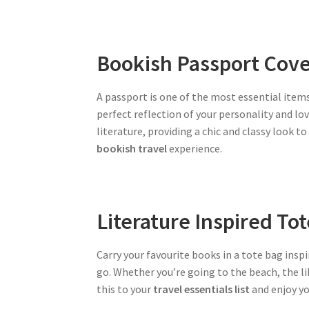
Bookish Passport Cove
A passport is one of the most essential items
perfect reflection of your personality and lo
literature, providing a chic and classy look t
bookish travel
experience.
Literature Inspired To
Carry your favourite books in a tote bag inspi
go. Whether you’re going to the beach, the lib
this to your
travel essentials list
and enjoy y