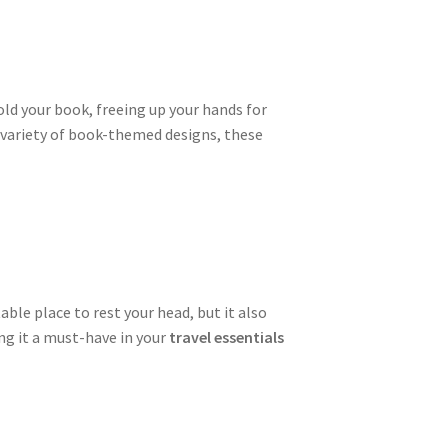
old your book, freeing up your hands for
a variety of book-themed designs, these
able place to rest your head, but it also
ng it a must-have in your
travel essentials