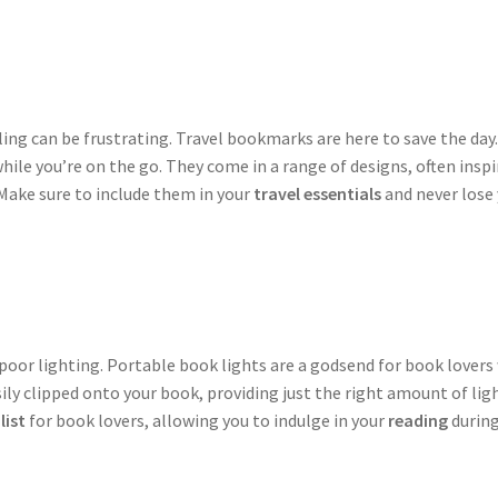
lling can be frustrating. Travel bookmarks are here to save the d
ile you’re on the go. They come in a range of designs, often insp
 Make sure to include them in your
travel essentials
and never lose 
poor lighting. Portable book lights are a godsend for book lovers w
ily clipped onto your book, providing just the right amount of lig
list
for book lovers, allowing you to indulge in your
reading
during