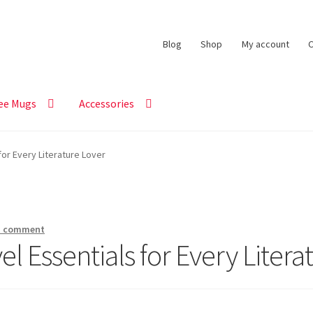
Blog
Shop
My account
C
ee Mugs
Accessories
for Every Literature Lover
a comment
el Essentials for Every Litera