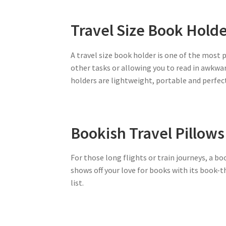
Travel Size Book Hold
A travel size book holder is one of the most 
other tasks or allowing you to read in awkwar
holders are lightweight, portable and perfect
Bookish Travel Pillows
For those long flights or train journeys, a boo
shows off your love for books with its book-
list.