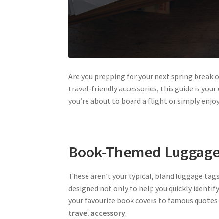
Are you prepping for your next spring break 
travel-friendly accessories, this guide is yo
you’re about to board a flight or simply enj
Book-Themed Luggage
These aren’t your typical, bland luggage tags
designed not only to help you quickly identify
your favourite book covers to famous quotes 
travel accessory
.