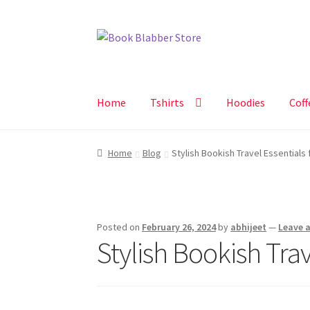
Skip
Skip
to
to
navigation
content
Home
Tshirts
Hoodies
Coff
Home
Blog
Stylish Bookish Travel Essentials 
Posted on
February 26, 2024
by
abhijeet
—
Leave 
Stylish Bookish Trav