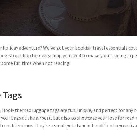
or holiday adventure? We’ve got your bookish travel essentials co
ur one-stop-shop for everything you need to make your reading expe
oy some fun time when not reading.
 Tags
. Book-themed luggage tags are fun, unique, and perfect for any b
 your bags at the airport, but also to showcase your love for readi
from literature. They’re a small yet standout addition to your
trav