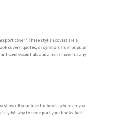
assport cover? These stylish covers are a
 book covers, quotes, or symbols from popular
our
travel essentials
and a must-have for any
you show off your love for books wherever you
and stylish way to transport your books. Add