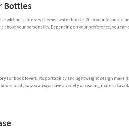
 Bottles
te without a literary themed water bottle. With your favourite b
it about your personality. Depending on your preference, you can 
ory
for book lovers. Its portability and lightweight design make i
ooks on it, so you always have a variety of reading material availa
ase