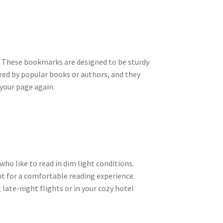
ay. These bookmarks are designed to be sturdy
ired by popular books or authors, and they
your page again.
ho like to read in dim light conditions.
ht for a comfortable reading experience.
 late-night flights or in your cozy hotel