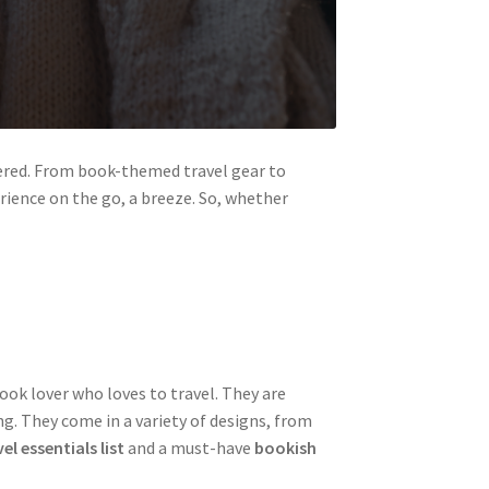
vered. From book-themed travel gear to
rience on the go, a breeze. So, whether
ook lover who loves to travel. They are
ng. They come in a variety of designs, from
el essentials list
and a must-have
bookish