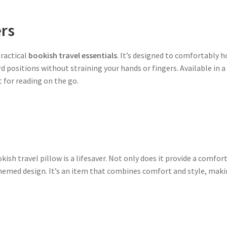
ers
practical
bookish travel essentials
. It’s designed to comfortably h
d positions without straining your hands or fingers. Available in 
 for reading on the go.
kish travel pillow is a lifesaver. Not only does it provide a comfort
themed design. It’s an item that combines comfort and style, maki