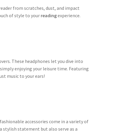
reader from scratches, dust, and impact
ouch of style to your
reading
experience.
overs. These headphones let you dive into
 simply enjoying your leisure time. Featuring
ust music to your ears!
fashionable accessories come in a variety of
 stylish statement but also serve as a