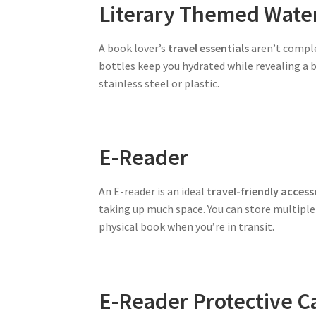
Literary Themed Water
A book lover’s
travel essentials
aren’t comple
bottles keep you hydrated while revealing a b
stainless steel or plastic.
E-Reader
An E-reader is an ideal
travel-friendly access
taking up much space. You can store multiple b
physical book when you’re in transit.
E-Reader Protective C