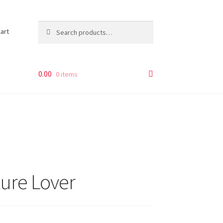
Search
Search
art
for:
0.00
0 items
ture Lover