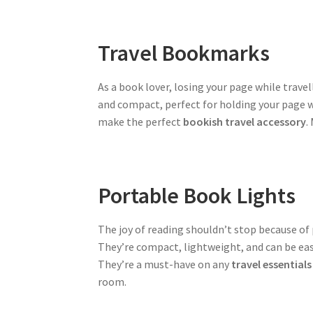
Travel Bookmarks
As a book lover, losing your page while trave
and compact, perfect for holding your page wh
make the perfect
bookish travel accessory
.
Portable Book Lights
The joy of reading shouldn’t stop because of 
They’re compact, lightweight, and can be eas
They’re a must-have on any
travel essentials 
room.