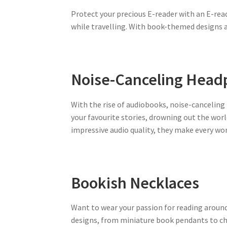
Protect your precious E-reader with an E-rea
while travelling. With book-themed designs av
Noise-Canceling Hea
With the rise of audiobooks, noise-cancelin
your favourite stories, drowning out the world
impressive audio quality, they make every wor
Bookish Necklaces
Want to wear your passion for reading around
designs, from miniature book pendants to ch