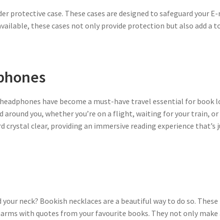
der protective case. These cases are designed to safeguard your E-
ailable, these cases not only provide protection but also add a t
dphones
g headphones have become a must-have travel essential for book l
 around you, whether you’re on a flight, waiting for your train, or
d crystal clear, providing an immersive reading experience that’s j
 your neck? Bookish necklaces are a beautiful way to do so. These 
arms with quotes from your favourite books. They not only make a