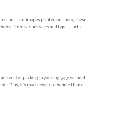
ook quotes or images printed on them, these
choose from various sizes and types, such as
t perfect for packing in your luggage without
ble. Plus, it’s much easier to handle than a