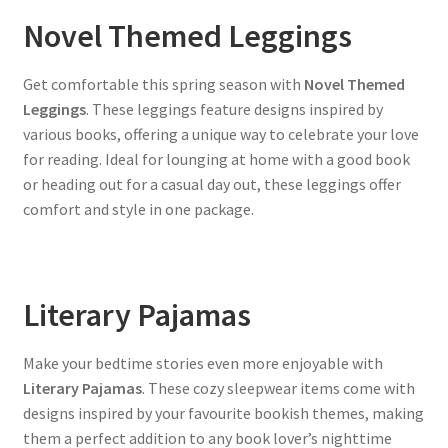
Novel Themed Leggings
Get comfortable this spring season with
Novel Themed
Leggings
. These leggings feature designs inspired by
various books, offering a unique way to celebrate your love
for reading. Ideal for lounging at home with a good book
or heading out for a casual day out, these leggings offer
comfort and style in one package.
Literary Pajamas
Make your bedtime stories even more enjoyable with
Literary Pajamas
. These cozy sleepwear items come with
designs inspired by your favourite bookish themes, making
them a perfect addition to any book lover’s nighttime