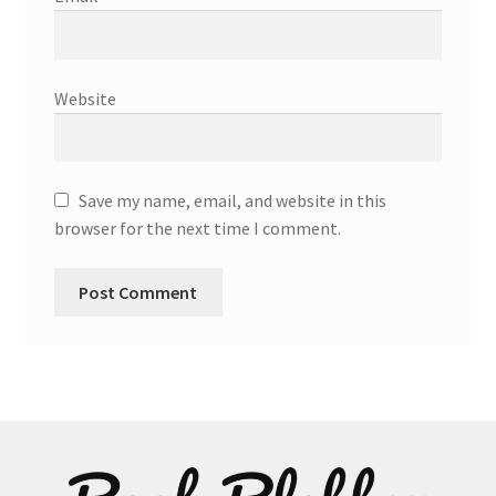
Website
Save my name, email, and website in this
browser for the next time I comment.