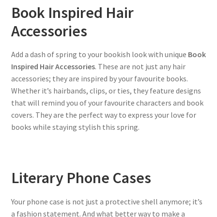
Book Inspired Hair
Accessories
Add a dash of spring to your bookish look with unique
Book
Inspired Hair Accessories
. These are not just any hair
accessories; they are inspired by your favourite books.
Whether it’s hairbands, clips, or ties, they feature designs
that will remind you of your favourite characters and book
covers. They are the perfect way to express your love for
books while staying stylish this spring.
Literary Phone Cases
Your phone case is not just a protective shell anymore; it’s
a fashion statement. And what better way to make a