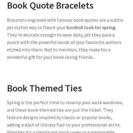
Book Quote Bracelets
Bracelets engraved with famous book quotes are a subtle
yet stylish way to flaunt your
bookish look for spring
.
They’re delicate enough to wear daily, yet they pack a
punch with the powerful words of your favourite authors
etched into them. Not to mention, they make for a
wonderful gift for your book-loving friends.
Book Themed Ties
Spring is the perfect time to revamp your work wardrobe,
and these book-themed ties are just the ticket. They
feature designs inspired by classic or popular books,
adding a dash of literary flair to your professional attire.
Whether it’s a significant book cover or a memorable