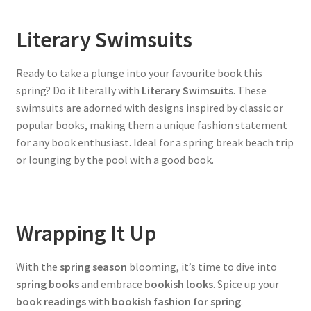
Literary Swimsuits
Ready to take a plunge into your favourite book this
spring? Do it literally with
Literary Swimsuits
. These
swimsuits are adorned with designs inspired by classic or
popular books, making them a unique fashion statement
for any book enthusiast. Ideal for a spring break beach trip
or lounging by the pool with a good book.
Wrapping It Up
With the
spring season
blooming, it’s time to dive into
spring books
and embrace
bookish looks
. Spice up your
book readings
with
bookish fashion for spring
.