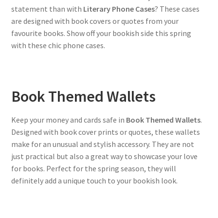
statement than with
Literary Phone Cases
? These cases
are designed with book covers or quotes from your
favourite books. Show off your bookish side this spring
with these chic phone cases.
Book Themed Wallets
Keep your money and cards safe in
Book Themed Wallets
.
Designed with book cover prints or quotes, these wallets
make for an unusual and stylish accessory. They are not
just practical but also a great way to showcase your love
for books. Perfect for the spring season, they will
definitely add a unique touch to your bookish look.