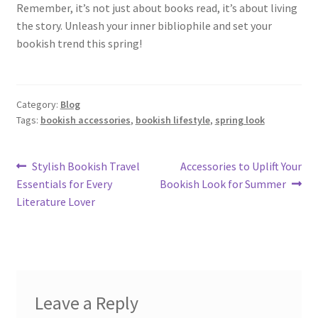
Remember, it’s not just about books read, it’s about living
the story. Unleash your inner bibliophile and set your
bookish trend this spring!
Category:
Blog
Tags:
bookish accessories
,
bookish lifestyle
,
spring look
Post
Previous
Next
Stylish Bookish Travel
Accessories to Uplift Your
post:
post:
Essentials for Every
Bookish Look for Summer
navigation
Literature Lover
Leave a Reply