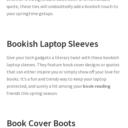
quote, these ties will undoubtedly add a bookish touch to
your springtime getups.
Bookish Laptop Sleeves
Give your tech gadgets a literary twist with these bookish
laptop sleeves. They feature book cover designs or quotes
that can either inspire you or simply show off your love for
books. It’s a fun and trendy way to keep your laptop
protected, and surely a hit among your
book-reading
friends this spring season.
Book Cover Boots