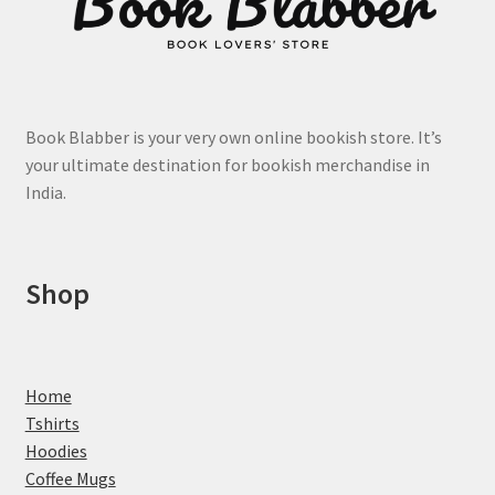
Book Blabber is your very own online bookish store. It’s
your ultimate destination for bookish merchandise in
India.
Shop
Home
Tshirts
Hoodies
Coffee Mugs