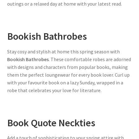
outings or a relaxed day at home with your latest read.
Bookish Bathrobes
Stay cosy and stylish at home this spring season with
Bookish Bathrobes
. These comfortable robes are adorned
with designs and characters from popular books, making
them the perfect loungewear for every book lover. Curl up
with your favourite book on a lazy Sunday, wrapped in a
robe that celebrates your love for literature.
Book Quote Neckties
Add a touch of sophistication to your spring attire with