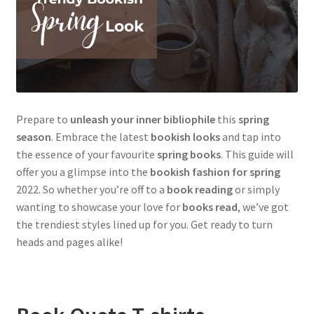
Prepare to
unleash your inner bibliophile
this
spring
season
. Embrace the latest
bookish looks
and tap into
the essence of your favourite
spring books
. This guide will
offer you a glimpse into the
bookish fashion for spring
2022. So whether you’re off to a
book reading
or simply
wanting to showcase your love for
books read
, we’ve got
the trendiest styles lined up for you. Get ready to turn
heads and pages alike!