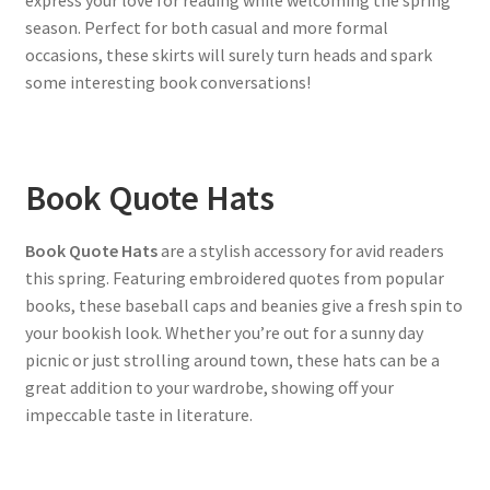
express your love for reading while welcoming the spring
season. Perfect for both casual and more formal
occasions, these skirts will surely turn heads and spark
some interesting book conversations!
Book Quote Hats
Book Quote Hats
are a stylish accessory for avid readers
this spring. Featuring embroidered quotes from popular
books, these baseball caps and beanies give a fresh spin to
your bookish look. Whether you’re out for a sunny day
picnic or just strolling around town, these hats can be a
great addition to your wardrobe, showing off your
impeccable taste in literature.