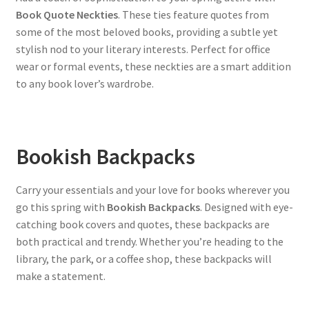
Book Quote Neckties
. These ties feature quotes from
some of the most beloved books, providing a subtle yet
stylish nod to your literary interests. Perfect for office
wear or formal events, these neckties are a smart addition
to any book lover’s wardrobe.
Bookish Backpacks
Carry your essentials and your love for books wherever you
go this spring with
Bookish Backpacks
. Designed with eye-
catching book covers and quotes, these backpacks are
both practical and trendy. Whether you’re heading to the
library, the park, or a coffee shop, these backpacks will
make a statement.