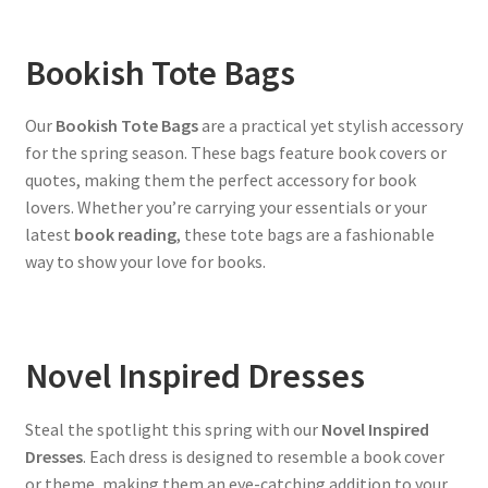
Bookish Tote Bags
Our
Bookish Tote Bags
are a practical yet stylish accessory
for the spring season. These bags feature book covers or
quotes, making them the perfect accessory for book
lovers. Whether you’re carrying your essentials or your
latest
book reading
, these tote bags are a fashionable
way to show your love for books.
Novel Inspired Dresses
Steal the spotlight this spring with our
Novel Inspired
Dresses
. Each dress is designed to resemble a book cover
or theme, making them an eye-catching addition to your