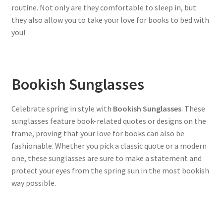
routine. Not only are they comfortable to sleep in, but
they also allow you to take your love for books to bed with
you!
Bookish Sunglasses
Celebrate spring in style with
Bookish Sunglasses
. These
sunglasses feature book-related quotes or designs on the
frame, proving that your love for books can also be
fashionable. Whether you pick a classic quote or a modern
one, these sunglasses are sure to make a statement and
protect your eyes from the spring sun in the most bookish
way possible.