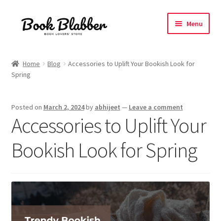
Skip
Skip
Menu
to
to
navigation
content
Expand
Products
child
Home
Blog
Accessories to Uplift Your Bookish Look for
menu
Spring
Blog
About
Posted on
March 2, 2024
by
abhijeet
—
Leave a comment
Accessories to Uplift Your
Contact
Bookish Look for Spring
Influencer Collab
Affiliate Book Bee Program
Corporate Gifts and Swag Boxes