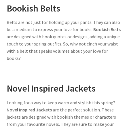
Bookish Belts
Belts are not just for holding up your pants. They can also
be a medium to express your love for books.
Bookish Belts
are designed with book quotes or designs, adding a unique
touch to your spring outfits. So, why not cinch your waist
with a belt that speaks volumes about your love for
books?
Novel Inspired Jackets
Looking for a way to keep warm and stylish this spring?
Novel Inspired Jackets
are the perfect solution. These
jackets are designed with bookish themes or characters
from your favourite novels. They are sure to make your