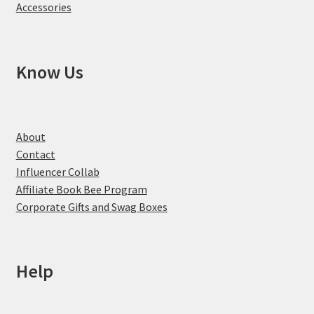
Accessories
Know Us
About
Contact
Influencer Collab
Affiliate Book Bee Program
Corporate Gifts and Swag Boxes
Help