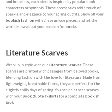
and bracelets, each piece is inspired by popular book
characters or symbols. These accessories add a touch of
sparkle and elegance to your spring outfits. Show off your
bookish fashion
with these unique pieces, and let the
world know about your passion for
books
.
Literature Scarves
Wrap up in style with our
Literature Scarves
. These
scarves are printed with passages from beloved books,
blending fashion with the love for literature. Made from
lightweight, breathable fabric, they are perfect for the
slightly chilly days of spring. You can pair these scarves
with your
Book Quote T-shirts
for a complete
bookish
look
.