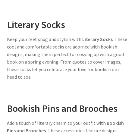
Literary Socks
Keep your feet snug and stylish with
Literary Socks
. These
cool and comfortable socks are adorned with bookish
designs, making them perfect for cosying up with a good
book on a spring evening. From quotes to cover images,
these socks let you celebrate your love for books from
head to toe.
Bookish Pins and Brooches
Add a touch of literary charm to your outfit with
Bookish
Pins and Brooches
. These accessories feature designs