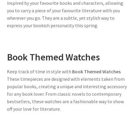
inspired by your favourite books and characters, allowing
you to carry a piece of your favourite literature with you
wherever you go. They are a subtle, yet stylish way to
express your bookish personality this spring.
Book Themed Watches
Keep track of time in style with
Book Themed Watches
.
These timepieces are designed with elements taken from
popular books, creating a unique and interesting accessory
for any book lover. From classic novels to contemporary
bestsellers, these watches are a fashionable way to show
off your love for literature.