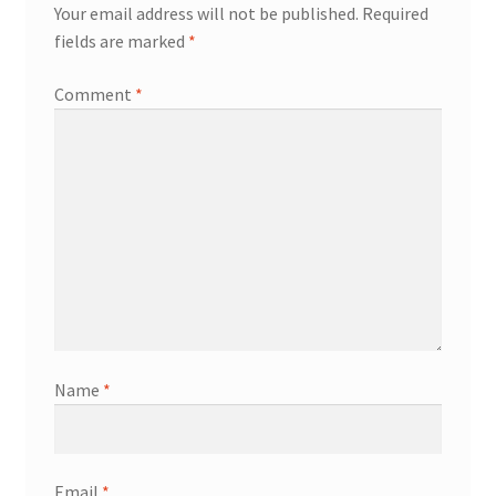
Your email address will not be published.
Required
fields are marked
*
Comment
*
Name
*
Email
*