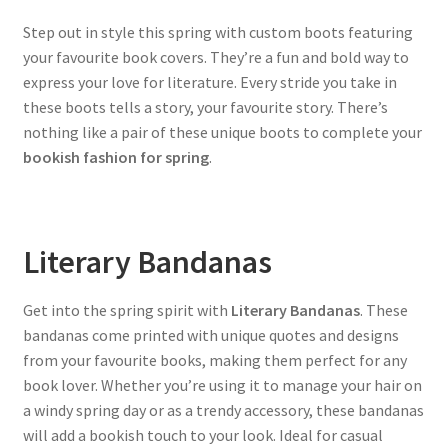
Step out in style this spring with custom boots featuring
your favourite book covers. They’re a fun and bold way to
express your love for literature. Every stride you take in
these boots tells a story, your favourite story. There’s
nothing like a pair of these unique boots to complete your
bookish fashion for spring
.
Literary Bandanas
Get into the spring spirit with
Literary Bandanas
. These
bandanas come printed with unique quotes and designs
from your favourite books, making them perfect for any
book lover. Whether you’re using it to manage your hair on
a windy spring day or as a trendy accessory, these bandanas
will add a bookish touch to your look. Ideal for casual