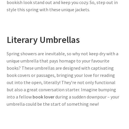
bookish look stand out and keep you cozy. So, step out in
style this spring with these unique jackets.
Literary Umbrellas
Spring showers are inevitable, so why not keep dry with a
unique umbrella that pays homage to your favourite
books? These umbrellas are designed with captivating
book covers or passages, bringing your love for reading
out into the open, literally! They’re not only functional
but also a great conversation starter. Imagine bumping
into a fellow
book lover
during a sudden downpour – your
umbrella could be the start of something new!