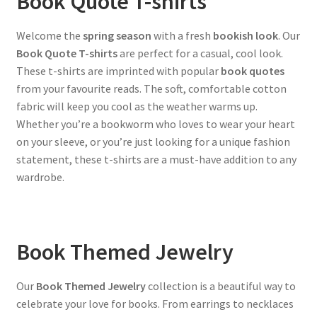
Book Quote T-shirts
Welcome the
spring season
with a fresh
bookish look
. Our
Book Quote T-shirts
are perfect for a casual, cool look.
These t-shirts are imprinted with popular
book quotes
from your favourite reads. The soft, comfortable cotton
fabric will keep you cool as the weather warms up.
Whether you’re a bookworm who loves to wear your heart
on your sleeve, or you’re just looking for a unique fashion
statement, these t-shirts are a must-have addition to any
wardrobe.
Book Themed Jewelry
Our
Book Themed Jewelry
collection is a beautiful way to
celebrate your love for books. From earrings to necklaces