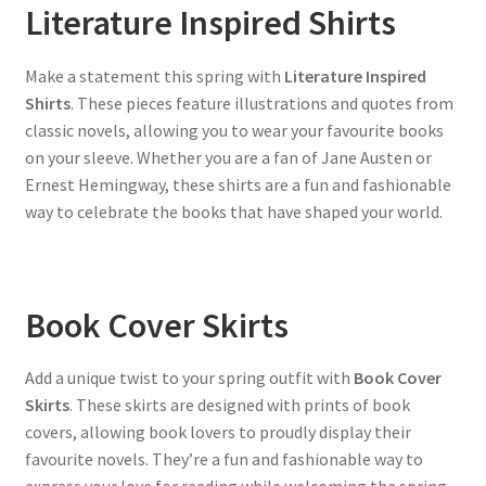
Literature Inspired Shirts
Make a statement this spring with
Literature Inspired
Shirts
. These pieces feature illustrations and quotes from
classic novels, allowing you to wear your favourite books
on your sleeve. Whether you are a fan of Jane Austen or
Ernest Hemingway, these shirts are a fun and fashionable
way to celebrate the books that have shaped your world.
Book Cover Skirts
Add a unique twist to your spring outfit with
Book Cover
Skirts
. These skirts are designed with prints of book
covers, allowing book lovers to proudly display their
favourite novels. They’re a fun and fashionable way to