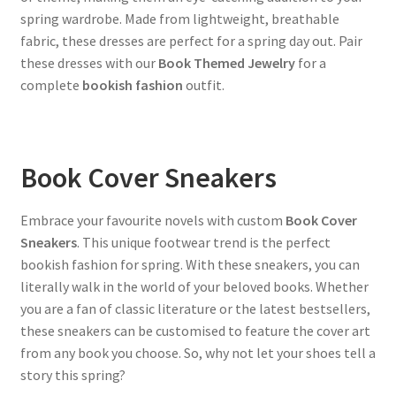
spring wardrobe. Made from lightweight, breathable
fabric, these dresses are perfect for a spring day out. Pair
these dresses with our
Book Themed Jewelry
for a
complete
bookish fashion
outfit.
Book Cover Sneakers
Embrace your favourite novels with custom
Book Cover
Sneakers
. This unique footwear trend is the perfect
bookish fashion for spring. With these sneakers, you can
literally walk in the world of your beloved books. Whether
you are a fan of classic literature or the latest bestsellers,
these sneakers can be customised to feature the cover art
from any book you choose. So, why not let your shoes tell a
story this spring?