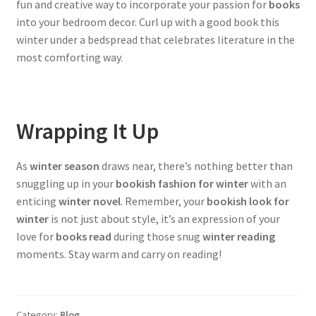
fun and creative way to incorporate your passion for
books
into your bedroom decor. Curl up with a good book this
winter under a bedspread that celebrates literature in the
most comforting way.
Wrapping It Up
As
winter season
draws near, there’s nothing better than
snuggling up in your
bookish fashion for winter
with an
enticing
winter novel
. Remember, your
bookish look for
winter
is not just about style, it’s an expression of your
love for
books read
during those snug
winter reading
moments. Stay warm and carry on reading!
Category:
Blog