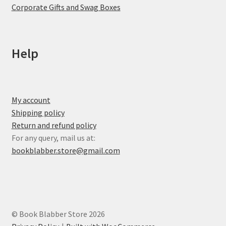
Corporate Gifts and Swag Boxes
Help
My account
Shipping policy
Return and refund policy
For any query, mail us at:
bookblabber.store@gmail.com
© Book Blabber Store 2026