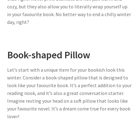
cozy, but they also allow you to literally wrap yourself up
in your favourite book. No better way to end a chilly winter
day, right?
Book-shaped Pillow
Let’s start with a unique item for your bookish look this
winter. Consider a book-shaped pillow that is designed to
look like your favourite book. It’s a perfect addition to your
reading nook, and it’s also a great conversation starter.
Imagine resting your head on a soft pillow that looks like
your favourite novel. It’s a dream come true for every book
lover!