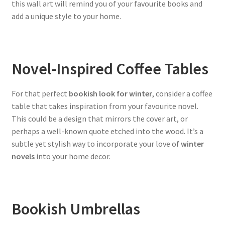
this wall art will remind you of your favourite books and
add a unique style to your home.
Novel-Inspired Coffee Tables
For that perfect
bookish look for winter
, consider a coffee
table that takes inspiration from your favourite novel.
This could be a design that mirrors the cover art, or
perhaps a well-known quote etched into the wood. It’s a
subtle yet stylish way to incorporate your love of
winter
novels
into your home decor.
Bookish Umbrellas