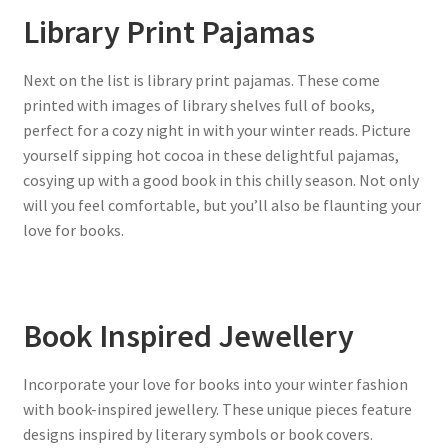
Library Print Pajamas
Next on the list is library print pajamas. These come
printed with images of library shelves full of books,
perfect for a cozy night in with your winter reads. Picture
yourself sipping hot cocoa in these delightful pajamas,
cosying up with a good book in this chilly season. Not only
will you feel comfortable, but you’ll also be flaunting your
love for books.
Book Inspired Jewellery
Incorporate your love for books into your winter fashion
with book-inspired jewellery. These unique pieces feature
designs inspired by literary symbols or book covers.