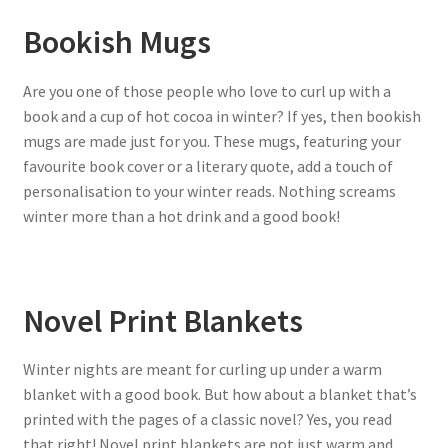
Bookish Mugs
Are you one of those people who love to curl up with a
book and a cup of hot cocoa in winter? If yes, then bookish
mugs are made just for you. These mugs, featuring your
favourite book cover or a literary quote, add a touch of
personalisation to your winter reads. Nothing screams
winter more than a hot drink and a good book!
Novel Print Blankets
Winter nights are meant for curling up under a warm
blanket with a good book. But how about a blanket that’s
printed with the pages of a classic novel? Yes, you read
that right! Novel print blankets are not just warm and