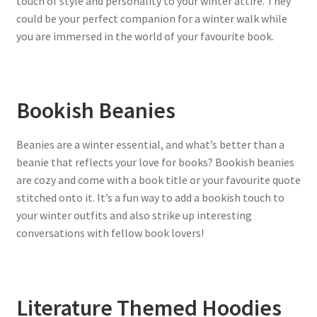
touch of style and personality to your winter attire. They
could be your perfect companion for a winter walk while
you are immersed in the world of your favourite book.
Bookish Beanies
Beanies are a winter essential, and what’s better than a
beanie that reflects your love for books? Bookish beanies
are cozy and come with a book title or your favourite quote
stitched onto it. It’s a fun way to add a bookish touch to
your winter outfits and also strike up interesting
conversations with fellow book lovers!
Literature Themed Hoodies