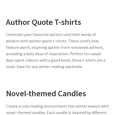
Author Quote T-shirts
Celebrate your favourite authors and their words of
wisdom with author quote t-shirts. These comfy tees
feature warm, inspiring quotes from renowned authors,
providing a daily dose of inspiration. Perfect for casual
days spent indoors with a good book, these t-shirts are a
must-have for any winter reading wardrobe.
Novel-themed Candles
Create a cosy reading environment this winter season with
novel-themed candles. Each candle is inspired by different