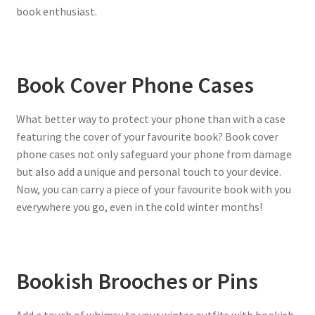
book enthusiast.
Book Cover Phone Cases
What better way to protect your phone than with a case
featuring the cover of your favourite book? Book cover
phone cases not only safeguard your phone from damage
but also add a unique and personal touch to your device.
Now, you can carry a piece of your favourite book with you
everywhere you go, even in the cold winter months!
Bookish Brooches or Pins
Add a touch of whimsy to your winter outfits with bookish