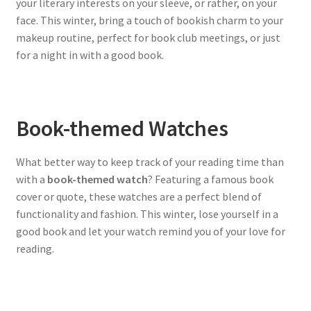
your literary interests on your sleeve, or rather, on your
face. This winter, bring a touch of bookish charm to your
makeup routine, perfect for book club meetings, or just
for a night in with a good book.
Book-themed Watches
What better way to keep track of your reading time than
with a
book-themed watch
? Featuring a famous book
cover or quote, these watches are a perfect blend of
functionality and fashion. This winter, lose yourself in a
good book and let your watch remind you of your love for
reading.