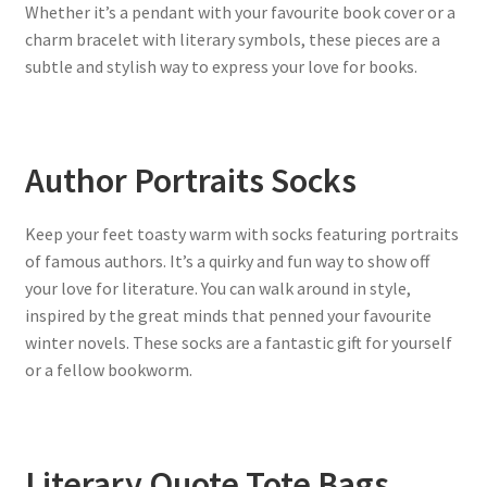
Whether it’s a pendant with your favourite book cover or a
charm bracelet with literary symbols, these pieces are a
subtle and stylish way to express your love for books.
Author Portraits Socks
Keep your feet toasty warm with socks featuring portraits
of famous authors. It’s a quirky and fun way to show off
your love for literature. You can walk around in style,
inspired by the great minds that penned your favourite
winter novels. These socks are a fantastic gift for yourself
or a fellow bookworm.
Literary Quote Tote Bags