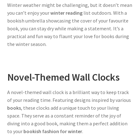
Winter weather might be challenging, but it doesn’t mean
you can’t enjoy your
winter reading
list outdoors. With a
bookish umbrella showcasing the cover of your favourite
book, you can stay dry while making a statement. It’s a
practical and fun way to flaunt your love for books during
the winter season.
Novel-Themed Wall Clocks
A novel-themed wall clock is a brilliant way to keep track
of your reading time. Featuring designs inspired by various
books
, these clocks add a unique touch to your living
space. They serve as a constant reminder of the joy of
diving into a good book, making them a perfect addition
to your
bookish fashion for winter
.