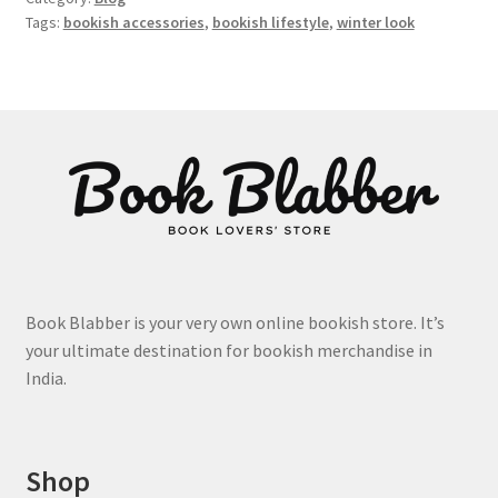
Tags:
bookish accessories
,
bookish lifestyle
,
winter look
Book Blabber is your very own online bookish store. It’s
your ultimate destination for bookish merchandise in
India.
Shop