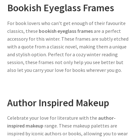
Bookish Eyeglass Frames
For book lovers who can’t get enough of their favourite
classics, these
bookish eyeglass frames
are a perfect
accessory for this winter. These frames are subtly etched
with a quote from a classic novel, making them a unique
and stylish option. Perfect for a cozy winter reading
session, these frames not only help you see better but
also let you carry your love for books wherever you go.
Author Inspired Makeup
Celebrate your love for literature with the
author-
inspired makeup
range. These makeup palettes are
inspired by iconic authors or books, allowing you to wear