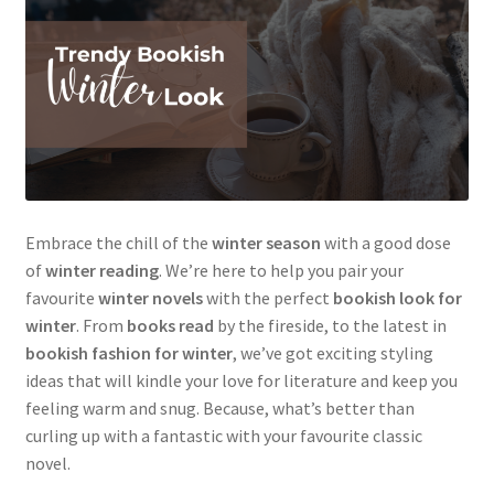
Embrace the chill of the
winter season
with a good dose
of
winter reading
. We’re here to help you pair your
favourite
winter novels
with the perfect
bookish look for
winter
. From
books read
by the fireside, to the latest in
bookish fashion for winter
, we’ve got exciting styling
ideas that will kindle your love for literature and keep you
feeling warm and snug. Because, what’s better than
curling up with a fantastic with your favourite classic
novel.