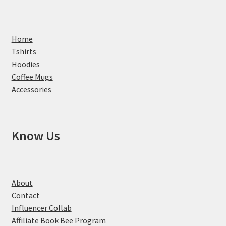
Home
Tshirts
Hoodies
Coffee Mugs
Accessories
Know Us
About
Contact
Influencer Collab
Affiliate Book Bee Program