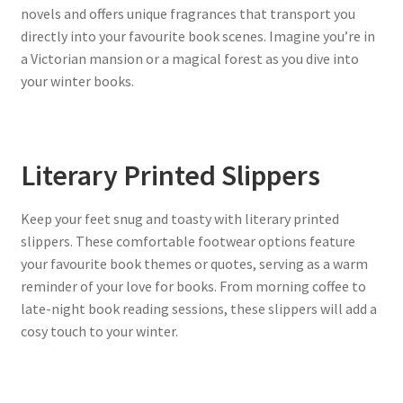
novels and offers unique fragrances that transport you
directly into your favourite book scenes. Imagine you’re in
a Victorian mansion or a magical forest as you dive into
your winter books.
Literary Printed Slippers
Keep your feet snug and toasty with literary printed
slippers. These comfortable footwear options feature
your favourite book themes or quotes, serving as a warm
reminder of your love for books. From morning coffee to
late-night book reading sessions, these slippers will add a
cosy touch to your winter.