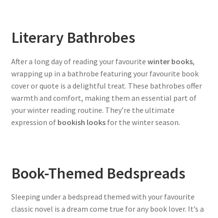
Literary Bathrobes
After a long day of reading your favourite
winter books
,
wrapping up in a bathrobe featuring your favourite book
cover or quote is a delightful treat. These bathrobes offer
warmth and comfort, making them an essential part of
your winter reading routine. They’re the ultimate
expression of
bookish looks
for the winter season.
Book-Themed Bedspreads
Sleeping under a bedspread themed with your favourite
classic novel is a dream come true for any book lover. It’s a