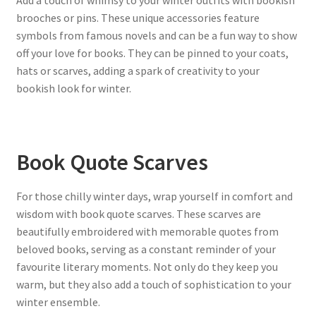
brooches or pins. These unique accessories feature
symbols from famous novels and can be a fun way to show
off your love for books. They can be pinned to your coats,
hats or scarves, adding a spark of creativity to your
bookish look for winter.
Book Quote Scarves
For those chilly winter days, wrap yourself in comfort and
wisdom with book quote scarves. These scarves are
beautifully embroidered with memorable quotes from
beloved books, serving as a constant reminder of your
favourite literary moments. Not only do they keep you
warm, but they also add a touch of sophistication to your
winter ensemble.