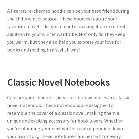
A literature-themed hoodie can be your best friend during
the chilly winter season. These hoodies feature your
favourite novel’s design or quote, making it an excellent
addition to your winter wardrobe. Not only do they keep
you warm, but they also help you express your love for
books and reading in a stylish way!
Classic Novel Notebooks
Capture your thoughts, ideas or jot down notes in a classic
novel notebook. These notebooks are designed to
resemble the cover of a classic novel, making them a
unique and exciting accessory for book lovers. Whether
you’re planning your next winter read or penning down
your own story, these notebooks are perfect for every