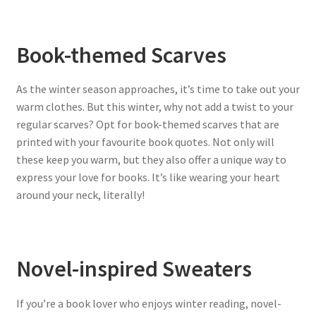
Book-themed Scarves
As the winter season approaches, it’s time to take out your
warm clothes. But this winter, why not add a twist to your
regular scarves? Opt for book-themed scarves that are
printed with your favourite book quotes. Not only will
these keep you warm, but they also offer a unique way to
express your love for books. It’s like wearing your heart
around your neck, literally!
Novel-inspired Sweaters
If you’re a book lover who enjoys winter reading, novel-