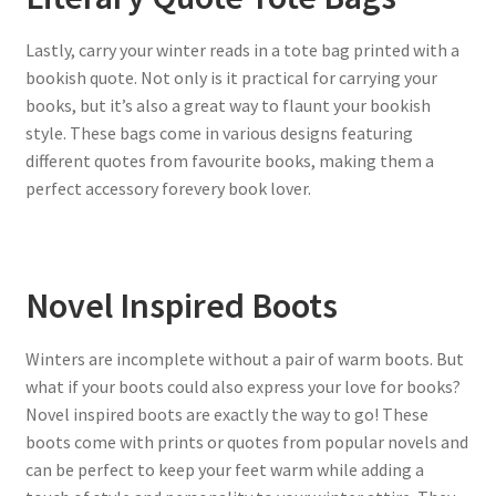
Lastly, carry your winter reads in a tote bag printed with a
bookish quote. Not only is it practical for carrying your
books, but it’s also a great way to flaunt your bookish
style. These bags come in various designs featuring
different quotes from favourite books, making them a
perfect accessory forevery book lover.
Novel Inspired Boots
Winters are incomplete without a pair of warm boots. But
what if your boots could also express your love for books?
Novel inspired boots are exactly the way to go! These
boots come with prints or quotes from popular novels and
can be perfect to keep your feet warm while adding a