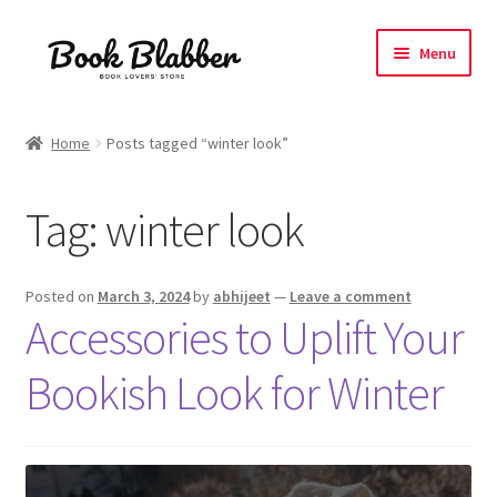
Skip
Skip
Menu
to
to
navigation
content
Expand
Products
child
Home
Posts tagged “winter look”
menu
Blog
Tag:
winter look
About
Contact
Posted on
March 3, 2024
by
abhijeet
—
Leave a comment
Accessories to Uplift Your
Influencer Collab
Bookish Look for Winter
Affiliate Book Bee Program
Corporate Gifts and Swag Boxes