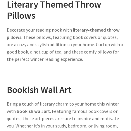
Literary Themed Throw
Pillows
Decorate your reading nook with
literary-themed throw
pillows
. These pillows, featuring book covers or quotes,
are a cozy and stylish addition to your home. Curl up with a
good book, a hot cup of tea, and these comfy pillows for
the perfect winter reading experience.
Bookish Wall Art
Bring a touch of literary charm to your home this winter
with
bookish wall art
. Featuring famous book covers or
quotes, these art pieces are sure to inspire and motivate
you. Whether it’s in your study, bedroom, or living room,