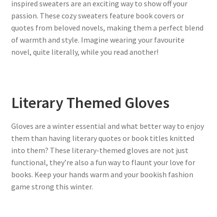
inspired sweaters are an exciting way to show off your
passion. These cozy sweaters feature book covers or
quotes from beloved novels, making them a perfect blend
of warmth and style. Imagine wearing your favourite
novel, quite literally, while you read another!
Literary Themed Gloves
Gloves are a winter essential and what better way to enjoy
them than having literary quotes or book titles knitted
into them? These literary-themed gloves are not just
functional, they’re also a fun way to flaunt your love for
books. Keep your hands warm and your bookish fashion
game strong this winter.