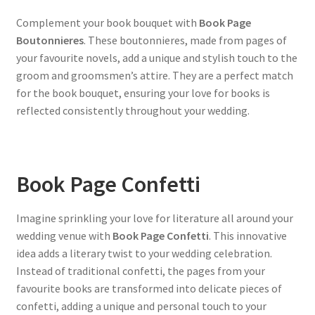
Complement your book bouquet with
Book Page
Boutonnieres
. These boutonnieres, made from pages of
your favourite novels, add a unique and stylish touch to the
groom and groomsmen’s attire. They are a perfect match
for the book bouquet, ensuring your love for books is
reflected consistently throughout your wedding.
Book Page Confetti
Imagine sprinkling your love for literature all around your
wedding venue with
Book Page Confetti
. This innovative
idea adds a literary twist to your wedding celebration.
Instead of traditional confetti, the pages from your
favourite books are transformed into delicate pieces of
confetti, adding a unique and personal touch to your