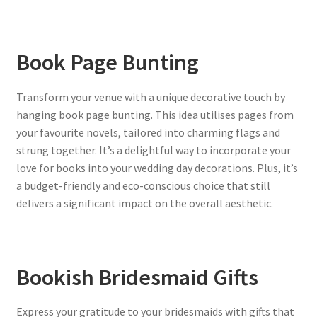
Book Page Bunting
Transform your venue with a unique decorative touch by
hanging book page bunting. This idea utilises pages from
your favourite novels, tailored into charming flags and
strung together. It’s a delightful way to incorporate your
love for books into your wedding day decorations. Plus, it’s
a budget-friendly and eco-conscious choice that still
delivers a significant impact on the overall aesthetic.
Bookish Bridesmaid Gifts
Express your gratitude to your bridesmaids with gifts that