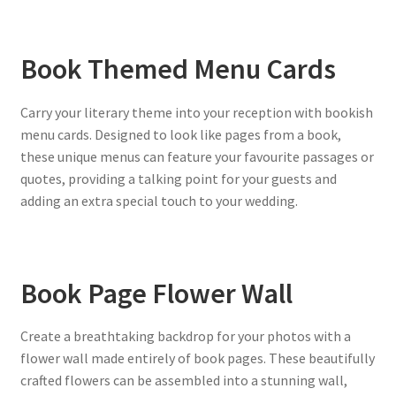
Book Themed Menu Cards
Carry your literary theme into your reception with bookish
menu cards. Designed to look like pages from a book,
these unique menus can feature your favourite passages or
quotes, providing a talking point for your guests and
adding an extra special touch to your wedding.
Book Page Flower Wall
Create a breathtaking backdrop for your photos with a
flower wall made entirely of book pages. These beautifully
crafted flowers can be assembled into a stunning wall,