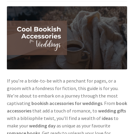
If you’re a bride-to-be with a penchant for pages, or a
groom with a fondness for fiction, this guide is for you.
We’re about to embark on a journey through the most
captivating
bookish accessories for weddings
. From
book
accessories
that add a touch of romance, to
wedding gifts
with a bibliophile twist, you’ll find a wealth of
ideas
to
make your
wedding day
as unique as your favourite
romance books
. Get ready to unleash your love for