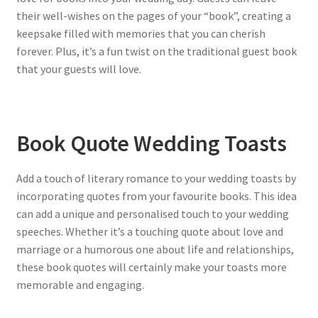
their well-wishes on the pages of your “book”, creating a
keepsake filled with memories that you can cherish
forever. Plus, it’s a fun twist on the traditional guest book
that your guests will love.
Book Quote Wedding Toasts
Add a touch of literary romance to your wedding toasts by
incorporating quotes from your favourite books. This idea
can add a unique and personalised touch to your wedding
speeches. Whether it’s a touching quote about love and
marriage or a humorous one about life and relationships,
these book quotes will certainly make your toasts more
memorable and engaging.