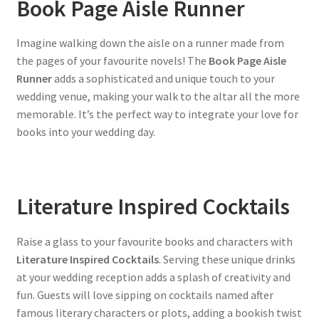
Book Page Aisle Runner
Imagine walking down the aisle on a runner made from
the pages of your favourite novels! The
Book Page Aisle
Runner
adds a sophisticated and unique touch to your
wedding venue, making your walk to the altar all the more
memorable. It’s the perfect way to integrate your love for
books into your wedding day.
Literature Inspired Cocktails
Raise a glass to your favourite books and characters with
Literature Inspired Cocktails
. Serving these unique drinks
at your wedding reception adds a splash of creativity and
fun. Guests will love sipping on cocktails named after
famous literary characters or plots, adding a bookish twist