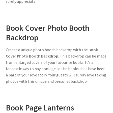
surely appreciate.
Book Cover Photo Booth
Backdrop
Create a unique photo booth backdrop with the
Book
Cover Photo Booth Backdrop
. This backdrop can be made
from enlarged covers of your favourite books. It’s a
fantastic way to pay homage to the books that have been
a part of your love story. Your guests will surely love taking
photos with this unique and personal backdrop.
Book Page Lanterns