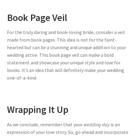
Book Page Veil
For the truly daring and book-loving bride, consider a veil
made from book pages. This idea is not for the faint-
hearted but can be a stunning and unique addition to your
wedding attire. This book page veil can make a bold
statement and showcase your unique style and love for
books. It’s an idea that will definitely make your wedding
one-of-a-kind.
Wrapping It Up
As we conclude, remember that your
wedding day
is an
expression of your love story. So, go ahead and incorporate