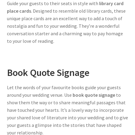
Guide your guests to their seats in style with
library card
place cards
. Designed to resemble old library cards, these
unique place cards are an excellent way to add a touch of
nostalgia and fun to your wedding. They’re a wonderful
conversation starter and a charming way to pay homage
to your love of reading.
Book Quote Signage
Let the words of your favourite books guide your guests
around your wedding venue. Use
book quote signage
to
show them the way or to share meaningful passages that
have touched your hearts. It’s a lovely way to incorporate
your shared love of literature into your wedding and to give
your guests a glimpse into the stories that have shaped
your relationship.