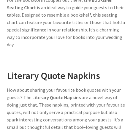
Seating Chart
is an ideal way to guide your guests to their
tables. Designed to resemble a bookshelf, this seating
chart can feature your favourite titles or those that hold a
special significance in your relationship. It’s a charming
way to incorporate your love for books into your wedding
day.
Literary Quote Napkins
How about sharing your favourite book quotes with your
guests? The
Literary Quote Napkins
are a novel way of
doing just that. These napkins, printed with your favourite
quotes, will not only serve a practical purpose but also
spark interesting conversations among your guests. It’s a
small but thoughtful detail that book-loving guests will