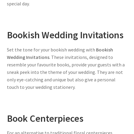
special day.
Bookish Wedding Invitations
Set the tone for your bookish wedding with
Bookish
Wedding Invitations
. These invitations, designed to
resemble your favourite books, provide your guests with a
sneak peek into the theme of your wedding. They are not
only eye-catching and unique but also give a personal
touch to your wedding stationery.
Book Centerpieces
For an alternative to traditional floral centerpieces,