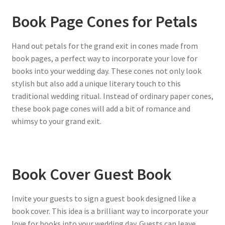
Book Page Cones for Petals
Hand out petals for the grand exit in cones made from
book pages, a perfect way to incorporate your love for
books into your wedding day. These cones not only look
stylish but also add a unique literary touch to this
traditional wedding ritual. Instead of ordinary paper cones,
these book page cones will add a bit of romance and
whimsy to your grand exit.
Book Cover Guest Book
Invite your guests to sign a guest book designed like a
book cover. This idea is a brilliant way to incorporate your
love for books into your wedding day. Guests can leave