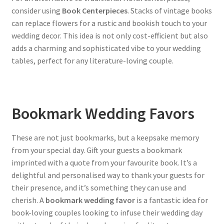
consider using
Book Centerpieces
. Stacks of vintage books
can replace flowers for a rustic and bookish touch to your
wedding decor. This idea is not only cost-efficient but also
adds a charming and sophisticated vibe to your wedding
tables, perfect for any literature-loving couple.
Bookmark Wedding Favors
These are not just bookmarks, but a keepsake memory
from your special day. Gift your guests a bookmark
imprinted with a quote from your favourite book. It’s a
delightful and personalised way to thank your guests for
their presence, and it’s something they can use and
cherish. A
bookmark wedding favor
is a fantastic idea for
book-loving couples looking to infuse their wedding day