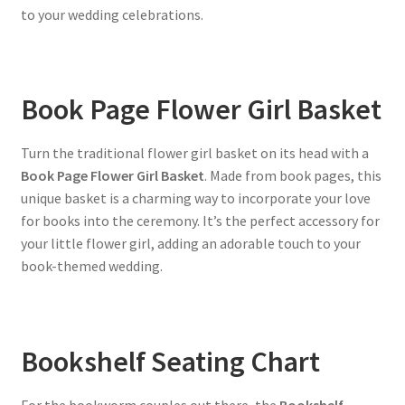
to your wedding celebrations.
Book Page Flower Girl Basket
Turn the traditional flower girl basket on its head with a
Book Page Flower Girl Basket
. Made from book pages, this
unique basket is a charming way to incorporate your love
for books into the ceremony. It’s the perfect accessory for
your little flower girl, adding an adorable touch to your
book-themed wedding.
Bookshelf Seating Chart
For the bookworm couples out there, the
Bookshelf