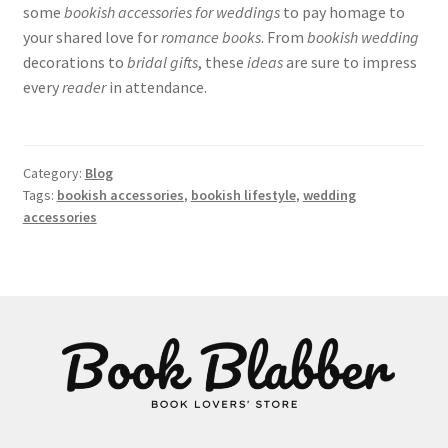
some
bookish accessories for weddings
to pay homage to
your shared love for
romance books
. From
bookish wedding
decorations to
bridal gifts
, these
ideas
are sure to impress
every
reader
in attendance.
Category:
Blog
Tags:
bookish accessories
,
bookish lifestyle
,
wedding
accessories