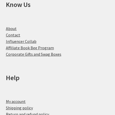
Know Us
About
Contact
Influencer Collab
Affiliate Book Bee Program
Corporate Gifts and Swag Boxes
Help
My account
Shipping policy
Return and refund policy