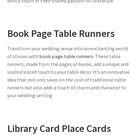
with a touch of their shared passion for literature.
Book Page Table Runners
Transform your wedding venue into an enchanting world
of stories with
book page table runners
. These table
runners, made from the pages of books, add a unique and
sophisticated touch to your table décor. It’s an innovative
idea that not only saves on the cost of traditional table
runners but also adds a touch of charm and character to
your wedding setting.
Library Card Place Cards