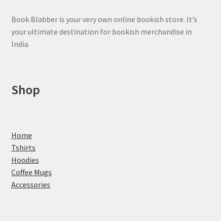
Book Blabber is your very own online bookish store. It’s
your ultimate destination for bookish merchandise in
India.
Shop
Home
Tshirts
Hoodies
Coffee Mugs
Accessories