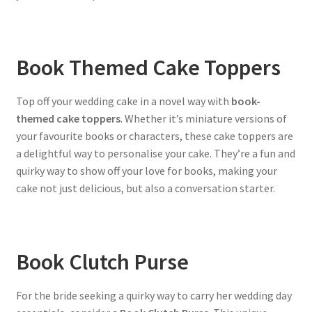
Book Themed Cake Toppers
Top off your wedding cake in a novel way with
book-
themed cake toppers
. Whether it’s miniature versions of
your favourite books or characters, these cake toppers are
a delightful way to personalise your cake. They’re a fun and
quirky way to show off your love for books, making your
cake not just delicious, but also a conversation starter.
Book Clutch Purse
For the bride seeking a quirky way to carry her wedding day