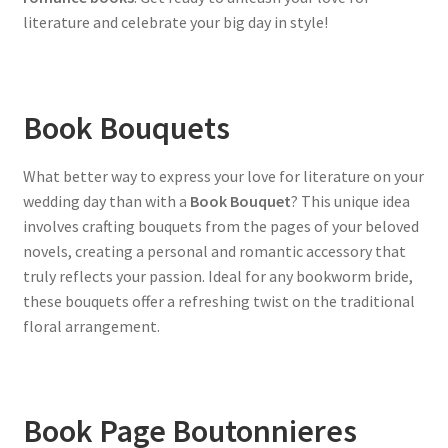
literature and celebrate your big day in style!
Book Bouquets
What better way to express your love for literature on your
wedding day than with a
Book Bouquet
? This unique idea
involves crafting bouquets from the pages of your beloved
novels, creating a personal and romantic accessory that
truly reflects your passion. Ideal for any bookworm bride,
these bouquets offer a refreshing twist on the traditional
floral arrangement.
Book Page Boutonnieres