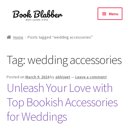
Skip
Skip
Menu
to
to
navigation
content
Expand
Products
child
Home
Posts tagged “wedding accessories”
menu
Blog
Tag:
wedding accessories
About
Contact
Posted on
March 9, 2024
by
abhijeet
—
Leave a comment
Unleash Your Love with
Influencer Collab
Top Bookish Accessories
Affiliate Book Bee Program
for Weddings
Corporate Gifts and Swag Boxes