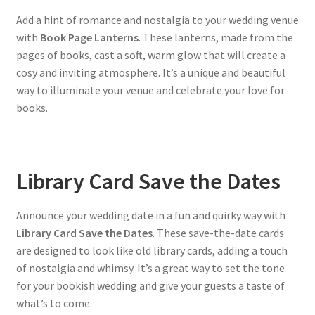
Add a hint of romance and nostalgia to your wedding venue
with
Book Page Lanterns
. These lanterns, made from the
pages of books, cast a soft, warm glow that will create a
cosy and inviting atmosphere. It’s a unique and beautiful
way to illuminate your venue and celebrate your love for
books.
Library Card Save the Dates
Announce your wedding date in a fun and quirky way with
Library Card Save the Dates
. These save-the-date cards
are designed to look like old library cards, adding a touch
of nostalgia and whimsy. It’s a great way to set the tone
for your bookish wedding and give your guests a taste of
what’s to come.