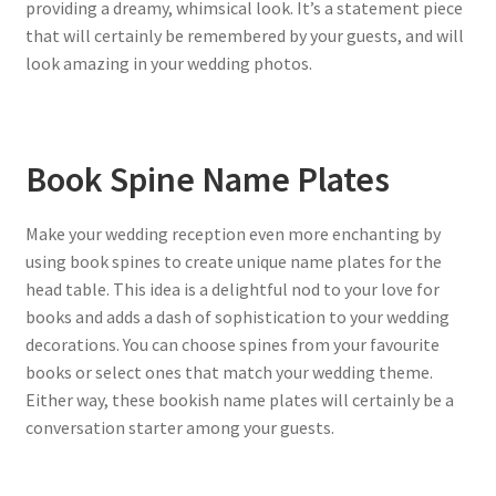
providing a dreamy, whimsical look. It’s a statement piece
that will certainly be remembered by your guests, and will
look amazing in your wedding photos.
Book Spine Name Plates
Make your wedding reception even more enchanting by
using book spines to create unique name plates for the
head table. This idea is a delightful nod to your love for
books and adds a dash of sophistication to your wedding
decorations. You can choose spines from your favourite
books or select ones that match your wedding theme.
Either way, these bookish name plates will certainly be a
conversation starter among your guests.