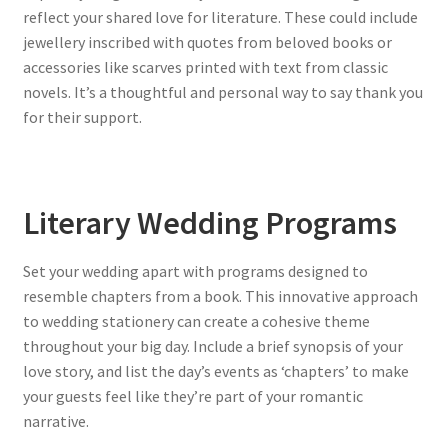
reflect your shared love for literature. These could include
jewellery inscribed with quotes from beloved books or
accessories like scarves printed with text from classic
novels. It’s a thoughtful and personal way to say thank you
for their support.
Literary Wedding Programs
Set your wedding apart with programs designed to
resemble chapters from a book. This innovative approach
to wedding stationery can create a cohesive theme
throughout your big day. Include a brief synopsis of your
love story, and list the day’s events as ‘chapters’ to make
your guests feel like they’re part of your romantic
narrative.