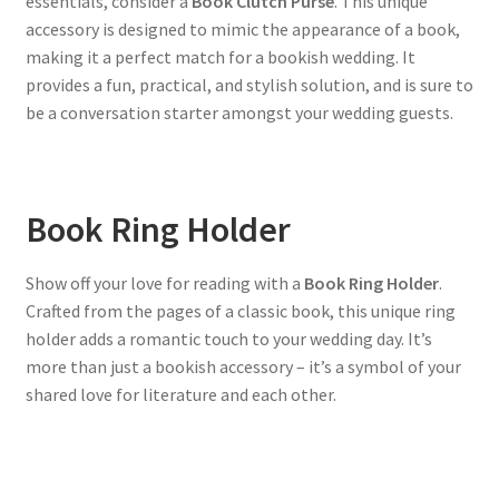
essentials, consider a
Book Clutch Purse
. This unique
accessory is designed to mimic the appearance of a book,
making it a perfect match for a bookish wedding. It
provides a fun, practical, and stylish solution, and is sure to
be a conversation starter amongst your wedding guests.
Book Ring Holder
Show off your love for reading with a
Book Ring Holder
.
Crafted from the pages of a classic book, this unique ring
holder adds a romantic touch to your wedding day. It’s
more than just a bookish accessory – it’s a symbol of your
shared love for literature and each other.