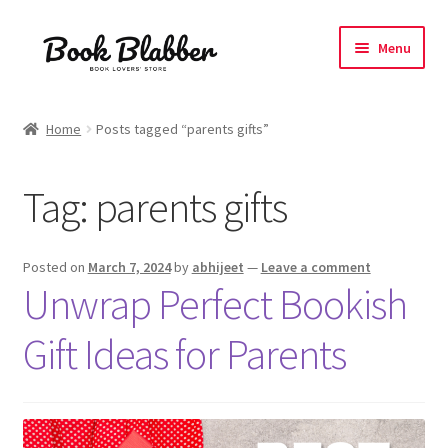
Skip
Skip
Menu
to
to
navigation
content
Expand
Products
child
Home
Posts tagged “parents gifts”
menu
Blog
Tag:
parents gifts
About
Contact
Posted on
March 7, 2024
by
abhijeet
—
Leave a comment
Unwrap Perfect Bookish
Influencer Collab
Gift Ideas for Parents
Affiliate Book Bee Program
Corporate Gifts and Swag Boxes