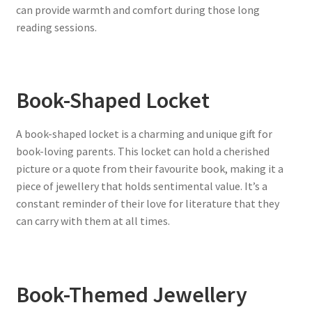
can provide warmth and comfort during those long
reading sessions.
Book-Shaped Locket
A book-shaped locket is a charming and unique gift for
book-loving parents. This locket can hold a cherished
picture or a quote from their favourite book, making it a
piece of jewellery that holds sentimental value. It’s a
constant reminder of their love for literature that they
can carry with them at all times.
Book-Themed Jewellery