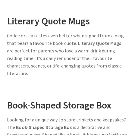
Literary Quote Mugs
Coffee or tea tastes even better when sipped from a mug
that bears a favourite book quote.
Literary Quote Mugs
are perfect for parents who love a warm drink during
reading time. It’s a daily reminder of their favourite
characters, scenes, or life-changing quotes from classic
literature.
Book-Shaped Storage Box
Looking for a unique way to store trinkets and keepsakes?
The
Book-Shaped Storage Box
is a decorative and
functional piece. Shaped like a book, it blends perfectly on