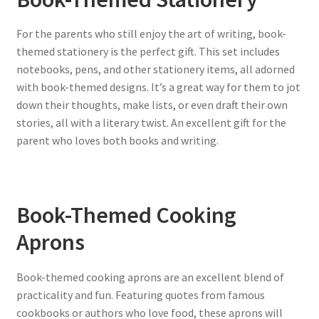
For the parents who still enjoy the art of writing, book-
themed stationery is the perfect gift. This set includes
notebooks, pens, and other stationery items, all adorned
with book-themed designs. It’s a great way for them to jot
down their thoughts, make lists, or even draft their own
stories, all with a literary twist. An excellent gift for the
parent who loves both books and writing.
Book-Themed Cooking
Aprons
Book-themed cooking aprons are an excellent blend of
practicality and fun. Featuring quotes from famous
cookbooks or authors who love food, these aprons will