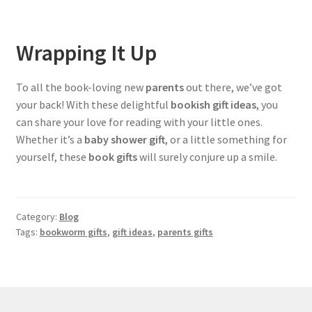
Wrapping It Up
To all the book-loving new
parents
out there, we’ve got
your back! With these delightful
bookish gift ideas
, you
can share your love for reading with your little ones.
Whether it’s a
baby shower gift
, or a little something for
yourself, these
book gifts
will surely conjure up a smile.
Category:
Blog
Tags:
bookworm gifts
,
gift ideas
,
parents gifts