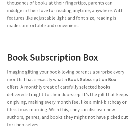
thousands of books at their fingertips, parents can
indulge in their love for reading anytime, anywhere. With
features like adjustable light and font size, reading is
made comfortable and convenient.
Book Subscription Box
Imagine gifting your book-loving parents a surprise every
month. That’s exactly what a
Book Subscription Box
offers. A monthly treat of carefully selected books
delivered straight to their doorstep. It’s the gift that keeps
on giving, making every month feel like a mini-birthday or
Christmas morning. With this, they can discover new
authors, genres, and books they might not have picked out
for themselves.