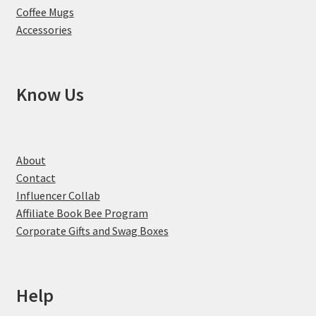
Coffee Mugs
Accessories
Know Us
About
Contact
Influencer Collab
Affiliate Book Bee Program
Corporate Gifts and Swag Boxes
Help