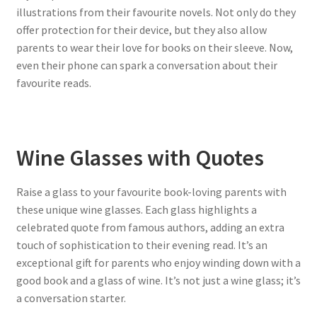
illustrations from their favourite novels. Not only do they
offer protection for their device, but they also allow
parents to wear their love for books on their sleeve. Now,
even their phone can spark a conversation about their
favourite reads.
Wine Glasses with Quotes
Raise a glass to your favourite book-loving parents with
these unique wine glasses. Each glass highlights a
celebrated quote from famous authors, adding an extra
touch of sophistication to their evening read. It’s an
exceptional gift for parents who enjoy winding down with a
good book and a glass of wine. It’s not just a wine glass; it’s
a conversation starter.