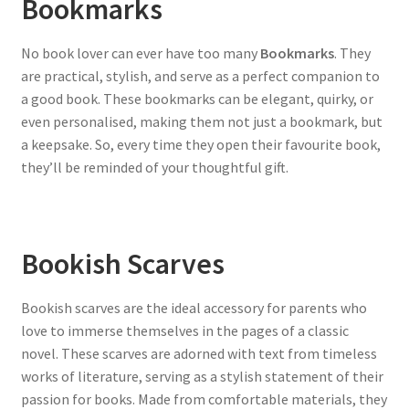
Bookmarks
No book lover can ever have too many
Bookmarks
. They
are practical, stylish, and serve as a perfect companion to
a good book. These bookmarks can be elegant, quirky, or
even personalised, making them not just a bookmark, but
a keepsake. So, every time they open their favourite book,
they’ll be reminded of your thoughtful gift.
Bookish Scarves
Bookish scarves are the ideal accessory for parents who
love to immerse themselves in the pages of a classic
novel. These scarves are adorned with text from timeless
works of literature, serving as a stylish statement of their
passion for books. Made from comfortable materials, they