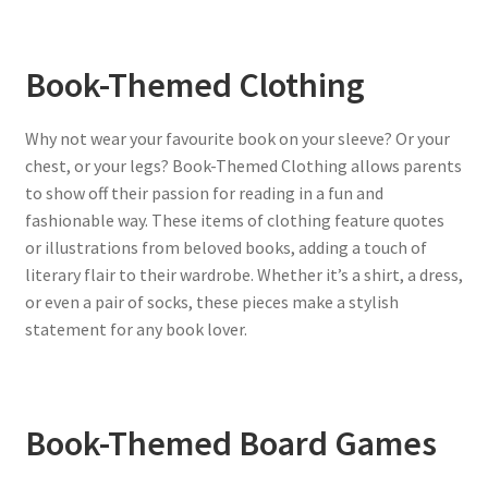
Book-Themed Clothing
Why not wear your favourite book on your sleeve? Or your
chest, or your legs? Book-Themed Clothing allows parents
to show off their passion for reading in a fun and
fashionable way. These items of clothing feature quotes
or illustrations from beloved books, adding a touch of
literary flair to their wardrobe. Whether it’s a shirt, a dress,
or even a pair of socks, these pieces make a stylish
statement for any book lover.
Book-Themed Board Games