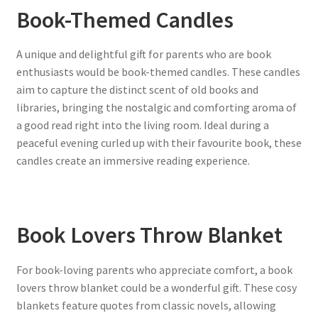
Book-Themed Candles
A unique and delightful gift for parents who are book
enthusiasts would be book-themed candles. These candles
aim to capture the distinct scent of old books and
libraries, bringing the nostalgic and comforting aroma of
a good read right into the living room. Ideal during a
peaceful evening curled up with their favourite book, these
candles create an immersive reading experience.
Book Lovers Throw Blanket
For book-loving parents who appreciate comfort, a book
lovers throw blanket could be a wonderful gift. These cosy
blankets feature quotes from classic novels, allowing