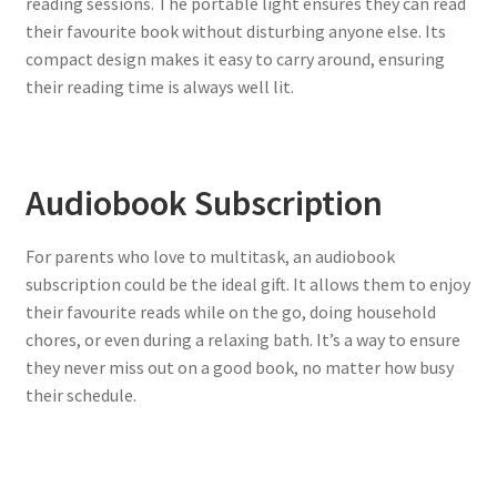
reading sessions. The portable light ensures they can read
their favourite book without disturbing anyone else. Its
compact design makes it easy to carry around, ensuring
their reading time is always well lit.
Audiobook Subscription
For parents who love to multitask, an audiobook
subscription could be the ideal gift. It allows them to enjoy
their favourite reads while on the go, doing household
chores, or even during a relaxing bath. It’s a way to ensure
they never miss out on a good book, no matter how busy
their schedule.