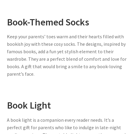
Book-Themed Socks
Keep your parents’ toes warm and their hearts filled with
bookish joy with these cosy socks. The designs, inspired by
famous books, add a fun yet stylish element to their
wardrobe. They are a perfect blend of comfort and love for
books. A gift that would bring a smile to any book-loving
parent’s face.
Book Light
A book light is a companion every reader needs. It’s a
perfect gift for parents who like to indulge in late-night