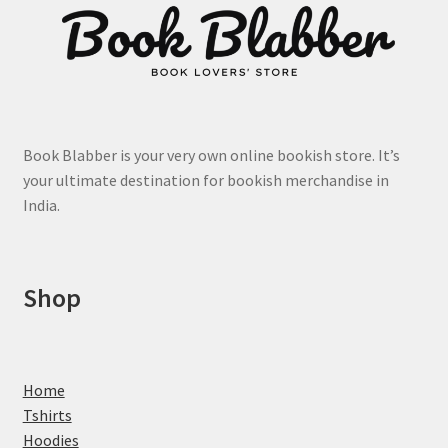
Book Blabber is your very own online bookish store. It’s
your ultimate destination for bookish merchandise in
India.
Shop
Home
Tshirts
Hoodies