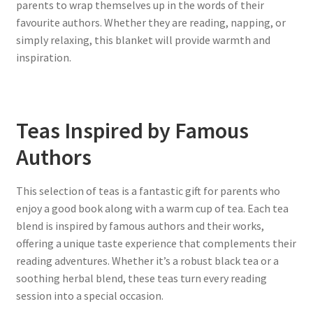
parents to wrap themselves up in the words of their
favourite authors. Whether they are reading, napping, or
simply relaxing, this blanket will provide warmth and
inspiration.
Teas Inspired by Famous
Authors
This selection of teas is a fantastic gift for parents who
enjoy a good book along with a warm cup of tea. Each tea
blend is inspired by famous authors and their works,
offering a unique taste experience that complements their
reading adventures. Whether it’s a robust black tea or a
soothing herbal blend, these teas turn every reading
session into a special occasion.