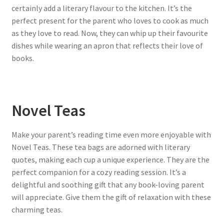
certainly add a literary flavour to the kitchen. It’s the
perfect present for the parent who loves to cook as much
as they love to read. Now, they can whip up their favourite
dishes while wearing an apron that reflects their love of
books.
Novel Teas
Make your parent’s reading time even more enjoyable with
Novel Teas. These tea bags are adorned with literary
quotes, making each cup a unique experience. They are the
perfect companion for a cozy reading session. It’s a
delightful and soothing gift that any book-loving parent
will appreciate. Give them the gift of relaxation with these
charming teas.