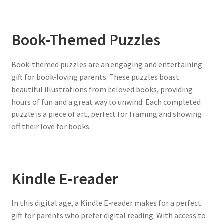
Book-Themed Puzzles
Book-themed puzzles are an engaging and entertaining
gift for book-loving parents. These puzzles boast
beautiful illustrations from beloved books, providing
hours of fun and a great way to unwind. Each completed
puzzle is a piece of art, perfect for framing and showing
off their love for books.
Kindle E-reader
In this digital age, a Kindle E-reader makes for a perfect
gift for parents who prefer digital reading. With access to