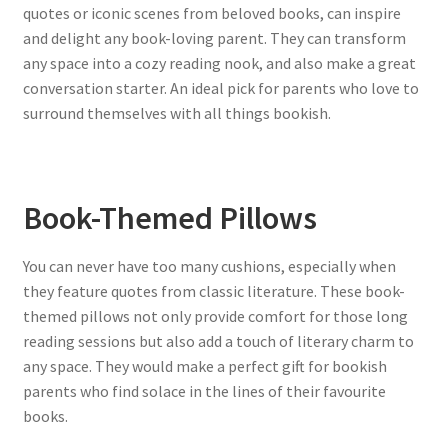
quotes or iconic scenes from beloved books, can inspire
and delight any book-loving parent. They can transform
any space into a cozy reading nook, and also make a great
conversation starter. An ideal pick for parents who love to
surround themselves with all things bookish.
Book-Themed Pillows
You can never have too many cushions, especially when
they feature quotes from classic literature. These book-
themed pillows not only provide comfort for those long
reading sessions but also add a touch of literary charm to
any space. They would make a perfect gift for bookish
parents who find solace in the lines of their favourite
books.