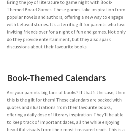
Bring the joy of literature to game night with Book-
Themed Board Games. These games take inspiration from
popular novels and authors, offering a new way to engage
with beloved stories. It’s a terrific gift for parents who love
inviting friends over for a night of fun and games. Not only
do they provide entertainment, but they also spark
discussions about their favourite books.
Book-Themed Calendars
Are your parents big fans of books? If that’s the case, then
this is the gift for them! These calendars are packed with
quotes and illustrations from their favourite books,
offering a daily dose of literary inspiration. They’ll be able
to keep track of important dates, all the while enjoying
beautiful visuals from their most treasured reads. This is a