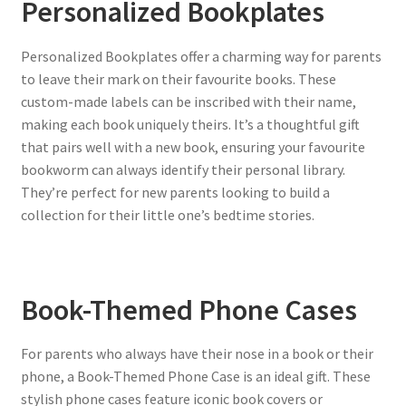
Personalized Bookplates
Personalized Bookplates offer a charming way for parents
to leave their mark on their favourite books. These
custom-made labels can be inscribed with their name,
making each book uniquely theirs. It’s a thoughtful gift
that pairs well with a new book, ensuring your favourite
bookworm can always identify their personal library.
They’re perfect for new parents looking to build a
collection for their little one’s bedtime stories.
Book-Themed Phone Cases
For parents who always have their nose in a book or their
phone, a Book-Themed Phone Case is an ideal gift. These
stylish phone cases feature iconic book covers or