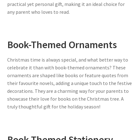
practical yet personal gift, making it an ideal choice for
any parent who loves to read.
Book-Themed Ornaments
Christmas time is always special, and what better way to
celebrate it than with book-themed ornaments? These
ornaments are shaped like books or feature quotes from
their favourite novels, adding a unique touch to the festive
decorations. They are a charming way for your parents to
showcase their love for books on the Christmas tree. A
truly thoughtful gift for the holiday season!
Book-Themed Stationery