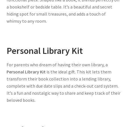
a bookshelf or bedside table. It’s a beautiful and secret
hiding spot for small treasures, and adds a touch of
whimsy to any room.
Personal Library Kit
For parents who dream of having their own library, a
Personal Library Kit
is the ideal gift. This kit lets them
transform their book collection into a lending library,
complete with due date slips and a check-out card system.
It’s a fun and nostalgic way to share and keep track of their
beloved books.