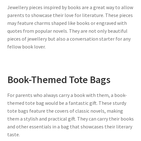
Jewellery pieces inspired by books are a great way to allow
parents to showcase their love for literature. These pieces
may feature charms shaped like books or engraved with
quotes from popular novels. They are not only beautiful
pieces of jewellery but also a conversation starter for any
fellow book lover.
Book-Themed Tote Bags
For parents who always carry a book with them, a book-
themed tote bag would be a fantastic gift. These sturdy
tote bags feature the covers of classic novels, making
them a stylish and practical gift. They can carry their books
and other essentials in a bag that showcases their literary
taste.