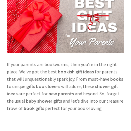
If your parents are bookworms, then you’re in the right
place. We’ve got the best
bookish gift ideas
for parents
that will unquestionably spark joy. From must-have
books
to unique
gifts book lovers
will adore, these
shower gift
ideas
are perfect for
new parents
and beyond. So, forget
the usual
baby shower gifts
and let’s dive into our treasure
trove of
book gifts
perfect for your book-loving