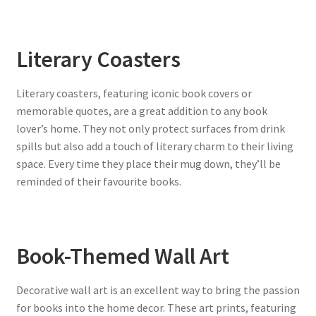
Literary Coasters
Literary coasters, featuring iconic book covers or
memorable quotes, are a great addition to any book
lover’s home. They not only protect surfaces from drink
spills but also add a touch of literary charm to their living
space. Every time they place their mug down, they’ll be
reminded of their favourite books.
Book-Themed Wall Art
Decorative wall art is an excellent way to bring the passion
for books into the home decor. These art prints, featuring