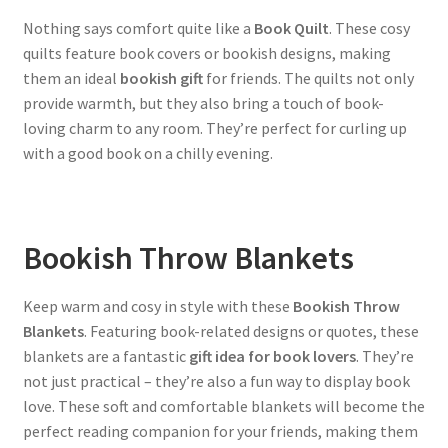
Nothing says comfort quite like a
Book Quilt
. These cosy
quilts feature book covers or bookish designs, making
them an ideal
bookish gift
for friends. The quilts not only
provide warmth, but they also bring a touch of book-
loving charm to any room. They’re perfect for curling up
with a good book on a chilly evening.
Bookish Throw Blankets
Keep warm and cosy in style with these
Bookish Throw
Blankets
. Featuring book-related designs or quotes, these
blankets are a fantastic
gift idea for book lovers
. They’re
not just practical – they’re also a fun way to display book
love. These soft and comfortable blankets will become the
perfect reading companion for your friends, making them