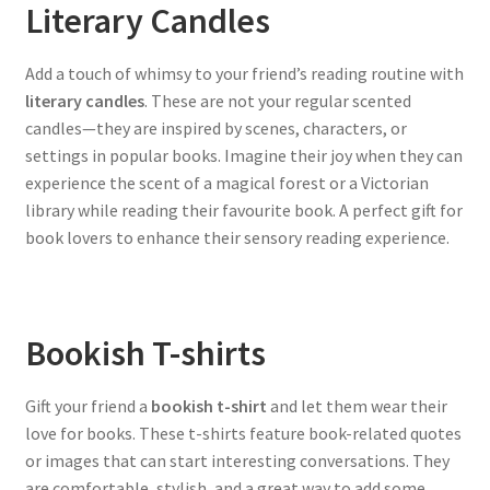
Literary Candles
Add a touch of whimsy to your friend’s reading routine with
literary candles
. These are not your regular scented
candles—they are inspired by scenes, characters, or
settings in popular books. Imagine their joy when they can
experience the scent of a magical forest or a Victorian
library while reading their favourite book. A perfect gift for
book lovers to enhance their sensory reading experience.
Bookish T-shirts
Gift your friend a
bookish t-shirt
and let them wear their
love for books. These t-shirts feature book-related quotes
or images that can start interesting conversations. They
are comfortable, stylish, and a great way to add some