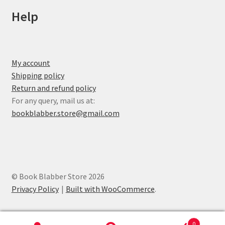
Help
My account
Shipping policy
Return and refund policy
For any query, mail us at:
bookblabber.store@gmail.com
© Book Blabber Store 2026
Privacy Policy
Built with WooCommerce
.
0