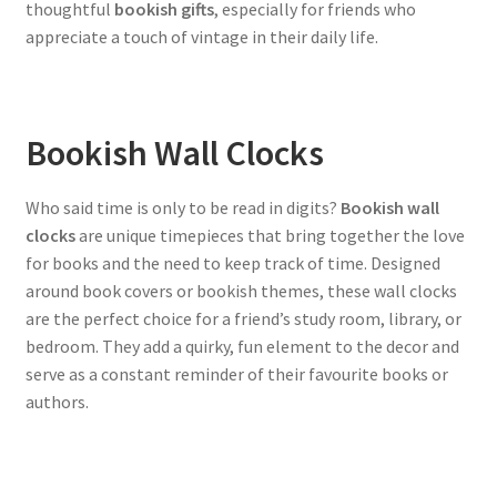
thoughtful
bookish gifts
, especially for friends who
appreciate a touch of vintage in their daily life.
Bookish Wall Clocks
Who said time is only to be read in digits?
Bookish wall
clocks
are unique timepieces that bring together the love
for books and the need to keep track of time. Designed
around book covers or bookish themes, these wall clocks
are the perfect choice for a friend’s study room, library, or
bedroom. They add a quirky, fun element to the decor and
serve as a constant reminder of their favourite books or
authors.