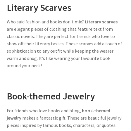
Literary Scarves
Who said fashion and books don’t mix?
Literary scarves
are elegant pieces of clothing that feature text from
classic novels. They are perfect for friends who love to
show off their literary tastes. These scarves add a touch of
sophistication to any outfit while keeping the wearer
warm and snug. It’s like wearing your favourite book
around your neck!
Book-themed Jewelry
For friends who love books and bling,
book-themed
jewelry
makes a fantastic gift. These are beautiful jewelry
pieces inspired by famous books, characters, or quotes.