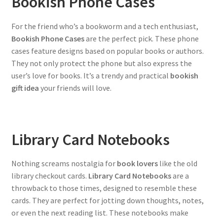
Bookish Phone Cases
For the friend who’s a bookworm and a tech enthusiast,
Bookish Phone Cases
are the perfect pick. These phone
cases feature designs based on popular books or authors.
They not only protect the phone but also express the
user’s love for books. It’s a trendy and practical
bookish
gift idea
your friends will love.
Library Card Notebooks
Nothing screams nostalgia for
book lovers
like the old
library checkout cards.
Library Card Notebooks
are a
throwback to those times, designed to resemble these
cards. They are perfect for jotting down thoughts, notes,
or even the next reading list. These notebooks make