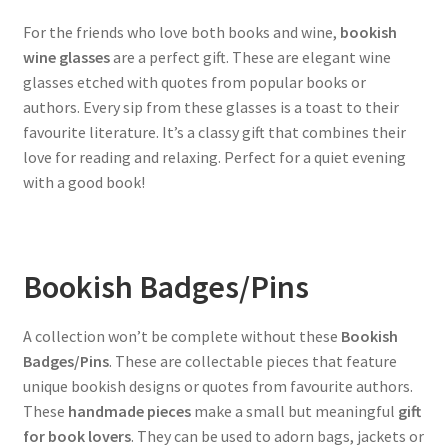
For the friends who love both books and wine,
bookish
wine glasses
are a perfect gift. These are elegant wine
glasses etched with quotes from popular books or
authors. Every sip from these glasses is a toast to their
favourite literature. It’s a classy gift that combines their
love for reading and relaxing. Perfect for a quiet evening
with a good book!
Bookish Badges/Pins
A collection won’t be complete without these
Bookish
Badges/Pins
. These are collectable pieces that feature
unique bookish designs or quotes from favourite authors.
These
handmade pieces
make a small but meaningful
gift
for book lovers
. They can be used to adorn bags, jackets or