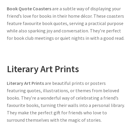
Book Quote Coasters
are a subtle way of displaying your
friend’s love for books in their home décor. These coasters
feature favourite book quotes, serving a practical purpose
while also sparking joy and conversation. They’re perfect
for book club meetings or quiet nights in with a good read.
Literary Art Prints
Literary Art Prints
are beautiful prints or posters
featuring quotes, illustrations, or themes from beloved
books. They’re a wonderful way of celebrating a friend’s
favourite books, turning their walls into a personal library.
They make the perfect gift for friends who love to
surround themselves with the magic of stories.