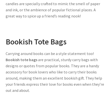
candles are specially crafted to mimic the smell of paper
and ink, or the ambience of popular fictional places. A
great way to spice up a friend’s reading nook!
Bookish Tote Bags
Carrying around books can be a style statement too!
Bookish tote bags
are practical, sturdy carry bags with
designs or quotes from popular books. They are a handy
accessory for book lovers who like to carry their books
around, making them an excellent bookish gift. They help
your friends express their love for books even when they’re
out and about.