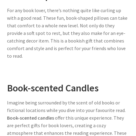
For any book lover, there’s nothing quite like curling up
with a good read. These fun, book-shaped pillows can take
that comfort to a whole new level. Not only do they
provide a soft spot to rest, but they also make for an eye-
catching decor item. This is a bookish gift that combines
comfort and style and is perfect for your friends who love
to read.
Book-scented Candles
Imagine being surrounded by the scent of old books or
fictional locations while you dive into your favourite read.
Book-scented candles
offer this unique experience. They
are perfect gifts for book lovers, creating a cozy
atmosphere that enhances the reading experience. These