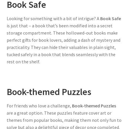
Book Safe
Looking for something with a bit of intrigue? A
Book Safe
is just that – a book that’s been modified into a secret
storage compartment. These hollowed-out books make
perfect gifts for book lovers, adding a dash of mystery and
practicality. They can hide their valuables in plain sight,
tucked safely in a book that blends seamlessly with the
rest on the shelf.
Book-themed Puzzles
For friends who love a challenge,
Book-themed Puzzles
are a great option. These puzzles feature cover art or
themes from popular books, making them not only fun to
solve but also a delightful piece of decor once completed.