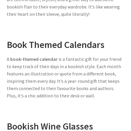
bookish flair to their everyday wardrobe. It’s like wearing
their heart on their sleeve, quite literally!
Book Themed Calendars
A
book-themed calendar
is a fantastic gift for your friend
to keep track of their days in a bookish style. Each month
features an illustration or quote from a different book,
inspiring them every day. It’s a year-round gift that keeps
them connected to their favourite books and authors.
Plus, it’s a chic addition to their desk or wall.
Bookish Wine Glasses