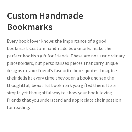
Custom Handmade
Bookmarks
Every book lover knows the importance of a good
bookmark. Custom handmade bookmarks make the
perfect bookish gift for friends. These are not just ordinary
placeholders, but personalized pieces that carry unique
designs or your friend’s favourite book quotes. Imagine
their delight every time they open a book and see the
thoughtful, beautiful bookmark you gifted them. It’s a
simple yet thoughtful way to show your book-loving
friends that you understand and appreciate their passion
for reading.