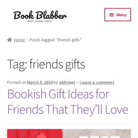
Skip
Skip
Menu
to
to
navigation
content
Expand
Products
child
Home
Posts tagged “friends gifts”
menu
Blog
Tag:
friends gifts
About
Contact
Posted on
March 5, 2024
by
abhijeet
—
Leave a comment
Bookish Gift Ideas for
Influencer Collab
Friends That They’ll Love
Affiliate Book Bee Program
Corporate Gifts and Swag Boxes