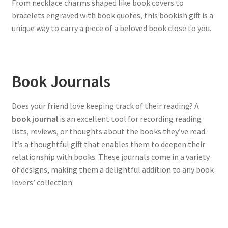
From necklace charms shaped like book covers to
bracelets engraved with book quotes, this bookish gift is a
unique way to carry a piece of a beloved book close to you.
Book Journals
Does your friend love keeping track of their reading? A
book journal
is an excellent tool for recording reading
lists, reviews, or thoughts about the books they’ve read.
It’s a thoughtful gift that enables them to deepen their
relationship with books. These journals come in a variety
of designs, making them a delightful addition to any book
lovers’ collection.