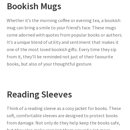
Bookish Mugs
Whether it’s the morning coffee or evening tea, a bookish
mug can bring a smile to your friend’s face. These mugs
come adorned with quotes from popular books or authors.
It’s a unique blend of utility and sentiment that makes it
one of the most loved bookish gifts. Every time they sip
from it, they’ll be reminded not just of their favourite
books, but also of your thoughtful gesture.
Reading Sleeves
Think of a reading sleeve as a cosy jacket for books. These
soft, comfortable sleeves are designed to protect books
from damage. Not only do they help keep the books safe,