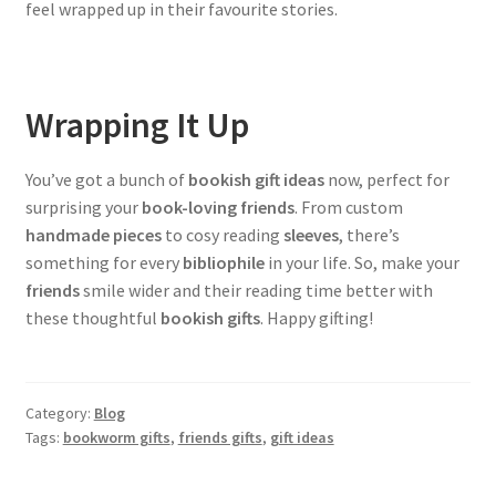
feel wrapped up in their favourite stories.
Wrapping It Up
You’ve got a bunch of
bookish gift ideas
now, perfect for
surprising your
book-loving friends
. From custom
handmade pieces
to cosy reading
sleeves
, there’s
something for every
bibliophile
in your life. So, make your
friends
smile wider and their reading time better with
these thoughtful
bookish gifts
. Happy gifting!
Category:
Blog
Tags:
bookworm gifts
,
friends gifts
,
gift ideas