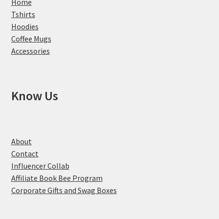
Home
Tshirts
Hoodies
Coffee Mugs
Accessories
Know Us
About
Contact
Influencer Collab
Affiliate Book Bee Program
Corporate Gifts and Swag Boxes