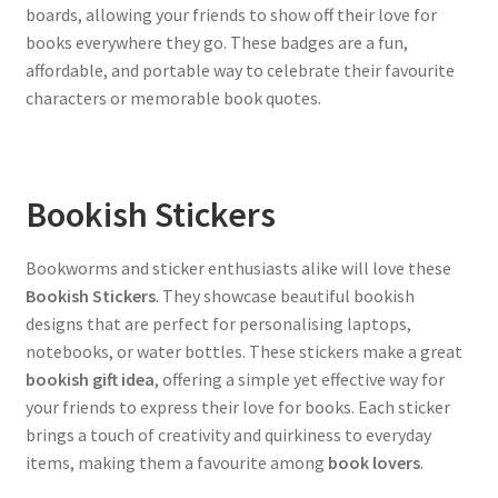
boards, allowing your friends to show off their love for
books everywhere they go. These badges are a fun,
affordable, and portable way to celebrate their favourite
characters or memorable book quotes.
Bookish Stickers
Bookworms and sticker enthusiasts alike will love these
Bookish Stickers
. They showcase beautiful bookish
designs that are perfect for personalising laptops,
notebooks, or water bottles. These stickers make a great
bookish gift idea
, offering a simple yet effective way for
your friends to express their love for books. Each sticker
brings a touch of creativity and quirkiness to everyday
items, making them a favourite among
book lovers
.