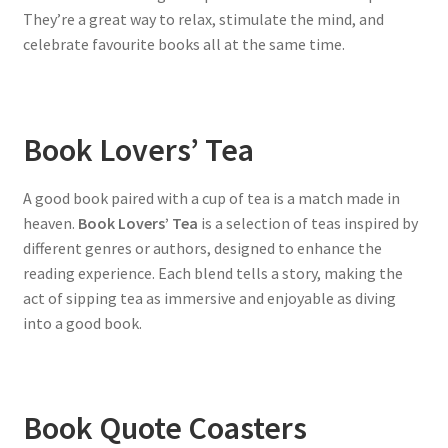
They’re a great way to relax, stimulate the mind, and
celebrate favourite books all at the same time.
Book Lovers’ Tea
A good book paired with a cup of tea is a match made in
heaven.
Book Lovers’ Tea
is a selection of teas inspired by
different genres or authors, designed to enhance the
reading experience. Each blend tells a story, making the
act of sipping tea as immersive and enjoyable as diving
into a good book.
Book Quote Coasters