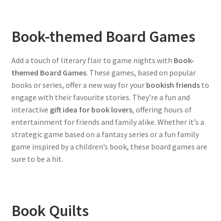
Book-themed Board Games
Add a touch of literary flair to game nights with
Book-
themed Board Games
. These games, based on popular
books or series, offer a new way for your
bookish friends
to
engage with their favourite stories. They’re a fun and
interactive
gift idea for book lovers
, offering hours of
entertainment for friends and family alike. Whether it’s a
strategic game based on a fantasy series or a fun family
game inspired by a children’s book, these board games are
sure to be a hit.
Book Quilts