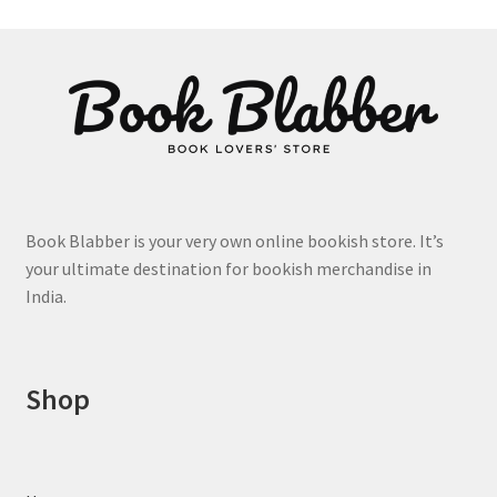
Book Blabber is your very own online bookish store. It’s
your ultimate destination for bookish merchandise in
India.
Shop