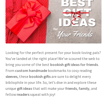
Looking for the perfect present for your book-loving pals?
You’ve landed at the right place! We’ve scoured the web to
bring you some of the best
bookish gift ideas for friends
.
From
custom handmade
bookmarks to cosy reading
sleeves
, these
bookish gifts
are sure to delight every
bibliophile in your life. So, let’s dive in and explore these
unique
gift ideas
that will make your
friends
,
family
, and
fellow
readers
squeal with joy!