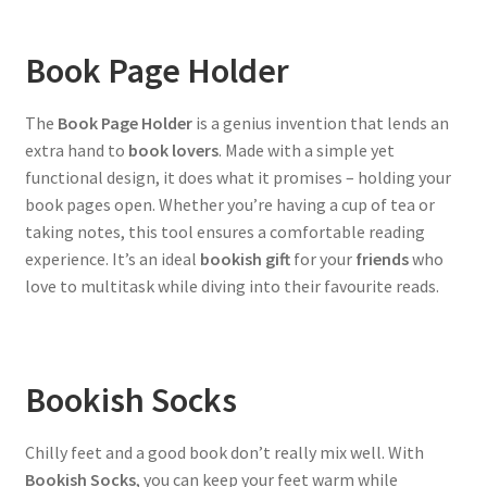
Book Page Holder
The
Book Page Holder
is a genius invention that lends an
extra hand to
book lovers
. Made with a simple yet
functional design, it does what it promises – holding your
book pages open. Whether you’re having a cup of tea or
taking notes, this tool ensures a comfortable reading
experience. It’s an ideal
bookish gift
for your
friends
who
love to multitask while diving into their favourite reads.
Bookish Socks
Chilly feet and a good book don’t really mix well. With
Bookish Socks
, you can keep your feet warm while