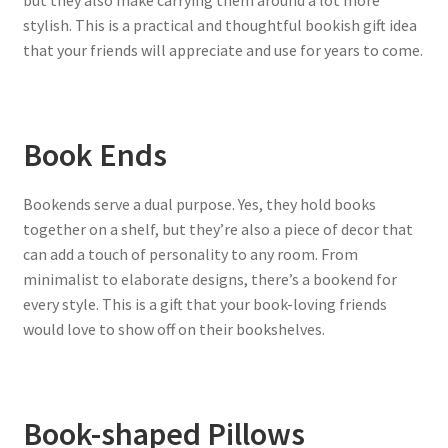
but they also make carrying them around a lot more
stylish. This is a practical and thoughtful bookish gift idea
that your friends will appreciate and use for years to come.
Book Ends
Bookends serve a dual purpose. Yes, they hold books
together on a shelf, but they’re also a piece of decor that
can add a touch of personality to any room. From
minimalist to elaborate designs, there’s a bookend for
every style. This is a gift that your book-loving friends
would love to show off on their bookshelves.
Book-shaped Pillows