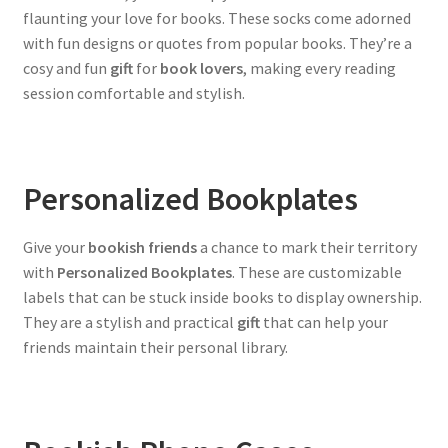
flaunting your love for books. These socks come adorned
with fun designs or quotes from popular books. They’re a
cosy and fun
gift
for
book lovers
, making every reading
session comfortable and stylish.
Personalized Bookplates
Give your
bookish friends
a chance to mark their territory
with
Personalized Bookplates
. These are customizable
labels that can be stuck inside books to display ownership.
They are a stylish and practical
gift
that can help your
friends maintain their personal library.