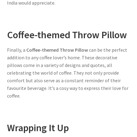
India would appreciate.
Coffee-themed Throw Pillow
Finally, a
Coffee-themed Throw Pillow
can be the perfect
addition to any coffee lover’s home. These decorative
pillows come in a variety of designs and quotes, all
celebrating the world of coffee. They not only provide
comfort but also serve as a constant reminder of their
favourite beverage. It’s a cosy way to express their love for
coffee.
Wrapping It Up