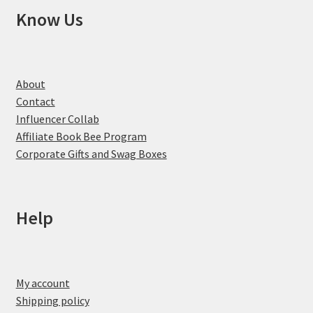
Know Us
About
Contact
Influencer Collab
Affiliate Book Bee Program
Corporate Gifts and Swag Boxes
Help
My account
Shipping policy