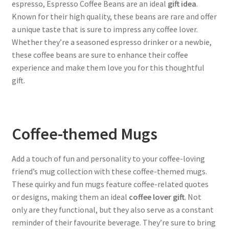
espresso, Espresso Coffee Beans are an ideal
gift idea
.
Known for their high quality, these beans are rare and offer
a unique taste that is sure to impress any coffee lover.
Whether they’re a seasoned espresso drinker or a newbie,
these coffee beans are sure to enhance their coffee
experience and make them love you for this thoughtful
gift.
Coffee-themed Mugs
Add a touch of fun and personality to your coffee-loving
friend’s mug collection with these coffee-themed mugs.
These quirky and fun mugs feature coffee-related quotes
or designs, making them an ideal
coffee lover gift
. Not
only are they functional, but they also serve as a constant
reminder of their favourite beverage. They’re sure to bring