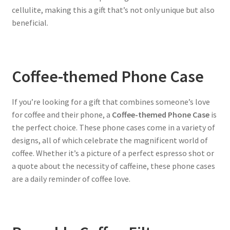
cellulite, making this a gift that’s not only unique but also
beneficial.
Coffee-themed Phone Case
If you’re looking for a gift that combines someone’s love
for coffee and their phone, a
Coffee-themed Phone Case
is
the perfect choice. These phone cases come in a variety of
designs, all of which celebrate the magnificent world of
coffee. Whether it’s a picture of a perfect espresso shot or
a quote about the necessity of caffeine, these phone cases
are a daily reminder of coffee love.