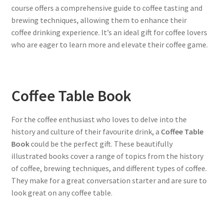
course offers a comprehensive guide to coffee tasting and
brewing techniques, allowing them to enhance their
coffee drinking experience. It’s an ideal gift for coffee lovers
who are eager to learn more and elevate their coffee game.
Coffee Table Book
For the coffee enthusiast who loves to delve into the
history and culture of their favourite drink, a
Coffee Table
Book
could be the perfect gift. These beautifully
illustrated books cover a range of topics from the history
of coffee, brewing techniques, and different types of coffee.
They make for a great conversation starter and are sure to
look great on any coffee table.