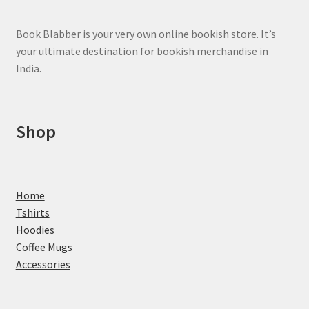
Book Blabber is your very own online bookish store. It’s
your ultimate destination for bookish merchandise in
India.
Shop
Home
Tshirts
Hoodies
Coffee Mugs
Accessories