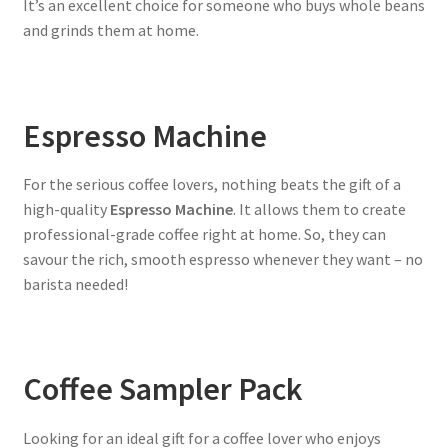
It’s an excellent choice for someone who buys whole beans
and grinds them at home.
Espresso Machine
For the serious coffee lovers, nothing beats the gift of a
high-quality
Espresso Machine
. It allows them to create
professional-grade coffee right at home. So, they can
savour the rich, smooth espresso whenever they want – no
barista needed!
Coffee Sampler Pack
Looking for an ideal gift for a coffee lover who enjoys