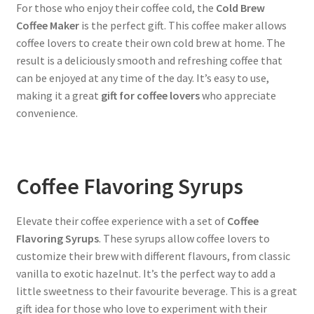
For those who enjoy their coffee cold, the
Cold Brew
Coffee Maker
is the perfect gift. This coffee maker allows
coffee lovers to create their own cold brew at home. The
result is a deliciously smooth and refreshing coffee that
can be enjoyed at any time of the day. It’s easy to use,
making it a great
gift for coffee lovers
who appreciate
convenience.
Coffee Flavoring Syrups
Elevate their coffee experience with a set of
Coffee
Flavoring Syrups
. These syrups allow coffee lovers to
customize their brew with different flavours, from classic
vanilla to exotic hazelnut. It’s the perfect way to add a
little sweetness to their favourite beverage. This is a great
gift idea for those who love to experiment with their