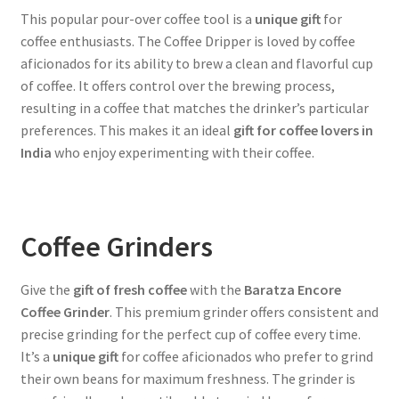
This popular pour-over coffee tool is a
unique gift
for
coffee enthusiasts. The Coffee Dripper is loved by coffee
aficionados for its ability to brew a clean and flavorful cup
of coffee. It offers control over the brewing process,
resulting in a coffee that matches the drinker’s particular
preferences. This makes it an ideal
gift for coffee lovers in
India
who enjoy experimenting with their coffee.
Coffee Grinders
Give the
gift of fresh coffee
with the
Baratza Encore
Coffee Grinder
. This premium grinder offers consistent and
precise grinding for the perfect cup of coffee every time.
It’s a
unique gift
for coffee aficionados who prefer to grind
their own beans for maximum freshness. The grinder is