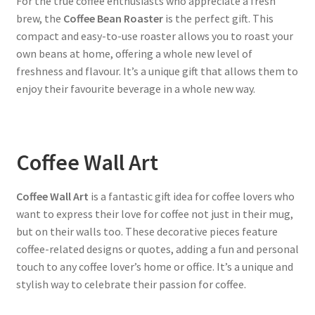
For the true coffee enthusiasts who appreciate a fresh
brew, the
Coffee Bean Roaster
is the perfect gift. This
compact and easy-to-use roaster allows you to roast your
own beans at home, offering a whole new level of
freshness and flavour. It’s a unique gift that allows them to
enjoy their favourite beverage in a whole new way.
Coffee Wall Art
Coffee Wall Art
is a fantastic gift idea for coffee lovers who
want to express their love for coffee not just in their mug,
but on their walls too. These decorative pieces feature
coffee-related designs or quotes, adding a fun and personal
touch to any coffee lover’s home or office. It’s a unique and
stylish way to celebrate their passion for coffee.