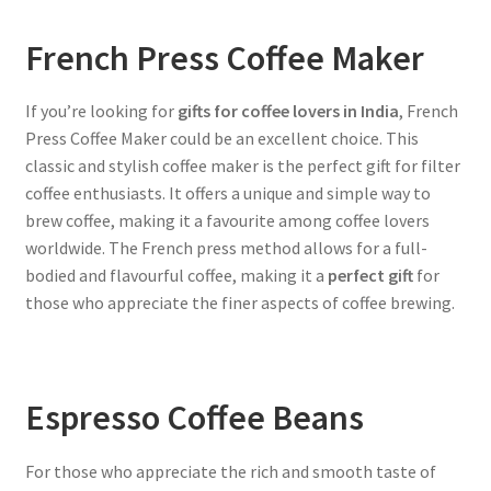
French Press Coffee Maker
If you’re looking for
gifts for coffee lovers in India
, French
Press Coffee Maker could be an excellent choice. This
classic and stylish coffee maker is the perfect gift for filter
coffee enthusiasts. It offers a unique and simple way to
brew coffee, making it a favourite among coffee lovers
worldwide. The French press method allows for a full-
bodied and flavourful coffee, making it a
perfect gift
for
those who appreciate the finer aspects of coffee brewing.
Espresso Coffee Beans
For those who appreciate the rich and smooth taste of