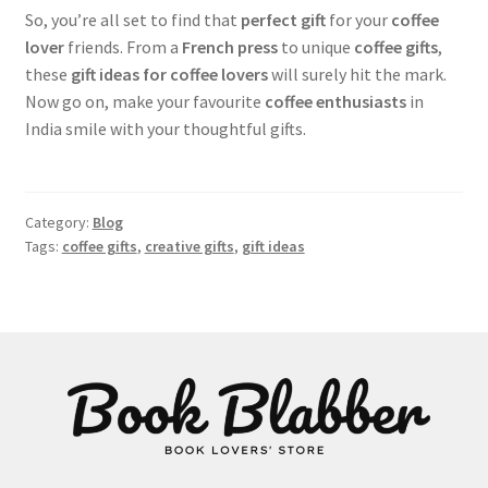
So, you’re all set to find that
perfect gift
for your
coffee
lover
friends. From a
French press
to unique
coffee gifts
,
these
gift ideas for coffee lovers
will surely hit the mark.
Now go on, make your favourite
coffee enthusiasts
in
India smile with your thoughtful gifts.
Category:
Blog
Tags:
coffee gifts
,
creative gifts
,
gift ideas