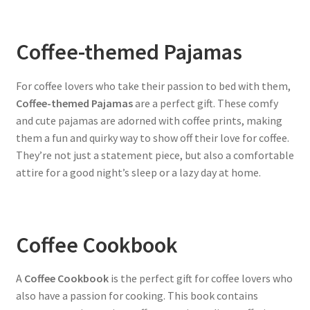
Coffee-themed Pajamas
For coffee lovers who take their passion to bed with them,
Coffee-themed Pajamas
are a perfect gift. These comfy
and cute pajamas are adorned with coffee prints, making
them a fun and quirky way to show off their love for coffee.
They’re not just a statement piece, but also a comfortable
attire for a good night’s sleep or a lazy day at home.
Coffee Cookbook
A
Coffee Cookbook
is the perfect gift for coffee lovers who
also have a passion for cooking. This book contains