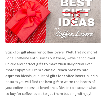
Stuck for
gift ideas for coffee lovers
? Well, fret no more!
For all caffeine enthusiasts out there, we’ve handpicked
unique and perfect gifts to make their daily ritual even
more enjoyable. From a classic
French press
to rare
espresso
blends, our list of
gifts for coffee lovers in India
ensures you will find the
best gift
to warm the hearts of
your coffee-obsessed loved ones. Dive in to discover what
to buy for coffee lovers to get them buzzing with joy!