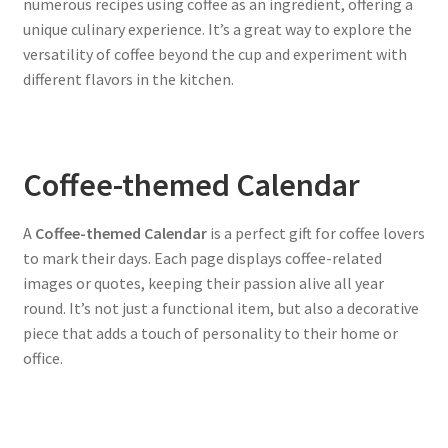
numerous recipes using coffee as an ingredient, offering a
unique culinary experience. It’s a great way to explore the
versatility of coffee beyond the cup and experiment with
different flavors in the kitchen.
Coffee-themed Calendar
A
Coffee-themed Calendar
is a perfect gift for coffee lovers
to mark their days. Each page displays coffee-related
images or quotes, keeping their passion alive all year
round. It’s not just a functional item, but also a decorative
piece that adds a touch of personality to their home or
office.