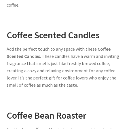
coffee.
Coffee Scented Candles
Add the perfect touch to any space with these
Coffee
Scented Candles
. These candles have a warm and inviting
fragrance that smells just like freshly brewed coffee,
creating a cozy and relaxing environment for any coffee
lover. It’s the perfect gift for coffee lovers who enjoy the
smell of coffee as much as the taste.
Coffee Bean Roaster