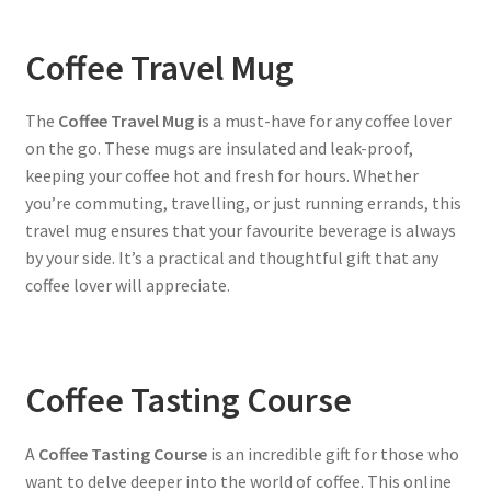
Coffee Travel Mug
The
Coffee Travel Mug
is a must-have for any coffee lover
on the go. These mugs are insulated and leak-proof,
keeping your coffee hot and fresh for hours. Whether
you’re commuting, travelling, or just running errands, this
travel mug ensures that your favourite beverage is always
by your side. It’s a practical and thoughtful gift that any
coffee lover will appreciate.
Coffee Tasting Course
A
Coffee Tasting Course
is an incredible gift for those who
want to delve deeper into the world of coffee. This online