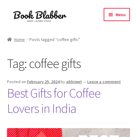
Skip
Skip
Menu
to
to
navigation
content
Expand
Products
child
Home
Posts tagged “coffee gifts”
menu
Blog
Tag:
coffee gifts
About
Contact
Posted on
February 25, 2024
by
abhijeet
—
Leave a comment
Best Gifts for Coffee
Influencer Collab
Lovers in India
Affiliate Book Bee Program
Corporate Gifts and Swag Boxes