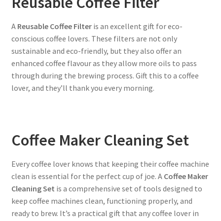
Reusable Coffee Filter
A
Reusable Coffee Filter
is an excellent gift for eco-
conscious coffee lovers. These filters are not only
sustainable and eco-friendly, but they also offer an
enhanced coffee flavour as they allow more oils to pass
through during the brewing process. Gift this to a coffee
lover, and they’ll thank you every morning.
Coffee Maker Cleaning Set
Every coffee lover knows that keeping their coffee machine
clean is essential for the perfect cup of joe. A
Coffee Maker
Cleaning Set
is a comprehensive set of tools designed to
keep coffee machines clean, functioning properly, and
ready to brew. It’s a practical gift that any coffee lover in