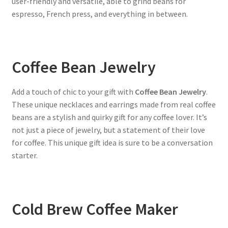
user-friendly and versatile, able to grind beans for
espresso, French press, and everything in between.
Coffee Bean Jewelry
Add a touch of chic to your gift with
Coffee Bean Jewelry
.
These unique necklaces and earrings made from real coffee
beans are a stylish and quirky gift for any coffee lover. It’s
not just a piece of jewelry, but a statement of their love
for coffee. This unique gift idea is sure to be a conversation
starter.
Cold Brew Coffee Maker