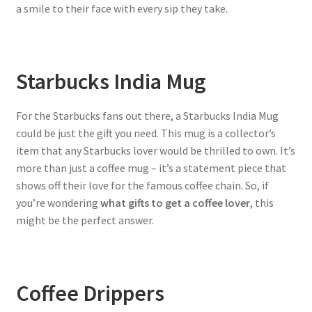
a smile to their face with every sip they take.
Starbucks India Mug
For the Starbucks fans out there, a Starbucks India Mug
could be just the gift you need. This mug is a collector’s
item that any Starbucks lover would be thrilled to own. It’s
more than just a coffee mug – it’s a statement piece that
shows off their love for the famous coffee chain. So, if
you’re wondering
what gifts to get a coffee lover
, this
might be the perfect answer.
Coffee Drippers