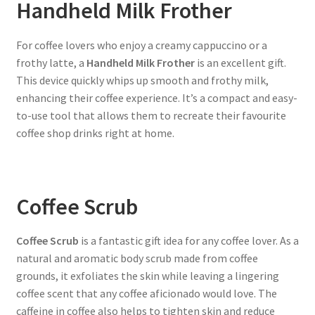
Handheld Milk Frother
For coffee lovers who enjoy a creamy cappuccino or a
frothy latte, a
Handheld Milk Frother
is an excellent gift.
This device quickly whips up smooth and frothy milk,
enhancing their coffee experience. It’s a compact and easy-
to-use tool that allows them to recreate their favourite
coffee shop drinks right at home.
Coffee Scrub
Coffee Scrub
is a fantastic gift idea for any coffee lover. As a
natural and aromatic body scrub made from coffee
grounds, it exfoliates the skin while leaving a lingering
coffee scent that any coffee aficionado would love. The
caffeine in coffee also helps to tighten skin and reduce