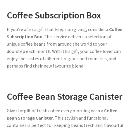
Coffee Subscription Box
If you’re after a gift that keeps on giving, consider a
Coffee
Subscription Box
. This service delivers a selection of
unique coffee beans from around the world to your
doorstep each month. With this gift, your coffee lover can
enjoy the tastes of different regions and countries, and
perhaps find their new favourite blend!
Coffee Bean Storage Canister
Give the gift of fresh coffee every morning with a
Coffee
Bean Storage Canister
. This stylish and functional
container is perfect for keeping beans fresh and flavourful.