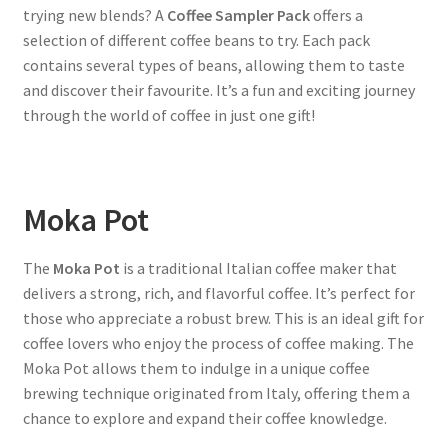
trying new blends? A
Coffee Sampler Pack
offers a
selection of different coffee beans to try. Each pack
contains several types of beans, allowing them to taste
and discover their favourite. It’s a fun and exciting journey
through the world of coffee in just one gift!
Moka Pot
The
Moka Pot
is a traditional Italian coffee maker that
delivers a strong, rich, and flavorful coffee. It’s perfect for
those who appreciate a robust brew. This is an ideal gift for
coffee lovers who enjoy the process of coffee making. The
Moka Pot allows them to indulge in a unique coffee
brewing technique originated from Italy, offering them a
chance to explore and expand their coffee knowledge.