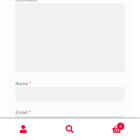
Name
*
Email
*
0
Search
Search