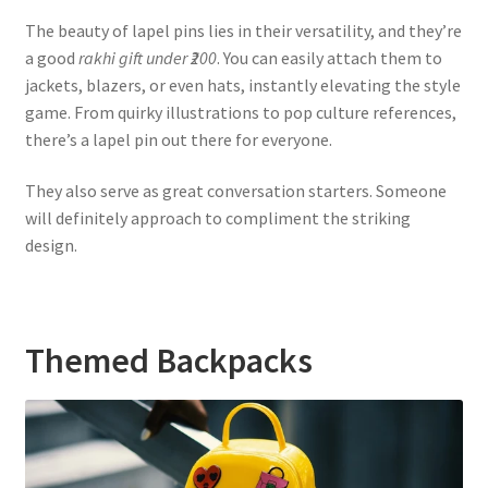
The beauty of lapel pins lies in their versatility, and they’re
a good
rakhi gift under ₹200
. You can easily attach them to
jackets, blazers, or even hats, instantly elevating the style
game. From quirky illustrations to pop culture references,
there’s a lapel pin out there for everyone.
They also serve as great conversation starters. Someone
will definitely approach to compliment the striking
design.
Themed Backpacks