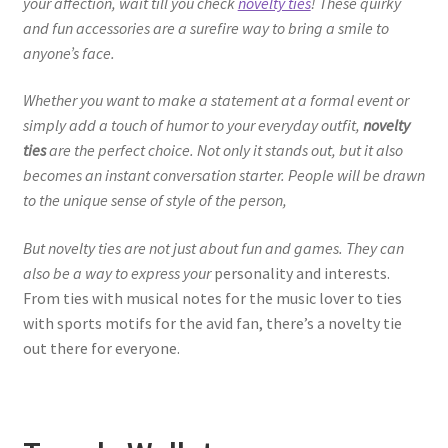
your affection, wait till you check
novelty ties
! These quirky
and fun accessories are a surefire way to bring a smile to
anyone’s face.
Whether you want to make a statement at a formal event or
simply add a touch of humor to your everyday outfit,
novelty
ties
are the perfect choice. Not only it stands out, but it also
becomes an instant conversation starter. People will be drawn
to the unique sense of style of the person,
But novelty ties are not just about fun and games. They can
also be a way to express your
personality and interests.
From ties with musical notes for the music lover to ties
with sports motifs for the avid fan, there’s a novelty tie
out there for everyone.