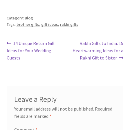
Category:
Blog
Tags:
brother gifts
,
gift ideas
,
rakhi gifts
Post
Previous
Next
14 Unique Return Gift
Rakhi Gifts to India: 15
post:
post:
Ideas for Your Wedding
Heartwarming Ideas for a
navigation
Guests
Rakhi Gift to Sister
Leave a Reply
Your email address will not be published.
Required
fields are marked
*
Comment
*