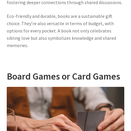
fostering deeper connections through shared discussions.
Eco-friendly and durable, books are a sustainable gift
choice. They’re also versatile in terms of budget, with
options for every pocket. A book not only celebrates
sibling love but also symbolizes knowledge and shared
memories.
Board Games or Card Games