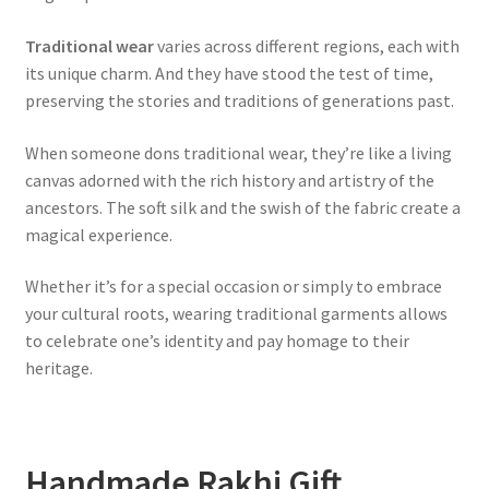
Traditional wear
varies across different regions, each with
its unique charm. And they have stood the test of time,
preserving the stories and traditions of generations past.
When someone dons traditional wear, they’re like a living
canvas adorned with the rich history and artistry of the
ancestors. The soft silk and the swish of the fabric create a
magical experience.
Whether it’s for a special occasion or simply to embrace
your cultural roots, wearing traditional garments allows
to celebrate one’s identity and pay homage to their
heritage.
Handmade Rakhi Gift