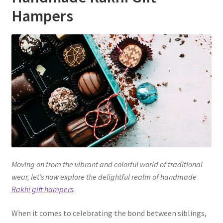
Hampers
Moving on from the vibrant and colorful world of traditional
wear, let’s now explore the delightful realm of handmade
Rakhi gift hampers
.
When it comes to celebrating the bond between siblings,