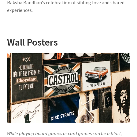
Raksha Bandhan’s celebration of sibling love and shared
experiences.
Wall Posters
While playing board games or card games can be a blast,