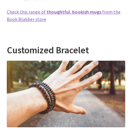
Check this range of
thoughtful, bookish mugs
from the
Book Blabber store
Customized Bracelet