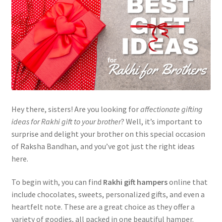
Hey there, sisters! Are you looking for
affectionate gifting
ideas for Rakhi gift to your brother
? Well, it’s important to
surprise and delight your brother on this special occasion
of Raksha Bandhan, and you’ve got just the right ideas
here.
To begin with, you can find
Rakhi gift hampers
online that
include chocolates, sweets, personalized gifts, and even a
heartfelt note. These are a great choice as they offer a
variety of goodies, all packed in one beautiful hamper.