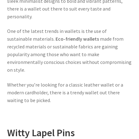
sleek minimalist designs to bold and vibrant patterns,
there is a wallet out there to suit every taste and
personality.
One of the latest trends in wallets is the use of
sustainable materials.
Eco-friendly wallets
made from
recycled materials or sustainable fabrics are gaining
popularity among those who want to make
environmentally conscious choices without compromising
on style.
Whether you’re looking for a classic leather wallet or a
modern cardholder, there is a trendy wallet out there
waiting to be picked.
Witty Lapel Pins