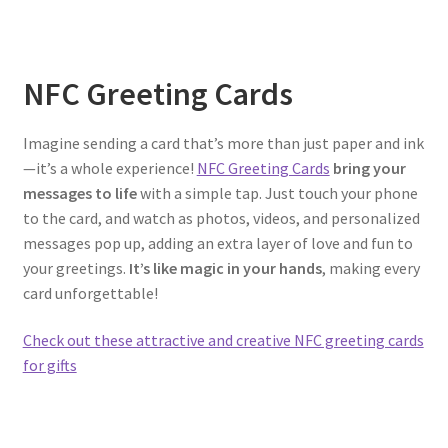
NFC Greeting Cards
Imagine sending a card that’s more than just paper and ink
—it’s a whole experience!
NFC Greeting Cards
bring your
messages to life
with a simple tap. Just touch your phone
to the card, and watch as photos, videos, and personalized
messages pop up, adding an extra layer of love and fun to
your greetings.
It’s like magic in your hands
, making every
card unforgettable!
Check out these attractive and creative NFC greeting cards
for gifts