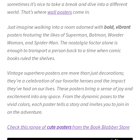
sometimes it’s nice to take a break and dive into a different
world. That’s where
wall posters
come in.
Just imagine walking into a room adorned with
bold, vibrant
posters featuring the likes of Superman, Batman, Wonder
Woman, and Spider-Man. The nostalgia factor alone is
enough to transport a person back to a time when comic
books ruled the shelves.
Vintage superhero posters are more than just decorations;
they’re a celebration of our favorite heroes and the impact
they’ve had on our lives. These posters bring a sense of joy and
excitement into any space. From the dynamic poses to the
vivid colors, each poster tells a story and invites you to join in
on the adventure.
Check this range of
cute posters
from the Book Blabber Store