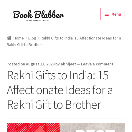
Skip
Skip
Menu
to
to
navigation
content
Expand
Products
child
Home
Blog
Rakhi Gifts to India: 15 Affectionate Ideas for a
menu
Rakhi Gift to Brother
Blog
About
Posted on
August 11, 2023
by
abhijeet
—
Leave a comment
Rakhi Gifts to India: 15
Contact
Affectionate Ideas for a
Influencer Collab
Rakhi Gift to Brother
Affiliate Book Bee Program
Corporate Gifts and Swag Boxes