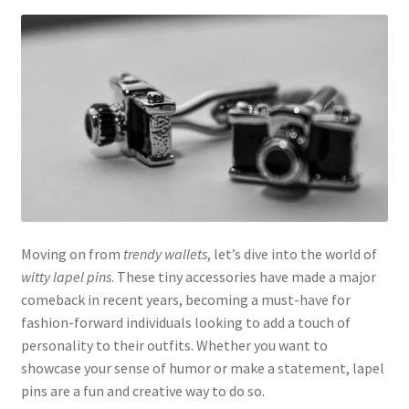
Moving on from
trendy wallets
, let’s dive into the world of
witty lapel pins
. These tiny accessories have made a major
comeback in recent years, becoming a must-have for
fashion-forward individuals looking to add a touch of
personality to their outfits. Whether you want to
showcase your sense of humor or make a statement, lapel
pins are a fun and creative way to do so.