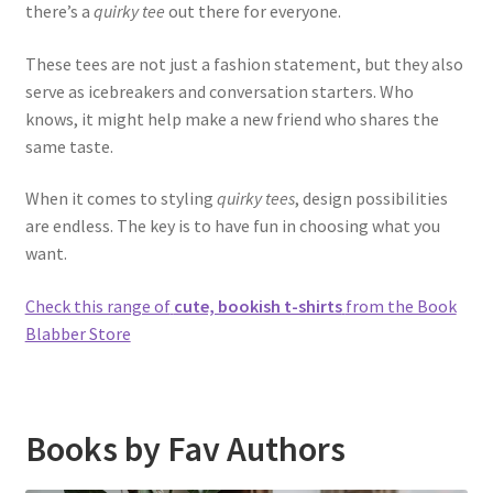
there’s a
quirky tee
out there for everyone.
These tees are not just a fashion statement, but they also
serve as icebreakers and conversation starters. Who
knows, it might help make a new friend who shares the
same taste.
When it comes to styling
quirky tees
, design possibilities
are endless. The key is to have fun in choosing what you
want.
Check this range of
cute, bookish t-shirts
from the Book
Blabber Store
Books by Fav Authors