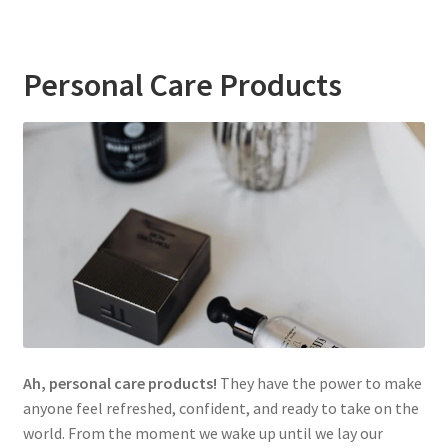
Personal Care Products
Ah, personal care products!
They have the power to make
anyone feel refreshed, confident, and ready to take on the
world. From the moment we wake up until we lay our