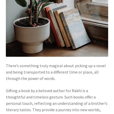
There’s something truly magical about picking up a novel
and being transported to a different time or place, all
through the power of words.
Gifting a book by a beloved author for Rakhi is a
thoughtful and timeless gesture. Such books offer a
personal touch, reflecting an understanding of a brother’s
literary tastes. They provide a journey into new worlds,