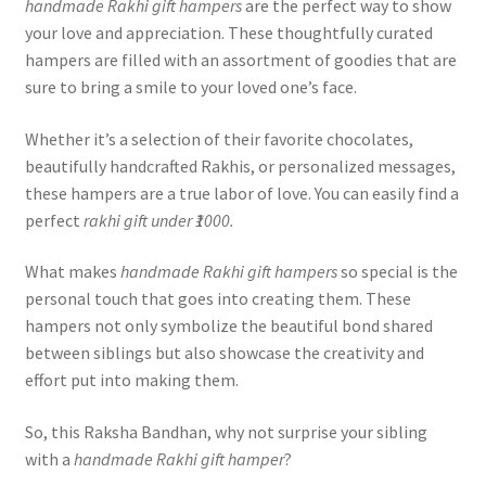
handmade Rakhi gift hampers
are the perfect way to show
your love and appreciation. These thoughtfully curated
hampers are filled with an assortment of goodies that are
sure to bring a smile to your loved one’s face.
Whether it’s a selection of their favorite chocolates,
beautifully handcrafted Rakhis, or personalized messages,
these hampers are a true labor of love. You can easily find a
perfect
rakhi gift under ₹1000.
What makes
handmade Rakhi gift hampers
so special is the
personal touch that goes into creating them. These
hampers not only symbolize the beautiful bond shared
between siblings but also showcase the creativity and
effort put into making them.
So, this Raksha Bandhan, why not surprise your sibling
with a
handmade Rakhi gift hamper
?