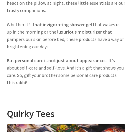
heads on the pillow at night, these little essentials are our
trusty companions.
Whether it’s
that invigorating shower gel
that wakes us
up in the morning or the
luxurious moisturizer
that
pampers our skin before bed, these products have a way of
brightening our days.
But personal care is not just about appearances.
It’s
about self-care and self-love. And it’s a gift that shows you
care. So, gift your brother some personal care products
this rakhi!
Quirky Tees