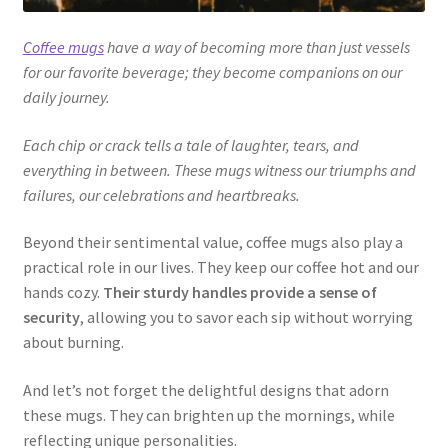
Coffee mugs
have a way of becoming more than just vessels
for our favorite beverage; they become companions on our
daily journey.
Each chip or crack tells a tale of laughter, tears, and
everything in between. These mugs witness our triumphs and
failures, our celebrations and heartbreaks.
Beyond their sentimental value, coffee mugs also play a
practical role in our lives. They keep our coffee hot and our
hands cozy.
Their sturdy handles provide a sense of
security
, allowing you to savor each sip without worrying
about burning.
And let’s not forget the delightful designs that adorn
these mugs. They can brighten up the mornings, while
reflecting unique personalities.