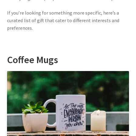
If you’re looking for something more specific, here’s a
curated list of gift that cater to different interests and
preferences.
Coffee Mugs