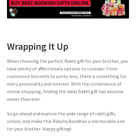
Wrapping It Up
When choosing the perfect Rakhi gift for your brother, you
have plenty of affectionate options to consider. From
customized bracelets
to
quirky tees
, there is something for
every personality and interest. With the convenience of
online shopping, finding the ideal Rakhi gift has become
easier than ever.
So go ahead and explore the wide range of rakhi gifts
online, and make this Raksha Bandhan a memorable one
for your brother. Happy gifting!