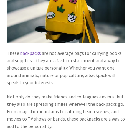
These
backpacks
are not average bags for carrying books
and supplies – they are a fashion statement and a way to
showcase a unique personality. Whether you want one
around animals, nature or pop culture, a backpack will
speak to your interests.
Not only do they make friends and colleagues envious, but
they also are spreading smiles wherever the backpacks go.
From majestic mountains to calming beach scenes, and
movies to TV shows or bands, these backpacks are a way to
add to the personality.