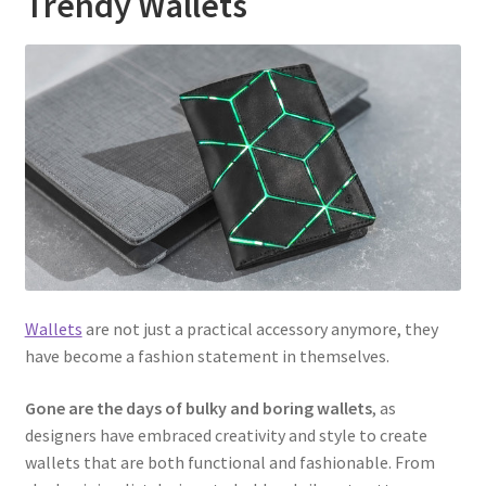
Trendy Wallets
Wallets
are not just a practical accessory anymore, they
have become a fashion statement in themselves.
Gone are the days of bulky and boring wallets
, as
designers have embraced creativity and style to create
wallets that are both functional and fashionable. From