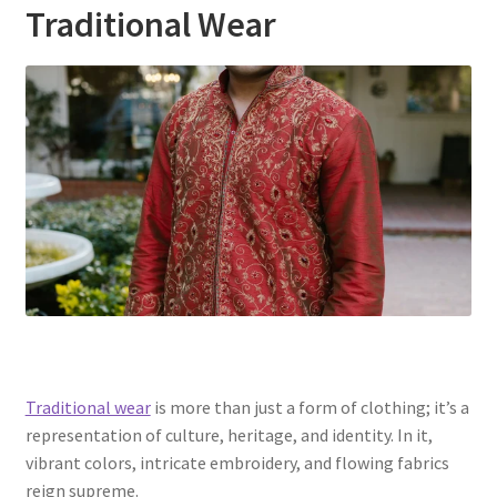
Traditional Wear
Traditional wear
is more than just a form of clothing; it’s a
representation of culture, heritage, and identity. In it,
vibrant colors, intricate embroidery, and flowing fabrics
reign supreme.