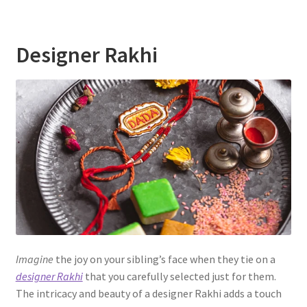
Designer Rakhi
Imagine
the joy on your sibling’s face when they tie on a
designer Rakhi
that you carefully selected just for them.
The intricacy and beauty of a designer Rakhi adds a touch