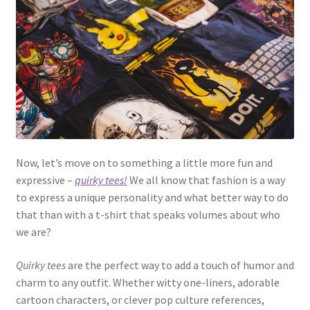
Now, let’s move on to something a little more fun and
expressive –
quirky tees!
We all know that fashion is a way
to express a unique personality and what better way to do
that than with a t-shirt that speaks volumes about who
we are?
Quirky tees
are the perfect way to add a touch of humor and
charm to any outfit. Whether witty one-liners, adorable
cartoon characters, or clever pop culture references,