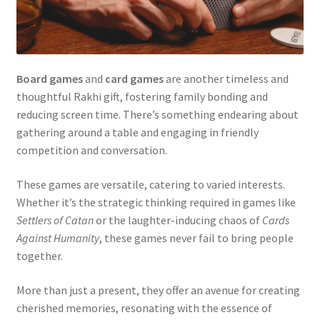
Board games
and
card games
are another timeless and
thoughtful Rakhi gift, fostering family bonding and
reducing screen time. There’s something endearing about
gathering around a table and engaging in friendly
competition and conversation.
These games are versatile, catering to varied interests.
Whether it’s the strategic thinking required in games like
Settlers of Catan
or the laughter-inducing chaos of
Cards
Against Humanity
, these games never fail to bring people
together.
More than just a present, they offer an avenue for creating
cherished memories, resonating with the essence of