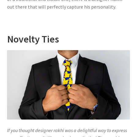
out there that will perfectly capture his personality.
Novelty Ties
If you thought designer rakhi was a delightful way to express