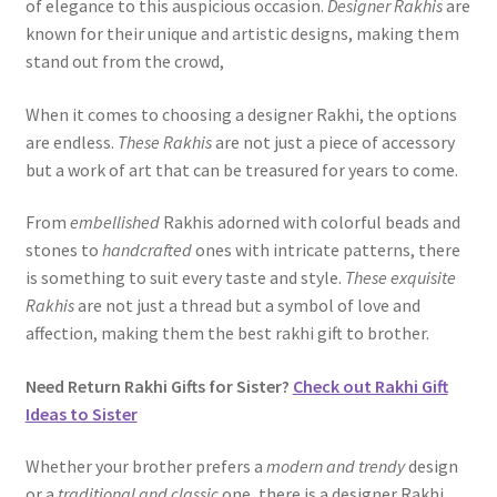
of elegance to this auspicious occasion.
Designer Rakhis
are
known for their unique and artistic designs, making them
stand out from the crowd,
When it comes to choosing a designer Rakhi, the options
are endless.
These Rakhis
are not just a piece of accessory
but a work of art that can be treasured for years to come.
From
embellished
Rakhis adorned with colorful beads and
stones to
handcrafted
ones with intricate patterns, there
is something to suit every taste and style.
These exquisite
Rakhis
are not just a thread but a symbol of love and
affection, making them the best rakhi gift to brother.
Need Return Rakhi Gifts for Sister?
Check out Rakhi Gift
Ideas to Sister
Whether your brother prefers a
modern and trendy
design
or a
traditional and classic
one, there is a designer Rakhi