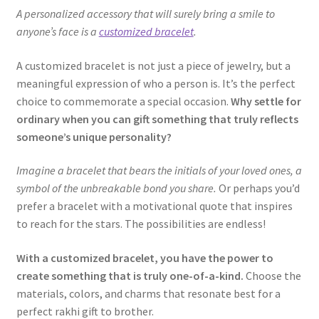
A personalized accessory that will surely bring a smile to
anyone’s face is a
customized bracelet
.
A customized bracelet is not just a piece of jewelry, but a
meaningful expression of who a person is. It’s the perfect
choice to commemorate a special occasion.
Why settle for
ordinary when you can gift something that truly reflects
someone’s unique personality?
Imagine a bracelet that bears the initials of your loved ones, a
symbol of the unbreakable bond you share.
Or perhaps you’d
prefer a bracelet with a motivational quote that inspires
to reach for the stars. The possibilities are endless!
With a customized bracelet, you have the power to
create something that is truly one-of-a-kind.
Choose the
materials, colors, and charms that resonate best for a
perfect rakhi gift to brother.