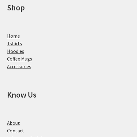
Shop
Home
Tshirts
Hoodies
Coffee Mugs
Accessories
Know Us
About
Contact