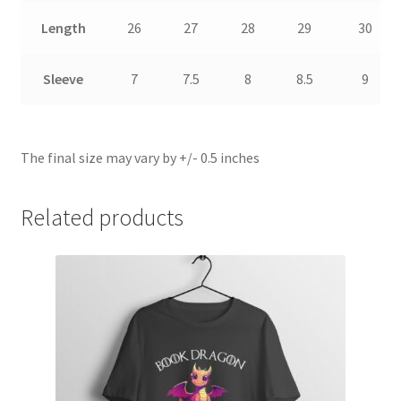
Length
26
27
28
29
30
Sleeve
7
7.5
8
8.5
9
The final size may vary by +/- 0.5 inches
Related products