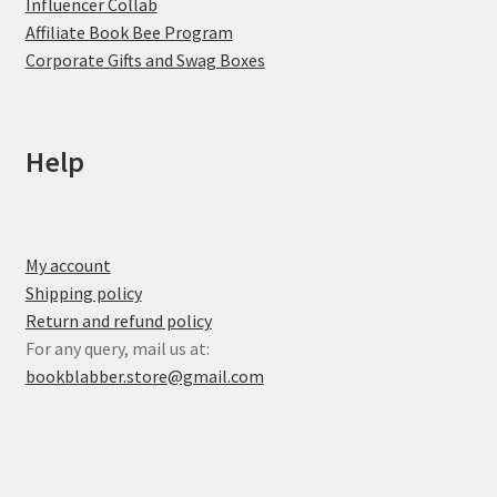
Influencer Collab
Affiliate Book Bee Program
Corporate Gifts and Swag Boxes
Help
My account
Shipping policy
Return and refund policy
For any query, mail us at:
bookblabber.store@gmail.com