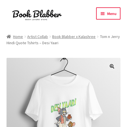
Skip
Skip
Menu
to
to
navigation
content
Expand
Products
child
Home
Artist Collab
Book Blabber x Kalashree
Tom n Jerry
menu
Hindi Quote Tshirts – Desi Yaari
Blog
About
Contact
Influencer Collab
Affiliate Book Bee Program
Corporate Gifts and Swag Boxes