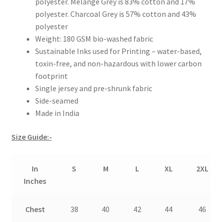
polyester. Melange Grey is 83% cotton and 17%
polyester. Charcoal Grey is 57% cotton and 43%
polyester
Weight: 180 GSM bio-washed fabric
Sustainable Inks used for Printing – water-based,
toxin-free, and non-hazardous with lower carbon
footprint
Single jersey and pre-shrunk fabric
Side-seamed
Made in India
Size Guide:-
In
S
M
L
XL
2XL
Inches
Chest
38
40
42
44
46