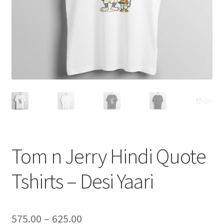
Tom n Jerry Hindi Quote
Tshirts – Desi Yaari
Price
575.00
–
625.00