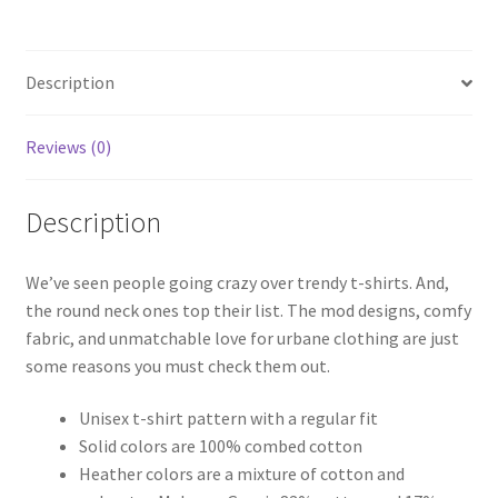
Yaari
quantity
Description
Reviews (0)
Description
We’ve seen people going crazy over trendy t-shirts. And,
the round neck ones top their list. The mod designs, comfy
fabric, and unmatchable love for urbane clothing are just
some reasons you must check them out.
Unisex t-shirt pattern with a regular fit
Solid colors are 100% combed cotton
Heather colors are a mixture of cotton and