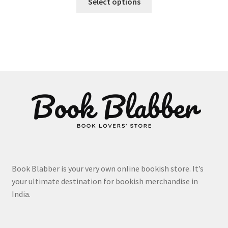
₹575.00
Select options
product
through
has
₹617.00
multiple
variants.
The
options
may
be
chosen
on
the
product
page
Book Blabber is your very own online bookish store. It’s
your ultimate destination for bookish merchandise in
India.