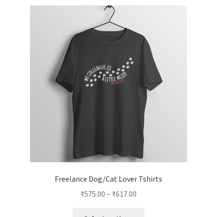
variants.
The
options
may
be
chosen
on
the
product
page
Freelance Dog/Cat Lover Tshirts
Price
₹
575.00
–
₹
617.00
range:
This