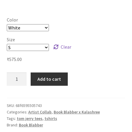
range:
₹575.00
Color
through
₹625.00
Size
Clear
₹
575.00
Tom
Add to cart
n
Jerry
Hindi
Quote
SKU:
68f6595505743
Categories:
Artist Collab
,
Book Blabber x Kalashree
Tshirts
Tags:
tom jerry tees
,
tshirts
-
Brand:
Book Blabber
Desi