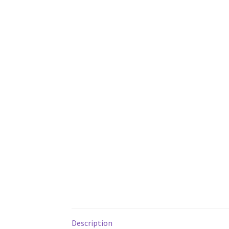
Description