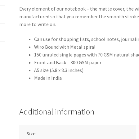
Every element of our notebook – the matte cover, the wir
manufactured so that you remember the smooth stroke 
more to write on.
Can use for shopping lists, school notes, journal
Wiro Bound with Metal spiral
150 unruled single pages with 70 GSM natural sha
Front and Back – 300 GSM paper
A5 size (5.8 x 8.3 inches)
Made in India
Additional information
Size