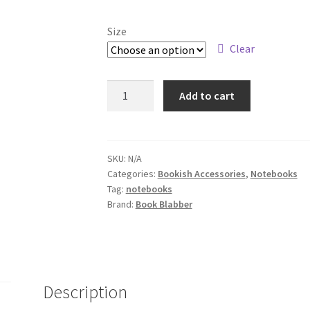
Size
Clear
Meh
Add to cart
Bored
Red
Panda
Notebook
SKU:
N/A
Categories:
Bookish Accessories
,
Notebooks
quantity
Tag:
notebooks
Brand:
Book Blabber
Description