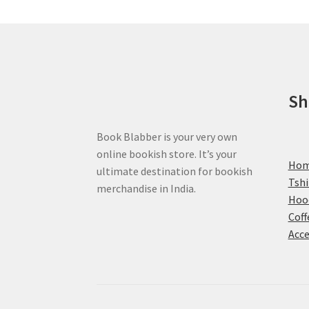
may
be
chosen
on
the
product
Sh
page
Book Blabber is your very own
online bookish store. It’s your
Ho
ultimate destination for bookish
Tshi
merchandise in India.
Hoo
Coff
Acce