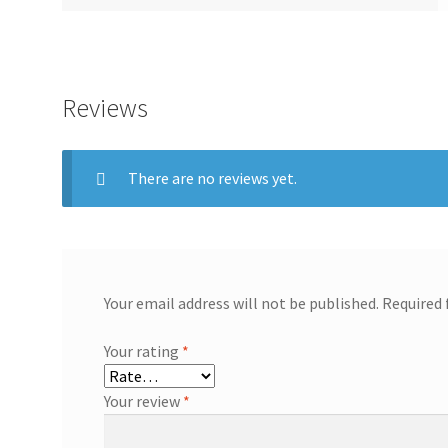
Reviews
There are no reviews yet.
Your email address will not be published.
Required 
Your rating
*
Your review
*