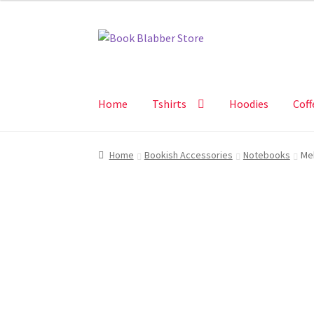
Skip
Skip
to
to
navigation
content
Home
Tshirts
Hoodies
Coff
Home
Bookish Accessories
Notebooks
Me