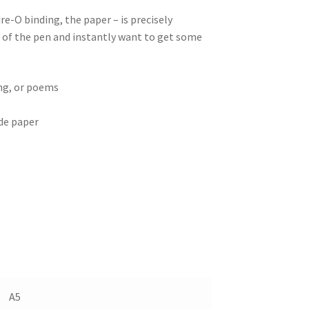
e-O binding, the paper – is precisely
of the pen and instantly want to get some
ing, or poems
de paper
A5