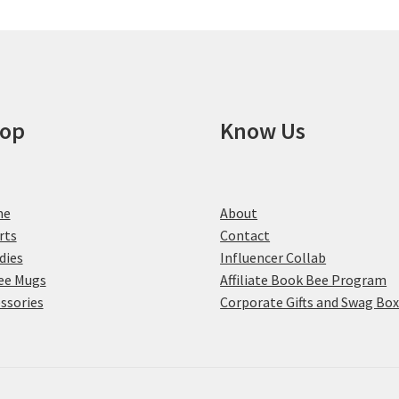
chosen
on
the
product
page
op
Know Us
me
About
rts
Contact
dies
Influencer Collab
ee Mugs
Affiliate Book Bee Program
ssories
Corporate Gifts and Swag Bo