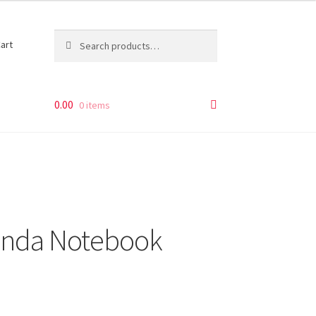
Search
Search
art
for:
0.00
0 items
anda Notebook