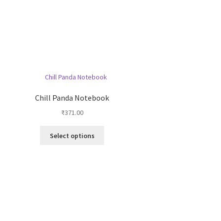
Chill Panda Notebook
₹
371.00
This
Select options
product
has
multiple
variants.
The
options
may
be