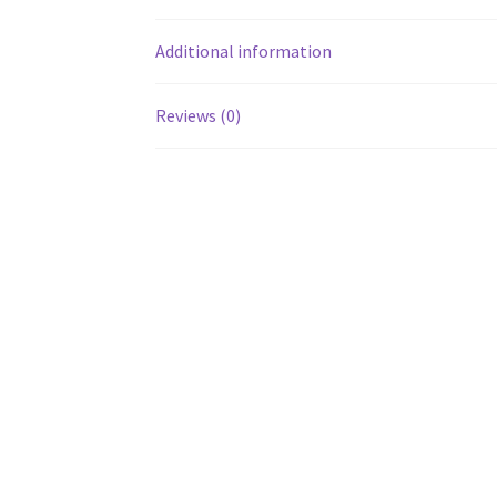
Additional information
Reviews (0)