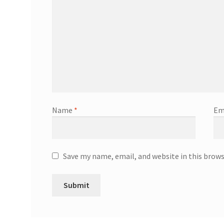
Name
*
Em
Save my name, email, and website in this brow