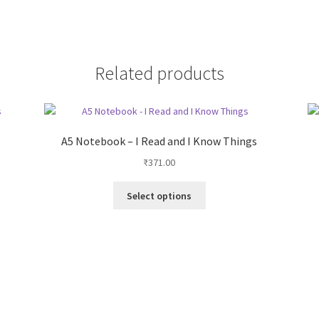
Related products
A5 Notebook – I Read and I Know Things
₹
371.00
This
Select options
product
has
multiple
variants.
The
options
may
be