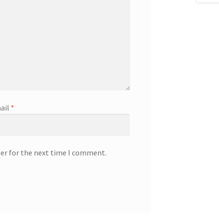
ail
*
ser for the next time I comment.