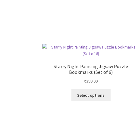
Starry Night Painting Jigsaw Puzzle
Bookmarks (Set of 6)
₹
399.00
This
Select options
product
has
multiple
variants.
The
options