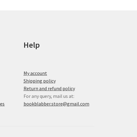
chosen
on
the
product
page
Help
My account
Shipping policy
Return and refund policy
For any query, mail us at:
xes
bookblabber.store@gmail.com