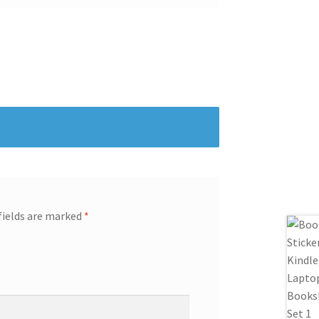
fields are marked
*