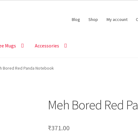
Blog
Shop
My account
C
ee Mugs
Accessories
h Bored Red Panda Notebook
Meh Bored Red P
₹
371.00