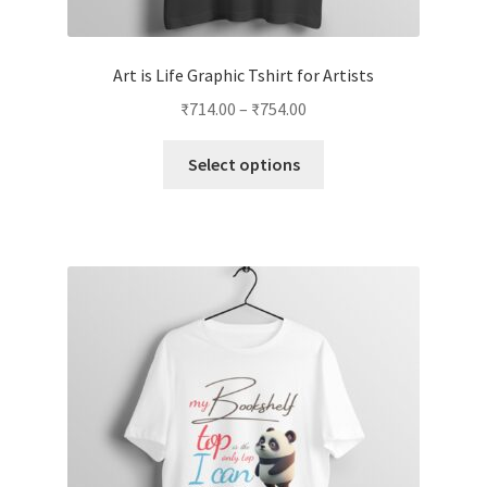
Art is Life Graphic Tshirt for Artists
Price
₹
714.00
–
₹
754.00
range:
This
₹714.00
Select options
product
through
has
₹754.00
multiple
variants.
The
options
may
be
chosen
on
the
product