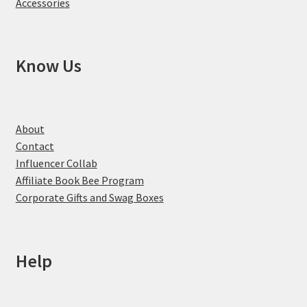
Accessories
Know Us
About
Contact
Influencer Collab
Affiliate Book Bee Program
Corporate Gifts and Swag Boxes
Help