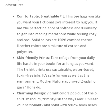
adventures.
Comfortable, Breathable Fit:
This tee hugs you like
you want your fictional love interest to hug you. It
has the perfect balance of softness and durability
to get into reading marathons while feeling cozy
and cool. Solid colors are 100% combed cotton.
Heather colors are a mixture of cotton and
polyester.
Skin-friendly Prints:
Take refuge from your daily
life hassle in your books for as long as you want.
The t-shirt prints use sustainable, water-based,
toxin-free inks. It’s safe for you as well as the
environment. Mother Nature approved! Zyada ho
gaya? Hone do.
Charming Design:
Vibrant colors pop out of the t-
shirt. It shouts, “I’m stylish the way I am!” Unleash
your personality and bond with fellow book nerds