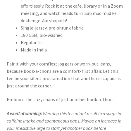
effortlessly. Rock it at the cafe, library or in a Zoom
meeting, and watch heads turn. Sab mud mud ke
dekhenge. Aai shapath!
Single-jersey, pre-shrunk fabric
180 GSM, bio-washed
Regular fit
Made in India
Pair it with your comfiest joggers or worn-out jeans,
because book-a-thons are a comfort-first affair. Let this
tee be your silent proclamation that another escapade is
just around the corner.
Embrace the cozy chaos of just another book-a-thon.
A word of warning:
Wearing this tee might result in a surge in
caffeine intake and spontaneous naps. Maybe an increase in
your irresistible urge to start yet another book before