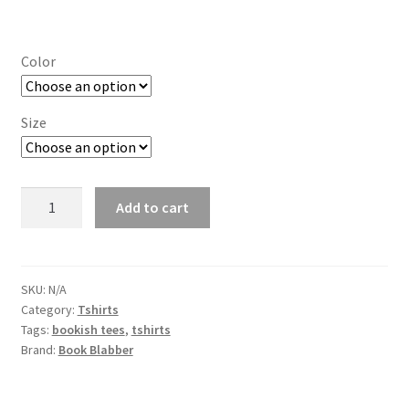
range:
₹613.00
Color
through
₹650.00
Size
Just
Add to cart
Another
Book-
a-
thon
SKU:
N/A
Category:
Tshirts
Book
Tags:
bookish tees
,
tshirts
Lovers
Brand:
Book Blabber
Tshirt
quantity