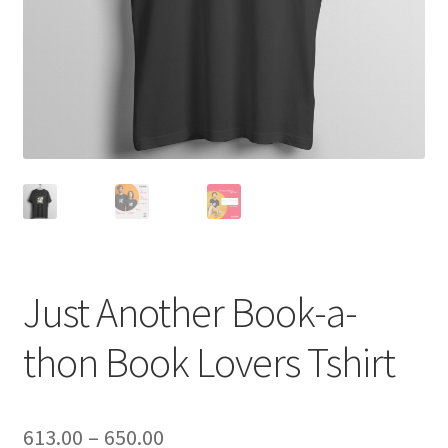
Just Another Book-a-
thon Book Lovers Tshirt
Price
613.00
–
650.00