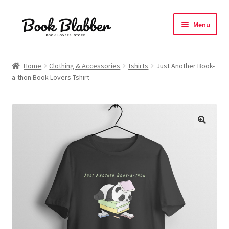
Skip
Skip
Menu
to
to
navigation
content
Expand
Products
child
Home
Clothing & Accessories
Tshirts
Just Another Book-
menu
a-thon Book Lovers Tshirt
Blog
About
Contact
Influencer Collab
Affiliate Book Bee Program
Corporate Gifts and Swag Boxes