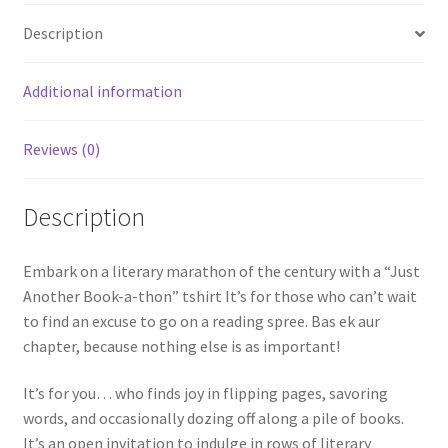
Description
Additional information
Reviews (0)
Description
Embark on a literary marathon of the century with a “Just
Another Book-a-thon” tshirt It’s for those who can’t wait
to find an excuse to go on a reading spree. Bas ek aur
chapter, because nothing else is as important!
It’s for you… who finds joy in flipping pages, savoring
words, and occasionally dozing off along a pile of books.
It’s an open invitation to indulge in rows of literary