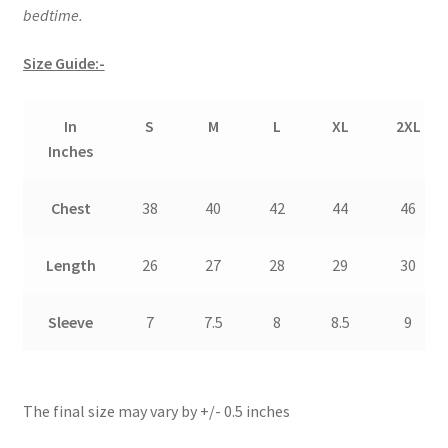
bedtime.
Size Guide:-
In
S
M
L
XL
2XL
Inches
Chest
38
40
42
44
46
Length
26
27
28
29
30
Sleeve
7
7.5
8
8.5
9
The final size may vary by +/- 0.5 inches