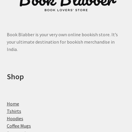
chosen
on
the
product
page
Book Blabber is your very own online bookish store. It’s
your ultimate destination for bookish merchandise in
India.
Shop
Home
Tshirts
Hoodies
Coffee Mugs