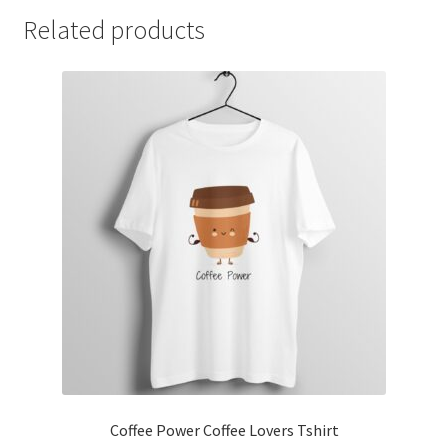
Related products
Coffee Power Coffee Lovers Tshirt