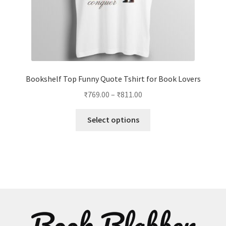
page
Bookshelf Top Funny Quote Tshirt for Book Lovers
Price
₹
769.00
–
₹
811.00
range:
This
₹769.00
Select options
product
through
has
₹811.00
multiple
variants.
The
options
may
be