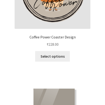
page
Coffee Power Coaster Design
₹
228.00
This
Select options
product
has
multiple
variants.
The
options
may
be