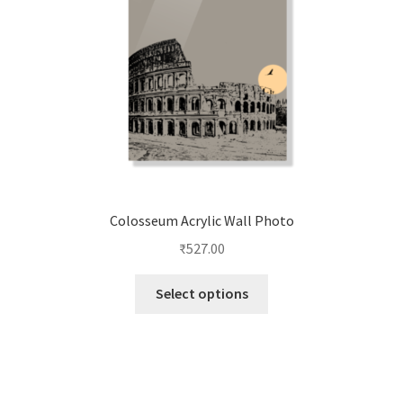
chosen
on
the
product
page
Colosseum Acrylic Wall Photo
₹
527.00
This
Select options
product
has
multiple
variants.
The