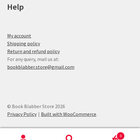
Help
My account
Shipping policy
Return and refund policy
For any query, mail us at:
bookblabber.store@gmail.com
© Book Blabber Store 2026
Privacy Policy
Built with WooCommerce
.
0