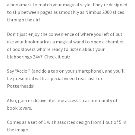
a bookmark to match your magical style. They’re designed
to slip between pages as smoothly as Nimbus 2000 slices
through the air!
Don’t just enjoy the convenience of where you left of but
use your bookmark as a magical wand to open a chamber
of booklovers who’re ready to listen about your
blabberings 24×7. Check it out:
Say “Accio!” (and do a tap on your smartphone), and you’ll
be presented with a special video treat just for
Potterheads!
Also, gain exclusive lifetime access to a community of
book lovers.
Comes as a set of 1 with assorted design from 1 out of 5 in
the image.