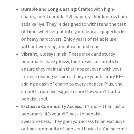
Durable and Long-Lasting:
Crafted with high-
quality, non-tearable PVC paper, ye bookmarks hain
sada ke liye. They’re designed to withstand the test
of time, whether put into your delicate paperbacks
or heavy hardcovers. Enjoy years of reliable use
without worrying about wear and tear.
Vibrant, Glossy Finish:
These sleek and sturdy
bookmarks have glossy, fade-resistant prints to
ensure they maintain their appeal even with your
intense reading sessions. They’re your literary BFFs,
adding a dash of charm to every chapter. Plus, the
smooth, rounded edges ensure they won’t hurt a
bookish soul.
Exclusive Community Access:
It’s more than just a
bookmark; it’s your VIP pass to bookish
awesomeness. They gain you access to an exclusive
online community of book enthusiasts. You become