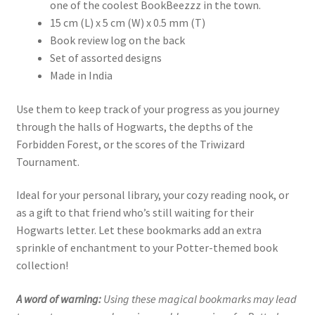
one of the coolest BookBeezzz in the town.
15 cm (L) x 5 cm (W) x 0.5 mm (T)
Book review log on the back
Set of assorted designs
Made in India
Use them to keep track of your progress as you journey
through the halls of Hogwarts, the depths of the
Forbidden Forest, or the scores of the Triwizard
Tournament.
Ideal for your personal library, your cozy reading nook, or
as a gift to that friend who’s still waiting for their
Hogwarts letter. Let these bookmarks add an extra
sprinkle of enchantment to your Potter-themed book
collection!
A word of warning:
Using these magical bookmarks may lead