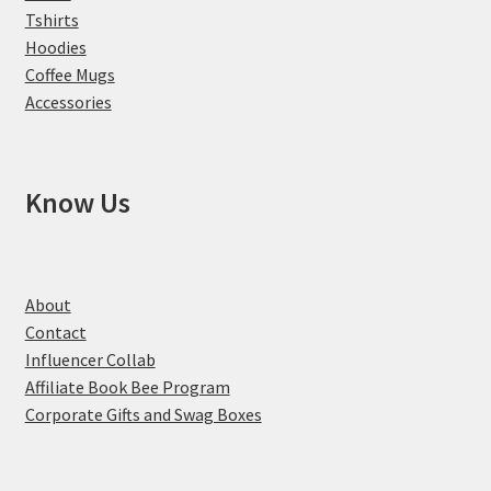
Tshirts
Hoodies
Coffee Mugs
Accessories
Know Us
About
Contact
Influencer Collab
Affiliate Book Bee Program
Corporate Gifts and Swag Boxes