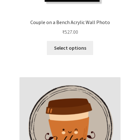
Couple on a Bench Acrylic Wall Photo
₹
527.00
This
Select options
product
has
multiple
variants.
The
options
may
be
chosen
on
the
product