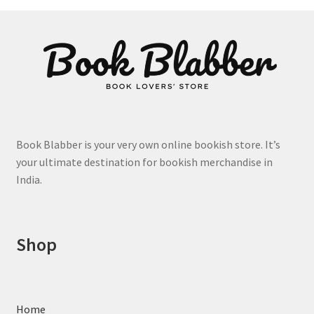
options
may
be
chosen
on
the
product
page
Book Blabber is your very own online bookish store. It’s
your ultimate destination for bookish merchandise in
India.
Shop
Home