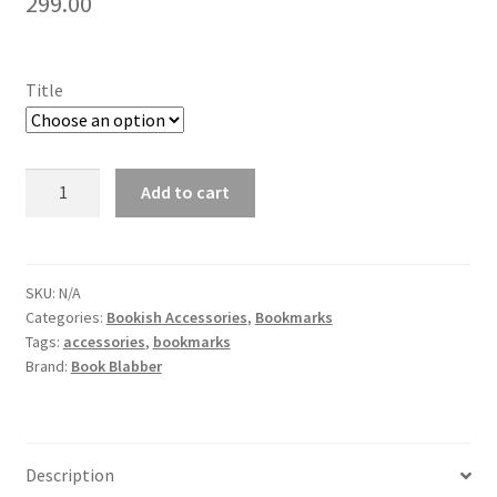
299.00
Title
Harry
Add to cart
Potter
NFC
Bookmark
-
SKU:
N/A
Categories:
Bookish Accessories
,
Bookmarks
Opens
Tags:
accessories
,
bookmarks
the
Brand:
Book Blabber
Chamber
of
BookBeezzz
(Pack
Description
of