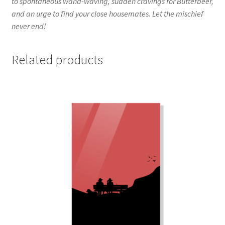
to spontaneous wand-waving, sudden cravings for Butterbeer,
and an urge to find your close housemates. Let the mischief
never end!
Related products