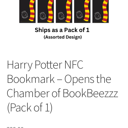
Harry Potter NFC
Bookmark – Opens the
Chamber of BookBeezzz
(Pack of 1)