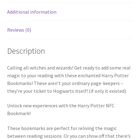
1)
Additional information
quantity
Reviews (0)
Description
Calling all witches and wizards! Get ready to add some real
magic to your reading with these enchanted Harry Potter
Bookmarks! These aren’t your ordinary page-keepers –
they’re your ticket to Hogwarts itself! (if only it existed)
Unlock new experiences with the Harry Potter NFC
Bookmark!
These bookmarks are perfect for reliving the magic
between reading sessions. Or you can show off that there’s