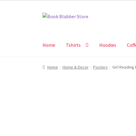
Skip
Skip
to
to
navigation
content
Home
Tshirts
Hoodies
Coff
Home
Home & Decor
Posters
Girl Reading 