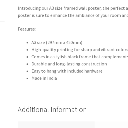
Introducing our A3 size framed wall poster, the perfect a
poster is sure to enhance the ambiance of your room and
Features:
A3 size (297mm x 420mm)
High-quality printing for sharp and vibrant color
Comes in a stylish black frame that complements
Durable and long-lasting construction
Easy to hang with included hardware
Made in India
Additional information