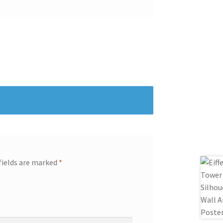
fields are marked
*