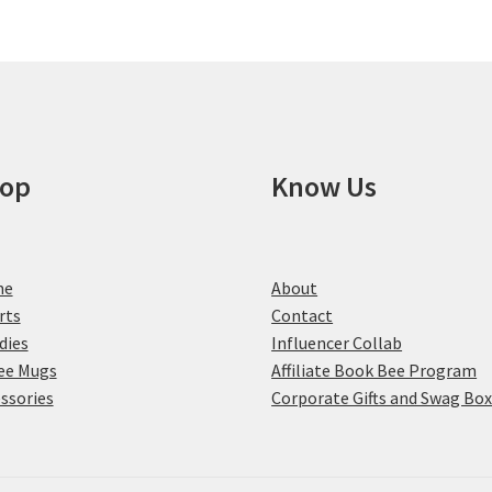
may
be
chosen
on
the
product
page
op
Know Us
me
About
rts
Contact
dies
Influencer Collab
ee Mugs
Affiliate Book Bee Program
ssories
Corporate Gifts and Swag Bo