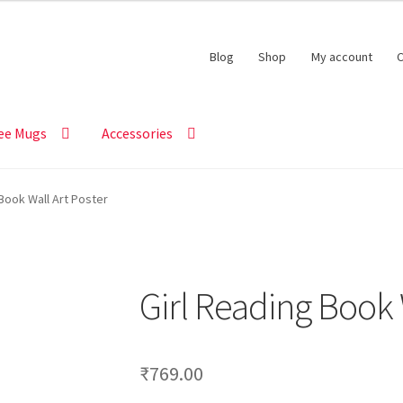
Blog
Shop
My account
C
ee Mugs
Accessories
Book Wall Art Poster
Girl Reading Book 
₹
769.00