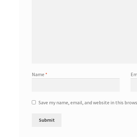
Name
*
Em
Save my name, email, and website in this brow