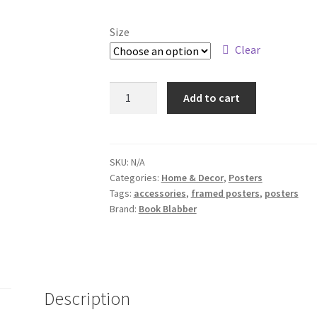
Size
Clear
Girl
Add to cart
Reading
Book
Wall
Art
SKU:
N/A
Categories:
Home & Decor
,
Posters
Poster
Tags:
accessories
,
framed posters
,
posters
quantity
Brand:
Book Blabber
Description