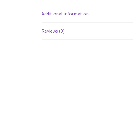
Additional information
Reviews (0)