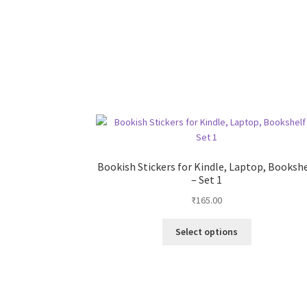
Bookish Stickers for Kindle, Laptop, Booksh
– Set 1
₹
165.00
This
Select options
product
has
multiple
variants.
The