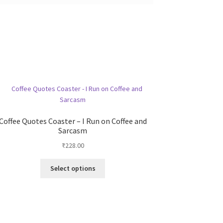
Coffee Quotes Coaster – I Run on Coffee and
Sarcasm
₹
228.00
This
Select options
product
has
multiple
variants.
The