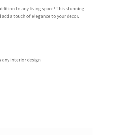
ddition to any living space! This stunning
 add a touch of elegance to your decor.
s
 any interior design