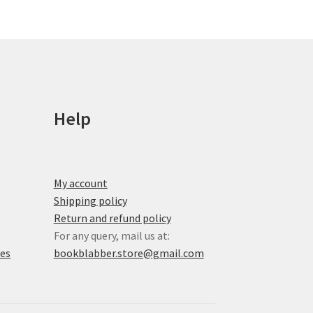
options
may
be
chosen
on
the
product
Help
page
My account
Shipping policy
Return and refund policy
For any query, mail us at:
xes
bookblabber.store@gmail.com