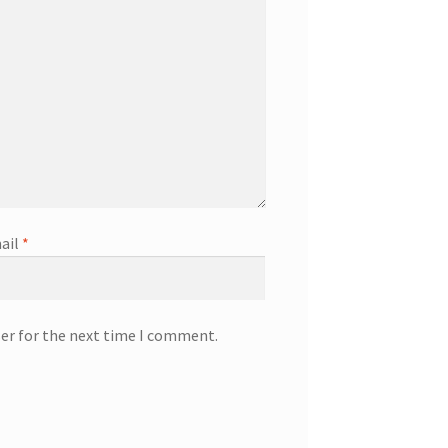
ail
*
ser for the next time I comment.