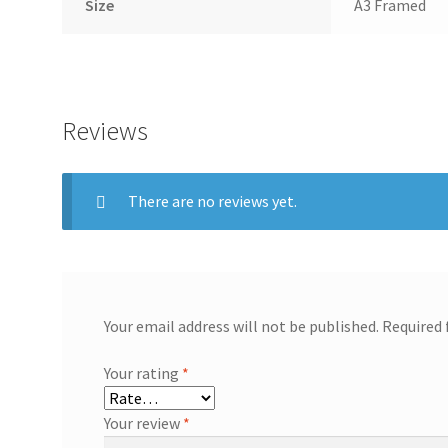
Size
A3 Framed
Reviews
There are no reviews yet.
Your email address will not be published.
Required 
Your rating
*
Your review
*