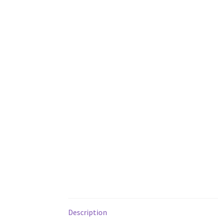
Description