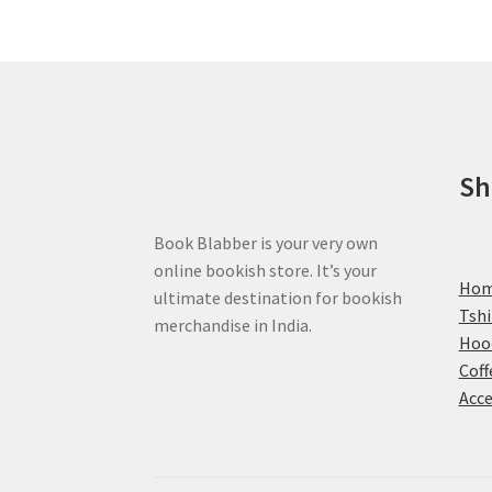
options
may
be
chosen
on
the
product
Sh
page
Book Blabber is your very own
online bookish store. It’s your
Ho
ultimate destination for bookish
Tshi
merchandise in India.
Hoo
Coff
Acce