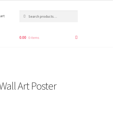
Search
Search
art
for:
0.00
0 items
Wall Art Poster