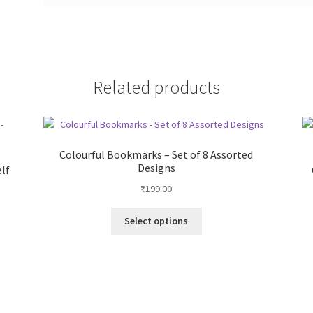
Related products
Colourful Bookmarks – Set of 8 Assorted
Designs
elf
₹
199.00
This
Select options
product
has
multiple
variants.
The
options