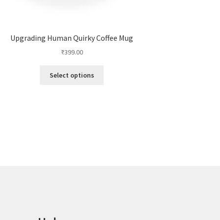
Upgrading Human Quirky Coffee Mug
₹
399.00
This
Select options
product
has
multiple
variants.
The
options
may
be
chosen
on
the
product
page