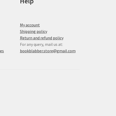
Help
My account
Shipping policy
Return and refund policy
For any query, mail us at:
xes
bookblabber.store@gmail.com