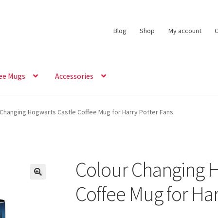
Blog
Shop
My account
C
ee Mugs
Accessories
 Changing Hogwarts Castle Coffee Mug for Harry Potter Fans
Colour Changing H
Coffee Mug for Har