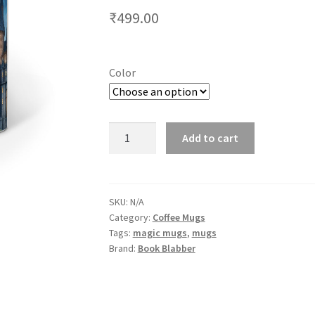
₹
499.00
Color
Colour
Add to cart
Changing
Hogwarts
Castle
Coffee
SKU:
N/A
Category:
Coffee Mugs
Mug
Tags:
magic mugs
,
mugs
for
Brand:
Book Blabber
Harry
Potter
Fans
quantity