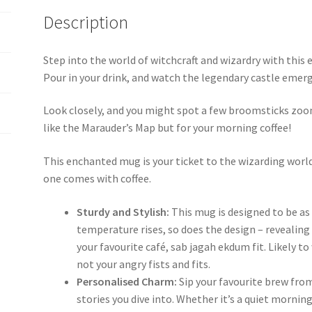
Description
Step into the world of witchcraft and wizardry with thi
Pour in your drink, and watch the legendary castle emerg
Look closely, and you might spot a few broomsticks zoo
like the Marauder’s Map but for your morning coffee!
This enchanted mug is your ticket to the wizarding world –
one comes with coffee.
Sturdy and Stylish:
This mug is designed to be as 
temperature rises, so does the design – revealin
your favourite café, sab jagah ekdum fit. Likely t
not your angry fists and fits.
Personalised Charm:
Sip your favourite brew fro
stories you dive into. Whether it’s a quiet morning