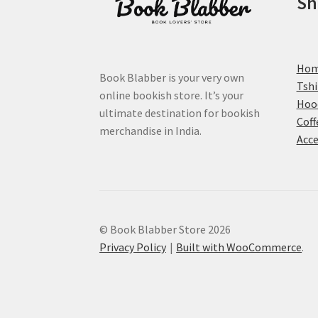
Sh
page
Ho
Book Blabber is your very own
Tshi
online bookish store. It’s your
Hoo
ultimate destination for bookish
Coff
merchandise in India.
Acce
© Book Blabber Store 2026
Privacy Policy
Built with WooCommerce
.