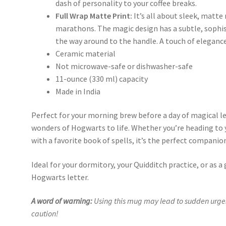
dash of personality to your coffee breaks.
Full Wrap Matte Print:
It’s all about sleek, matte
marathons. The magic design has a subtle, sophist
the way around to the handle. A touch of elegance 
Ceramic material
Not microwave-safe or dishwasher-safe
11-ounce (330 ml) capacity
Made in India
Perfect for your morning brew before a day of magical l
wonders of Hogwarts to life. Whether you’re heading t
with a favorite book of spells, it’s the perfect companio
Ideal for your dormitory, your Quidditch practice, or as a g
Hogwarts letter.
A word of warning:
Using this mug may lead to sudden urges
caution!