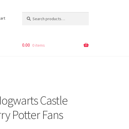
Search
Search
art
for:
0.00
0 items
ogwarts Castle
ry Potter Fans