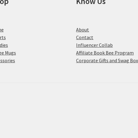
op
Know Us
me
About
rts
Contact
dies
Influencer Collab
ee Mugs
Affiliate Book Bee Program
ssories
Corporate Gifts and Swag Bo