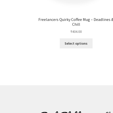
Freelancers Quirky Coffee Mug – Deadlines 
Chill
₹
404.00
This
Select options
product
has
multiple
variants.
The
options
may
be
chosen
on
the
product