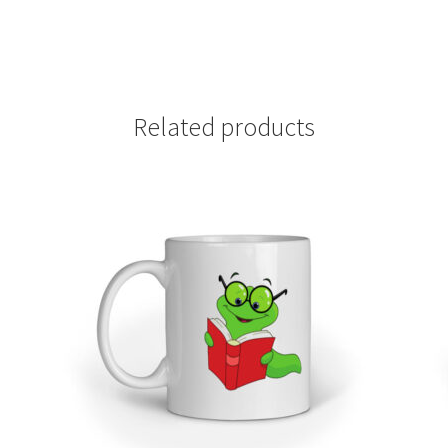
Related products