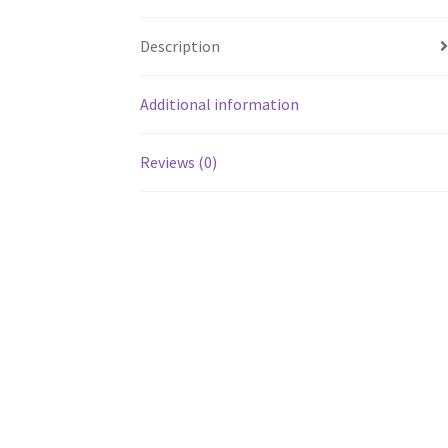
Description
Additional information
Reviews (0)