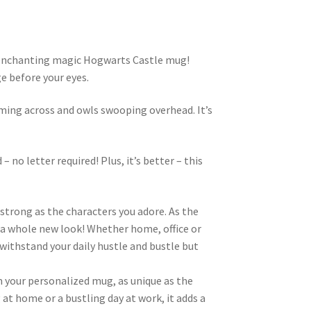
s enchanting magic Hogwarts Castle mug!
e before your eyes.
ming across and owls swooping overhead. It’s
 no letter required! Plus, it’s better – this
strong as the characters you adore. As the
g a whole new look! Whether home, office or
o withstand your daily hustle and bustle but
m your personalized mug, as unique as the
 at home or a bustling day at work, it adds a