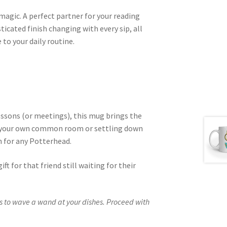
 magic. A perfect partner for your reading
icated finish changing with every sip, all
to your daily routine.
essons (or meetings), this mug brings the
o your own common room or settling down
n for any Potterhead.
ift for that friend still waiting for their
 to wave a wand at your dishes. Proceed with