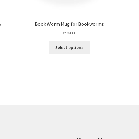
&
Book Worm Mug for Bookworms
₹
404.00
This
Select options
product
has
multiple
variants.
The
options
may
be
chosen
on
the
product
page