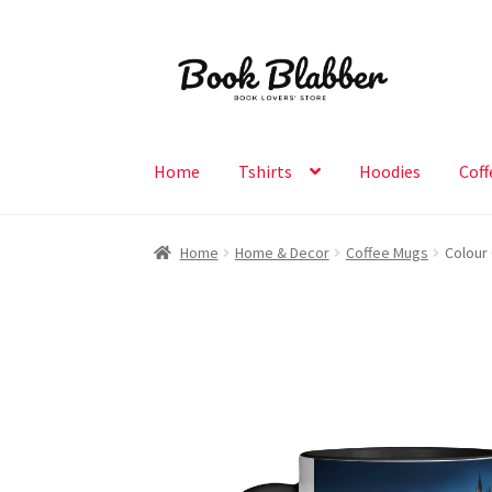
Skip
Skip
to
to
navigation
content
Home
Tshirts
Hoodies
Coff
Home
Home & Decor
Coffee Mugs
Colour