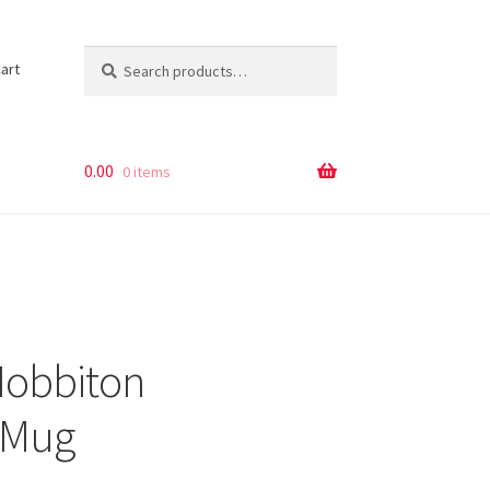
Search
Search
art
for:
0.00
0 items
Hobbiton
 Mug