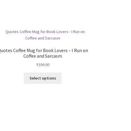
uotes Coffee Mug for Book Lovers – I Run on
Coffee and Sarcasm
₹
399.00
This
Select options
product
has
multiple
variants.
The
options
may
be