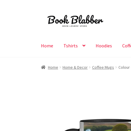
Skip
Skip
to
to
navigation
content
Home
Tshirts
Hoodies
Coff
Home
Home & Decor
Coffee Mugs
Colour