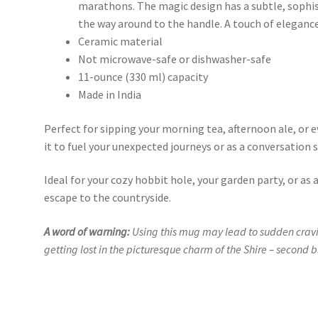
marathons. The magic design has a subtle, sophist
the way around to the handle. A touch of elegance 
Ceramic material
Not microwave-safe or dishwasher-safe
11-ounce (330 ml) capacity
Made in India
Perfect for sipping your morning tea, afternoon ale, or 
it to fuel your unexpected journeys or as a conversation 
Ideal for your cozy hobbit hole, your garden party, or as 
escape to the countryside.
A word of warning:
Using this mug may lead to sudden cravin
getting lost in the picturesque charm of the Shire – second