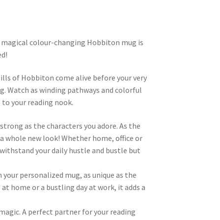
s magical colour-changing Hobbiton mug is
ed!
hills of Hobbiton come alive before your very
mug. Watch as winding pathways and colorful
 to your reading nook.
strong as the characters you adore. As the
g a whole new look! Whether home, office or
o withstand your daily hustle and bustle but
m your personalized mug, as unique as the
 at home or a bustling day at work, it adds a
 magic. A perfect partner for your reading