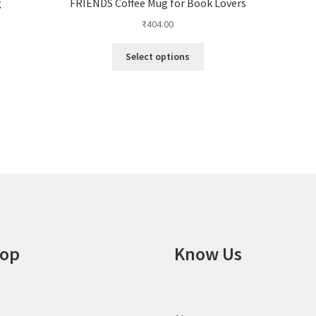
g
FRIENDS Coffee Mug for Book Lovers
₹
404.00
This
Select options
product
has
multiple
variants.
The
options
may
be
chosen
on
the
product
op
Know Us
page