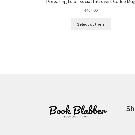
Preparing to be Social Introvert Coffee Mu
₹
404.00
This
Select options
product
has
multiple
variants.
The
options
may
be
chosen
on
the
product
Sh
page