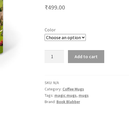
₹
499.00
Color
Colour
Add to cart
Changing
Hobbiton
Landscape
Coffee
SKU:
N/A
Category:
Coffee Mugs
Mug
Tags:
magic mugs
,
mugs
quantity
Brand:
Book Blabber