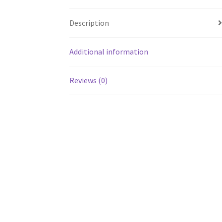
Description
Additional information
Reviews (0)