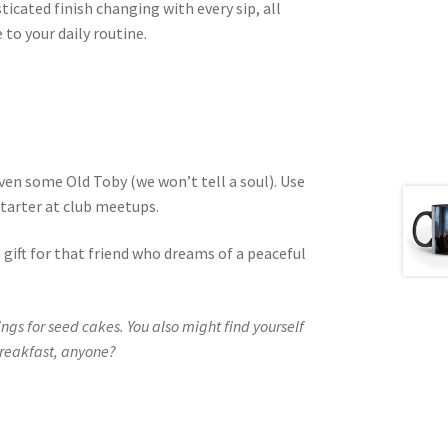
icated finish changing with every sip, all
to your daily routine.
even some Old Toby (we won’t tell a soul). Use
starter at club meetups.
a gift for that friend who dreams of a peaceful
gs for seed cakes. You also might find yourself
 breakfast, anyone?