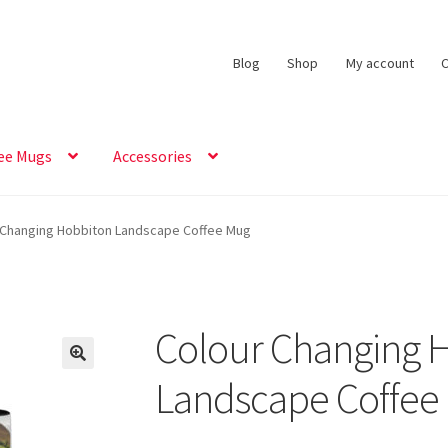
Blog
Shop
My account
C
ee Mugs
Accessories
 Changing Hobbiton Landscape Coffee Mug
Colour Changing 
Landscape Coffee