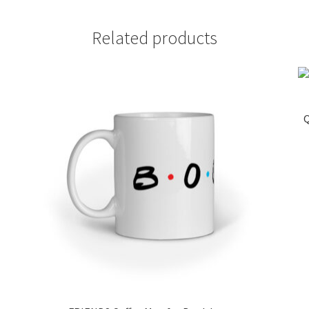
Related products
Q