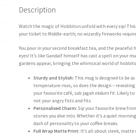
Description
Watch the magic of Hobbiton unfold with every sip! Thi
your ticket to Middle-earth; no wizardly fireworks requir
You pour in your second breakfast tea, and the peaceful 
eyes! It’s like Gandalf himself has cast a spell on your 
gardens appear, bringing the whimsical world of hobbits
Sturdy and Stylish:
This mug is designed to be as 
temperature rises, so does the design – revealin
your favourite café, sab jagah ekdum fit. Likely t
not your angry fists and fits.
Personalised Charm:
Sip your favourite brew fro
stories you dive into. Whether it’s a quiet morning
dash of personality to your coffee breaks.
Full Wrap Matte Print:
It’s all about sleek, matte