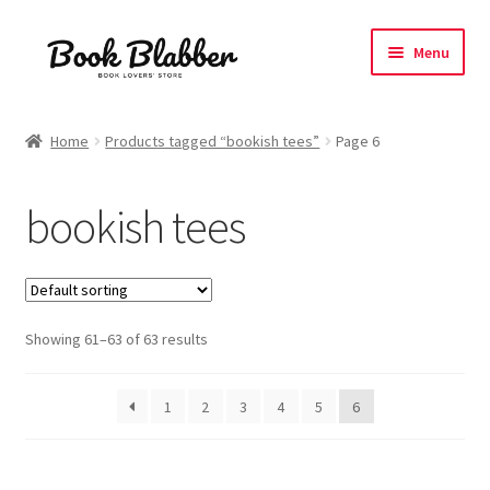
Skip
Skip
Menu
to
to
navigation
content
Expand
Products
child
Home
Products tagged “bookish tees”
Page 6
menu
Expand
Tshirts
child
bookish tees
menu
All Unisex Tshirts
Oversized Tshirts
Showing 61–63 of 63 results
Everything Bookish
Coffee Love
1
2
3
4
5
6
Expand
Manga Fandom
child