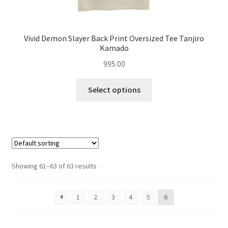
Vivid Demon Slayer Back Print Oversized Tee Tanjiro
Kamado
995.00
This
Select options
product
has
multiple
variants.
The
options
Showing 61–63 of 63 results
may
be
1
2
3
4
5
6
chosen
on
the