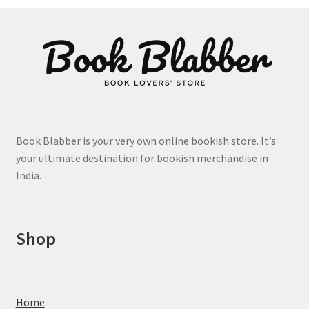
product
page
Book Blabber is your very own online bookish store. It’s
your ultimate destination for bookish merchandise in
India.
Shop
Home