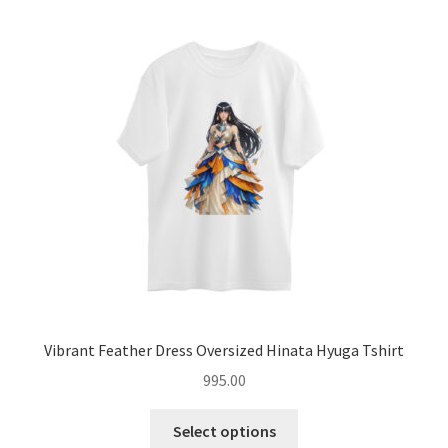
menu
Introvert Retreat
Freelancer Freedom
Hoodies
Expand
Coffee Mugs
child
menu
Expand
Accessories
child
menu
Blog
About
Vibrant Feather Dress Oversized Hinata Hyuga Tshirt
995.00
Contact
This
Select options
product