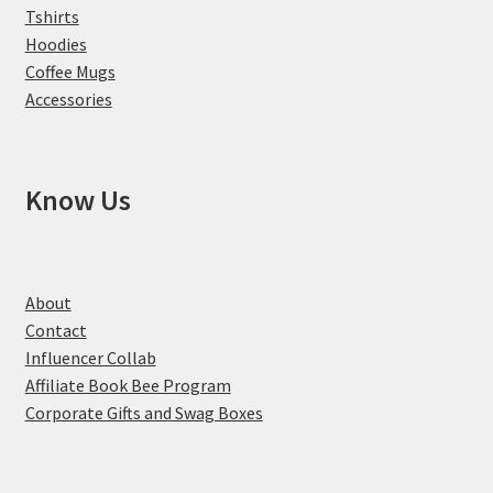
Tshirts
Hoodies
Coffee Mugs
Accessories
Know Us
About
Contact
Influencer Collab
Affiliate Book Bee Program
Corporate Gifts and Swag Boxes