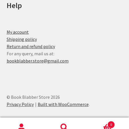
Help
My account
Shipping policy
Return and refund policy
For any query, mail us at:
bookblabber.store@gmail.com
© Book Blabber Store 2026
Privacy Policy
Built with WooCommerce
.
0