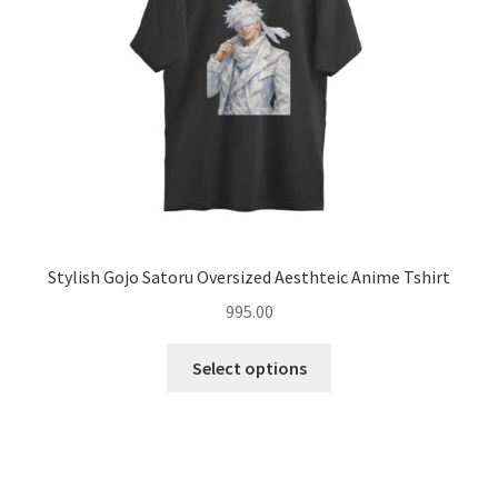
chosen
on
the
product
page
Stylish Gojo Satoru Oversized Aesthteic Anime Tshirt
995.00
This
Select options
product
has
multiple
variants.
The