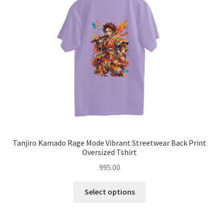
may
be
chosen
on
the
product
page
Tanjiro Kamado Rage Mode Vibrant Streetwear Back Print
Oversized Tshirt
995.00
This
Select options
product
has