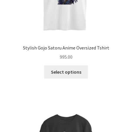
page
Stylish Gojo Satoru Anime Oversized Tshirt
995.00
This
Select options
product
has
multiple
variants.
The
options
may
be