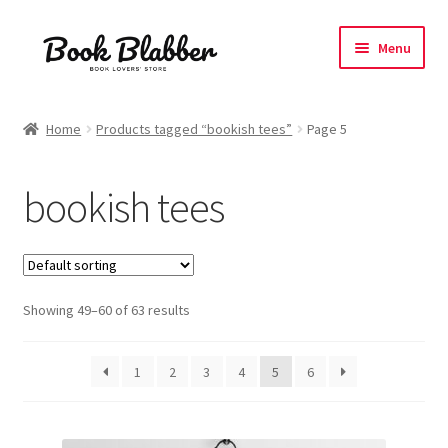
Skip
Skip
Menu
to
to
navigation
content
Expand
Products
child
Home
Products tagged “bookish tees”
Page 5
menu
Expand
Tshirts
child
bookish tees
menu
All Unisex Tshirts
Oversized Tshirts
Showing 49–60 of 63 results
Everything Bookish
Coffee Love
1
2
3
4
5
6
Expand
Manga Fandom
child