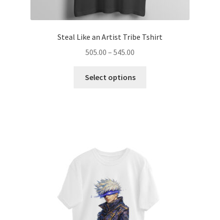
Steal Like an Artist Tribe Tshirt
Price
505.00
–
545.00
range:
This
₹505.00
Select options
product
through
has
₹545.00
multiple
variants.
The
options
may
be
chosen
on
the
product