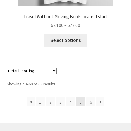
Travel Without Moving Book Lovers Tshirt
Price
624.00
–
677.00
range:
This
₹624.00
Select options
product
through
has
₹677.00
multiple
variants.
The
options
Showing 49–60 of 63 results
may
be
1
2
3
4
5
6
chosen
on
the
product