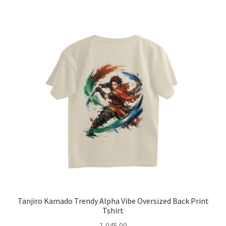
multiple
variants.
The
options
may
be
chosen
on
the
product
page
Tanjiro Kamado Trendy Alpha Vibe Oversized Back Print
Tshirt
1,045.00