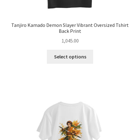
Tanjiro Kamado Demon Slayer Vibrant Oversized Tshirt
Back Print
1,045.00
This
Select options
product
has
multiple
variants.
The
options
may
be
chosen
on
the