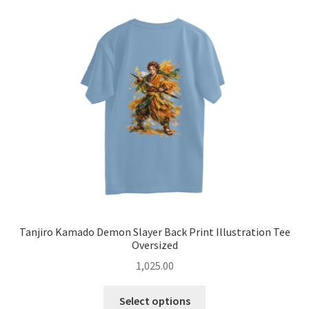
options
may
be
chosen
on
the
product
page
Tanjiro Kamado Demon Slayer Back Print Illustration Tee
Oversized
1,025.00
This
Select options