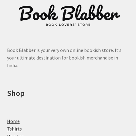
page
Book Blabber is your very own online bookish store. It’s
your ultimate destination for bookish merchandise in
India.
Shop
Home
Tshirts