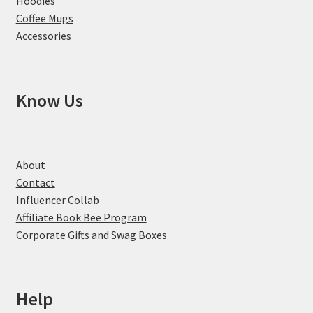
Hoodies
Coffee Mugs
Accessories
Know Us
About
Contact
Influencer Collab
Affiliate Book Bee Program
Corporate Gifts and Swag Boxes
Help