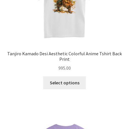
product
page
Tanjiro Kamado Desi Aesthetic Colorful Anime Tshirt Back
Print
995.00
This
Select options
product
has
multiple
variants.
The
options