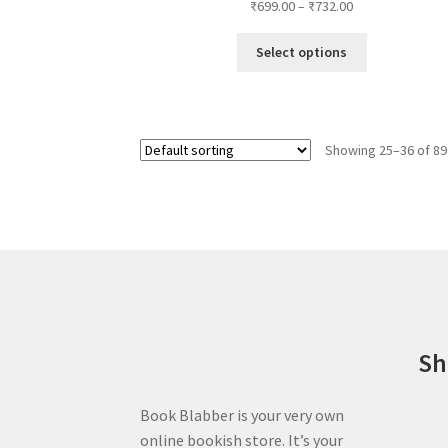
Price
₹
699.00
–
₹
732.00
on
range:
the
This
₹699.00
Select options
product
product
through
page
has
₹732.00
multiple
variants.
Showing 25–36 of 89
The
options
may
be
chosen
on
the
product
page
Sh
Book Blabber is your very own
online bookish store. It’s your