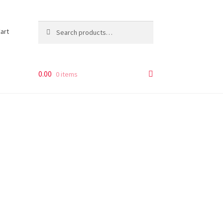
Search
Search
art
for:
0.00
0 items