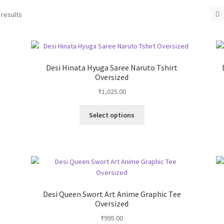
 results
Desi Hinata Hyuga Saree Naruto Tshirt
Oversized
₹
1,025.00
This
Select options
product
has
multiple
variants.
The
options
may
Desi Queen Swort Art Anime Graphic Tee
be
Oversized
chosen
₹
995.00
on