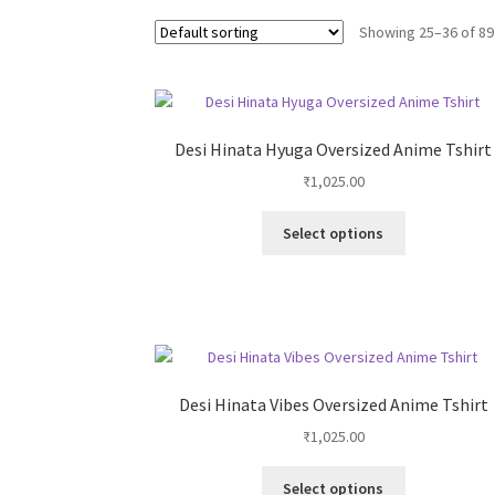
Showing 25–36 of 89
Desi Hinata Hyuga Oversized Anime Tshirt
₹
1,025.00
This
Select options
product
has
multiple
variants.
The
options
may
Desi Hinata Vibes Oversized Anime Tshirt
be
₹
1,025.00
chosen
on
This
Select options
the