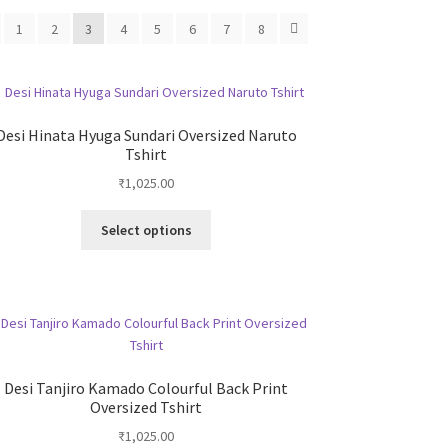
1
2
3
4
5
6
7
8
Desi Hinata Hyuga Sundari Oversized Naruto
Tshirt
₹
1,025.00
This
Select options
product
has
multiple
variants.
The
options
may
Desi Tanjiro Kamado Colourful Back Print
be
Oversized Tshirt
chosen
₹
1,025.00
on