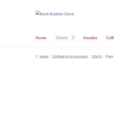
Skip
Skip
to
to
navigation
content
Home
Tshirts
Hoodies
Coff
Home
Clothing & Accessories
Tshirts
Page