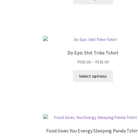
product
product
has
page
multiple
variants.
The
options
may
be
Do Epic Shit Tribe Tshirt
chosen
Price
₹
505.00
–
₹
545.00
on
range:
the
This
₹505.00
Select options
product
product
through
page
has
₹545.00
multiple
variants.
The
options
may
be
Food Gives You Energy Sleeping Panda Tshir
chosen