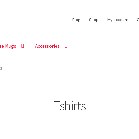
Blog
Shop
My account
C
ee Mugs
Accessories
 3
Tshirts