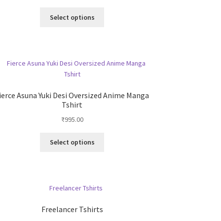
the
This
Select options
product
product
page
has
multiple
variants.
The
options
may
ierce Asuna Yuki Desi Oversized Anime Manga
be
Tshirt
chosen
₹
995.00
on
the
This
Select options
product
product
page
has
multiple
variants.
The
options
Freelancer Tshirts
may