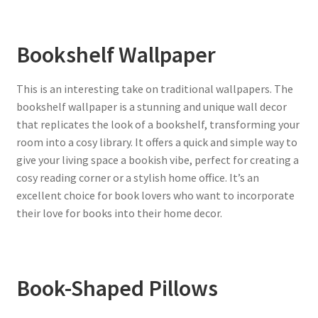
Bookshelf Wallpaper
This is an interesting take on traditional wallpapers. The
bookshelf wallpaper is a stunning and unique wall decor
that replicates the look of a bookshelf, transforming your
room into a cosy library. It offers a quick and simple way to
give your living space a bookish vibe, perfect for creating a
cosy reading corner or a stylish home office. It’s an
excellent choice for book lovers who want to incorporate
their love for books into their home decor.
Book-Shaped Pillows