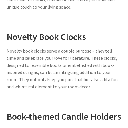
unique touch to your living space.
Novelty Book Clocks
Novelty book clocks serve a double purpose – they tell
time and celebrate your love for literature. These clocks,
designed to resemble books or embellished with book-
inspired designs, can be an intriguing addition to your
room. They not only keep you punctual but also add a fun
and whimsical element to your room decor.
Book-themed Candle Holders