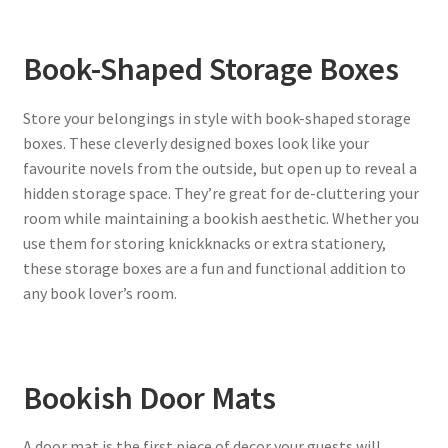
Book-Shaped Storage Boxes
Store your belongings in style with book-shaped storage
boxes. These cleverly designed boxes look like your
favourite novels from the outside, but open up to reveal a
hidden storage space. They’re great for de-cluttering your
room while maintaining a bookish aesthetic. Whether you
use them for storing knickknacks or extra stationery,
these storage boxes are a fun and functional addition to
any book lover’s room.
Bookish Door Mats
A door mat is the first piece of decor your guests will