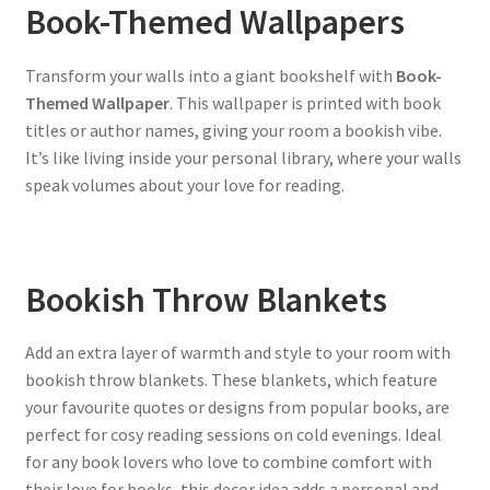
Book-Themed Wallpapers
Transform your walls into a giant bookshelf with
Book-
Themed Wallpaper
. This wallpaper is printed with book
titles or author names, giving your room a bookish vibe.
It’s like living inside your personal library, where your walls
speak volumes about your love for reading.
Bookish Throw Blankets
Add an extra layer of warmth and style to your room with
bookish throw blankets. These blankets, which feature
your favourite quotes or designs from popular books, are
perfect for cosy reading sessions on cold evenings. Ideal
for any book lovers who love to combine comfort with
their love for books, this decor idea adds a personal and