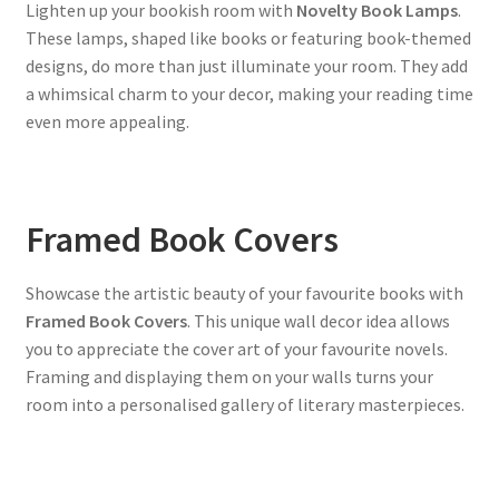
Lighten up your bookish room with
Novelty Book Lamps
.
These lamps, shaped like books or featuring book-themed
designs, do more than just illuminate your room. They add
a whimsical charm to your decor, making your reading time
even more appealing.
Framed Book Covers
Showcase the artistic beauty of your favourite books with
Framed Book Covers
. This unique wall decor idea allows
you to appreciate the cover art of your favourite novels.
Framing and displaying them on your walls turns your
room into a personalised gallery of literary masterpieces.