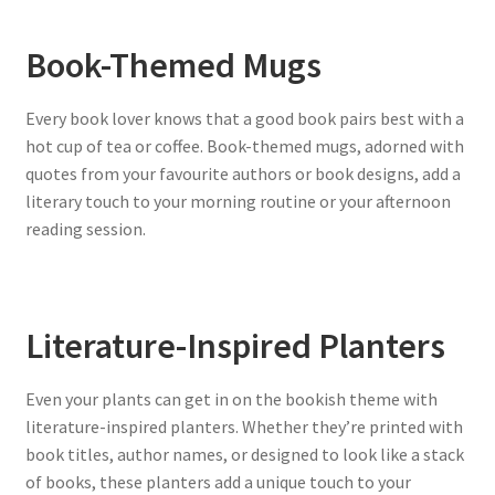
Book-Themed Mugs
Every book lover knows that a good book pairs best with a
hot cup of tea or coffee. Book-themed mugs, adorned with
quotes from your favourite authors or book designs, add a
literary touch to your morning routine or your afternoon
reading session.
Literature-Inspired Planters
Even your plants can get in on the bookish theme with
literature-inspired planters. Whether they’re printed with
book titles, author names, or designed to look like a stack
of books, these planters add a unique touch to your