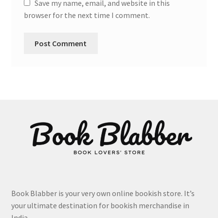
Save my name, email, and website in this
browser for the next time I comment.
Book Blabber is your very own online bookish store. It’s
your ultimate destination for bookish merchandise in
India.