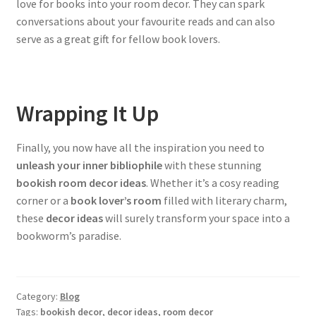
love for books into your room decor. They can spark
conversations about your favourite reads and can also
serve as a great gift for fellow book lovers.
Wrapping It Up
Finally, you now have all the inspiration you need to
unleash your inner bibliophile
with these stunning
bookish room decor ideas
. Whether it’s a cosy reading
corner or a
book lover’s room
filled with literary charm,
these
decor ideas
will surely transform your space into a
bookworm’s paradise.
Category:
Blog
Tags:
bookish decor
,
decor ideas
,
room decor