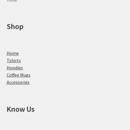
Shop
Home
Tshirts
Hoodies
Coffee Mugs
Accessories
Know Us