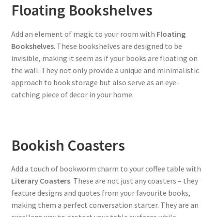
Floating Bookshelves
Add an element of magic to your room with
Floating
Bookshelves
. These bookshelves are designed to be
invisible, making it seem as if your books are floating on
the wall. They not only provide a unique and minimalistic
approach to book storage but also serve as an eye-
catching piece of decor in your home.
Bookish Coasters
Add a touch of bookworm charm to your coffee table with
Literary Coasters
. These are not just any coasters – they
feature designs and quotes from your favourite books,
making them a perfect conversation starter. They are an