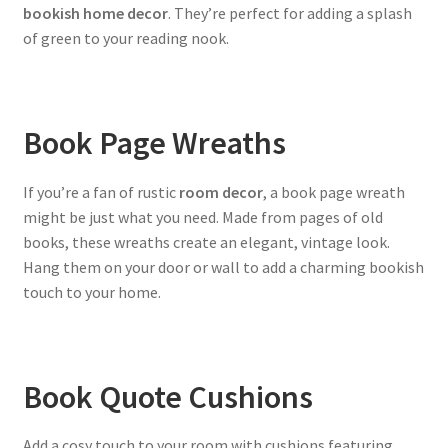
bookish home decor
. They’re perfect for adding a splash
of green to your reading nook.
Book Page Wreaths
If you’re a fan of rustic
room decor
, a book page wreath
might be just what you need. Made from pages of old
books, these wreaths create an elegant, vintage look.
Hang them on your door or wall to add a charming bookish
touch to your home.
Book Quote Cushions
Add a cosy touch to your room with cushions featuring