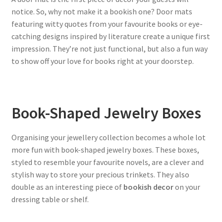
notice. So, why not make it a bookish one? Door mats
featuring witty quotes from your favourite books or eye-
catching designs inspired by literature create a unique first
impression. They’re not just functional, but also a fun way
to show off your love for books right at your doorstep.
Book-Shaped Jewelry Boxes
Organising your jewellery collection becomes a whole lot
more fun with book-shaped jewelry boxes. These boxes,
styled to resemble your favourite novels, are a clever and
stylish way to store your precious trinkets. They also
double as an interesting piece of
bookish decor
on your
dressing table or shelf.