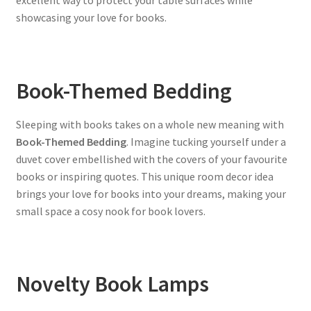
excellent way to protect your table surfaces while
showcasing your love for books.
Book-Themed Bedding
Sleeping with books takes on a whole new meaning with
Book-Themed Bedding
. Imagine tucking yourself under a
duvet cover embellished with the covers of your favourite
books or inspiring quotes. This unique room decor idea
brings your love for books into your dreams, making your
small space a cosy nook for book lovers.
Novelty Book Lamps