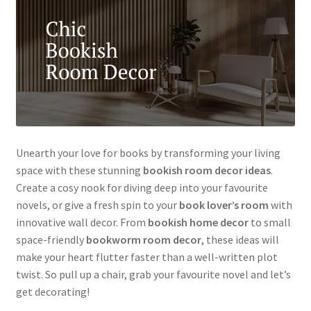
Unearth your love for books by transforming your living
space with these stunning
bookish room decor ideas
.
Create a cosy nook for diving deep into your favourite
novels, or give a fresh spin to your
book lover’s room
with
innovative wall decor. From
bookish home decor
to small
space-friendly
bookworm room decor
, these ideas will
make your heart flutter faster than a well-written plot
twist. So pull up a chair, grab your favourite novel and let’s
get decorating!