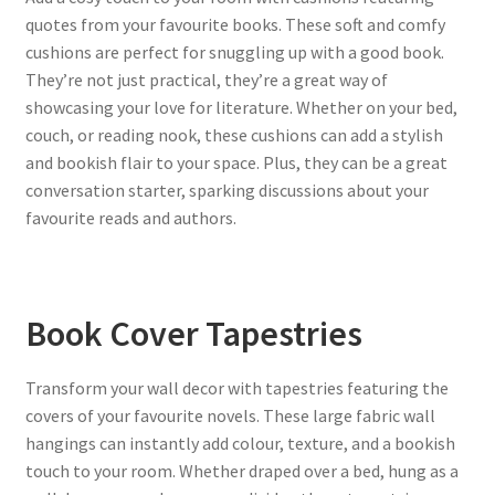
quotes from your favourite books. These soft and comfy
cushions are perfect for snuggling up with a good book.
They’re not just practical, they’re a great way of
showcasing your love for literature. Whether on your bed,
couch, or reading nook, these cushions can add a stylish
and bookish flair to your space. Plus, they can be a great
conversation starter, sparking discussions about your
favourite reads and authors.
Book Cover Tapestries
Transform your wall decor with tapestries featuring the
covers of your favourite novels. These large fabric wall
hangings can instantly add colour, texture, and a bookish
touch to your room. Whether draped over a bed, hung as a