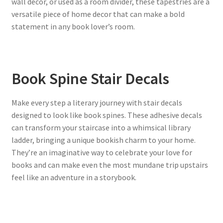
wall decor, or used as a room divider, these tapestries are a
versatile piece of home decor that can make a bold
statement in any book lover’s room.
Book Spine Stair Decals
Make every step a literary journey with stair decals
designed to look like book spines. These adhesive decals
can transform your staircase into a whimsical library
ladder, bringing a unique bookish charm to your home.
They’re an imaginative way to celebrate your love for
books and can make even the most mundane trip upstairs
feel like an adventure in a storybook.