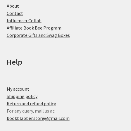
About
Contact
Influencer Collab
Affiliate Book Bee Program
Corporate Gifts and Swag Boxes
Help
My account
Shipping policy
Return and refund policy
For any query, mail us at:
bookblabber.store@gmail.com