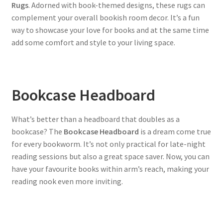
Rugs
. Adorned with book-themed designs, these rugs can
complement your overall bookish room decor. It’s a fun
way to showcase your love for books and at the same time
add some comfort and style to your living space.
Bookcase Headboard
What’s better than a headboard that doubles as a
bookcase? The
Bookcase Headboard
is a dream come true
for every bookworm. It’s not only practical for late-night
reading sessions but also a great space saver. Now, you can
have your favourite books within arm’s reach, making your
reading nook even more inviting.