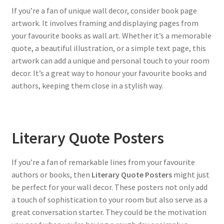
If you’re a fan of unique wall decor, consider book page
artwork. It involves framing and displaying pages from
your favourite books as wall art. Whether it’s a memorable
quote, a beautiful illustration, or a simple text page, this
artwork can add a unique and personal touch to your room
decor. It’s a great way to honour your favourite books and
authors, keeping them close in a stylish way.
Literary Quote Posters
If you’re a fan of remarkable lines from your favourite
authors or books, then
Literary Quote Posters
might just
be perfect for your wall decor. These posters not only add
a touch of sophistication to your room but also serve as a
great conversation starter. They could be the motivation