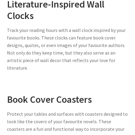
Literature-Inspired Wall
Clocks
Track your reading hours with a wall clock inspired by your
favourite books. These clocks can feature book cover
designs, quotes, or even images of your favourite authors.
Not only do they keep time, but they also serve as an
artistic piece of wall decor that reflects your love for
literature.
Book Cover Coasters
Protect your tables and surfaces with coasters designed to
look like the covers of your favourite novels. These
coasters are a fun and functional way to incorporate your