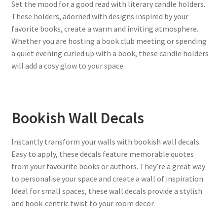
Set the mood for a good read with literary candle holders.
These holders, adorned with designs inspired by your
favorite books, create a warm and inviting atmosphere.
Whether you are hosting a book club meeting or spending
a quiet evening curled up with a book, these candle holders
will add a cosy glow to your space.
Bookish Wall Decals
Instantly transform your walls with bookish wall decals.
Easy to apply, these decals feature memorable quotes
from your favourite books or authors. They’re a great way
to personalise your space and create a wall of inspiration.
Ideal for small spaces, these wall decals provide a stylish
and book-centric twist to your room decor.