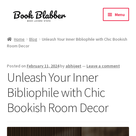
Skip
Skip
Menu
to
to
navigation
content
Expand
Products
child
Home
Blog
Unleash Your Inner Bibliophile with Chic Bookish
menu
Room Decor
Blog
About
Posted on
February 11, 2024
by
abhijeet
—
Leave a comment
Unleash Your Inner
Contact
Bibliophile with Chic
Influencer Collab
Bookish Room Decor
Affiliate Book Bee Program
Corporate Gifts and Swag Boxes