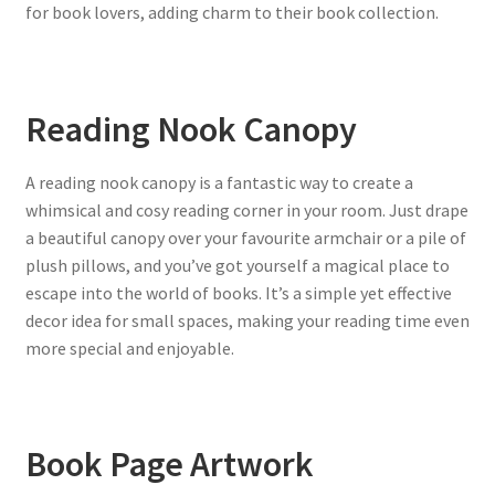
for book lovers, adding charm to their book collection.
Reading Nook Canopy
A reading nook canopy is a fantastic way to create a
whimsical and cosy reading corner in your room. Just drape
a beautiful canopy over your favourite armchair or a pile of
plush pillows, and you’ve got yourself a magical place to
escape into the world of books. It’s a simple yet effective
decor idea for small spaces, making your reading time even
more special and enjoyable.
Book Page Artwork