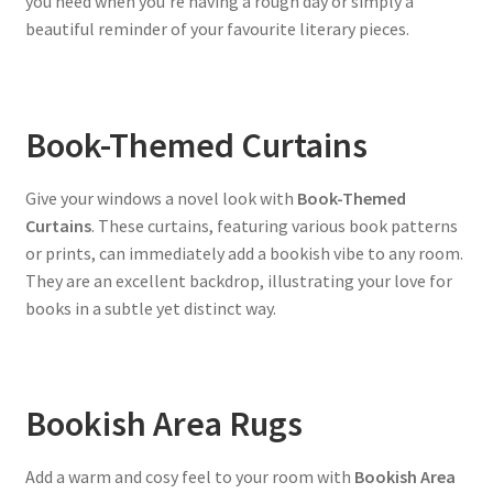
you need when you’re having a rough day or simply a
beautiful reminder of your favourite literary pieces.
Book-Themed Curtains
Give your windows a novel look with
Book-Themed
Curtains
. These curtains, featuring various book patterns
or prints, can immediately add a bookish vibe to any room.
They are an excellent backdrop, illustrating your love for
books in a subtle yet distinct way.
Bookish Area Rugs
Add a warm and cosy feel to your room with
Bookish Area