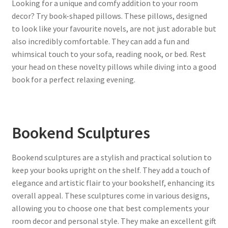
Looking for a unique and comfy addition to your room
decor? Try book-shaped pillows. These pillows, designed
to look like your favourite novels, are not just adorable but
also incredibly comfortable. They can add a fun and
whimsical touch to your sofa, reading nook, or bed. Rest
your head on these novelty pillows while diving into a good
book for a perfect relaxing evening.
Bookend Sculptures
Bookend sculptures are a stylish and practical solution to
keep your books upright on the shelf. They add a touch of
elegance and artistic flair to your bookshelf, enhancing its
overall appeal. These sculptures come in various designs,
allowing you to choose one that best complements your
room decor and personal style. They make an excellent gift