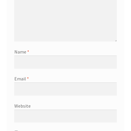
Name
*
Email
*
Website