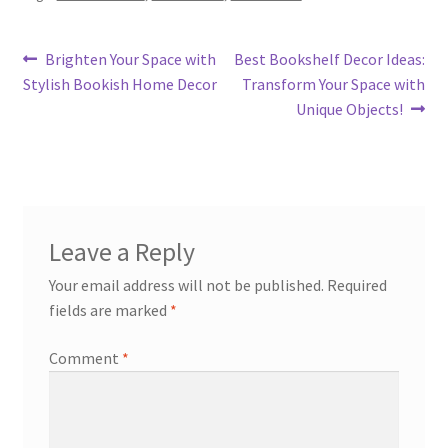
Post
Previous
Next
Brighten Your Space with
Best Bookshelf Decor Ideas:
post:
post:
Stylish Bookish Home Decor
Transform Your Space with
navigation
Unique Objects!
Leave a Reply
Your email address will not be published.
Required
fields are marked
*
Comment
*