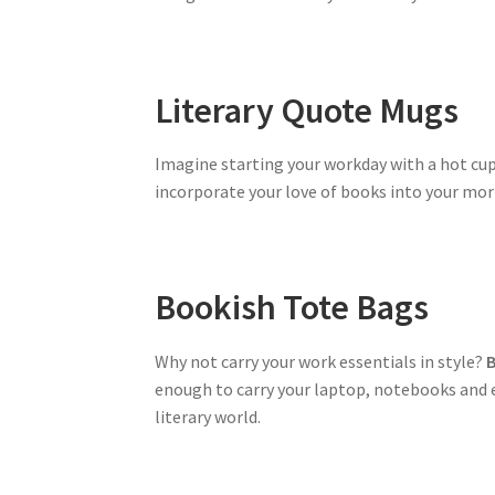
Literary Quote Mugs
Imagine starting your workday with a hot cup
incorporate your love of books into your mor
Bookish Tote Bags
Why not carry your work essentials in style?
B
enough to carry your laptop, notebooks and e
literary world.