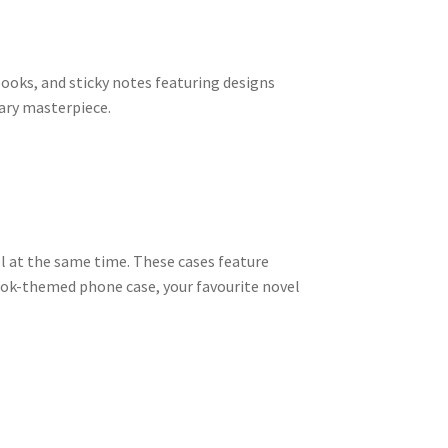
ooks, and sticky notes featuring designs
rary masterpiece.
el at the same time. These cases feature
ook-themed phone case, your favourite novel