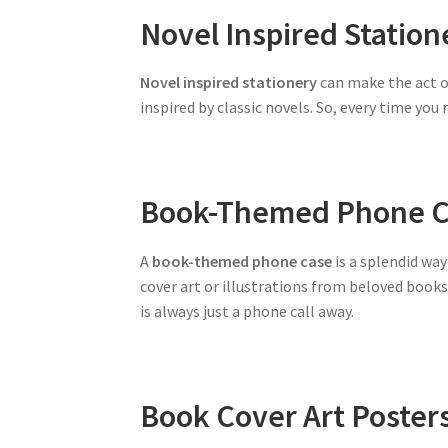
Novel Inspired Station
Novel inspired stationery
can make the act o
inspired by classic novels. So, every time you
Book-Themed Phone C
A
book-themed phone case
is a splendid way
cover art or illustrations from beloved book
is always just a phone call away.
Book Cover Art Poster