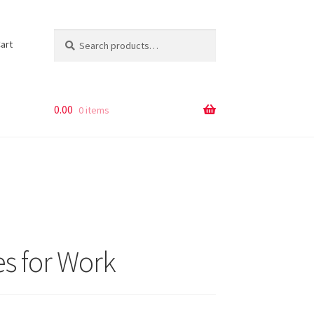
Search
Search
art
for:
0.00
0 items
es for Work