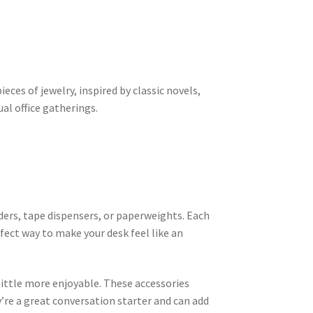
pieces of jewelry, inspired by classic novels,
al office gatherings.
lders, tape dispensers, or paperweights. Each
rfect way to make your desk feel like an
ittle more enjoyable. These accessories
’re a great conversation starter and can add