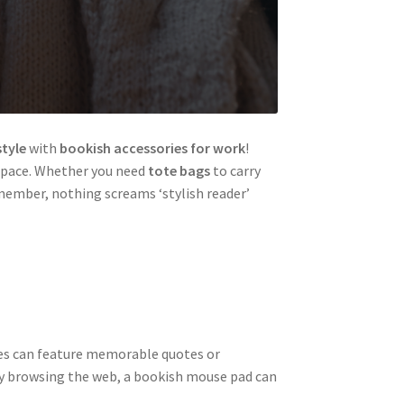
style
with
bookish accessories for work
!
space. Whether you need
tote bags
to carry
member, nothing screams ‘stylish reader’
ries can feature memorable quotes or
ply browsing the web, a bookish mouse pad can