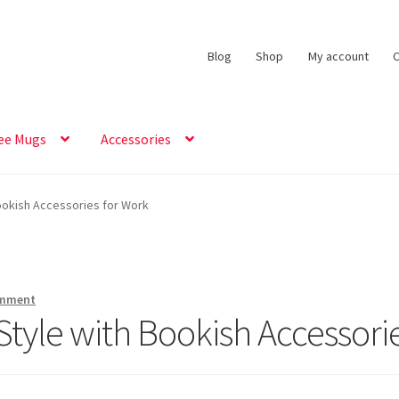
Blog
Shop
My account
C
ee Mugs
Accessories
Bookish Accessories for Work
omment
 Style with Bookish Accessori