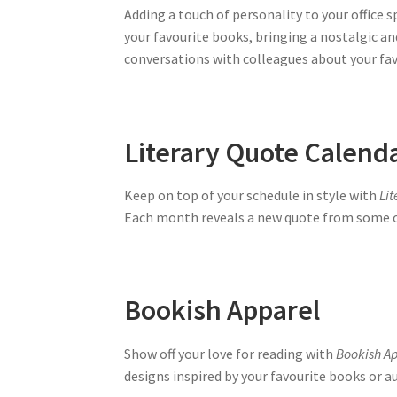
Adding a touch of personality to your office 
your favourite books, bringing a nostalgic an
conversations with colleagues about your fav
Literary Quote Calend
Keep on top of your schedule in style with
Li
Each month reveals a new quote from some of
Bookish Apparel
Show off your love for reading with
Bookish A
designs inspired by your favourite books or au