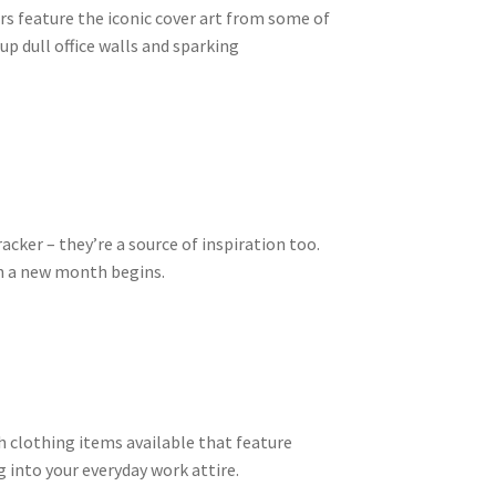
rs feature the iconic cover art from some of
up dull office walls and sparking
acker – they’re a source of inspiration too.
en a new month begins.
lish clothing items available that feature
g into your everyday work attire.