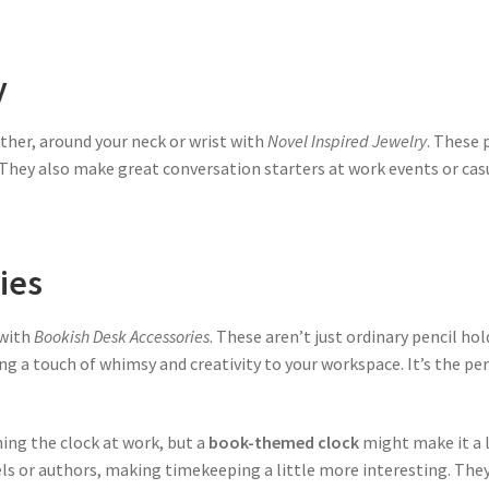
y
ather, around your neck or wrist with
Novel Inspired Jewelry
. These 
. They also make great conversation starters at work events or casu
ies
 with
Bookish Desk Accessories
. These aren’t just ordinary pencil ho
ing a touch of whimsy and creativity to your workspace. It’s the pe
ng the clock at work, but a
book-themed clock
might make it a l
els or authors, making timekeeping a little more interesting. They