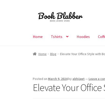
Skip
Skip
to
to
navigation
content
Home
Tshirts
Hoodies
Coff
Home
Blog
Elevate Your Office Style with 
Posted on
March 9, 2024
by
abhijeet
—
Leave a c
Elevate Your Office