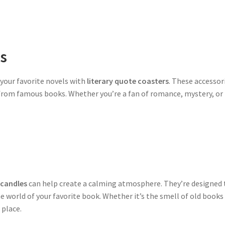
rs
 your favorite novels with
literary quote coasters
. These accessor
 from famous books. Whether you’re a fan of romance, mystery, or f
 candles
can help create a calming atmosphere. They’re designed to
he world of your favorite book. Whether it’s the smell of old books 
 place.