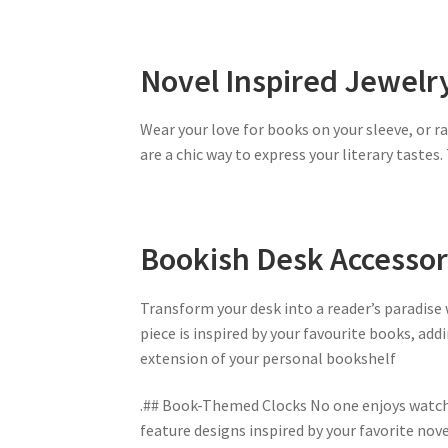
Novel Inspired Jewelr
Wear your love for books on your sleeve, or r
are a chic way to express your literary tastes
Bookish Desk Accessor
Transform your desk into a reader’s paradise
piece is inspired by your favourite books, add
extension of your personal bookshelf
.## Book-Themed Clocks No one enjoys watchi
feature designs inspired by your favorite nov