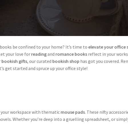
r books be confined to your home? It’s time to
elevate your office 
 let your love for
reading
and
romance books
reflect in your work
r
bookish gifts
, our curated
bookish shop
has got you covered. Re
et’s get started and spruce up your office style!
to your workspace with thematic
mouse pads
. These nifty accesso
 novels. Whether you’re deep into a gruelling spreadsheet, or sim