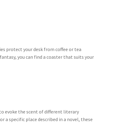
ies protect your desk from coffee or tea
antasy, you can find a coaster that suits your
 evoke the scent of different literary
or a specific place described in a novel, these