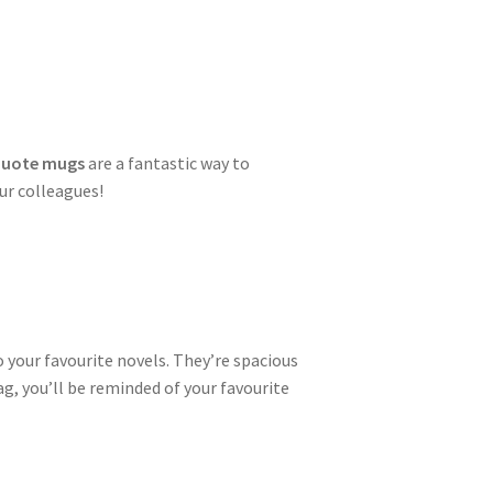
 quote mugs
are a fantastic way to
ur colleagues!
 your favourite novels. They’re spacious
, you’ll be reminded of your favourite