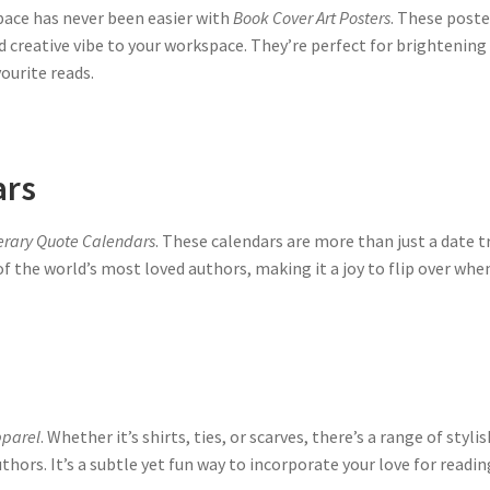
space has never been easier with
Book Cover Art Posters
. These poste
d creative vibe to your workspace. They’re perfect for brightening 
ourite reads.
ars
terary Quote Calendars
. These calendars are more than just a date tr
 the world’s most loved authors, making it a joy to flip over wh
pparel
. Whether it’s shirts, ties, or scarves, there’s a range of sty
thors. It’s a subtle yet fun way to incorporate your love for readin