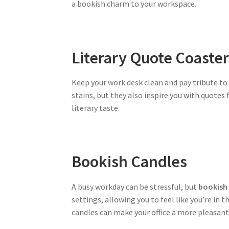
a bookish charm to your workspace.
Literary Quote Coaste
Keep your work desk clean and pay tribute to
stains, but they also inspire you with quotes
literary taste.
Bookish Candles
A busy workday can be stressful, but
bookish
settings, allowing you to feel like you’re in t
candles can make your office a more pleasant