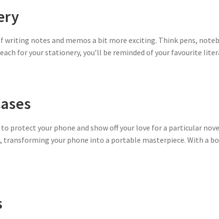
ery
f writing notes and memos a bit more exciting. Think pens, noteb
 reach for your stationery, you’ll be reminded of your favourite lite
ases
 to protect your phone and show off your love for a particular nov
s, transforming your phone into a portable masterpiece. With a b
s