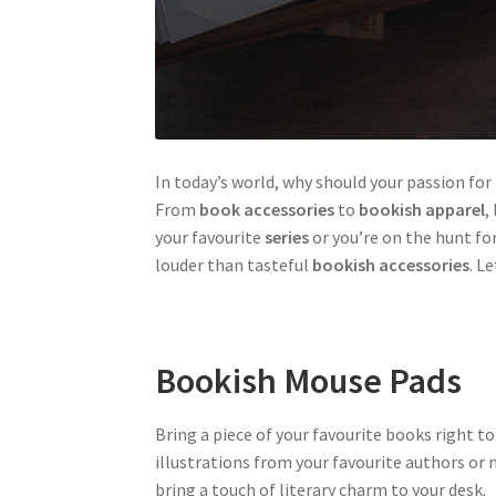
In today’s world, why should your passion fo
From
book accessories
to
bookish apparel
,
your favourite
series
or you’re on the hunt fo
louder than tasteful
bookish accessories
. L
Bookish Mouse Pads
Bring a piece of your favourite books right 
illustrations from your favourite authors or
bring a touch of literary charm to your desk.