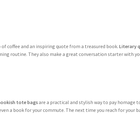
 of coffee and an inspiring quote from a treasured book.
Literary
ning routine. They also make a great conversation starter with yo
ookish tote bags
are a practical and stylish way to pay homage to
ven a book for your commute. The next time you reach for your bag