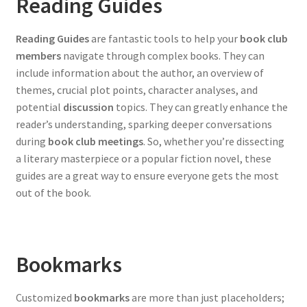
Reading Guides
Reading Guides
are fantastic tools to help your
book club
members
navigate through complex books. They can
include information about the author, an overview of
themes, crucial plot points, character analyses, and
potential
discussion
topics. They can greatly enhance the
reader’s understanding, sparking deeper conversations
during
book club meetings
. So, whether you’re dissecting
a literary masterpiece or a popular fiction novel, these
guides are a great way to ensure everyone gets the most
out of the book.
Bookmarks
Customized
bookmarks
are more than just placeholders;