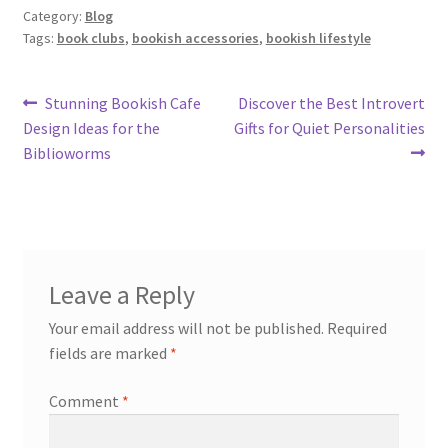
Category:
Blog
Tags:
book clubs
,
bookish accessories
,
bookish lifestyle
Post
Previous
Next
Stunning Bookish Cafe
Discover the Best Introvert
post:
post:
Design Ideas for the
Gifts for Quiet Personalities
navigation
Biblioworms
Leave a Reply
Your email address will not be published.
Required
fields are marked
*
Comment
*