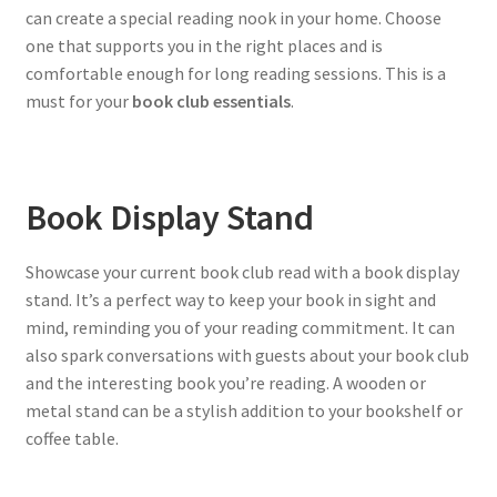
can create a special reading nook in your home. Choose
one that supports you in the right places and is
comfortable enough for long reading sessions. This is a
must for your
book club essentials
.
Book Display Stand
Showcase your current book club read with a book display
stand. It’s a perfect way to keep your book in sight and
mind, reminding you of your reading commitment. It can
also spark conversations with guests about your book club
and the interesting book you’re reading. A wooden or
metal stand can be a stylish addition to your bookshelf or
coffee table.