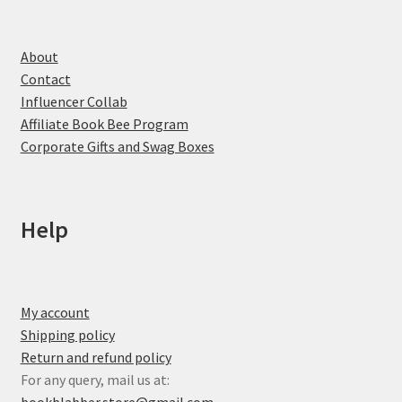
About
Contact
Influencer Collab
Affiliate Book Bee Program
Corporate Gifts and Swag Boxes
Help
My account
Shipping policy
Return and refund policy
For any query, mail us at: