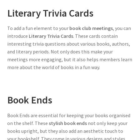
Literary Trivia Cards
To add a fun element to your
book club meetings
, you can
introduce
Literary Trivia Cards
. These cards contain
interesting trivia questions about various books, authors,
and literary periods. Not only does this make your
meetings more engaging, but it also helps members learn
more about the world of books in a fun way.
Book Ends
Book Ends are essential for keeping your books organised
on the shelf. These
stylish book ends
not only keep your
books upright, but they also add an aesthetic touch to
your bookshelf. They come in various designs and styles,