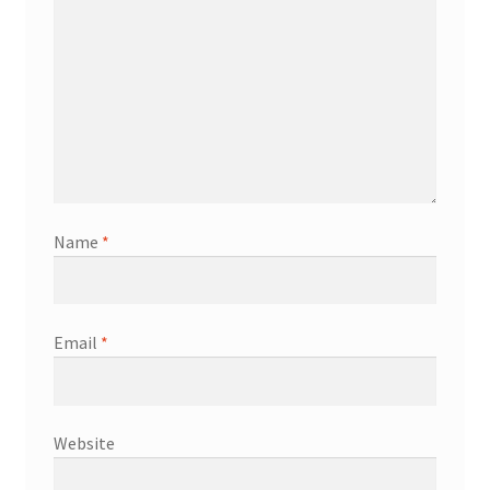
Name
*
Email
*
Website