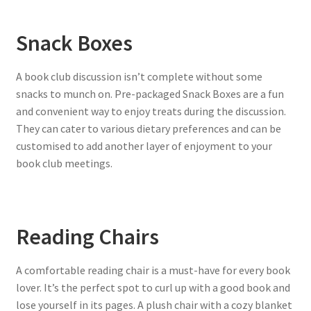
Snack Boxes
A book club discussion isn’t complete without some
snacks to munch on. Pre-packaged Snack Boxes are a fun
and convenient way to enjoy treats during the discussion.
They can cater to various dietary preferences and can be
customised to add another layer of enjoyment to your
book club meetings.
Reading Chairs
A comfortable reading chair is a must-have for every book
lover. It’s the perfect spot to curl up with a good book and
lose yourself in its pages. A plush chair with a cozy blanket