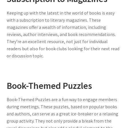
Keeping up with the latest in the world of books is easy
with a subscription to literary magazines. These
magazines offer a wealth of information, including
reviews, author interviews, and book recommendations.
They’re an excellent resource, not just for individual
readers but also for book clubs looking for their next read
or discussion topic.
Book-Themed Puzzles
Book-Themed Puzzles are a fun way to engage members
during meetings. These puzzles, based on popular books
and authors, can serve as a great ice-breaker or a relaxing
group activity. They not only provide a break from the