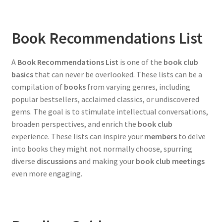
Book Recommendations List
A
Book Recommendations List
is one of the
book club
basics
that can never be overlooked. These lists can be a
compilation of
books
from varying genres, including
popular bestsellers, acclaimed classics, or undiscovered
gems. The goal is to stimulate intellectual conversations,
broaden perspectives, and enrich the
book club
experience. These lists can inspire your
members
to delve
into books they might not normally choose, spurring
diverse
discussions
and making your
book club meetings
even more engaging.