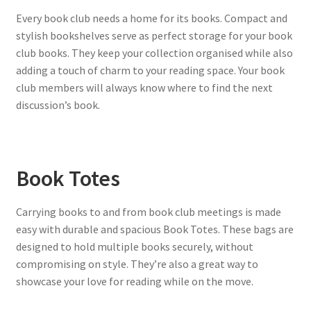
Every book club needs a home for its books. Compact and
stylish bookshelves serve as perfect storage for your book
club books. They keep your collection organised while also
adding a touch of charm to your reading space. Your book
club members will always know where to find the next
discussion’s book.
Book Totes
Carrying books to and from book club meetings is made
easy with durable and spacious Book Totes. These bags are
designed to hold multiple books securely, without
compromising on style. They’re also a great way to
showcase your love for reading while on the move.