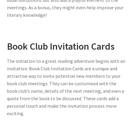
usual discussions but also add a playful element to the
meetings. As a bonus, they might even help improve your
literary knowledge!
Book Club Invitation Cards
The initiation to a great reading adventure begins with an
invitation. Book Club Invitation Cards are a unique and
attractive way to invite potential new members to your
book club meetings. They can be customised with the
book club’s name, details of the next meeting, and even a
quote from the book to be discussed. These cards add a
personal touch and make the invitation process more
exciting.