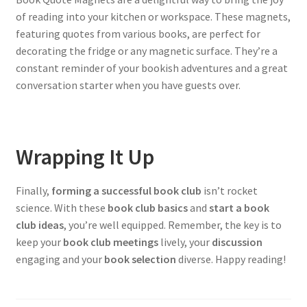
of reading into your kitchen or workspace. These magnets,
featuring quotes from various books, are perfect for
decorating the fridge or any magnetic surface. They’re a
constant reminder of your bookish adventures and a great
conversation starter when you have guests over.
Wrapping It Up
Finally,
forming a successful book club
isn’t rocket
science. With these
book club basics
and
start a book
club ideas
, you’re well equipped. Remember, the key is to
keep your
book club meetings
lively, your
discussion
engaging and your
book selection
diverse. Happy reading!