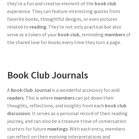
they’re a fun and creative element of the
book club
experience. They can feature interesting quotes from
favorite books, thoughtful designs, or even pictures
related to
reading
. They’re not only practical but also
serve as a token of your
book club
, reminding
members
of
the shared love for books every time they turn a page.
Book Club Journals
A
Book Club Journal
is a wonderful accessory for avid
readers
. This is where
members
can jot down their
thoughts, reflections, and insights from each
book club
discussion
. It serves as a personal record of their reading
journey, and can also be a treasure trove of conversation
starters for future
meetings
. With each entry, members
can reflect on their evolving interpretations and