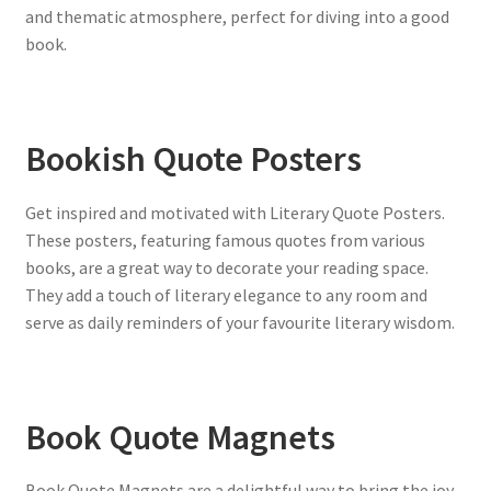
and thematic atmosphere, perfect for diving into a good
book.
Bookish Quote Posters
Get inspired and motivated with Literary Quote Posters.
These posters, featuring famous quotes from various
books, are a great way to decorate your reading space.
They add a touch of literary elegance to any room and
serve as daily reminders of your favourite literary wisdom.
Book Quote Magnets
Book Quote Magnets are a delightful way to bring the joy