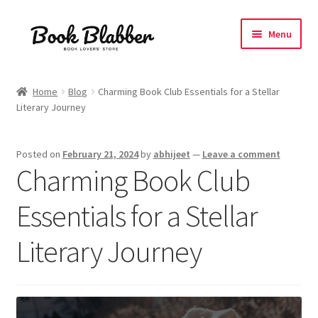
Skip
Skip
Menu
to
to
navigation
content
Expand
Products
child
Home
Blog
Charming Book Club Essentials for a Stellar
menu
Literary Journey
Blog
About
Posted on
February 21, 2024
by
abhijeet
—
Leave a comment
Charming Book Club
Contact
Essentials for a Stellar
Influencer Collab
Literary Journey
Affiliate Book Bee Program
Corporate Gifts and Swag Boxes