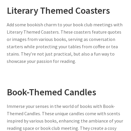
Literary Themed Coasters
Add some bookish charm to your book club meetings with
Literary Themed Coasters. These coasters feature quotes
or images from various books, serving as conversation
starters while protecting your tables from coffee or tea
stains. They’re not just practical, but also a fun way to
showcase your passion for reading.
Book-Themed Candles
Immerse your senses in the world of books with Book-
Themed Candles. These unique candles come with scents
inspired by various books, enhancing the ambiance of your
reading space or book club meeting. They create a cosy