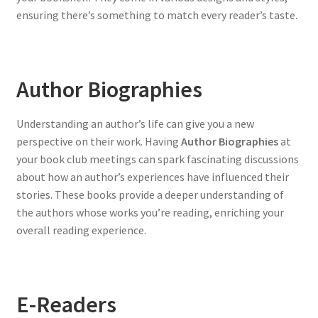
ensuring there’s something to match every reader’s taste.
Author Biographies
Understanding an author’s life can give you a new
perspective on their work. Having
Author Biographies
at
your book club meetings can spark fascinating discussions
about how an author’s experiences have influenced their
stories. These books provide a deeper understanding of
the authors whose works you’re reading, enriching your
overall reading experience.
E-Readers