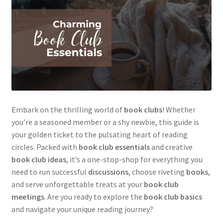
Embark on the thrilling world of
book clubs
! Whether
you’re a seasoned member or a shy newbie, this guide is
your golden ticket to the pulsating heart of reading
circles. Packed with
book club essentials
and creative
book club ideas
, it’s a one-stop-shop for everything you
need to run successful
discussions
, choose riveting
books
,
and serve unforgettable treats at your
book club
meetings
. Are you ready to explore the
book club basics
and navigate your unique reading journey?