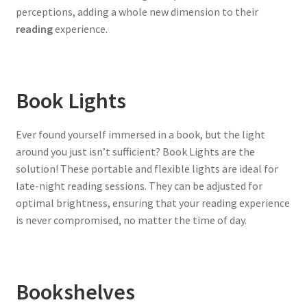
perceptions, adding a whole new dimension to their
reading
experience.
Book Lights
Ever found yourself immersed in a book, but the light
around you just isn’t sufficient? Book Lights are the
solution! These portable and flexible lights are ideal for
late-night reading sessions. They can be adjusted for
optimal brightness, ensuring that your reading experience
is never compromised, no matter the time of day.
Bookshelves