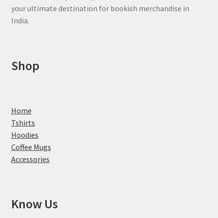
your ultimate destination for bookish merchandise in
India.
Shop
Home
Tshirts
Hoodies
Coffee Mugs
Accessories
Know Us