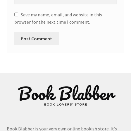
Save my name, email, and website in this
browser for the next time I comment.
Book Blabber is your very own online bookish store. It’s