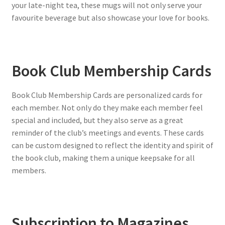
your late-night tea, these mugs will not only serve your
favourite beverage but also showcase your love for books.
Book Club Membership Cards
Book Club Membership Cards are personalized cards for
each member. Not only do they make each member feel
special and included, but they also serve as a great
reminder of the club’s meetings and events. These cards
can be custom designed to reflect the identity and spirit of
the book club, making them a unique keepsake for all
members.
Subscription to Magazines