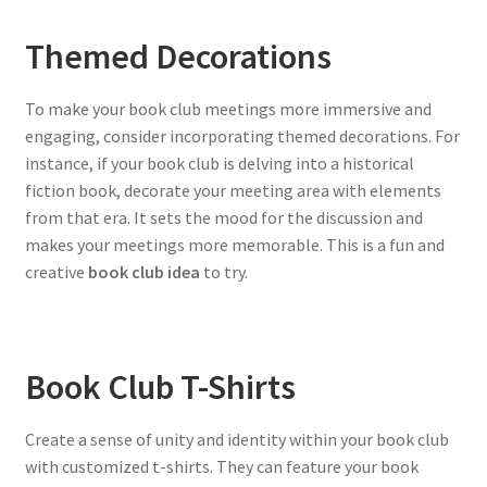
Themed Decorations
To make your book club meetings more immersive and
engaging, consider incorporating themed decorations. For
instance, if your book club is delving into a historical
fiction book, decorate your meeting area with elements
from that era. It sets the mood for the discussion and
makes your meetings more memorable. This is a fun and
creative
book club idea
to try.
Book Club T-Shirts
Create a sense of unity and identity within your book club
with customized t-shirts. They can feature your book