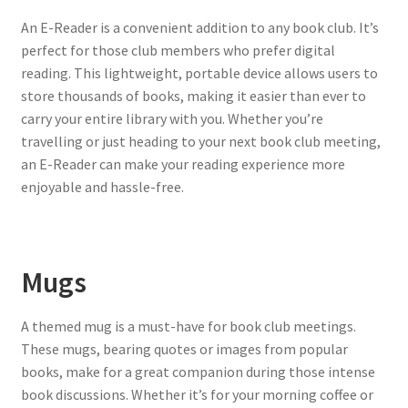
An E-Reader is a convenient addition to any book club. It’s
perfect for those club members who prefer digital
reading. This lightweight, portable device allows users to
store thousands of books, making it easier than ever to
carry your entire library with you. Whether you’re
travelling or just heading to your next book club meeting,
an E-Reader can make your reading experience more
enjoyable and hassle-free.
Mugs
A themed mug is a must-have for book club meetings.
These mugs, bearing quotes or images from popular
books, make for a great companion during those intense
book discussions. Whether it’s for your morning coffee or