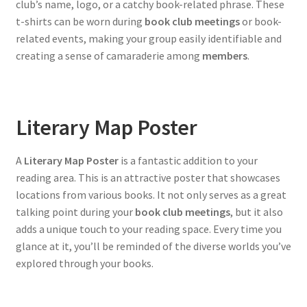
club’s name, logo, or a catchy book-related phrase. These
t-shirts can be worn during
book club meetings
or book-
related events, making your group easily identifiable and
creating a sense of camaraderie among
members
.
Literary Map Poster
A
Literary Map Poster
is a fantastic addition to your
reading area. This is an attractive poster that showcases
locations from various books. It not only serves as a great
talking point during your
book club meetings
, but it also
adds a unique touch to your reading space. Every time you
glance at it, you’ll be reminded of the diverse worlds you’ve
explored through your books.