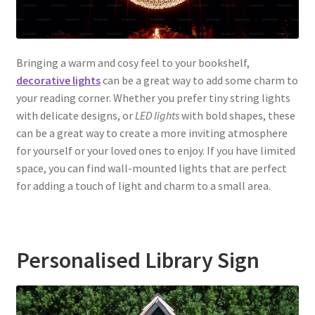
Bringing a warm and cosy feel to your bookshelf,
decorative lights
can be a great way to add some charm to
your reading corner. Whether you prefer tiny string lights
with delicate designs, or
LED lights
with bold shapes, these
can be a great way to create a more inviting atmosphere
for yourself or your loved ones to enjoy. If you have limited
space, you can find wall-mounted lights that are perfect
for adding a touch of light and charm to a small area.
Personalised Library Sign