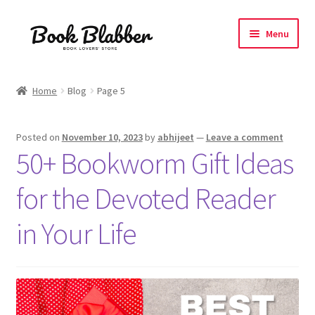
Skip
Skip
Menu
to
to
navigation
content
Expand
Products
child
Home
Blog
Page 5
menu
Blog
Posted on
November 10, 2023
by
abhijeet
—
Leave a comment
About
50+ Bookworm Gift Ideas
Contact
for the Devoted Reader
Influencer Collab
in Your Life
Affiliate Book Bee Program
Corporate Gifts and Swag Boxes