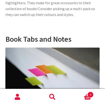
highlighters. They make for great
accessories
to their
collection of books! Consider picking up a multi-pack so
they can switch up their colours and styles.
Book Tabs and Notes
0
Search
Search