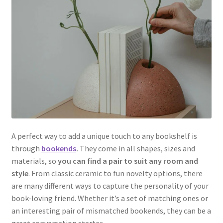
A perfect way to add a unique touch to any bookshelf is
through
bookends
.
They come in all shapes, sizes and
materials, so
you can find a pair to suit any room and
style
. From classic ceramic to fun novelty options, there
are many different ways to capture the personality of your
book-loving friend. Whether it’s a set of matching ones or
an interesting pair of mismatched bookends, they can be a