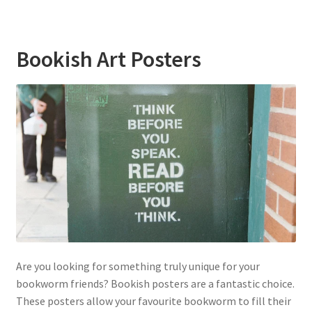
Bookish Art Posters
Are you looking for something truly unique for your
bookworm friends? Bookish posters are a fantastic choice.
These posters allow your favourite bookworm to fill their