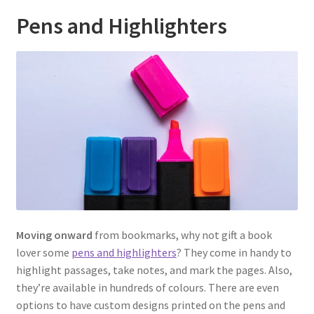
Pens and Highlighters
Moving onward
from bookmarks, why not gift a book
lover some
pens and highlighters
? They come in handy to
highlight passages, take notes, and mark the pages. Also,
they’re available in hundreds of colours. There are even
options to have custom designs printed on the pens and