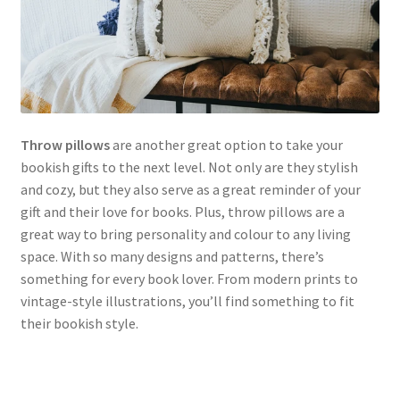
Throw pillows
are another great option to take your
bookish gifts to the next level. Not only are they stylish
and cozy, but they also serve as a great reminder of your
gift and their love for books. Plus, throw pillows are a
great way to bring personality and colour to any living
space. With so many designs and patterns, there’s
something for every book lover. From modern prints to
vintage-style illustrations, you’ll find something to fit
their bookish style.