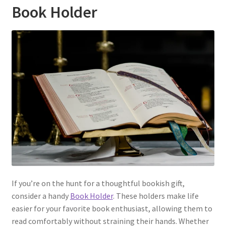
Book Holder
If you’re on the hunt for a thoughtful bookish gift,
consider a handy
Book Holder
. These holders make life
easier for your favorite book enthusiast, allowing them to
read comfortably without straining their hands. Whether