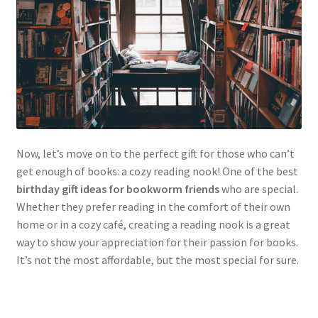
Now, let’s move on to the perfect gift for those who can’t
get enough of books: a cozy reading nook! One of the best
birthday gift ideas for bookworm friends
who are special.
Whether they prefer reading in the comfort of their own
home or in a cozy café, creating a reading nook is a great
way to show your appreciation for their passion for books.
It’s not the most affordable, but the most special for sure.