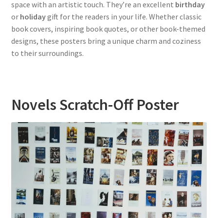
space with an artistic touch. They’re an excellent
birthday
or
holiday
gift for the readers in your life. Whether classic
book covers, inspiring book quotes, or other book-themed
designs, these posters bring a unique charm and coziness
to their surroundings.
Novels Scratch-Off Poster