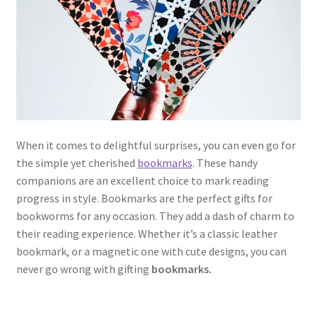
When it comes to delightful surprises, you can even go for
the simple yet cherished
bookmarks
. These handy
companions are an excellent choice to mark reading
progress in style. Bookmarks are the perfect gifts for
bookworms for any occasion. They add a dash of charm to
their reading experience. Whether it’s a classic leather
bookmark, or a magnetic one with cute designs, you can
never go wrong with gifting
bookmarks.