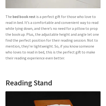
The
bed book rest
is a perfect gift for those who love to
read in bed. It’s a comfortable and convenient way to read
while lying down, and there’s no need for a pillow to prop
the book up. Plus, the adjustable height and angle let one
find the perfect position for their reading session. Not to
mention, they’re lightweight. So, if you know someone
who loves to read in bed, this is the perfect gift to make
their reading experience even better.
Reading Stand