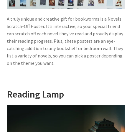
A truly unique and creative gift for bookworms is a Novels
Scratch-Off Poster. It’s interactive, so your special friend
can scratch off each novel they’ve read and proudly display
their reading progress. Plus, these posters are an eye-
catching addition to any bookshelf or bedroom wall. They
list a variety of novels, so you can pick a poster depending
on the theme you want.
Reading Lamp