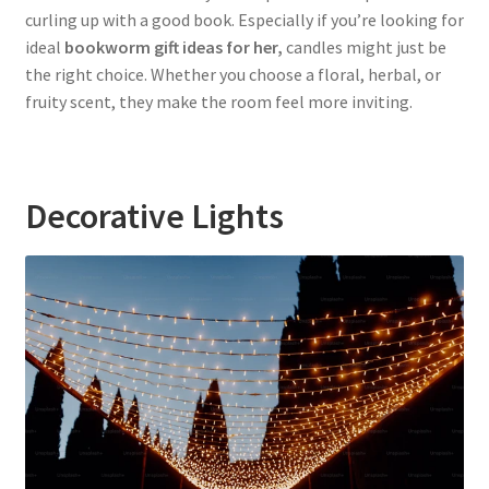
curling up with a good book. Especially if you’re looking for
ideal
bookworm gift ideas for her,
candles might just be
the right choice. Whether you choose a floral, herbal, or
fruity scent, they make the room feel more inviting.
Decorative Lights