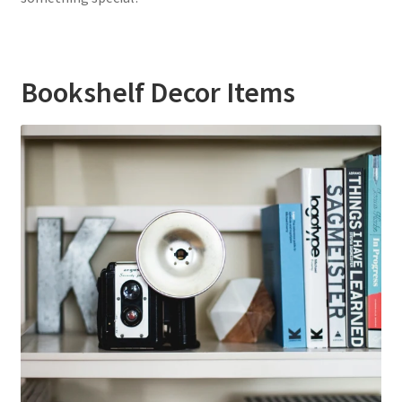
Bookshelf Decor Items