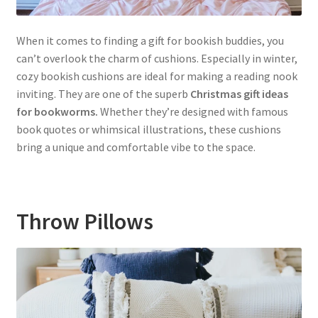
When it comes to finding a gift for bookish buddies, you
can’t overlook the charm of cushions. Especially in winter,
cozy bookish cushions are ideal for making a reading nook
inviting. They are one of the superb
Christmas gift ideas
for bookworms.
Whether they’re designed with famous
book quotes or whimsical illustrations, these cushions
bring a unique and comfortable vibe to the space.
Throw Pillows