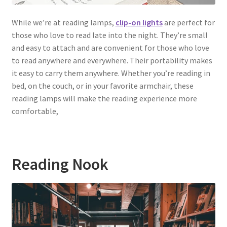
While we’re at reading lamps,
clip-on lights
are perfect for
those who love to read late into the night. They’re small
and easy to attach and are convenient for those who love
to read anywhere and everywhere. Their portability makes
it easy to carry them anywhere. Whether you’re reading in
bed, on the couch, or in your favorite armchair, these
reading lamps will make the reading experience more
comfortable,
Reading Nook