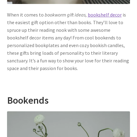
When it comes to
bookworm gift ideas,
bookshelf decor
is
the easiest gift option other than books. They’ll love to
spruce up their reading nook with some awesome
bookshelf decor items any day! From cool bookends to
personalized bookplates and even cozy bookish candles,
these gifts bring loads of personality to their literary
sanctuary. It’s a fun way to show your love for their reading
space and their passion for books.
Bookends