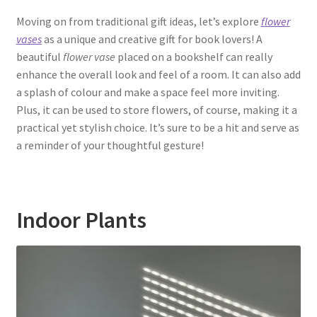
Moving on from traditional gift ideas, let’s explore
flower
vases
as a unique and creative gift for book lovers! A
beautiful
flower vase
placed on a bookshelf can really
enhance the overall look and feel of a room. It can also add
a splash of colour and make a space feel more inviting.
Plus, it can be used to store flowers, of course, making it a
practical yet stylish choice. It’s sure to be a hit and serve as
a reminder of your thoughtful gesture!
Indoor Plants