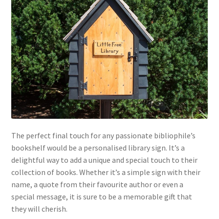
The perfect final touch for any passionate bibliophile’s
bookshelf would be a personalised library sign. It’s a
delightful way to add a unique and special touch to their
collection of books. Whether it’s a simple sign with their
name, a quote from their favourite author or even a
special message, it is sure to be a memorable gift that
they will cherish.