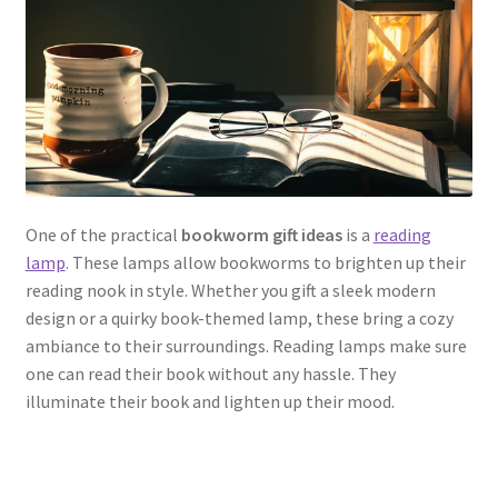
One of the practical
bookworm gift ideas
is a
reading
lamp
. These lamps allow bookworms to brighten up their
reading nook in style. Whether you gift a sleek modern
design or a quirky book-themed lamp, these bring a cozy
ambiance to their surroundings. Reading lamps make sure
one can read their book without any hassle. They
illuminate their book and lighten up their mood.