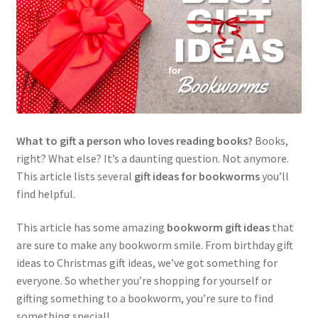
What to gift a person who loves reading books?
Books,
right? What else? It’s a daunting question. Not anymore.
This article lists several
gift ideas for bookworms
you’ll
find helpful.
This article has some amazing
bookworm gift ideas
that
are sure to make any bookworm smile. From birthday gift
ideas to Christmas gift ideas, we’ve got something for
everyone. So whether you’re shopping for yourself or
gifting something to a bookworm, you’re sure to find
something special!