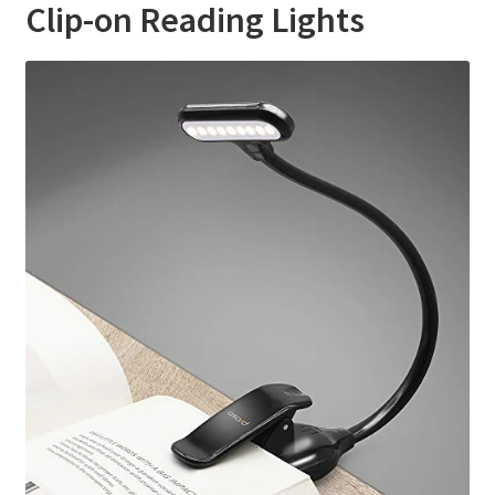
Clip-on Reading Lights