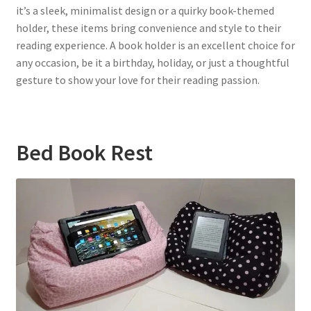
it’s a sleek, minimalist design or a quirky book-themed
holder, these items bring convenience and style to their
reading experience. A book holder is an excellent choice for
any occasion, be it a birthday, holiday, or just a thoughtful
gesture to show your love for their reading passion.
Bed Book Rest