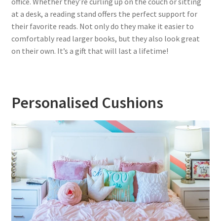
office. Whether they’re curling up on the couch or sitting
at a desk, a reading stand offers the perfect support for
their favorite reads. Not only do they make it easier to
comfortably read larger books, but they also look great
on their own. It’s a gift that will last a lifetime!
Personalised Cushions