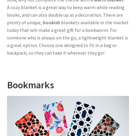
A cozy blanket is a great way to keep warm while reading
books, and can also double up as a decoration. There are
plenty of unique,
bookish
blankets available in the market
today that will make a great gift for a bookworm. For
someone who is always on the go, a lightweight blanket is
a great option. Choose one designed to fit in a bag or
backpack, so they can take it wherever they go!
Bookmarks