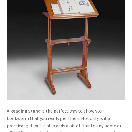
A
Reading Stand
is the perfect way to show your
bookworm that you really get them. Not only is it a
practical gift, but it also adds a bit of flair to any home or