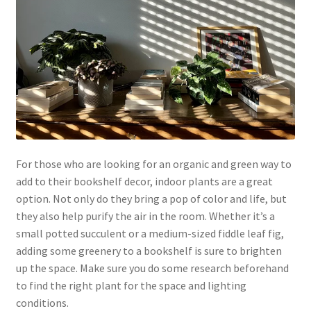
For those who are looking for an organic and green way to
add to their bookshelf decor, indoor plants are a great
option. Not only do they bring a pop of color and life, but
they also help purify the air in the room. Whether it’s a
small potted succulent or a medium-sized fiddle leaf fig,
adding some greenery to a bookshelf is sure to brighten
up the space. Make sure you do some research beforehand
to find the right plant for the space and lighting
conditions.