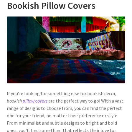
Bookish Pillow Covers
If you’re looking for something else for bookish decor,
bookish
pillow covers
are the perfect way to go! With a vast
range of designs to choose from, you can find the perfect
one for your friend, no matter their preference or style.
From minimalist and subtle designs to bright and bold
ones, you’ll find something that reflects their love for