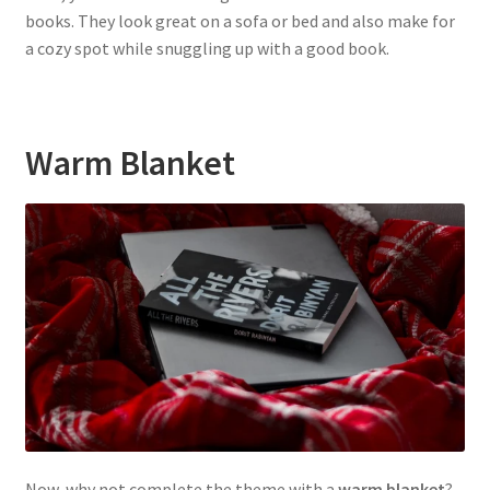
books. They look great on a sofa or bed and also make for
a cozy spot while snuggling up with a good book.
Warm Blanket
Now, why not complete the theme with a
warm blanket
?