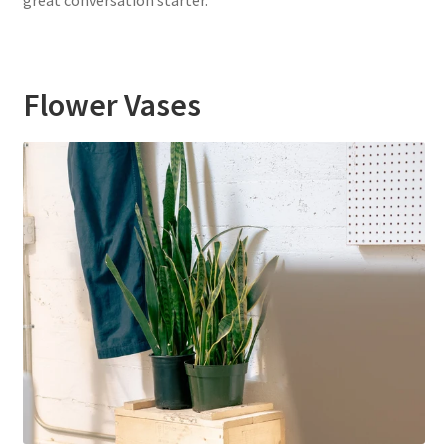
great conversation starter.
Flower Vases