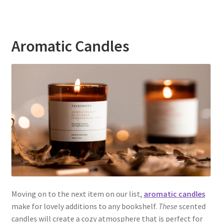
Aromatic Candles
Moving on to the next item on our list,
aromatic candles
make for lovely additions to any bookshelf.
These
scented
candles will create a cozy atmosphere that is perfect for